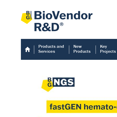
Products and
New
Key
Services
Products
Projects
Human COMP E
Human COMP