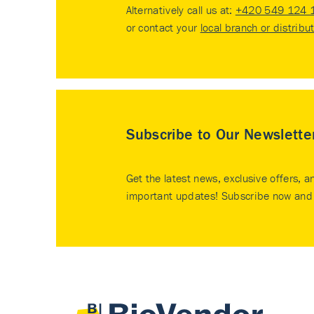
Alternatively call us at:
+420 549 124 
or contact your
local branch or distribu
Subscribe to Our Newslette
Get the latest news, exclusive offers, a
important updates! Subscribe now and 