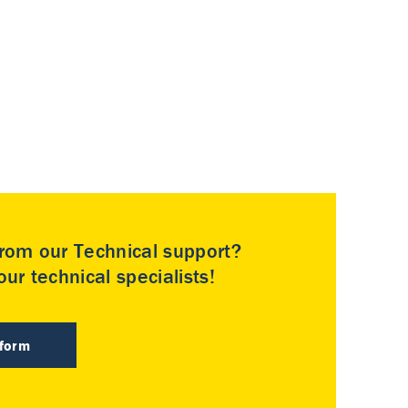
rom our Technical support?
ur technical specialists!
 form