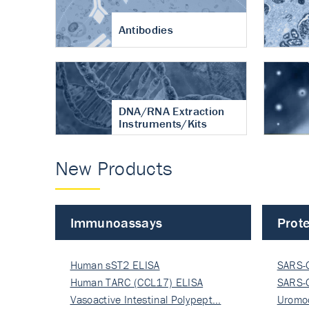
Antibodies
DNA/RNA Extraction
Instruments/Kits
New Products
Immunoassays
Prote
Human sST2 ELISA
SARS-
Human TARC (CCL17) ELISA
Nucle
SARS-
Vasoactive Intestinal Polypept…
Nucle
Uromo