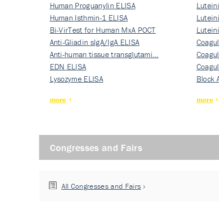
Human Proguanylin ELISA
Lutein
Human Isthmin-1 ELISA
Nati…
Lutein
Bi-VirTest for Human MxA POCT
Nati…
Lutein
Anti-Gliadin sIgA/IgA ELISA
Nati…
Coagul
Anti-human tissue transglutami…
Rec…
Coagul
EDN ELISA
Rec…
Coagul
Lysozyme ELISA
Rec…
Block 
more
more
Congresses and Fairs
All Congresses and Fairs