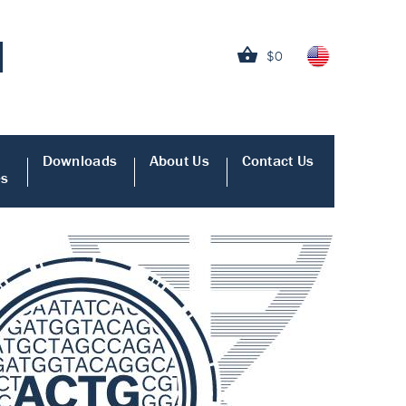
$0
Downloads
About Us
Contact Us
es