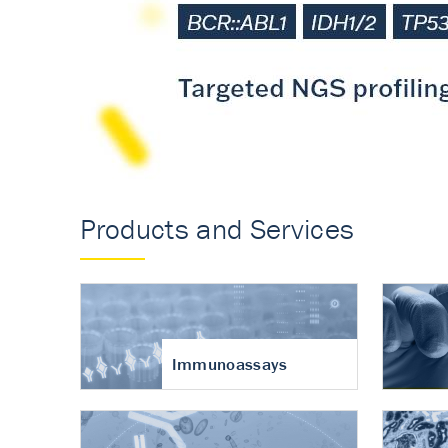
Accurate measureme
turnover in osteoart
Products and Services
Immunoassays