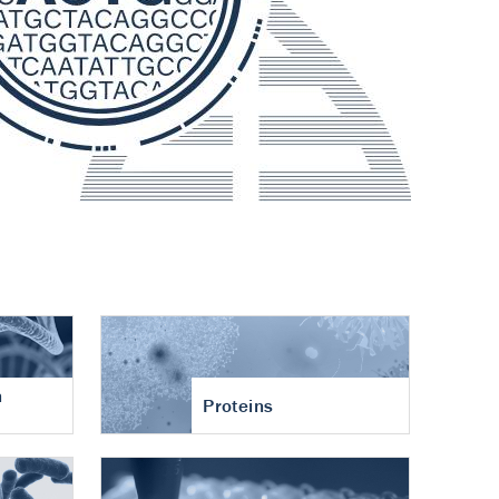
n
Proteins