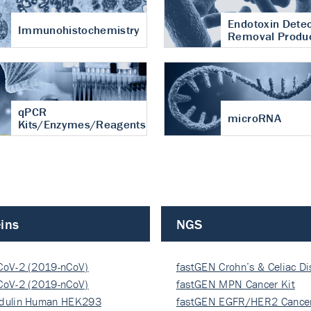
Endotoxin Detec
Immunohistochemistry
Removal Produ
qPCR
microRNA
Kits/Enzymes/Reagents
ins
NGS
CoV-2 (2019-nCoV)
fastGEN Crohn’s & Celiac D
ocapsi…
CoV-2 (2019-nCoV)
fastGEN MPN Cancer Kit
ocapsi…
dulin Human HEK293
fastGEN EGFR/HER2 Cancer