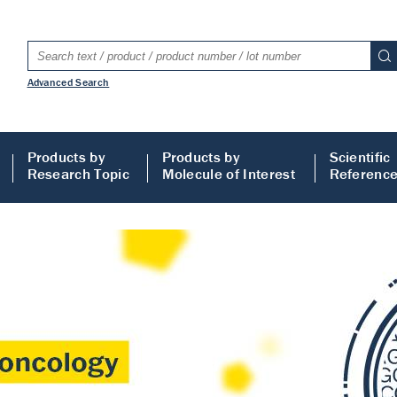
Advanced Search
Products by
Products by
Scientific
Research Topic
Molecule of Interest
Referenc
LISA
 ELISA