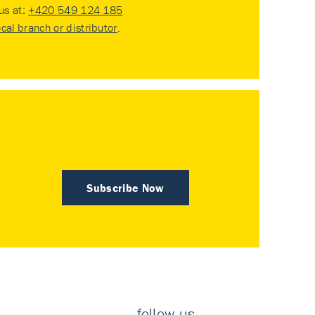
 us at:
+420 549 124 185
ocal branch or distributor
.
Subscribe Now
follow us