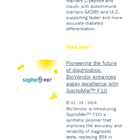
markers C-peptide and
Insulin with autoimmune
markers GAD65 and IA-2,
supporting faster and more
accurate diabetes
differentiation.
Read more
Pioneering the future
of diagnostics:
BioVendor enhances
assay excellence with
SophoMer™ F10
02 \ 03 \ 2026
BioVendor is introducing
SophoMer™ F10: a
synthetic polymer that
improves the accuracy and
reliability of diagnostic
tests, replacing BSA in