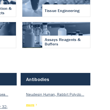
tion &
Tissue Engineering
cts
Assays Reagents &
Buffers
Antibodies
isea…
Neudesin Human, Rabbit Polyclo…
more
 32-