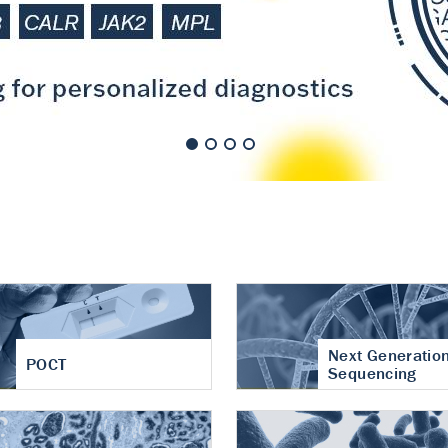
nt of cartilage
hritis
Next Generatio
POCT
Sequencing