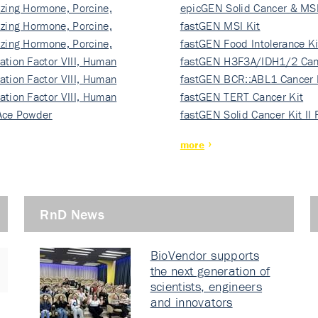
izing Hormone, Porcine,
ki…
epicGEN Solid Cancer & MSI
izing Hormone, Porcine,
fastGEN MSI Kit
izing Hormone, Porcine,
fastGEN Food Intolerance Ki
ation Factor VIII, Human
fastGEN H3F3A/IDH1/2 Can
ation Factor VIII, Human
Ki…
fastGEN BCR::ABL1 Cancer 
ation Factor VIII, Human
fastGEN TERT Cancer Kit
Ace Powder
fastGEN Solid Cancer Kit II
more
RnD News
BioVendor supports
the next generation of
scientists, engineers
and innovators