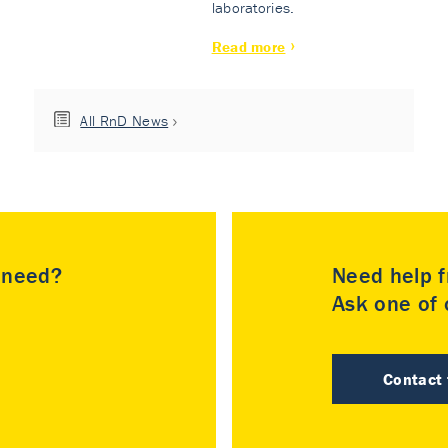
laboratories.
Read more
All RnD News
u need?
Need help f
Ask one of o
Contact