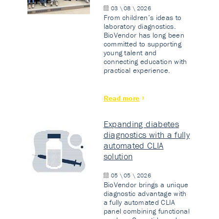
03 \ 08 \ 2026
From children’s ideas to
laboratory diagnostics.
BioVendor has long been
committed to supporting
young talent and
connecting education with
practical experience.
Read more
Expanding diabetes
diagnostics with a fully
automated CLIA
solution
05 \ 05 \ 2026
BioVendor brings a unique
diagnostic advantage with
a fully automated CLIA
panel combining functional