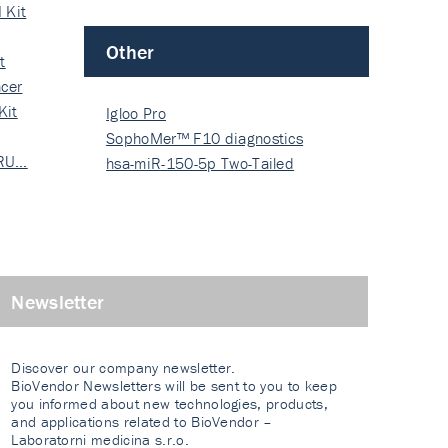
 Kit
Other
t
cer
Kit
Igloo Pro
SophoMer™ F10 diagnostics
 RU…
grad…
hsa-miR-150-5p Two-Tailed
PRIM…
Newsletter
Discover our company newsletter.
BioVendor Newsletters will be sent to you to keep
you informed about new technologies, products,
and applications related to BioVendor –
Laboratorni medicina s.r.o.