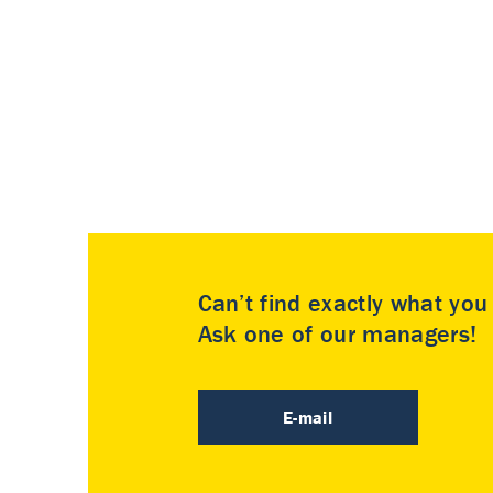
Can’t find exactly what yo
Ask one of our managers!
E-mail