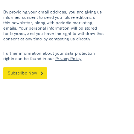
By providing your email address, you are giving us
informed consent to send you future editions of
this newsletter, along with periodic marketing
emails. Your personal information will be stored
for 5 years, and you have the right to withdraw this
consent at any time by contacting us directly.
Further information about your data protection
rights can be found in our
Privacy Policy
.
Subscribe Now