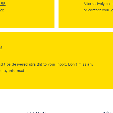
185
Alternatively call
tor
.
or contact your
l
r!
nd tips delivered straight to your inbox. Don’t miss any
stay informed!
address
links