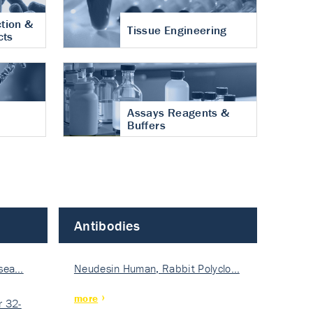
tion &
Tissue Engineering
cts
Assays Reagents &
Buffers
Antibodies
isea…
Neudesin Human, Rabbit Polyclo…
more
 32-