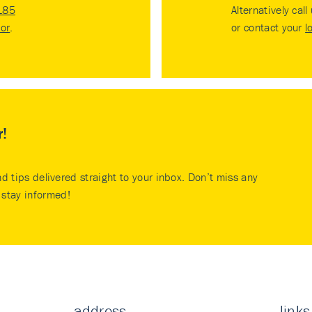
185
Alternatively call
tor
.
or contact your
l
r!
nd tips delivered straight to your inbox. Don’t miss any
stay informed!
address
links