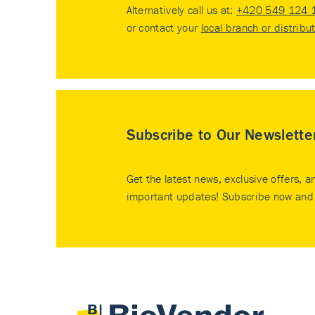
Alternatively call us at:
+420 549 124 
or contact your
local branch or distribu
Subscribe to Our Newslette
Get the latest news, exclusive offers, a
important updates! Subscribe now and 