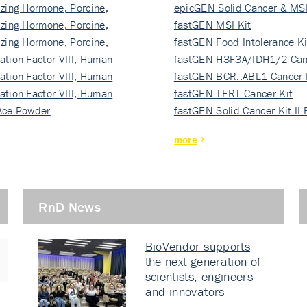
izing Hormone, Porcine,
ki…
epicGEN Solid Cancer & MSI
izing Hormone, Porcine,
fastGEN MSI Kit
izing Hormone, Porcine,
fastGEN Food Intolerance Ki
ation Factor VIII, Human
fastGEN H3F3A/IDH1/2 Can
ation Factor VIII, Human
Ki…
fastGEN BCR::ABL1 Cancer 
ation Factor VIII, Human
fastGEN TERT Cancer Kit
Ace Powder
fastGEN Solid Cancer Kit II
more
RnD News
BioVendor supports
the next generation of
scientists, engineers
and innovators