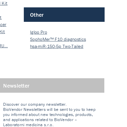
 Kit
Other
t
cer
Kit
Igloo Pro
SophoMer™ F10 diagnostics
 RU…
grad…
hsa-miR-150-5p Two-Tailed
PRIM…
Newsletter
Discover our company newsletter.
BioVendor Newsletters will be sent to you to keep
you informed about new technologies, products,
and applications related to BioVendor –
Laboratorni medicina s.r.o.