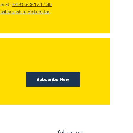
 us at:
+420 549 124 185
ocal branch or distributor
.
Subscribe Now
follow us