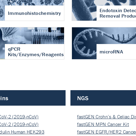
Endotoxin Detec
Immunohistochemistry
Removal Produ
qPCR
microRNA
Kits/Enzymes/Reagents
ins
NGS
CoV-2 (2019-nCoV)
fastGEN Crohn’s & Celiac D
ocapsi…
CoV-2 (2019-nCoV)
fastGEN MPN Cancer Kit
ocapsi…
dulin Human HEK293
fastGEN EGFR/HER2 Cancer