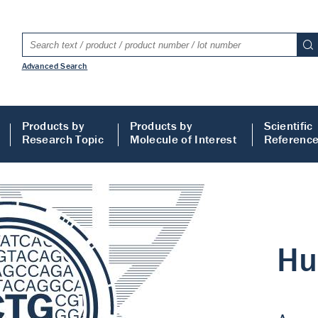
Advanced Search
Products by
Products by
Scientific
Research Topic
Molecule of Interest
Referenc
LISA
 ELISA