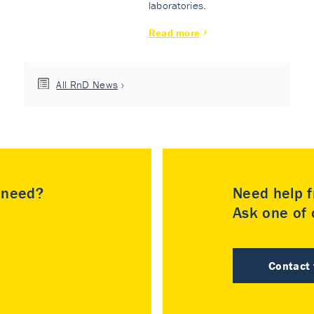
laboratories.
Read more
All RnD News
u need?
Need help f
Ask one of o
Contact