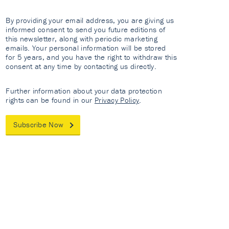
By providing your email address, you are giving us
informed consent to send you future editions of
this newsletter, along with periodic marketing
emails. Your personal information will be stored
for 5 years, and you have the right to withdraw this
consent at any time by contacting us directly.
Further information about your data protection
rights can be found in our
Privacy Policy
.
Subscribe Now