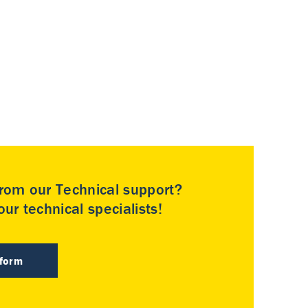
rom our Technical support?
ur technical specialists!
 form