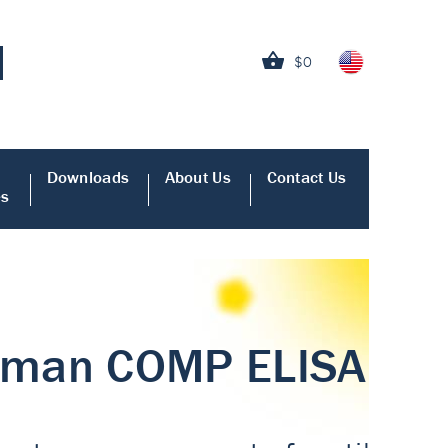
$0
Downloads
About Us
Contact Us
es