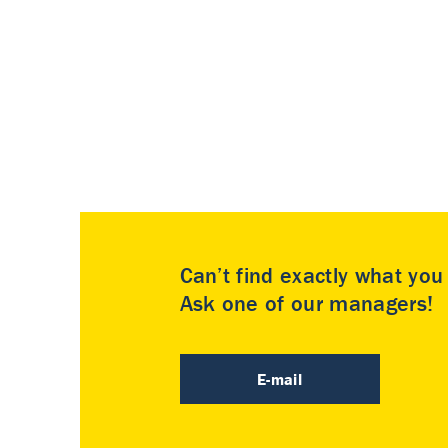
Can’t find exactly what yo
Ask one of our managers!
E-mail