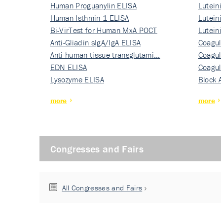
Human Proguanylin ELISA
Lutein
Human Isthmin-1 ELISA
Nati…
Lutein
Bi-VirTest for Human MxA POCT
Nati…
Lutein
Anti-Gliadin sIgA/IgA ELISA
Nati…
Coagul
Anti-human tissue transglutami…
Rec…
Coagul
EDN ELISA
Rec…
Coagul
Lysozyme ELISA
Rec…
Block 
more
more
Congresses and Fairs
All Congresses and Fairs