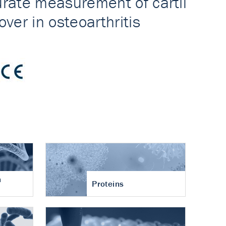
n
Proteins