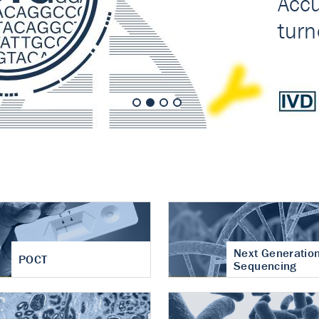
nt of cartilage
hritis
Next Generatio
POCT
Sequencing