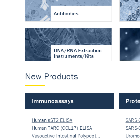
Antibodies
DNA/RNA Extraction
Instruments/Kits
New Products
Immunoassays
Prote
Human sST2 ELISA
SARS-
Human TARC (CCL17) ELISA
Nucle
SARS-
Vasoactive Intestinal Polypept…
Nucle
Uromo