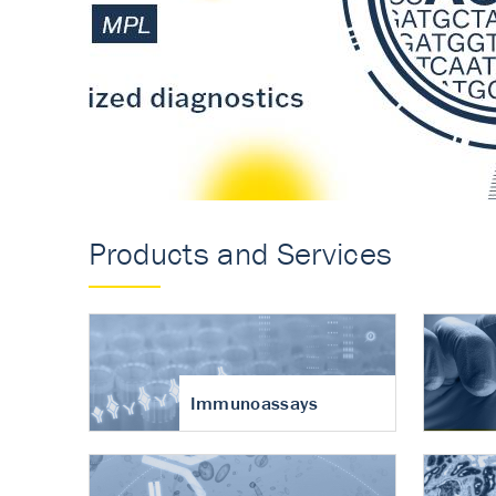
Accurate measureme
turnover in osteoart
Products and Services
Immunoassays