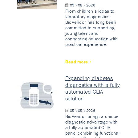
03 \ 08 \ 2026
From children’s ideas to
laboratory diagnostics.
BioVendor has long been
committed to supporting
young talent and
connecting education with
practical experience.
Read more
Expanding diabetes
diagnostics with a fully
automated CLIA
solution
05 \ 05 \ 2026
BioVendor brings a unique
diagnostic advantage with
a fully automated CLIA
panel combining functional