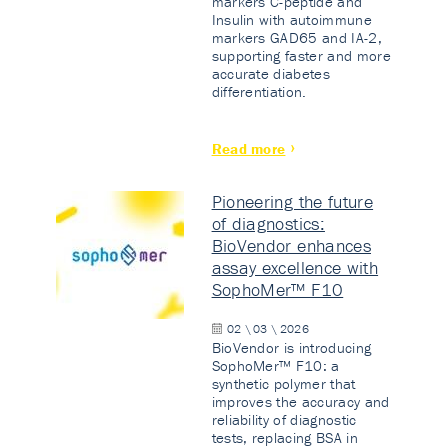
markers C-peptide and
Insulin with autoimmune
markers GAD65 and IA-2,
supporting faster and more
accurate diabetes
differentiation.
Read more
Pioneering the future
of diagnostics:
BioVendor enhances
assay excellence with
SophoMer™ F10
02 \ 03 \ 2026
BioVendor is introducing
SophoMer™ F10: a
synthetic polymer that
improves the accuracy and
reliability of diagnostic
tests, replacing BSA in