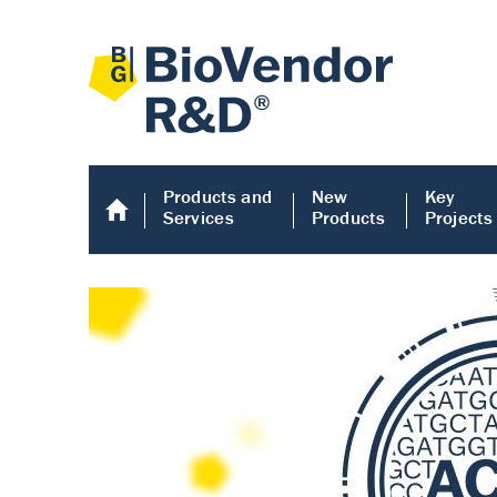
Products and
New
Key
Services
Products
Projects
Human COMP E
Human COMP