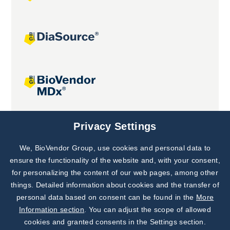
Joint projects
Privacy Settings
We, BioVendor Group, use cookies and personal data to
Subscribe to
Our Newsletter!
ensure the functionality of the website and, with your consent,
for personalizing the content of our web pages, among other
Discover News from
BioVendor R&D
things. Detailed information about cookies and the transfer of
personal data based on consent can be found in the
More
Subscribe Now
Information section
. You can adjust the scope of allowed
cookies and granted consents in the Settings section.