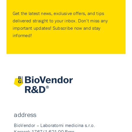
Get the latest news, exclusive offers, and tips
delivered straight to your inbox. Don’t miss any
important updates! Subscribe now and stay
informed!
address
BioVendor – Laboratorni medicina s.r.o.
Karasek 1767/1 621 00 Brno