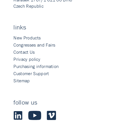
Czech Republic
links
New Products
Congresses and Fairs
Contact Us
Privacy policy
Purchasing information
Customer Support
Sitemap
follow us