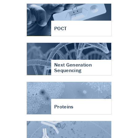
POCT
Next Generation
Sequencing
Proteins