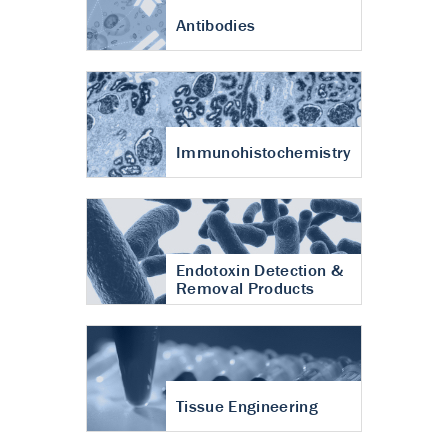
Antibodies
Immunohistochemistry
Endotoxin Detection &
Removal Products
Tissue Engineering