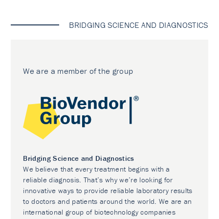
BRIDGING SCIENCE AND DIAGNOSTICS
We are a member of the group
Bridging Science and Diagnostics
We believe that every treatment begins with a
reliable diagnosis. That’s why we’re looking for
innovative ways to provide reliable laboratory results
to doctors and patients around the world. We are an
international group of biotechnology companies