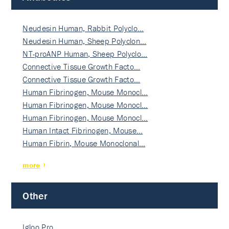
Neudesin Human, Rabbit Polyclo…
Neudesin Human, Sheep Polyclon…
NT-proANP Human, Sheep Polyclo…
Connective Tissue Growth Facto…
Connective Tissue Growth Facto…
Human Fibrinogen, Mouse Monocl…
Human Fibrinogen, Mouse Monocl…
Human Fibrinogen, Mouse Monocl…
Human Intact Fibrinogen, Mouse…
Human Fibrin, Mouse Monoclonal…
more
Other
Igloo Pro