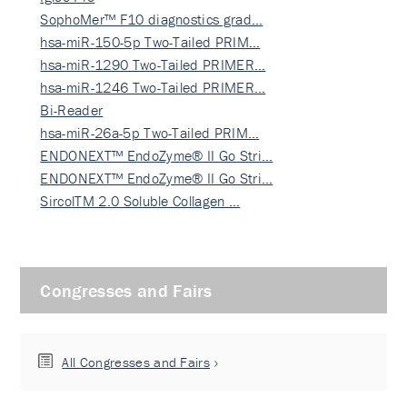
SophoMer™ F10 diagnostics grad…
hsa-miR-150-5p Two-Tailed PRIM…
hsa-miR-1290 Two-Tailed PRIMER…
hsa-miR-1246 Two-Tailed PRIMER…
Bi-Reader
hsa-miR-26a-5p Two-Tailed PRIM…
ENDONEXT™ EndoZyme® II Go Stri…
ENDONEXT™ EndoZyme® II Go Stri…
SircolTM 2.0 Soluble Collagen …
Congresses and Fairs
All Congresses and Fairs