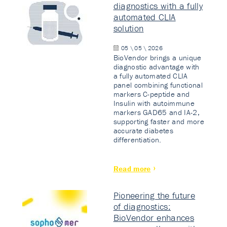
diagnostics with a fully
automated CLIA
solution
05 \ 05 \ 2026
BioVendor brings a unique
diagnostic advantage with
a fully automated CLIA
panel combining functional
markers C-peptide and
Insulin with autoimmune
markers GAD65 and IA-2,
supporting faster and more
accurate diabetes
differentiation.
Read more
Pioneering the future
of diagnostics:
BioVendor enhances