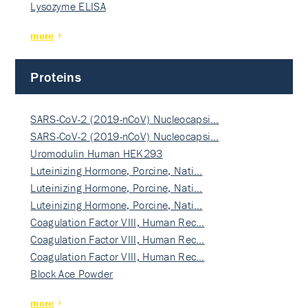
Lysozyme ELISA
more
Proteins
SARS-CoV-2 (2019-nCoV) Nucleocapsi…
SARS-CoV-2 (2019-nCoV) Nucleocapsi…
Uromodulin Human HEK293
Luteinizing Hormone, Porcine, Nati…
Luteinizing Hormone, Porcine, Nati…
Luteinizing Hormone, Porcine, Nati…
Coagulation Factor VIII, Human Rec…
Coagulation Factor VIII, Human Rec…
Coagulation Factor VIII, Human Rec…
Block Ace Powder
more