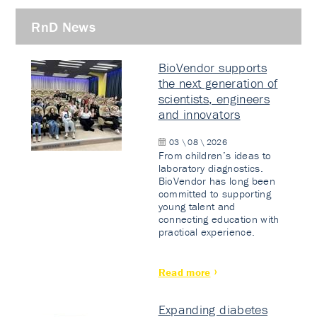
RnD News
BioVendor supports
the next generation of
scientists, engineers
and innovators
03 \ 08 \ 2026
From children’s ideas to
laboratory diagnostics.
BioVendor has long been
committed to supporting
young talent and
connecting education with
practical experience.
Read more
Expanding diabetes