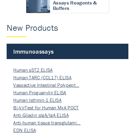
Assays Reagents &
Buffers
New Products
Immunoassays
Human sST2 ELISA
Human TARC (CCL17) ELISA
Vasoactive Intestinal Polypept…
Human Proguanylin ELISA
Human Isthmin-1 ELISA
Bi-VirTest for Human MxA POCT
Anti-Gliadin sIgA/IgA ELISA
Anti-human tissue transglutami…
EDN ELISA