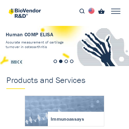
Human COMP ELISA
Accurate measurement of cartilage
turnover in osteoarthritis
Products and Services
Immunoassays