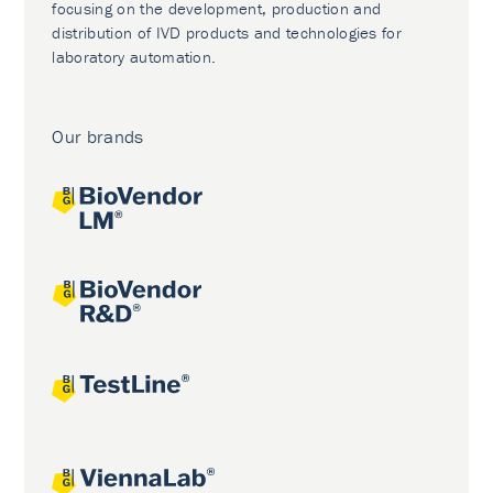
focusing on the development, production and
distribution of IVD products and technologies for
laboratory automation.
Our brands