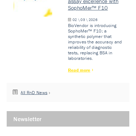
assay excellence with
SophoMer™ F10
02 \ 03 \ 2026
BioVendor is introducing
SophoMer™ F10: a
synthetic polymer that
improves the accuracy and
reliability of diagnostic
tests, replacing BSA in
laboratories.
Read more
All RnD News
Newsletter