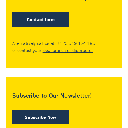
Contact form
Alternatively call us at:
+420 549 124 185
or contact your
local branch or distributor
.
Subscribe to Our Newsletter!
Subscribe Now