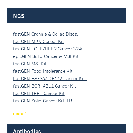
NGS
fastGEN Crohn’s & Celiac Disea…
fastGEN MPN Cancer Kit
fastGEN EGFR/HER2 Cancer 32-ki…
epicGEN Solid Cancer & MSI Kit
fastGEN MSI Kit
fastGEN Food Intolerance Kit
fastGEN H3F3A/IDH1/2 Cancer Ki…
fastGEN BCR::ABL1 Cancer Kit
fastGEN TERT Cancer Kit
fastGEN Solid Cancer Kit II RU…
more
Antibodies