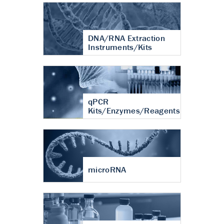
DNA/RNA Extraction
Instruments/Kits
qPCR
Kits/Enzymes/Reagents
microRNA