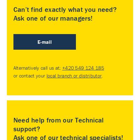
Can’t find exactly what you need?
Ask one of our managers!
E-mail
Alternatively call us at:
+420 549 124 185
or contact your
local branch or distributor
.
Need help from our Technical
support?
Ask one of our technical specialists!