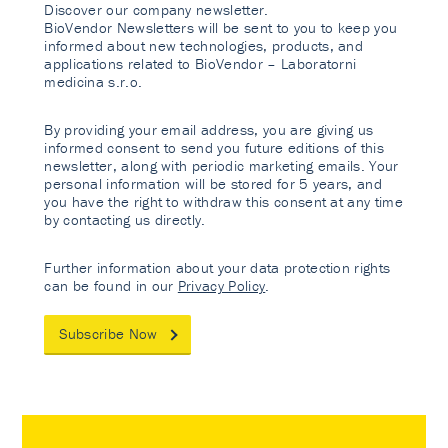
Discover our company newsletter.
BioVendor Newsletters will be sent to you to keep you
informed about new technologies, products, and
applications related to BioVendor – Laboratorni
medicina s.r.o.
By providing your email address, you are giving us
informed consent to send you future editions of this
newsletter, along with periodic marketing emails. Your
personal information will be stored for 5 years, and
you have the right to withdraw this consent at any time
by contacting us directly.
Further information about your data protection rights
can be found in our
Privacy Policy
.
Subscribe Now