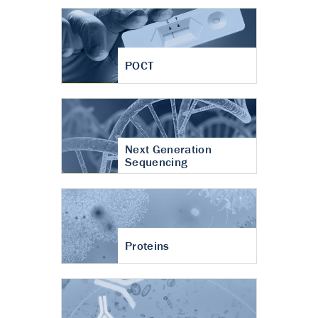
POCT
Next Generation
Sequencing
Proteins