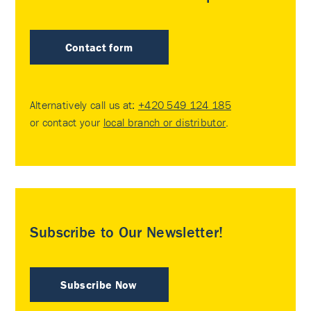
Contact form
Alternatively call us at:
+420 549 124 185
or contact your
local branch or distributor
.
Subscribe to Our Newsletter!
Subscribe Now