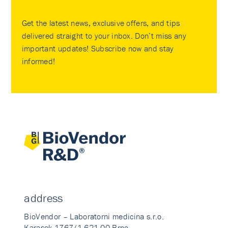
Get the latest news, exclusive offers, and tips
delivered straight to your inbox. Don’t miss any
important updates! Subscribe now and stay
informed!
address
BioVendor – Laboratorni medicina s.r.o.
Karasek 1767/1 621 00 Brno