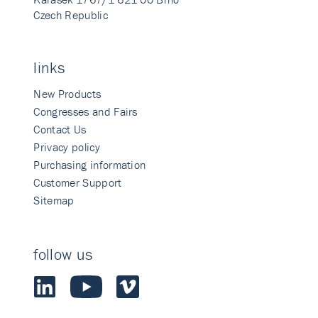
Czech Republic
links
New Products
Congresses and Fairs
Contact Us
Privacy policy
Purchasing information
Customer Support
Sitemap
follow us