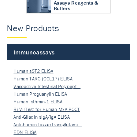
Assays Reagents &
Buffers
New Products
Immunoassays
Human sST2 ELISA
Human TARC (CCL17) ELISA
Vasoactive Intestinal Polypept…
Human Proguanylin ELISA
Human Isthmin-1 ELISA
Bi-VirTest for Human MxA POCT
Anti-Gliadin sIgA/IgA ELISA
Anti-human tissue transglutami…
EDN ELISA