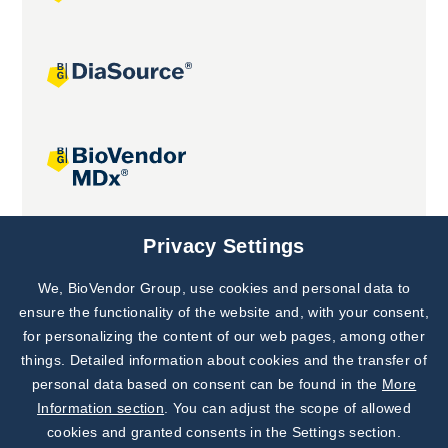
Joint projects
Privacy Settings
We, BioVendor Group, use cookies and personal data to
Subscribe to
Our Newsletter!
ensure the functionality of the website and, with your consent,
for personalizing the content of our web pages, among other
Discover News from
BioVendor R&D
things. Detailed information about cookies and the transfer of
personal data based on consent can be found in the
More
Subscribe Now
Information section
. You can adjust the scope of allowed
cookies and granted consents in the Settings section.