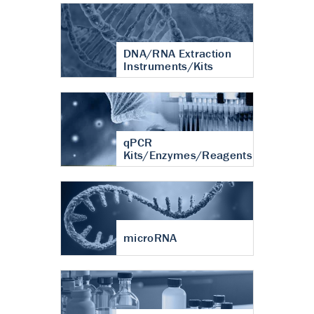
DNA/RNA Extraction
Instruments/Kits
qPCR
Kits/Enzymes/Reagents
microRNA