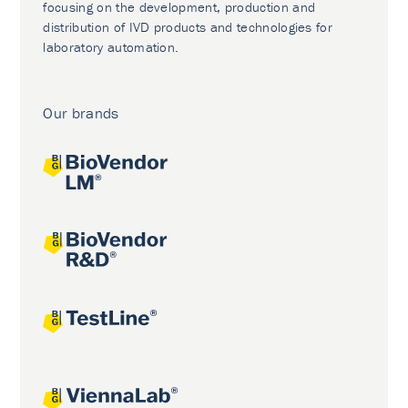
focusing on the development, production and
distribution of IVD products and technologies for
laboratory automation.
Our brands