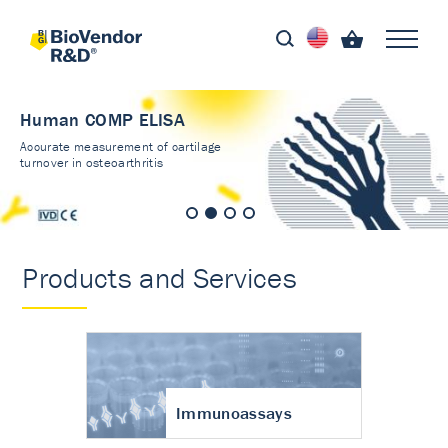
Human COMP ELISA
Accurate measurement of cartilage
turnover in osteoarthritis
Products and Services
Immunoassays