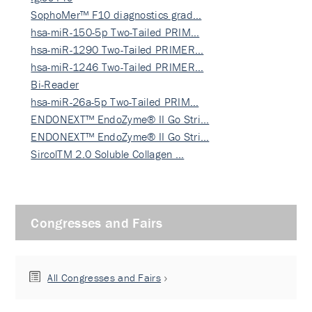
SophoMer™ F10 diagnostics grad…
hsa-miR-150-5p Two-Tailed PRIM…
hsa-miR-1290 Two-Tailed PRIMER…
hsa-miR-1246 Two-Tailed PRIMER…
Bi-Reader
hsa-miR-26a-5p Two-Tailed PRIM…
ENDONEXT™ EndoZyme® II Go Stri…
ENDONEXT™ EndoZyme® II Go Stri…
SircolTM 2.0 Soluble Collagen …
Congresses and Fairs
All Congresses and Fairs