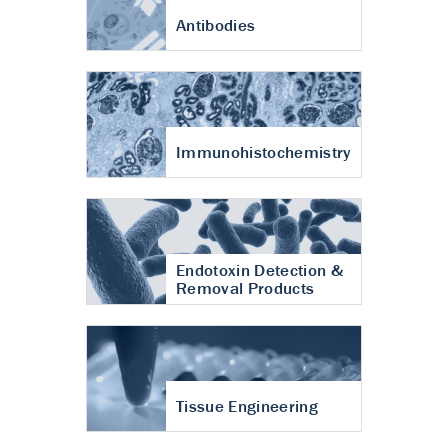
Antibodies
Immunohistochemistry
Endotoxin Detection &
Removal Products
Tissue Engineering