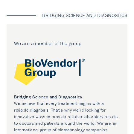
BRIDGING SCIENCE AND DIAGNOSTICS
We are a member of the group
Bridging Science and Diagnostics
We believe that every treatment begins with a
reliable diagnosis. That’s why we’re looking for
innovative ways to provide reliable laboratory results
to doctors and patients around the world. We are an
international group of biotechnology companies