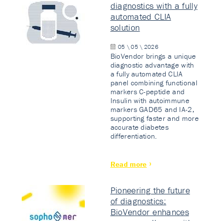
diagnostics with a fully
automated CLIA
solution
05 \ 05 \ 2026
BioVendor brings a unique
diagnostic advantage with
a fully automated CLIA
panel combining functional
markers C-peptide and
Insulin with autoimmune
markers GAD65 and IA-2,
supporting faster and more
accurate diabetes
differentiation.
Read more
Pioneering the future
of diagnostics:
BioVendor enhances