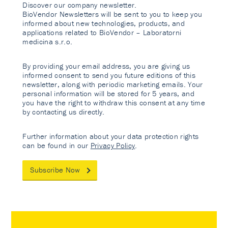
Discover our company newsletter.
BioVendor Newsletters will be sent to you to keep you
informed about new technologies, products, and
applications related to BioVendor – Laboratorni
medicina s.r.o.
By providing your email address, you are giving us
informed consent to send you future editions of this
newsletter, along with periodic marketing emails. Your
personal information will be stored for 5 years, and
you have the right to withdraw this consent at any time
by contacting us directly.
Further information about your data protection rights
can be found in our
Privacy Policy
.
Subscribe Now