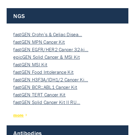
NGS
fastGEN Crohn’s & Celiac Disea…
fastGEN MPN Cancer Kit
fastGEN EGFR/HER2 Cancer 32-ki…
epicGEN Solid Cancer & MSI Kit
fastGEN MSI Kit
fastGEN Food Intolerance Kit
fastGEN H3F3A/IDH1/2 Cancer Ki…
fastGEN BCR::ABL1 Cancer Kit
fastGEN TERT Cancer Kit
fastGEN Solid Cancer Kit II RU…
more
Antibodies