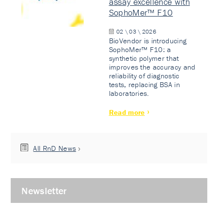
assay excellence with
SophoMer™ F10
02 \ 03 \ 2026
BioVendor is introducing
SophoMer™ F10: a
synthetic polymer that
improves the accuracy and
reliability of diagnostic
tests, replacing BSA in
laboratories.
Read more
All RnD News
Newsletter