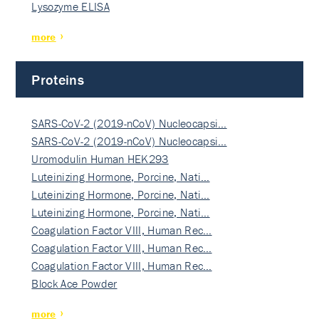
Lysozyme ELISA
more
Proteins
SARS-CoV-2 (2019-nCoV) Nucleocapsi…
SARS-CoV-2 (2019-nCoV) Nucleocapsi…
Uromodulin Human HEK293
Luteinizing Hormone, Porcine, Nati…
Luteinizing Hormone, Porcine, Nati…
Luteinizing Hormone, Porcine, Nati…
Coagulation Factor VIII, Human Rec…
Coagulation Factor VIII, Human Rec…
Coagulation Factor VIII, Human Rec…
Block Ace Powder
more