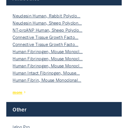
Neudesin Human, Rabbit Polyclo…
Neudesin Human, Sheep Polyclon…
NT-proANP Human, Sheep Polyclo…
Connective Tissue Growth Facto…
Connective Tissue Growth Facto…
Human Fibrinogen, Mouse Monocl…
Human Fibrinogen, Mouse Monocl…
Human Fibrinogen, Mouse Monocl…
Human Intact Fibrinogen, Mouse…
Human Fibrin, Mouse Monoclonal…
more
Other
Igloo Pro