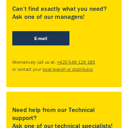
Can’t find exactly what you need?
Ask one of our managers!
E-mail
Alternatively call us at:
+420 549 124 185
or contact your
local branch or distributor
.
Need help from our Technical
support?
Ask one of our technical specialists!