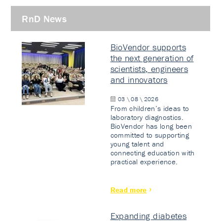
RnD News
BioVendor supports
the next generation of
scientists, engineers
and innovators
03 \ 08 \ 2026
From children’s ideas to
laboratory diagnostics.
BioVendor has long been
committed to supporting
young talent and
connecting education with
practical experience.
Read more
Expanding diabetes