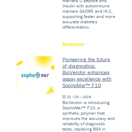
markers C-peptide and
Insulin with autoimmune
markers GAD65 and IA-2,
supporting faster and more
accurate diabetes
differentiation.
Read more
Pioneering the future
of diagnostics:
BioVendor enhances
assay excellence with
SophoMer™ F10
02 \ 03 \ 2026
BioVendor is introducing
SophoMer™ F10: a
synthetic polymer that
improves the accuracy and
reliability of diagnostic
tests, replacing BSA in