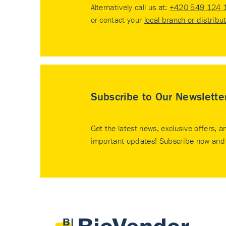
Alternatively call us at:
+420 549 124 
or contact your
local branch or distribu
Subscribe to Our Newslette
Get the latest news, exclusive offers, a
important updates! Subscribe now and 