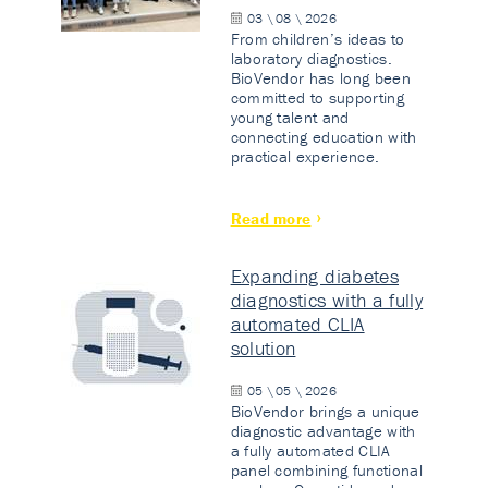
03 \ 08 \ 2026
From children’s ideas to
laboratory diagnostics.
BioVendor has long been
committed to supporting
young talent and
connecting education with
practical experience.
Read more
Expanding diabetes
diagnostics with a fully
automated CLIA
solution
05 \ 05 \ 2026
BioVendor brings a unique
diagnostic advantage with
a fully automated CLIA
panel combining functional