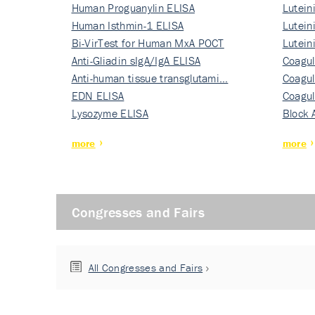
Human Proguanylin ELISA
Lutein
Human Isthmin-1 ELISA
Nati…
Lutein
Bi-VirTest for Human MxA POCT
Nati…
Lutein
Anti-Gliadin sIgA/IgA ELISA
Nati…
Coagul
Anti-human tissue transglutami…
Rec…
Coagul
EDN ELISA
Rec…
Coagul
Lysozyme ELISA
Rec…
Block 
more
more
Congresses and Fairs
All Congresses and Fairs