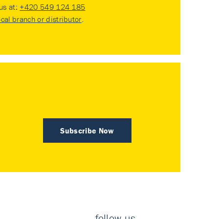
 us at:
+420 549 124 185
ocal branch or distributor
.
Subscribe Now
follow us