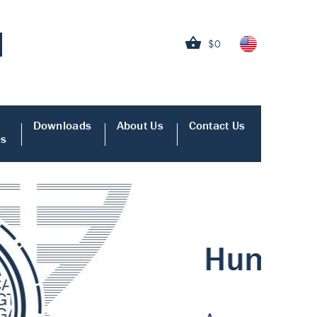
$0
Downloads
About Us
Contact Us
es