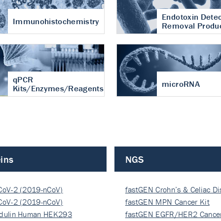
Endotoxin Detec
Immunohistochemistry
Removal Produ
qPCR
microRNA
Kits/Enzymes/Reagents
ins
NGS
CoV-2 (2019-nCoV)
fastGEN Crohn’s & Celiac D
ocapsi…
CoV-2 (2019-nCoV)
fastGEN MPN Cancer Kit
ocapsi…
dulin Human HEK293
fastGEN EGFR/HER2 Cancer