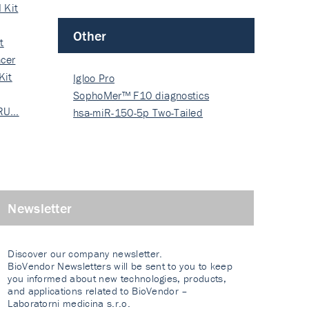
 Kit
Other
t
cer
Kit
Igloo Pro
SophoMer™ F10 diagnostics
 RU…
grad…
hsa-miR-150-5p Two-Tailed
PRIM…
Newsletter
Discover our company newsletter.
BioVendor Newsletters will be sent to you to keep
you informed about new technologies, products,
and applications related to BioVendor –
Laboratorni medicina s.r.o.