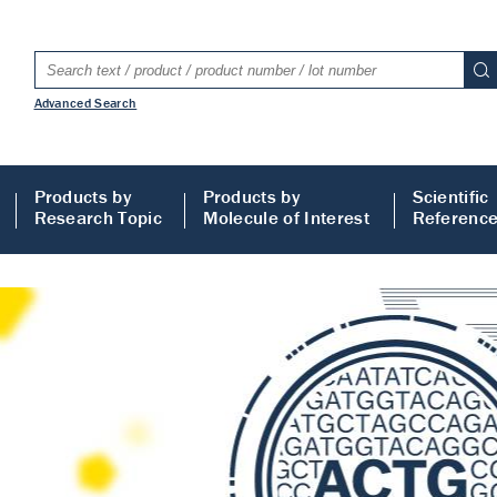
Advanced Search
Products by
Products by
Scientific
Research Topic
Molecule of Interest
Referenc
LISA
 ELISA