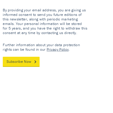
By providing your email address, you are giving us
informed consent to send you future editions of
this newsletter, along with periodic marketing
emails. Your personal information will be stored
for 5 years, and you have the right to withdraw this
consent at any time by contacting us directly.
Further information about your data protection
rights can be found in our
Privacy Policy
.
Subscribe Now