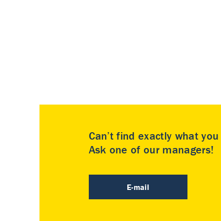
Can’t find exactly what yo
Ask one of our managers!
E-mail