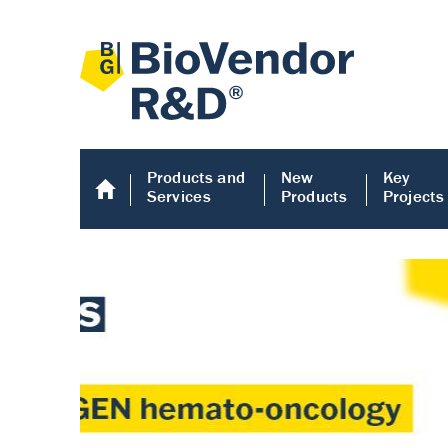
Products and
New
Key
Services
Products
Projects
Human COMP E
Human COMP