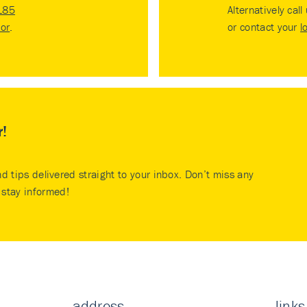
185
Alternatively call
tor
.
or contact your
l
r!
nd tips delivered straight to your inbox. Don’t miss any
stay informed!
address
links