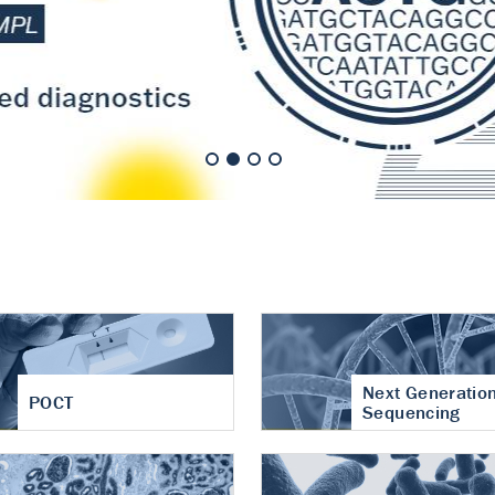
nt of cartilage
hritis
Next Generatio
POCT
Sequencing