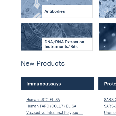
Antibodies
DNA/RNA Extraction
Instruments/Kits
New Products
Immunoassays
Prote
Human sST2 ELISA
SARS-
Human TARC (CCL17) ELISA
Nucle
SARS-
Vasoactive Intestinal Polypept…
Nucle
Uromo