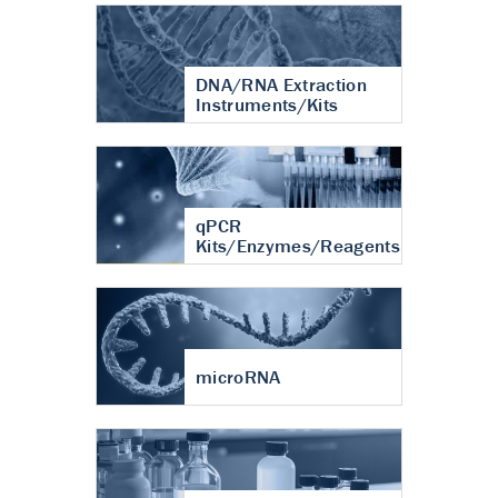
DNA/RNA Extraction
Instruments/Kits
qPCR
Kits/Enzymes/Reagents
microRNA