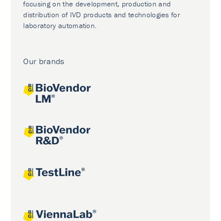
focusing on the development, production and
distribution of IVD products and technologies for
laboratory automation.
Our brands