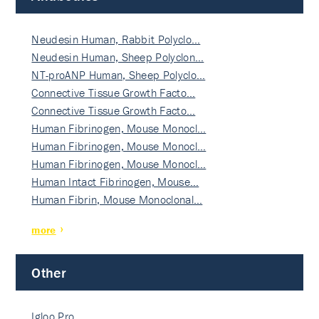
Neudesin Human, Rabbit Polyclo…
Neudesin Human, Sheep Polyclon…
NT-proANP Human, Sheep Polyclo…
Connective Tissue Growth Facto…
Connective Tissue Growth Facto…
Human Fibrinogen, Mouse Monocl…
Human Fibrinogen, Mouse Monocl…
Human Fibrinogen, Mouse Monocl…
Human Intact Fibrinogen, Mouse…
Human Fibrin, Mouse Monoclonal…
more
Other
Igloo Pro