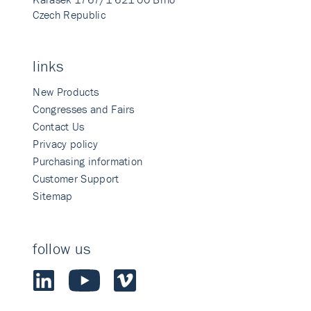
Czech Republic
links
New Products
Congresses and Fairs
Contact Us
Privacy policy
Purchasing information
Customer Support
Sitemap
follow us