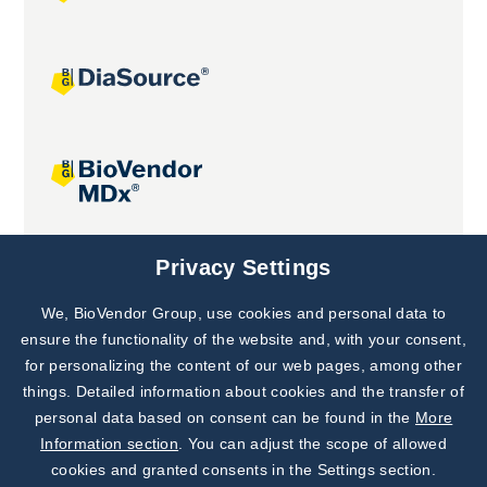
Joint projects
Privacy Settings
We, BioVendor Group, use cookies and personal data to
Subscribe to
Our Newsletter!
ensure the functionality of the website and, with your consent,
for personalizing the content of our web pages, among other
Discover News from
BioVendor R&D
things. Detailed information about cookies and the transfer of
personal data based on consent can be found in the
More
Subscribe Now
Information section
. You can adjust the scope of allowed
cookies and granted consents in the Settings section.