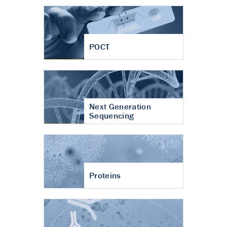
POCT
Next Generation
Sequencing
Proteins