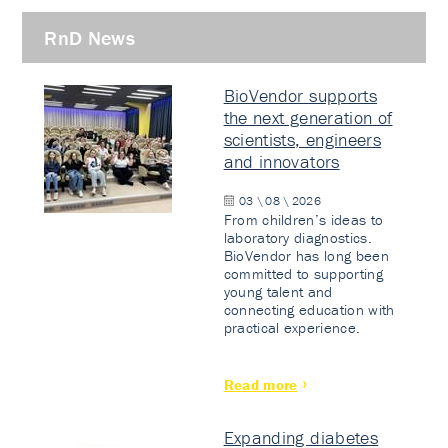
RnD News
BioVendor supports
the next generation of
scientists, engineers
and innovators
03 \ 08 \ 2026
From children’s ideas to
laboratory diagnostics.
BioVendor has long been
committed to supporting
young talent and
connecting education with
practical experience.
Read more
Expanding diabetes