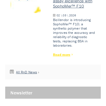
assay excellence with
SophoMer™ F10
02 \ 03 \ 2026
BioVendor is introducing
SophoMer™ F10: a
synthetic polymer that
improves the accuracy and
reliability of diagnostic
tests, replacing BSA in
laboratories.
Read more
All RnD News
Newsletter