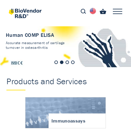
Human COMP ELISA
Accurate measurement of cartilage
turnover in osteoarthritis
Products and Services
Immunoassays