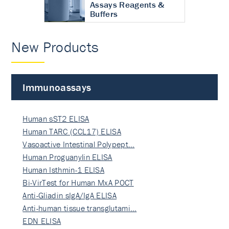
Assays Reagents &
Buffers
New Products
Immunoassays
Human sST2 ELISA
Human TARC (CCL17) ELISA
Vasoactive Intestinal Polypept…
Human Proguanylin ELISA
Human Isthmin-1 ELISA
Bi-VirTest for Human MxA POCT
Anti-Gliadin sIgA/IgA ELISA
Anti-human tissue transglutami…
EDN ELISA