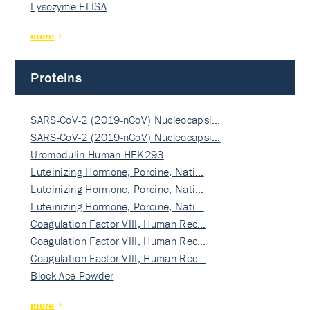
Lysozyme ELISA
more
Proteins
SARS-CoV-2 (2019-nCoV) Nucleocapsi…
SARS-CoV-2 (2019-nCoV) Nucleocapsi…
Uromodulin Human HEK293
Luteinizing Hormone, Porcine, Nati…
Luteinizing Hormone, Porcine, Nati…
Luteinizing Hormone, Porcine, Nati…
Coagulation Factor VIII, Human Rec…
Coagulation Factor VIII, Human Rec…
Coagulation Factor VIII, Human Rec…
Block Ace Powder
more