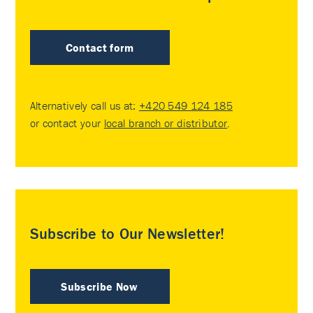
Contact form
Alternatively call us at:
+420 549 124 185
or contact your
local branch or distributor
.
Subscribe to Our Newsletter!
Subscribe Now