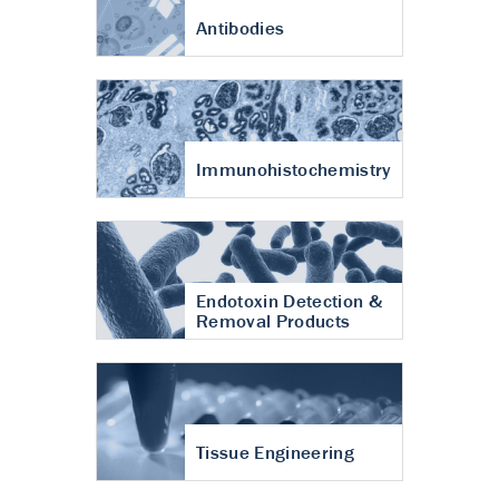
Antibodies
Immunohistochemistry
Endotoxin Detection &
Removal Products
Tissue Engineering