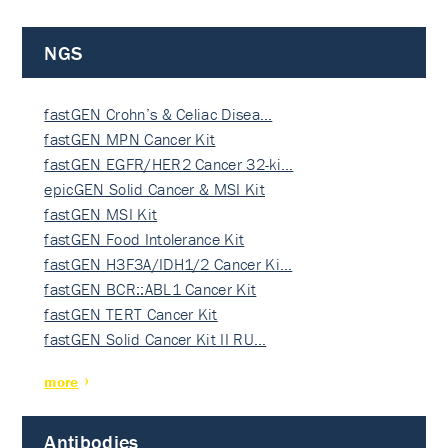
NGS
fastGEN Crohn’s & Celiac Disea…
fastGEN MPN Cancer Kit
fastGEN EGFR/HER2 Cancer 32-ki…
epicGEN Solid Cancer & MSI Kit
fastGEN MSI Kit
fastGEN Food Intolerance Kit
fastGEN H3F3A/IDH1/2 Cancer Ki…
fastGEN BCR::ABL1 Cancer Kit
fastGEN TERT Cancer Kit
fastGEN Solid Cancer Kit II RU…
more
Antibodies