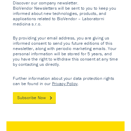
Discover our company newsletter.
BioVendor Newsletters will be sent to you to keep you
informed about new technologies, products, and
applications related to BioVendor – Laboratorni
medicina s.r.o.
By providing your email address, you are giving us
informed consent to send you future editions of this
newsletter, along with periodic marketing emails. Your
personal information will be stored for 5 years, and
you have the right to withdraw this consent at any time
by contacting us directly.
Further information about your data protection rights
can be found in our
Privacy Policy
.
Subscribe Now