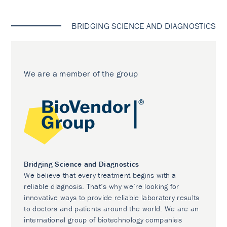
BRIDGING SCIENCE AND DIAGNOSTICS
We are a member of the group
Bridging Science and Diagnostics
We believe that every treatment begins with a
reliable diagnosis. That’s why we’re looking for
innovative ways to provide reliable laboratory results
to doctors and patients around the world. We are an
international group of biotechnology companies