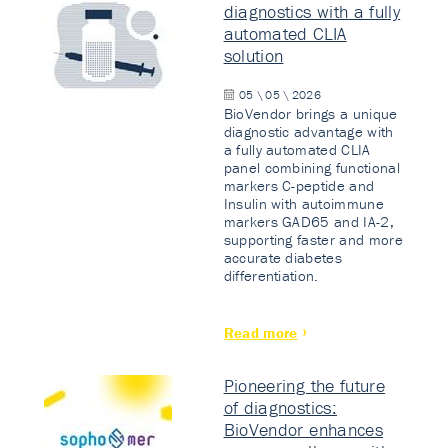
diagnostics with a fully
automated CLIA
solution
05 \ 05 \ 2026
BioVendor brings a unique
diagnostic advantage with
a fully automated CLIA
panel combining functional
markers C-peptide and
Insulin with autoimmune
markers GAD65 and IA-2,
supporting faster and more
accurate diabetes
differentiation.
Read more
Pioneering the future
of diagnostics:
BioVendor enhances