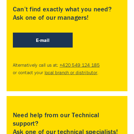
Can’t find exactly what you need?
Ask one of our managers!
E-mail
Alternatively call us at:
+420 549 124 185
or contact your
local branch or distributor
.
Need help from our Technical
support?
Ask one of our technical specialists!