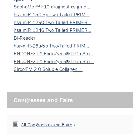
SophoMer™ F10 diagnostics grad…
hsa-miR-150-5p Two-Tailed PRIM…
hsa-miR-1290 Two-Tailed PRIMER…
hsa-miR-1246 Two-Tailed PRIMER…
Bi-Reader
hsa-miR-26a-5p Two-Tailed PRIM…
ENDONEXT™ EndoZyme® II Go Stri…
ENDONEXT™ EndoZyme® II Go Stri…
SircolTM 2.0 Soluble Collagen …
Congresses and Fairs
All Congresses and Fairs