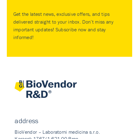
Get the latest news, exclusive offers, and tips
delivered straight to your inbox. Don’t miss any
important updates! Subscribe now and stay
informed!
address
BioVendor – Laboratorni medicina s.r.o.
Karasek 1767/1 621 00 Brno