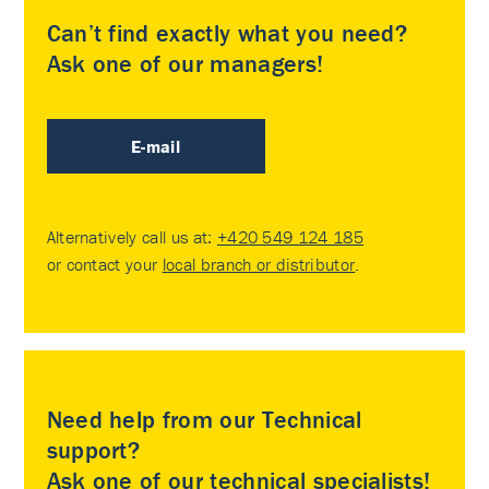
Can’t find exactly what you need?
Ask one of our managers!
E-mail
Alternatively call us at:
+420 549 124 185
or contact your
local branch or distributor
.
Need help from our Technical
support?
Ask one of our technical specialists!