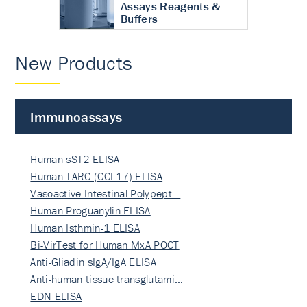
Assays Reagents &
Buffers
New Products
Immunoassays
Human sST2 ELISA
Human TARC (CCL17) ELISA
Vasoactive Intestinal Polypept…
Human Proguanylin ELISA
Human Isthmin-1 ELISA
Bi-VirTest for Human MxA POCT
Anti-Gliadin sIgA/IgA ELISA
Anti-human tissue transglutami…
EDN ELISA