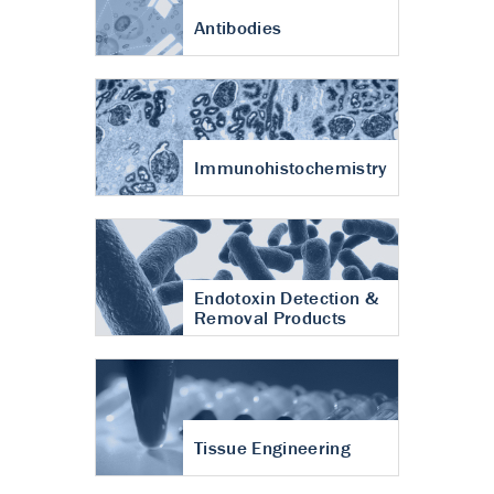
Antibodies
Immunohistochemistry
Endotoxin Detection &
Removal Products
Tissue Engineering