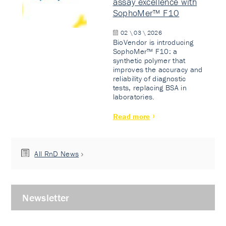
assay excellence with
SophoMer™ F10
02 \ 03 \ 2026
BioVendor is introducing
SophoMer™ F10: a
synthetic polymer that
improves the accuracy and
reliability of diagnostic
tests, replacing BSA in
laboratories.
Read more
All RnD News
Newsletter