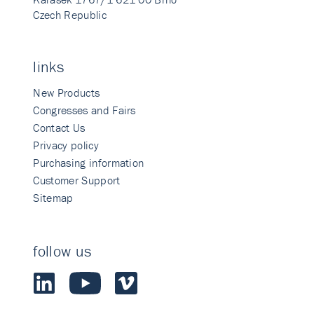
Czech Republic
links
New Products
Congresses and Fairs
Contact Us
Privacy policy
Purchasing information
Customer Support
Sitemap
follow us