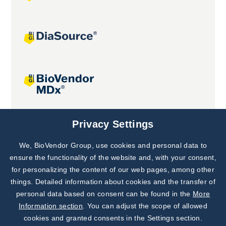
Joint projects
Privacy Settings
We, BioVendor Group, use cookies and personal data to
Subscribe to
Our Newsletter!
ensure the functionality of the website and, with your consent,
for personalizing the content of our web pages, among other
Discover News from
BioVendor R&D
things. Detailed information about cookies and the transfer of
personal data based on consent can be found in the
More
Subscribe Now
Information section
. You can adjust the scope of allowed
cookies and granted consents in the Settings section.