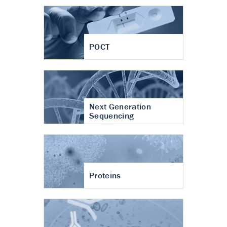
POCT
Next Generation
Sequencing
Proteins