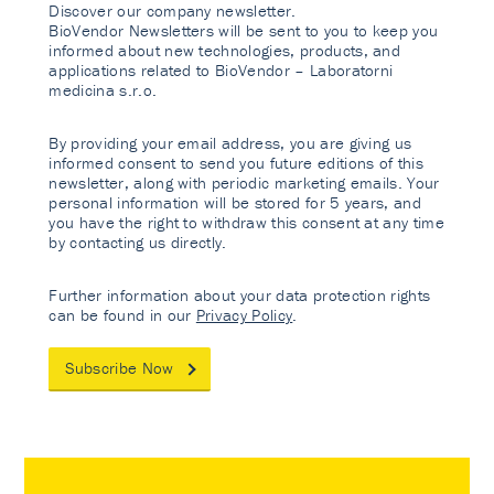
Discover our company newsletter.
BioVendor Newsletters will be sent to you to keep you
informed about new technologies, products, and
applications related to BioVendor – Laboratorni
medicina s.r.o.
By providing your email address, you are giving us
informed consent to send you future editions of this
newsletter, along with periodic marketing emails. Your
personal information will be stored for 5 years, and
you have the right to withdraw this consent at any time
by contacting us directly.
Further information about your data protection rights
can be found in our
Privacy Policy
.
Subscribe Now