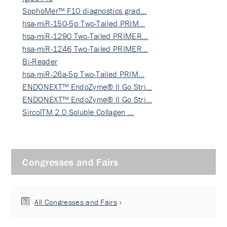
SophoMer™ F10 diagnostics grad…
hsa-miR-150-5p Two-Tailed PRIM…
hsa-miR-1290 Two-Tailed PRIMER…
hsa-miR-1246 Two-Tailed PRIMER…
Bi-Reader
hsa-miR-26a-5p Two-Tailed PRIM…
ENDONEXT™ EndoZyme® II Go Stri…
ENDONEXT™ EndoZyme® II Go Stri…
SircolTM 2.0 Soluble Collagen …
Congresses and Fairs
All Congresses and Fairs