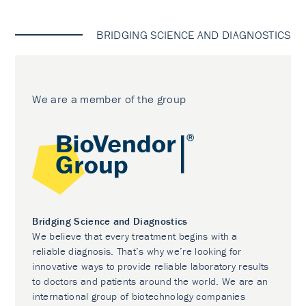
BRIDGING SCIENCE AND DIAGNOSTICS
We are a member of the group
Bridging Science and Diagnostics
We believe that every treatment begins with a
reliable diagnosis. That’s why we’re looking for
innovative ways to provide reliable laboratory results
to doctors and patients around the world. We are an
international group of biotechnology companies