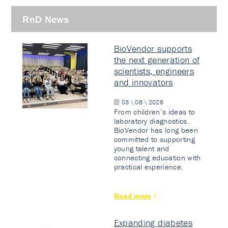
RnD News
BioVendor supports
the next generation of
scientists, engineers
and innovators
03 \ 08 \ 2026
From children’s ideas to
laboratory diagnostics.
BioVendor has long been
committed to supporting
young talent and
connecting education with
practical experience.
Read more
Expanding diabetes