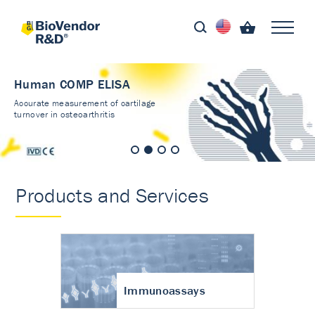
Human COMP ELISA
Accurate measurement of cartilage
turnover in osteoarthritis
Products and Services
Immunoassays