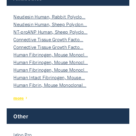
Neudesin Human, Rabbit Polyclo…
Neudesin Human, Sheep Polyclon…
NT-proANP Human, Sheep Polyclo…
Connective Tissue Growth Facto…
Connective Tissue Growth Facto…
Human Fibrinogen, Mouse Monocl…
Human Fibrinogen, Mouse Monocl…
Human Fibrinogen, Mouse Monocl…
Human Intact Fibrinogen, Mouse…
Human Fibrin, Mouse Monoclonal…
more
Other
Igloo Pro