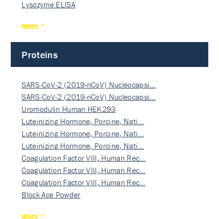
Lysozyme ELISA
more
Proteins
SARS-CoV-2 (2019-nCoV) Nucleocapsi…
SARS-CoV-2 (2019-nCoV) Nucleocapsi…
Uromodulin Human HEK293
Luteinizing Hormone, Porcine, Nati…
Luteinizing Hormone, Porcine, Nati…
Luteinizing Hormone, Porcine, Nati…
Coagulation Factor VIII, Human Rec…
Coagulation Factor VIII, Human Rec…
Coagulation Factor VIII, Human Rec…
Block Ace Powder
more