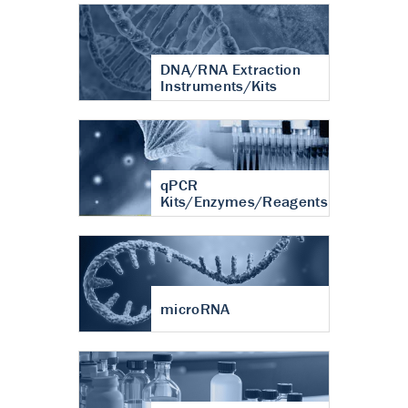
DNA/RNA Extraction
Instruments/Kits
qPCR
Kits/Enzymes/Reagents
microRNA