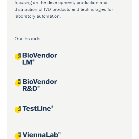
focusing on the development, production and
distribution of IVD products and technologies for
laboratory automation.
Our brands