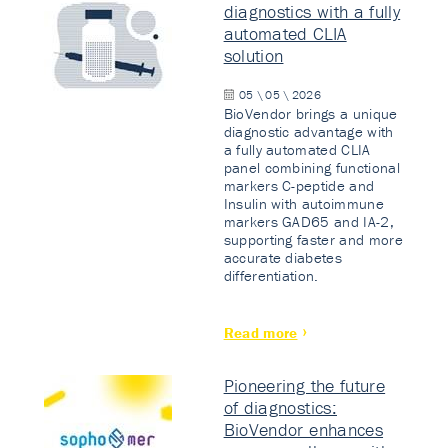
diagnostics with a fully
automated CLIA
solution
05 \ 05 \ 2026
BioVendor brings a unique
diagnostic advantage with
a fully automated CLIA
panel combining functional
markers C-peptide and
Insulin with autoimmune
markers GAD65 and IA-2,
supporting faster and more
accurate diabetes
differentiation.
Read more
Pioneering the future
of diagnostics:
BioVendor enhances