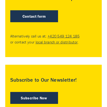
Contact form
Alternatively call us at:
+420 549 124 185
or contact your
local branch or distributor
.
Subscribe to Our Newsletter!
Subscribe Now