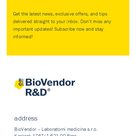
Get the latest news, exclusive offers, and tips
delivered straight to your inbox. Don’t miss any
important updates! Subscribe now and stay
informed!
address
BioVendor – Laboratorni medicina s.r.o.
Karasek 1767/1 621 00 Brno