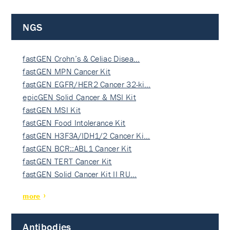
NGS
fastGEN Crohn’s & Celiac Disea…
fastGEN MPN Cancer Kit
fastGEN EGFR/HER2 Cancer 32-ki…
epicGEN Solid Cancer & MSI Kit
fastGEN MSI Kit
fastGEN Food Intolerance Kit
fastGEN H3F3A/IDH1/2 Cancer Ki…
fastGEN BCR::ABL1 Cancer Kit
fastGEN TERT Cancer Kit
fastGEN Solid Cancer Kit II RU…
more
Antibodies