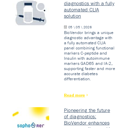
diagnostics with a fully
automated CLIA
solution
05 \ 05 \ 2026
BioVendor brings a unique
diagnostic advantage with
a fully automated CLIA
panel combining functional
markers C-peptide and
Insulin with autoimmune
markers GAD65 and IA-2,
supporting faster and more
accurate diabetes
differentiation.
Read more
Pioneering the future
of diagnostics:
BioVendor enhances