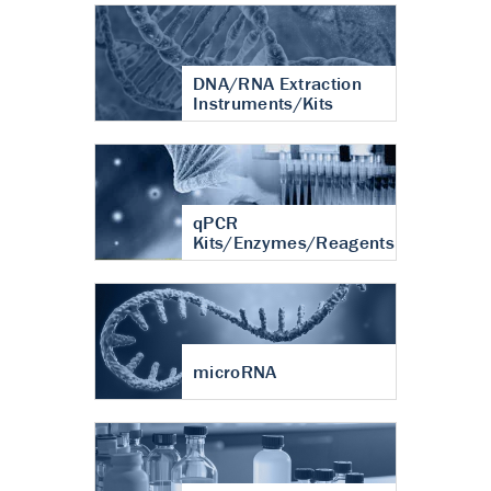
DNA/RNA Extraction
Instruments/Kits
qPCR
Kits/Enzymes/Reagents
microRNA