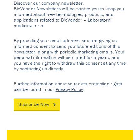
Discover our company newsletter.
BioVendor Newsletters will be sent to you to keep you
informed about new technologies, products, and
applications related to BioVendor – Laboratorni
medicina s.r.o.
By providing your email address, you are giving us
informed consent to send you future editions of this
newsletter, along with periodic marketing emails. Your
personal information will be stored for 5 years, and
you have the right to withdraw this consent at any time
by contacting us directly.
Further information about your data protection rights
can be found in our
Privacy Policy
.
Subscribe Now