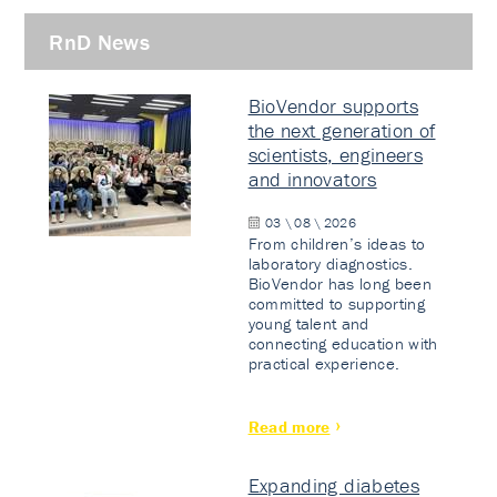
RnD News
BioVendor supports
the next generation of
scientists, engineers
and innovators
03 \ 08 \ 2026
From children’s ideas to
laboratory diagnostics.
BioVendor has long been
committed to supporting
young talent and
connecting education with
practical experience.
Read more
Expanding diabetes