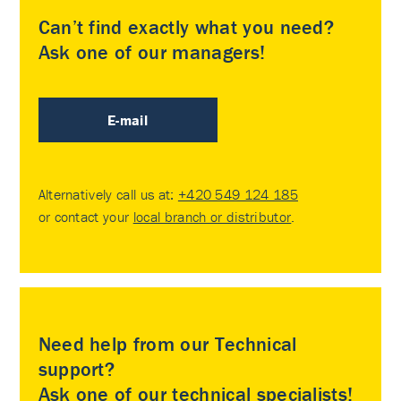
Can’t find exactly what you need?
Ask one of our managers!
E-mail
Alternatively call us at:
+420 549 124 185
or contact your
local branch or distributor
.
Need help from our Technical
support?
Ask one of our technical specialists!