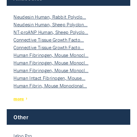
Neudesin Human, Rabbit Polyclo…
Neudesin Human, Sheep Polyclon…
NT-proANP Human, Sheep Polyclo…
Connective Tissue Growth Facto…
Connective Tissue Growth Facto…
Human Fibrinogen, Mouse Monocl…
Human Fibrinogen, Mouse Monocl…
Human Fibrinogen, Mouse Monocl…
Human Intact Fibrinogen, Mouse…
Human Fibrin, Mouse Monoclonal…
more
Other
Igloo Pro