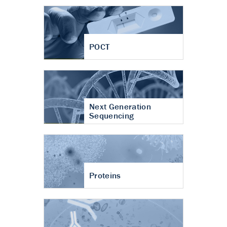
POCT
Next Generation
Sequencing
Proteins