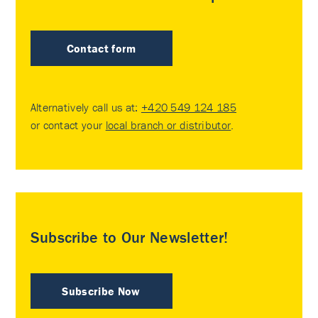
Contact form
Alternatively call us at:
+420 549 124 185
or contact your
local branch or distributor
.
Subscribe to Our Newsletter!
Subscribe Now