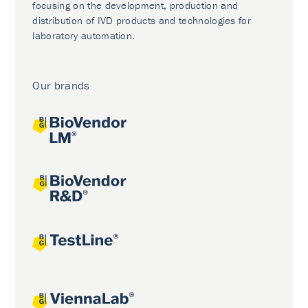
focusing on the development, production and
distribution of IVD products and technologies for
laboratory automation.
Our brands