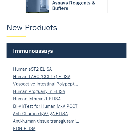
Assays Reagents &
Buffers
New Products
Immunoassays
Human sST2 ELISA
Human TARC (CCL17) ELISA
Vasoactive Intestinal Polypept…
Human Proguanylin ELISA
Human Isthmin-1 ELISA
Bi-VirTest for Human MxA POCT
Anti-Gliadin sIgA/IgA ELISA
Anti-human tissue transglutami…
EDN ELISA