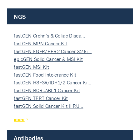
NGS
fastGEN Crohn’s & Celiac Disea…
fastGEN MPN Cancer Kit
fastGEN EGFR/HER2 Cancer 32-ki…
epicGEN Solid Cancer & MSI Kit
fastGEN MSI Kit
fastGEN Food Intolerance Kit
fastGEN H3F3A/IDH1/2 Cancer Ki…
fastGEN BCR::ABL1 Cancer Kit
fastGEN TERT Cancer Kit
fastGEN Solid Cancer Kit II RU…
more
Antibodies