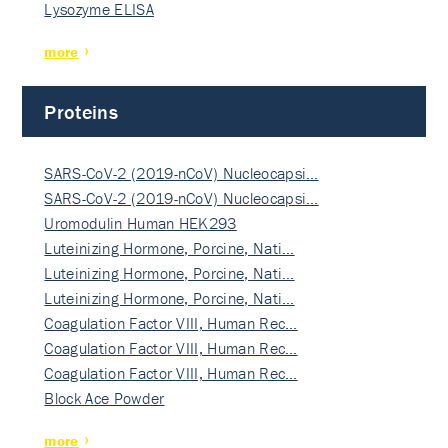
Lysozyme ELISA
more
Proteins
SARS-CoV-2 (2019-nCoV) Nucleocapsi…
SARS-CoV-2 (2019-nCoV) Nucleocapsi…
Uromodulin Human HEK293
Luteinizing Hormone, Porcine, Nati…
Luteinizing Hormone, Porcine, Nati…
Luteinizing Hormone, Porcine, Nati…
Coagulation Factor VIII, Human Rec…
Coagulation Factor VIII, Human Rec…
Coagulation Factor VIII, Human Rec…
Block Ace Powder
more