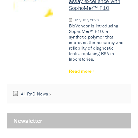
assay excellence with
SophoMer™ F10
02 \ 03 \ 2026
BioVendor is introducing
SophoMer™ F10: a
synthetic polymer that
improves the accuracy and
reliability of diagnostic
tests, replacing BSA in
laboratories.
Read more
All RnD News
Newsletter