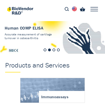
Human COMP ELISA
Accurate measurement of cartilage
turnover in osteoarthritis
Products and Services
Immunoassays