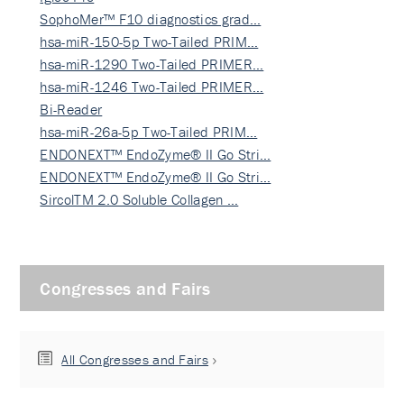
SophoMer™ F10 diagnostics grad…
hsa-miR-150-5p Two-Tailed PRIM…
hsa-miR-1290 Two-Tailed PRIMER…
hsa-miR-1246 Two-Tailed PRIMER…
Bi-Reader
hsa-miR-26a-5p Two-Tailed PRIM…
ENDONEXT™ EndoZyme® II Go Stri…
ENDONEXT™ EndoZyme® II Go Stri…
SircolTM 2.0 Soluble Collagen …
Congresses and Fairs
All Congresses and Fairs