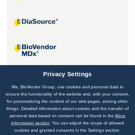
Joint projects
Privacy Settings
We, BioVendor Group, use cookies and personal data to
Subscribe to
Our Newsletter!
ensure the functionality of the website and, with your consent,
for personalizing the content of our web pages, among other
Discover News from
BioVendor R&D
things. Detailed information about cookies and the transfer of
personal data based on consent can be found in the
More
Subscribe Now
Information section
. You can adjust the scope of allowed
cookies and granted consents in the Settings section.