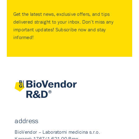
Get the latest news, exclusive offers, and tips
delivered straight to your inbox. Don’t miss any
important updates! Subscribe now and stay
informed!
address
BioVendor – Laboratorni medicina s.r.o.
Karasek 1767/1 621 00 Brno