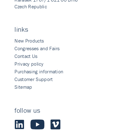
Czech Republic
links
New Products
Congresses and Fairs
Contact Us
Privacy policy
Purchasing information
Customer Support
Sitemap
follow us