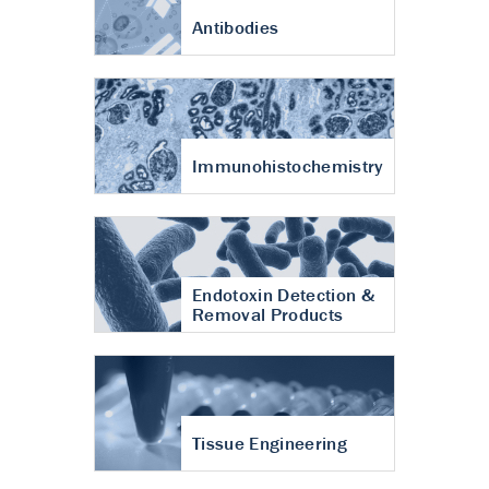
Antibodies
Immunohistochemistry
Endotoxin Detection &
Removal Products
Tissue Engineering