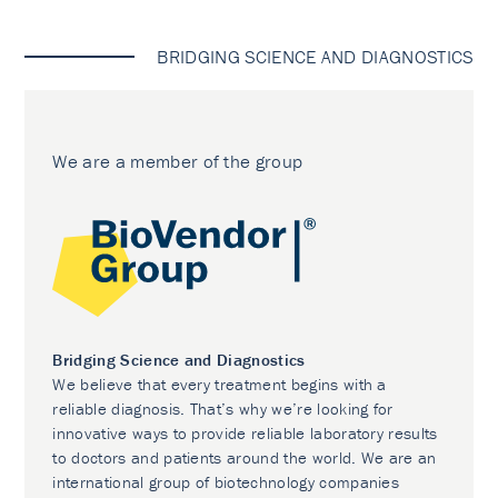
BRIDGING SCIENCE AND DIAGNOSTICS
We are a member of the group
Bridging Science and Diagnostics
We believe that every treatment begins with a
reliable diagnosis. That’s why we’re looking for
innovative ways to provide reliable laboratory results
to doctors and patients around the world. We are an
international group of biotechnology companies