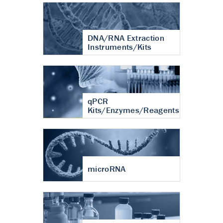
DNA/RNA Extraction
Instruments/Kits
qPCR
Kits/Enzymes/Reagents
microRNA