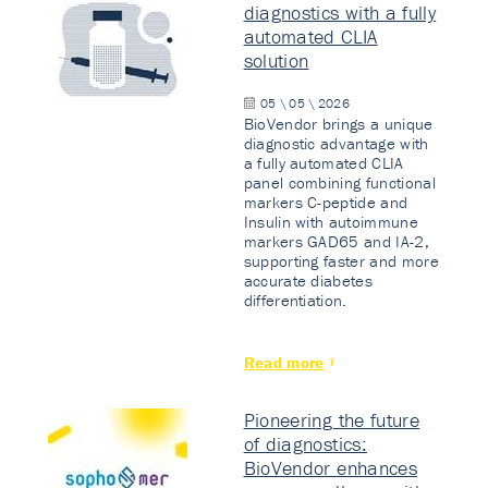
diagnostics with a fully
automated CLIA
solution
05 \ 05 \ 2026
BioVendor brings a unique
diagnostic advantage with
a fully automated CLIA
panel combining functional
markers C-peptide and
Insulin with autoimmune
markers GAD65 and IA-2,
supporting faster and more
accurate diabetes
differentiation.
Read more
Pioneering the future
of diagnostics:
BioVendor enhances