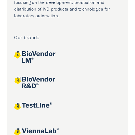
focusing on the development, production and
distribution of IVD products and technologies for
laboratory automation.
Our brands