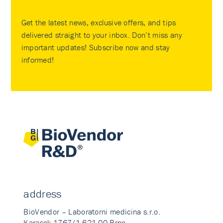
Get the latest news, exclusive offers, and tips
delivered straight to your inbox. Don’t miss any
important updates! Subscribe now and stay
informed!
address
BioVendor – Laboratorni medicina s.r.o.
Karasek 1767/1 621 00 Brno