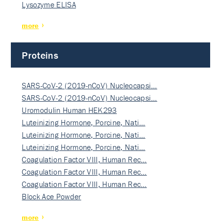
Lysozyme ELISA
more
Proteins
SARS-CoV-2 (2019-nCoV) Nucleocapsi…
SARS-CoV-2 (2019-nCoV) Nucleocapsi…
Uromodulin Human HEK293
Luteinizing Hormone, Porcine, Nati…
Luteinizing Hormone, Porcine, Nati…
Luteinizing Hormone, Porcine, Nati…
Coagulation Factor VIII, Human Rec…
Coagulation Factor VIII, Human Rec…
Coagulation Factor VIII, Human Rec…
Block Ace Powder
more