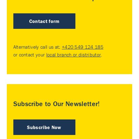
Contact form
Alternatively call us at:
+420 549 124 185
or contact your
local branch or distributor
.
Subscribe to Our Newsletter!
Subscribe Now