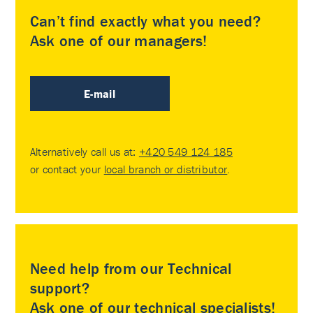
Can’t find exactly what you need?
Ask one of our managers!
E-mail
Alternatively call us at:
+420 549 124 185
or contact your
local branch or distributor
.
Need help from our Technical
support?
Ask one of our technical specialists!