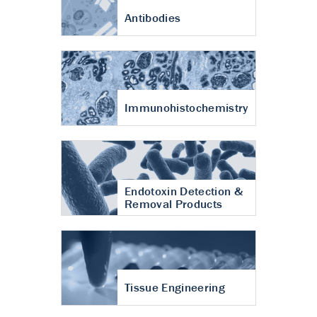
Antibodies
Immunohistochemistry
Endotoxin Detection &
Removal Products
Tissue Engineering