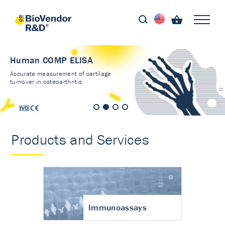
Human COMP ELISA
Accurate measurement of cartilage
turnover in osteoarthritis
Products and Services
Immunoassays