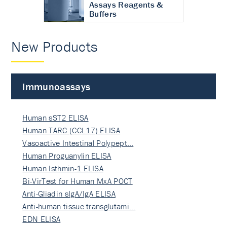
Assays Reagents &
Buffers
New Products
Immunoassays
Human sST2 ELISA
Human TARC (CCL17) ELISA
Vasoactive Intestinal Polypept…
Human Proguanylin ELISA
Human Isthmin-1 ELISA
Bi-VirTest for Human MxA POCT
Anti-Gliadin sIgA/IgA ELISA
Anti-human tissue transglutami…
EDN ELISA