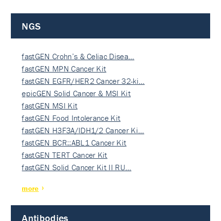
NGS
fastGEN Crohn’s & Celiac Disea…
fastGEN MPN Cancer Kit
fastGEN EGFR/HER2 Cancer 32-ki…
epicGEN Solid Cancer & MSI Kit
fastGEN MSI Kit
fastGEN Food Intolerance Kit
fastGEN H3F3A/IDH1/2 Cancer Ki…
fastGEN BCR::ABL1 Cancer Kit
fastGEN TERT Cancer Kit
fastGEN Solid Cancer Kit II RU…
more
Antibodies