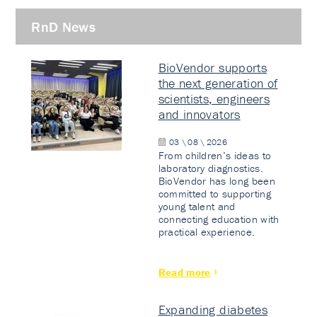
RnD News
BioVendor supports
the next generation of
scientists, engineers
and innovators
03 \ 08 \ 2026
From children’s ideas to
laboratory diagnostics.
BioVendor has long been
committed to supporting
young talent and
connecting education with
practical experience.
Read more
Expanding diabetes