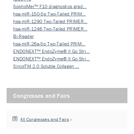
SophoMer™ F10 diagnostics grad…
hsa-miR-150-5p Two-Tailed PRIM…
hsa-miR-1290 Two-Tailed PRIMER…
hsa-miR-1246 Two-Tailed PRIMER…
Bi-Reader
hsa-miR-26a-5p Two-Tailed PRIM…
ENDONEXT™ EndoZyme® II Go Stri…
ENDONEXT™ EndoZyme® II Go Stri…
SircolTM 2.0 Soluble Collagen …
Congresses and Fairs
All Congresses and Fairs