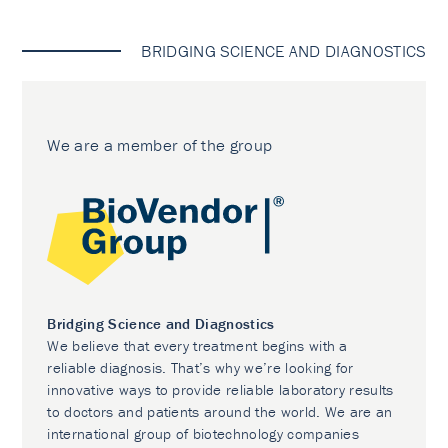
BRIDGING SCIENCE AND DIAGNOSTICS
We are a member of the group
Bridging Science and Diagnostics
We believe that every treatment begins with a
reliable diagnosis. That’s why we’re looking for
innovative ways to provide reliable laboratory results
to doctors and patients around the world. We are an
international group of biotechnology companies