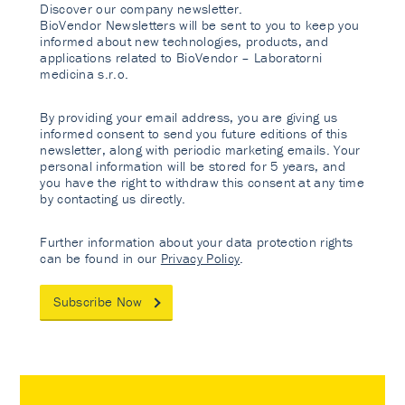
Discover our company newsletter.
BioVendor Newsletters will be sent to you to keep you
informed about new technologies, products, and
applications related to BioVendor – Laboratorni
medicina s.r.o.
By providing your email address, you are giving us
informed consent to send you future editions of this
newsletter, along with periodic marketing emails. Your
personal information will be stored for 5 years, and
you have the right to withdraw this consent at any time
by contacting us directly.
Further information about your data protection rights
can be found in our
Privacy Policy
.
Subscribe Now