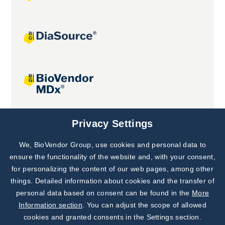
Joint projects
Privacy Settings
We, BioVendor Group, use cookies and personal data to
Subscribe to
Our Newsletter!
ensure the functionality of the website and, with your consent,
for personalizing the content of our web pages, among other
Discover News from
BioVendor R&D
things. Detailed information about cookies and the transfer of
personal data based on consent can be found in the
More
Subscribe Now
Information section
. You can adjust the scope of allowed
cookies and granted consents in the Settings section.