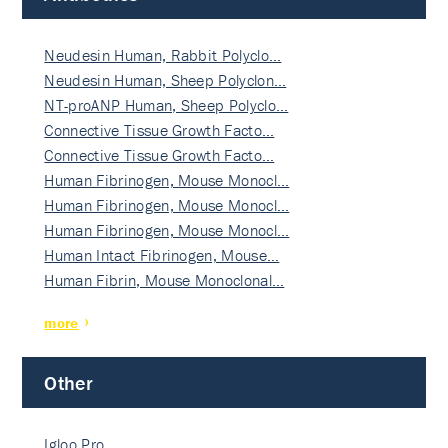
Neudesin Human, Rabbit Polyclo…
Neudesin Human, Sheep Polyclon…
NT-proANP Human, Sheep Polyclo…
Connective Tissue Growth Facto…
Connective Tissue Growth Facto…
Human Fibrinogen, Mouse Monocl…
Human Fibrinogen, Mouse Monocl…
Human Fibrinogen, Mouse Monocl…
Human Intact Fibrinogen, Mouse…
Human Fibrin, Mouse Monoclonal…
more
Other
Igloo Pro