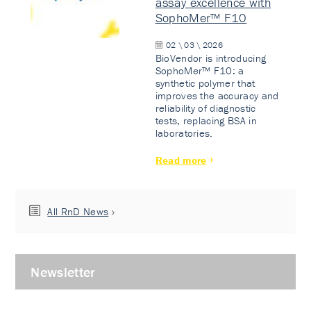
assay excellence with
SophoMer™ F10
02 \ 03 \ 2026
BioVendor is introducing
SophoMer™ F10: a
synthetic polymer that
improves the accuracy and
reliability of diagnostic
tests, replacing BSA in
laboratories.
Read more
All RnD News
Newsletter