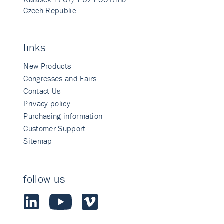
Czech Republic
links
New Products
Congresses and Fairs
Contact Us
Privacy policy
Purchasing information
Customer Support
Sitemap
follow us