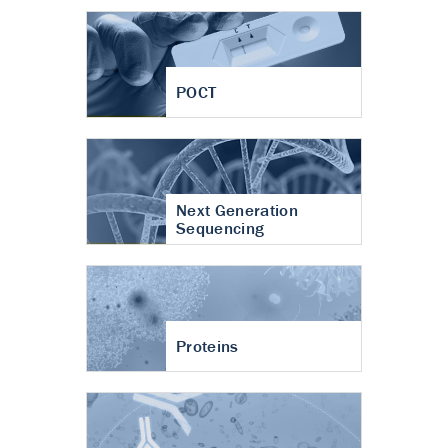
POCT
Next Generation
Sequencing
Proteins