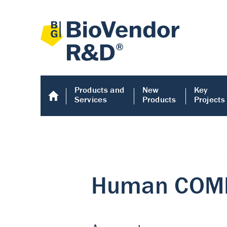
Products and
New
Key
Services
Products
Projects
Human COMP E
Human COMP