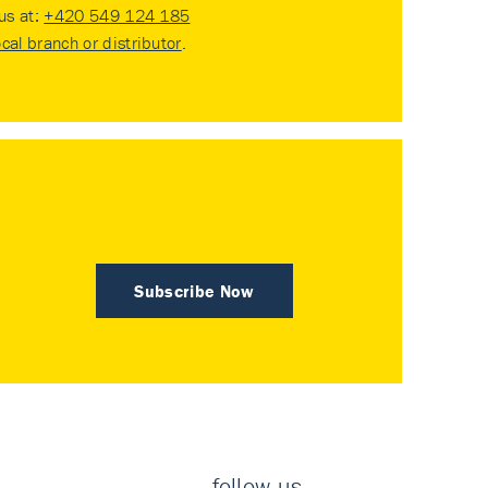
 us at:
+420 549 124 185
ocal branch or distributor
.
Subscribe Now
follow us