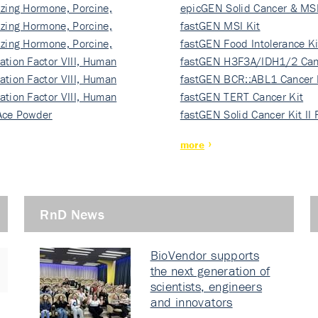
izing Hormone, Porcine,
ki…
epicGEN Solid Cancer & MSI
izing Hormone, Porcine,
fastGEN MSI Kit
izing Hormone, Porcine,
fastGEN Food Intolerance Ki
ation Factor VIII, Human
fastGEN H3F3A/IDH1/2 Can
ation Factor VIII, Human
Ki…
fastGEN BCR::ABL1 Cancer 
ation Factor VIII, Human
fastGEN TERT Cancer Kit
Ace Powder
fastGEN Solid Cancer Kit II
more
RnD News
BioVendor supports
the next generation of
scientists, engineers
and innovators