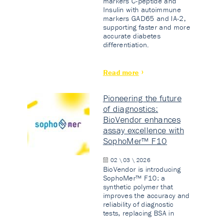
markers C-peptide and
Insulin with autoimmune
markers GAD65 and IA-2,
supporting faster and more
accurate diabetes
differentiation.
Read more
Pioneering the future
of diagnostics:
BioVendor enhances
assay excellence with
SophoMer™ F10
02 \ 03 \ 2026
BioVendor is introducing
SophoMer™ F10: a
synthetic polymer that
improves the accuracy and
reliability of diagnostic
tests, replacing BSA in