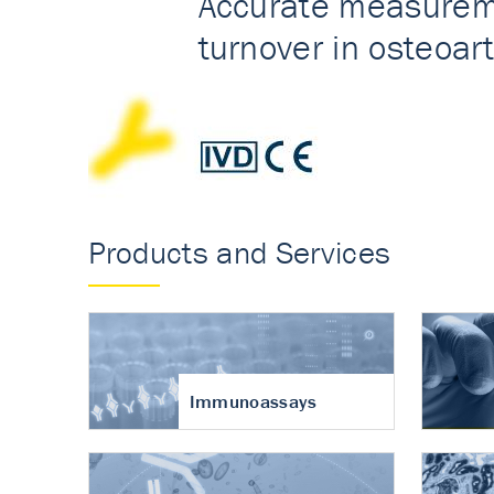
Accurate measureme
turnover in osteoart
Products and Services
Immunoassays