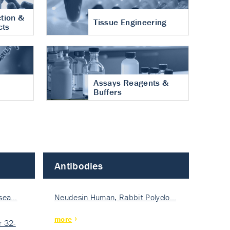
tion &
Tissue Engineering
cts
Assays Reagents &
Buffers
Antibodies
isea…
Neudesin Human, Rabbit Polyclo…
more
 32-