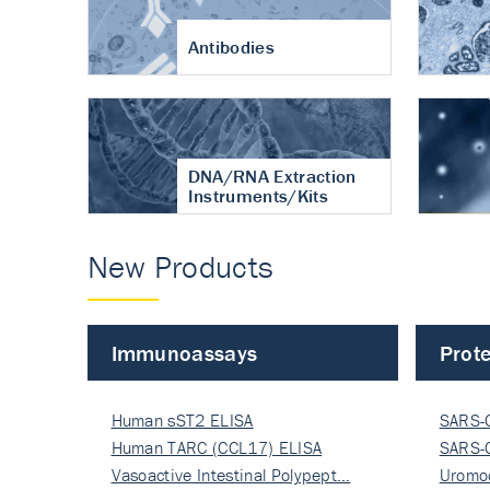
Antibodies
DNA/RNA Extraction
Instruments/Kits
New Products
Immunoassays
Prote
Human sST2 ELISA
SARS-
Human TARC (CCL17) ELISA
Nucle
SARS-
Vasoactive Intestinal Polypept…
Nucle
Uromo