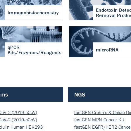
Endotoxin Detec
Immunohistochemistry
Removal Produ
qPCR
microRNA
Kits/Enzymes/Reagents
ins
NGS
CoV-2 (2019-nCoV)
fastGEN Crohn’s & Celiac D
ocapsi…
CoV-2 (2019-nCoV)
fastGEN MPN Cancer Kit
ocapsi…
dulin Human HEK293
fastGEN EGFR/HER2 Cancer