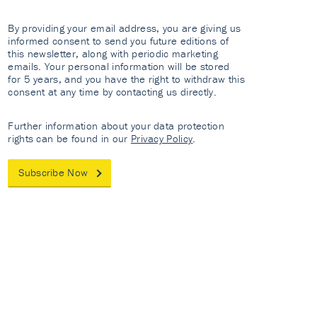
By providing your email address, you are giving us
informed consent to send you future editions of
this newsletter, along with periodic marketing
emails. Your personal information will be stored
for 5 years, and you have the right to withdraw this
consent at any time by contacting us directly.
Further information about your data protection
rights can be found in our
Privacy Policy
.
Subscribe Now