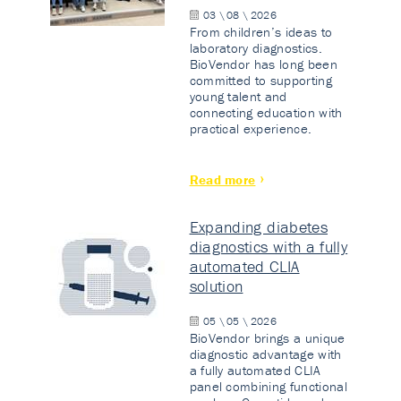
03 \ 08 \ 2026
From children’s ideas to
laboratory diagnostics.
BioVendor has long been
committed to supporting
young talent and
connecting education with
practical experience.
Read more
Expanding diabetes
diagnostics with a fully
automated CLIA
solution
05 \ 05 \ 2026
BioVendor brings a unique
diagnostic advantage with
a fully automated CLIA
panel combining functional