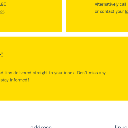
185
Alternatively call
tor
.
or contact your
l
r!
nd tips delivered straight to your inbox. Don’t miss any
stay informed!
address
links