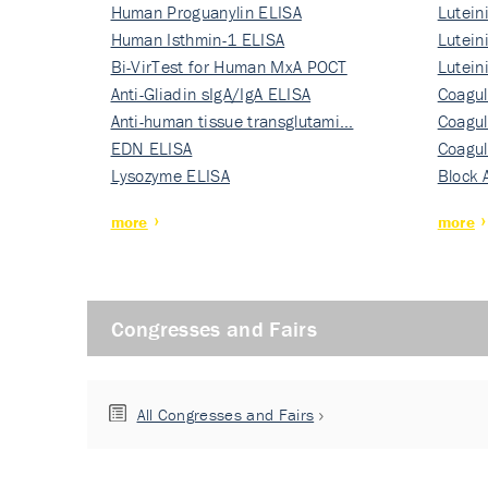
Human Proguanylin ELISA
Lutein
Human Isthmin-1 ELISA
Nati…
Lutein
Bi-VirTest for Human MxA POCT
Nati…
Lutein
Anti-Gliadin sIgA/IgA ELISA
Nati…
Coagul
Anti-human tissue transglutami…
Rec…
Coagul
EDN ELISA
Rec…
Coagul
Lysozyme ELISA
Rec…
Block 
more
more
Congresses and Fairs
All Congresses and Fairs