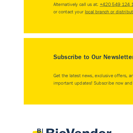
Alternatively call us at:
+420 549 124 
or contact your
local branch or distribu
Subscribe to Our Newslette
Get the latest news, exclusive offers, a
important updates! Subscribe now and 