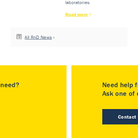
laboratories.
Read more
All RnD News
u need?
Need help f
Ask one of o
Contact