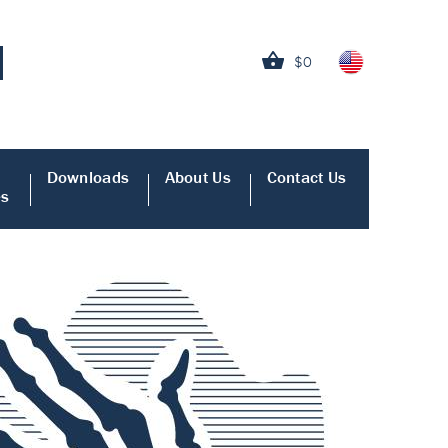
$0
Downloads
About Us
Contact Us
es