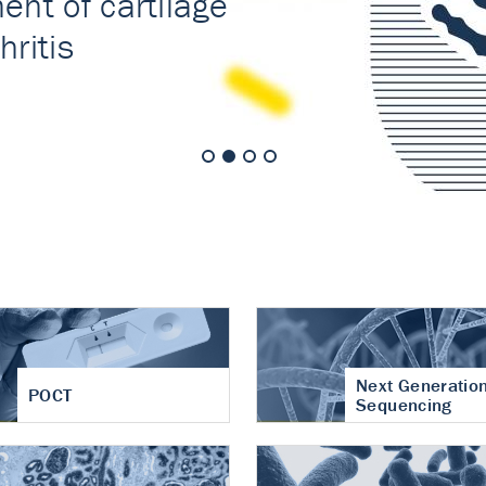
nt of cartilage
hritis
Next Generatio
POCT
Sequencing