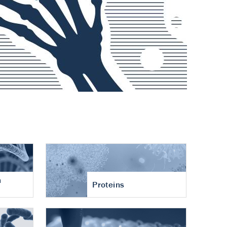
n
Proteins