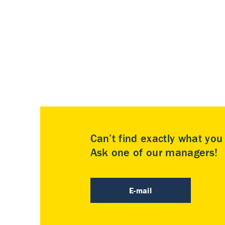
Can’t find exactly what yo
Ask one of our managers!
E-mail