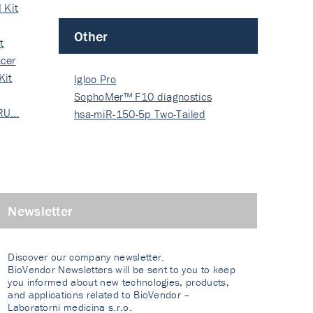
 Kit
Other
t
cer
Kit
Igloo Pro
SophoMer™ F10 diagnostics
 RU…
grad…
hsa-miR-150-5p Two-Tailed
PRIM…
Newsletter
Discover our company newsletter.
BioVendor Newsletters will be sent to you to keep
you informed about new technologies, products,
and applications related to BioVendor –
Laboratorni medicina s.r.o.