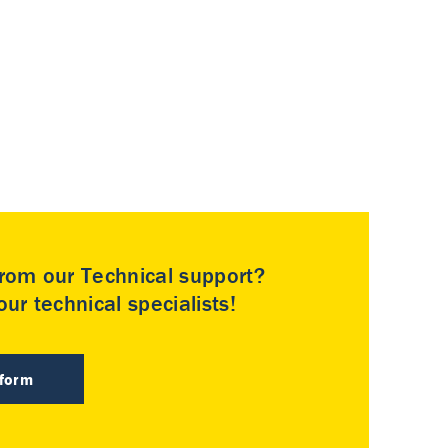
rom our Technical support?
ur technical specialists!
 form