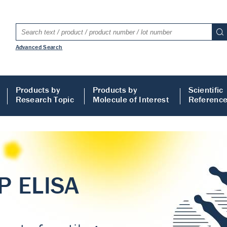
Advanced Search
Products by
Products by
Scientific
Research Topic
Molecule of Interest
Referenc
LISA
 ELISA