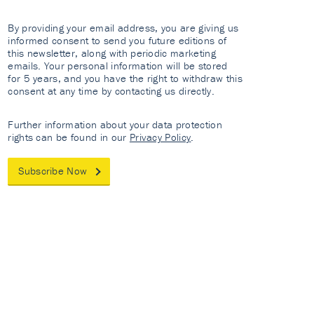
By providing your email address, you are giving us
informed consent to send you future editions of
this newsletter, along with periodic marketing
emails. Your personal information will be stored
for 5 years, and you have the right to withdraw this
consent at any time by contacting us directly.
Further information about your data protection
rights can be found in our
Privacy Policy
.
Subscribe Now