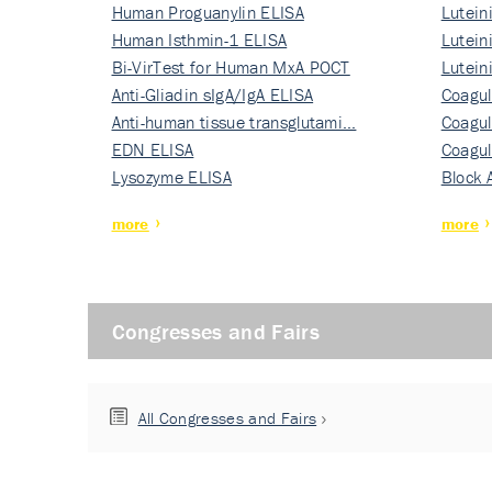
Human Proguanylin ELISA
Lutein
Human Isthmin-1 ELISA
Nati…
Lutein
Bi-VirTest for Human MxA POCT
Nati…
Lutein
Anti-Gliadin sIgA/IgA ELISA
Nati…
Coagul
Anti-human tissue transglutami…
Rec…
Coagul
EDN ELISA
Rec…
Coagul
Lysozyme ELISA
Rec…
Block 
more
more
Congresses and Fairs
All Congresses and Fairs