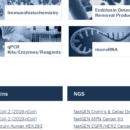
Endotoxin Detec
Immunohistochemistry
Removal Produ
qPCR
microRNA
Kits/Enzymes/Reagents
ins
NGS
CoV-2 (2019-nCoV)
fastGEN Crohn’s & Celiac D
ocapsi…
CoV-2 (2019-nCoV)
fastGEN MPN Cancer Kit
ocapsi…
dulin Human HEK293
fastGEN EGFR/HER2 Cancer