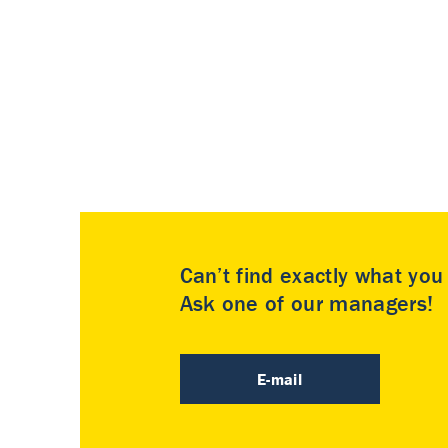
Can’t find exactly what yo
Ask one of our managers!
E-mail