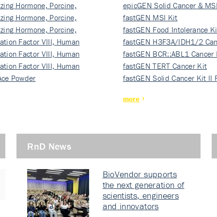
izing Hormone, Porcine,
ki…
epicGEN Solid Cancer & MSI
izing Hormone, Porcine,
fastGEN MSI Kit
izing Hormone, Porcine,
fastGEN Food Intolerance Ki
ation Factor VIII, Human
fastGEN H3F3A/IDH1/2 Can
ation Factor VIII, Human
Ki…
fastGEN BCR::ABL1 Cancer 
ation Factor VIII, Human
fastGEN TERT Cancer Kit
Ace Powder
fastGEN Solid Cancer Kit II
more
RnD News
BioVendor supports
the next generation of
scientists, engineers
and innovators