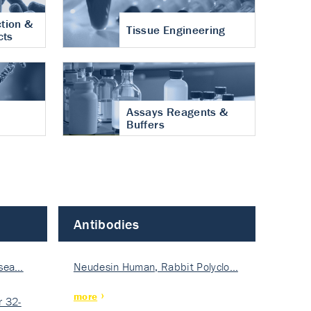
tion &
Tissue Engineering
cts
Assays Reagents &
Buffers
Antibodies
isea…
Neudesin Human, Rabbit Polyclo…
more
 32-