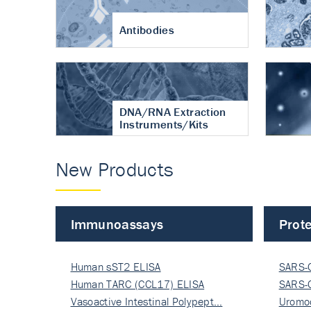
Antibodies
DNA/RNA Extraction
Instruments/Kits
New Products
Immunoassays
Prote
Human sST2 ELISA
SARS-
Human TARC (CCL17) ELISA
Nucle
SARS-
Vasoactive Intestinal Polypept…
Nucle
Uromo