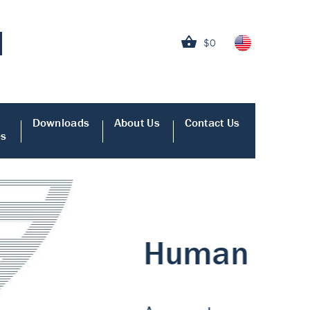
$0
Downloads
About Us
Contact Us
es