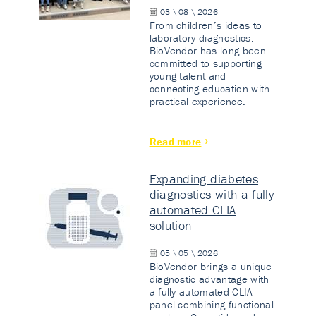
03 \ 08 \ 2026
From children’s ideas to
laboratory diagnostics.
BioVendor has long been
committed to supporting
young talent and
connecting education with
practical experience.
Read more
Expanding diabetes
diagnostics with a fully
automated CLIA
solution
05 \ 05 \ 2026
BioVendor brings a unique
diagnostic advantage with
a fully automated CLIA
panel combining functional