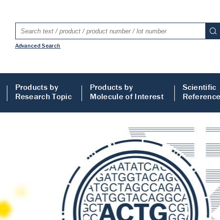
Advanced Search
Products by
Products by
Scientific
Research Topic
Molecule of Interest
Referenc
LISA
 ELISA