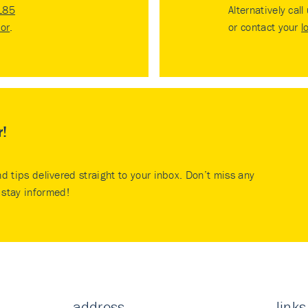
185
Alternatively call
tor
.
or contact your
l
r!
nd tips delivered straight to your inbox. Don’t miss any
stay informed!
address
links