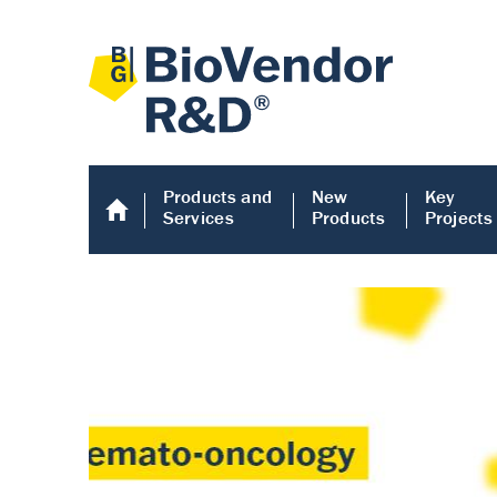
Products and
New
Key
Services
Products
Projects
Human COMP E
Human COMP