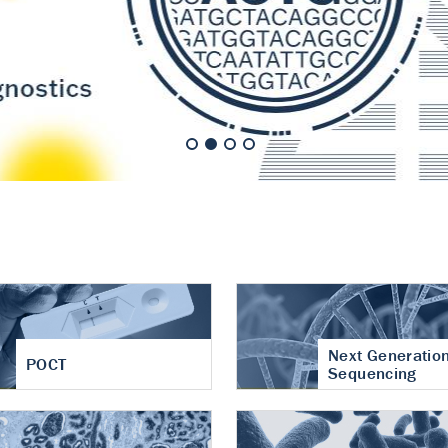
nt of cartilage
hritis
Next Generatio
POCT
Sequencing