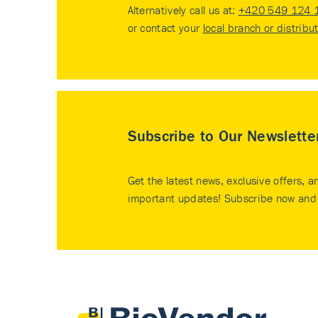
Alternatively call us at:
+420 549 124 
or contact your
local branch or distribu
Subscribe to Our Newslette
Get the latest news, exclusive offers, a
important updates! Subscribe now and 