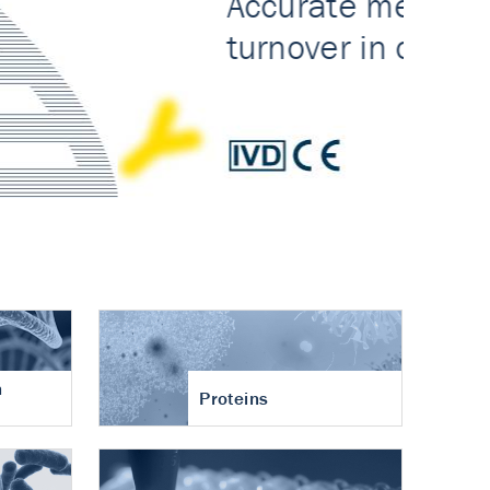
n
Proteins