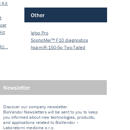
 Kit
Other
t
cer
Kit
Igloo Pro
SophoMer™ F10 diagnostics
 RU…
grad…
hsa-miR-150-5p Two-Tailed
PRIM…
Newsletter
Discover our company newsletter.
BioVendor Newsletters will be sent to you to keep
you informed about new technologies, products,
and applications related to BioVendor –
Laboratorni medicina s.r.o.