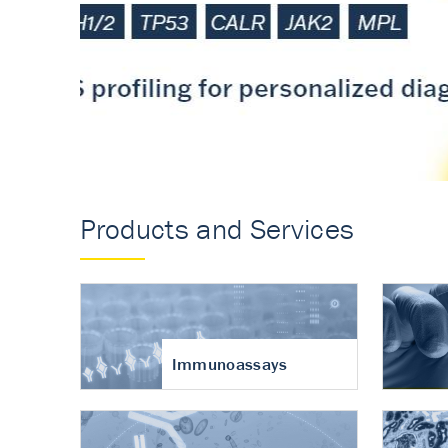
Accurate measureme
turnover in osteoart
Products and Services
Immunoassays