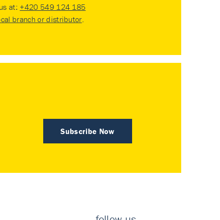
 us at:
+420 549 124 185
ocal branch or distributor
.
Subscribe Now
follow us