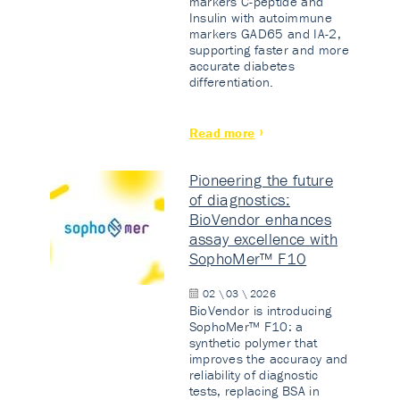
markers C-peptide and
Insulin with autoimmune
markers GAD65 and IA-2,
supporting faster and more
accurate diabetes
differentiation.
Read more
Pioneering the future
of diagnostics:
BioVendor enhances
assay excellence with
SophoMer™ F10
02 \ 03 \ 2026
BioVendor is introducing
SophoMer™ F10: a
synthetic polymer that
improves the accuracy and
reliability of diagnostic
tests, replacing BSA in