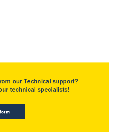
rom our Technical support?
ur technical specialists!
 form