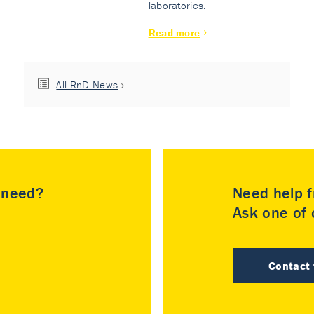
laboratories.
Read more
All RnD News
u need?
Need help f
Ask one of o
Contact