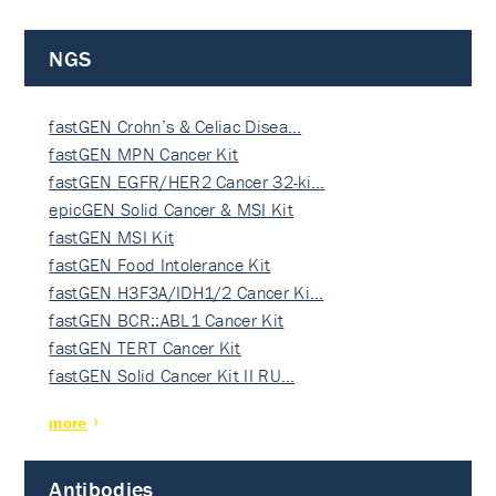
NGS
fastGEN Crohn’s & Celiac Disea…
fastGEN MPN Cancer Kit
fastGEN EGFR/HER2 Cancer 32-ki…
epicGEN Solid Cancer & MSI Kit
fastGEN MSI Kit
fastGEN Food Intolerance Kit
fastGEN H3F3A/IDH1/2 Cancer Ki…
fastGEN BCR::ABL1 Cancer Kit
fastGEN TERT Cancer Kit
fastGEN Solid Cancer Kit II RU…
more
Antibodies