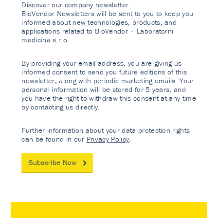
Discover our company newsletter.
BioVendor Newsletters will be sent to you to keep you
informed about new technologies, products, and
applications related to BioVendor – Laboratorni
medicina s.r.o.
By providing your email address, you are giving us
informed consent to send you future editions of this
newsletter, along with periodic marketing emails. Your
personal information will be stored for 5 years, and
you have the right to withdraw this consent at any time
by contacting us directly.
Further information about your data protection rights
can be found in our
Privacy Policy
.
Subscribe Now