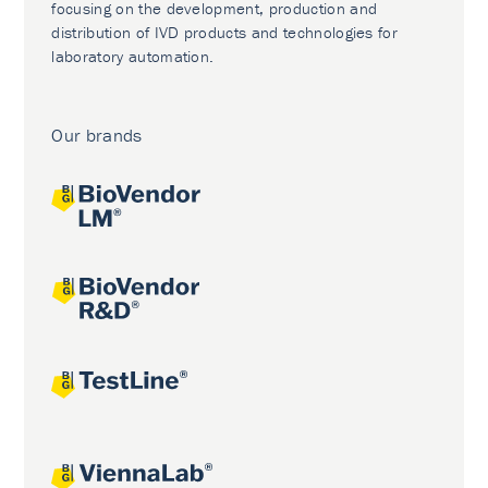
focusing on the development, production and
distribution of IVD products and technologies for
laboratory automation.
Our brands