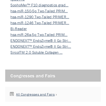
SophoMer™ F10 diagnostics grad…
hsa-miR-150-5p Two-Tailed PRIM…
hsa-miR-1290 Two-Tailed PRIMER…
hsa-miR-1246 Two-Tailed PRIMER…
Bi-Reader
hsa-miR-26a-5p Two-Tailed PRIM…
ENDONEXT™ EndoZyme® II Go Stri…
ENDONEXT™ EndoZyme® II Go Stri…
SircolTM 2.0 Soluble Collagen …
Congresses and Fairs
All Congresses and Fairs