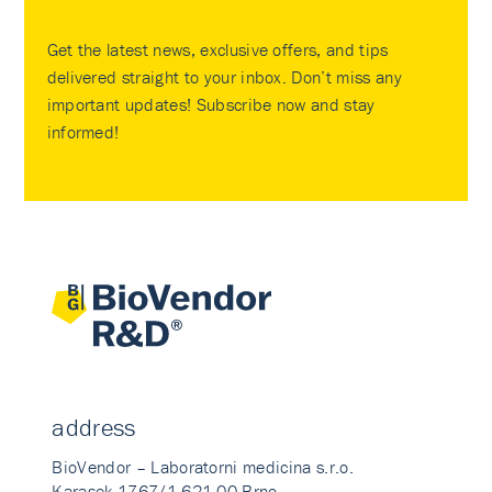
Get the latest news, exclusive offers, and tips
delivered straight to your inbox. Don’t miss any
important updates! Subscribe now and stay
informed!
address
BioVendor – Laboratorni medicina s.r.o.
Karasek 1767/1 621 00 Brno