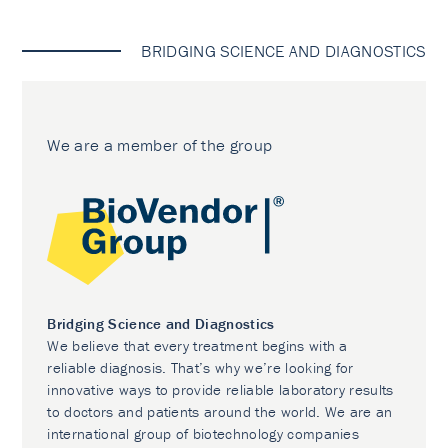
BRIDGING SCIENCE AND DIAGNOSTICS
We are a member of the group
Bridging Science and Diagnostics
We believe that every treatment begins with a
reliable diagnosis. That’s why we’re looking for
innovative ways to provide reliable laboratory results
to doctors and patients around the world. We are an
international group of biotechnology companies