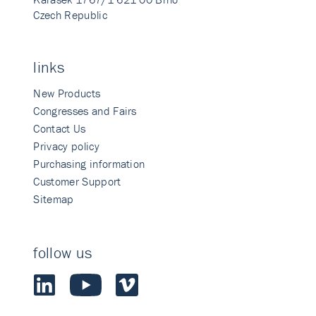
Czech Republic
links
New Products
Congresses and Fairs
Contact Us
Privacy policy
Purchasing information
Customer Support
Sitemap
follow us