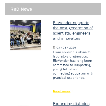
RnD News
BioVendor supports
the next generation of
scientists, engineers
and innovators
03 \ 08 \ 2026
From children’s ideas to
laboratory diagnostics.
BioVendor has long been
committed to supporting
young talent and
connecting education with
practical experience.
Read more
Expanding diabetes