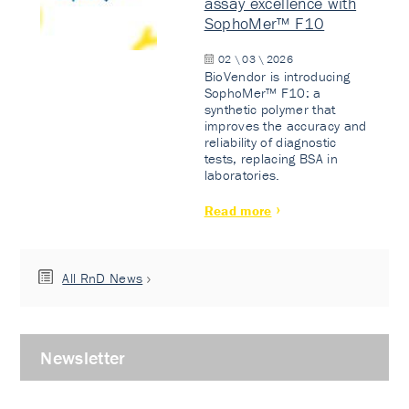
assay excellence with
SophoMer™ F10
02 \ 03 \ 2026
BioVendor is introducing
SophoMer™ F10: a
synthetic polymer that
improves the accuracy and
reliability of diagnostic
tests, replacing BSA in
laboratories.
Read more
All RnD News
Newsletter