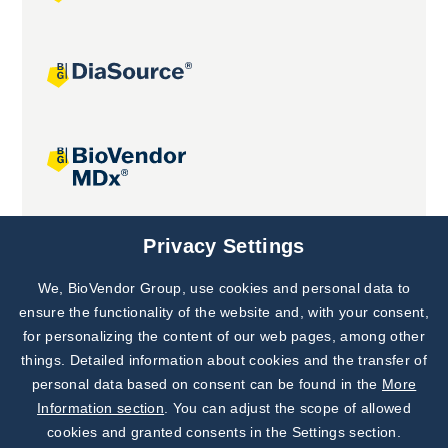
Joint projects
Privacy Settings
We, BioVendor Group, use cookies and personal data to
Subscribe to
Our Newsletter!
ensure the functionality of the website and, with your consent,
for personalizing the content of our web pages, among other
Discover News from
BioVendor R&D
things. Detailed information about cookies and the transfer of
personal data based on consent can be found in the
More
Subscribe Now
Information section
. You can adjust the scope of allowed
cookies and granted consents in the Settings section.