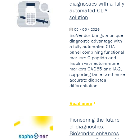
diagnostics with a fully
automated CLIA
solution
05 \ 05 \ 2026
BioVendor brings a unique
diagnostic advantage with
a fully automated CLIA
panel combining functional
markers C-peptide and
Insulin with autoimmune
markers GAD65 and IA-2,
supporting faster and more
accurate diabetes
differentiation.
Read more
Pioneering the future
of diagnostics:
BioVendor enhances