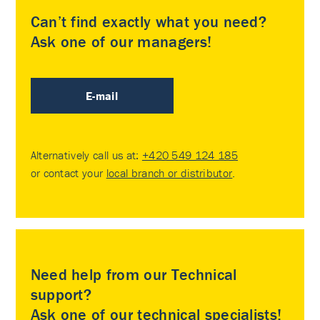
Can’t find exactly what you need?
Ask one of our managers!
E-mail
Alternatively call us at:
+420 549 124 185
or contact your
local branch or distributor
.
Need help from our Technical
support?
Ask one of our technical specialists!