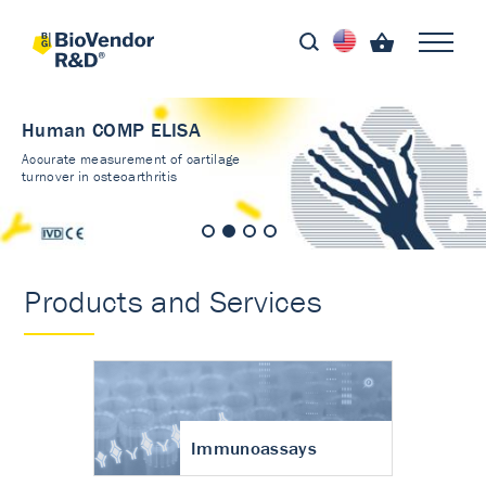
Human COMP ELISA
Accurate measurement of cartilage
turnover in osteoarthritis
Products and Services
Immunoassays