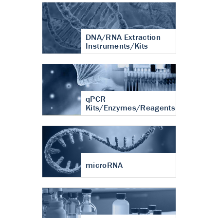
DNA/RNA Extraction
Instruments/Kits
qPCR
Kits/Enzymes/Reagents
microRNA