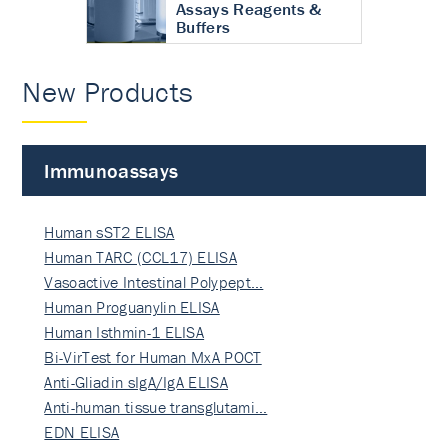
Assays Reagents &
Buffers
New Products
Immunoassays
Human sST2 ELISA
Human TARC (CCL17) ELISA
Vasoactive Intestinal Polypept…
Human Proguanylin ELISA
Human Isthmin-1 ELISA
Bi-VirTest for Human MxA POCT
Anti-Gliadin sIgA/IgA ELISA
Anti-human tissue transglutami…
EDN ELISA