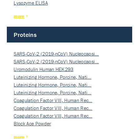
Lysozyme ELISA
more
Proteins
SARS-CoV-2 (2019-nCoV) Nucleocapsi…
SARS-CoV-2 (2019-nCoV) Nucleocapsi…
Uromodulin Human HEK293
Luteinizing Hormone, Porcine, Nati…
Luteinizing Hormone, Porcine, Nati…
Luteinizing Hormone, Porcine, Nati…
Coagulation Factor VIII, Human Rec…
Coagulation Factor VIII, Human Rec…
Coagulation Factor VIII, Human Rec…
Block Ace Powder
more