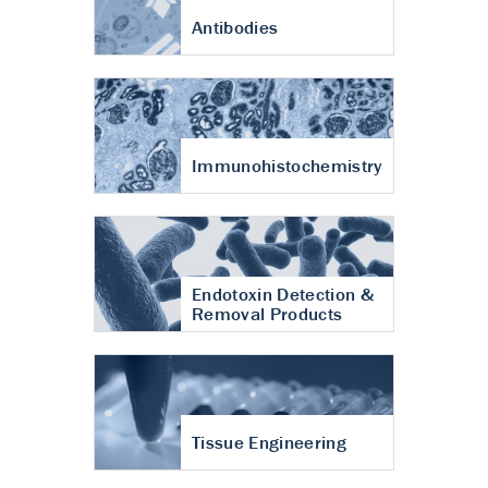
Antibodies
Immunohistochemistry
Endotoxin Detection &
Removal Products
Tissue Engineering