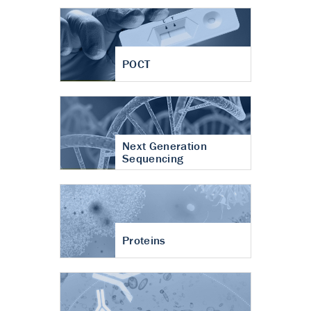
POCT
Next Generation
Sequencing
Proteins