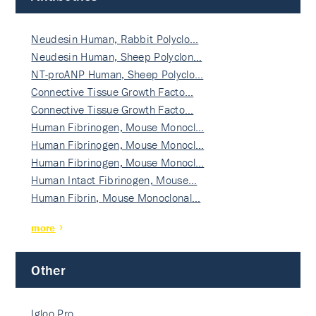
Neudesin Human, Rabbit Polyclo…
Neudesin Human, Sheep Polyclon…
NT-proANP Human, Sheep Polyclo…
Connective Tissue Growth Facto…
Connective Tissue Growth Facto…
Human Fibrinogen, Mouse Monocl…
Human Fibrinogen, Mouse Monocl…
Human Fibrinogen, Mouse Monocl…
Human Intact Fibrinogen, Mouse…
Human Fibrin, Mouse Monoclonal…
more
Other
Igloo Pro