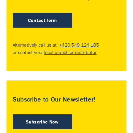
Contact form
Alternatively call us at:
+420 549 124 185
or contact your
local branch or distributor
.
Subscribe to Our Newsletter!
Subscribe Now