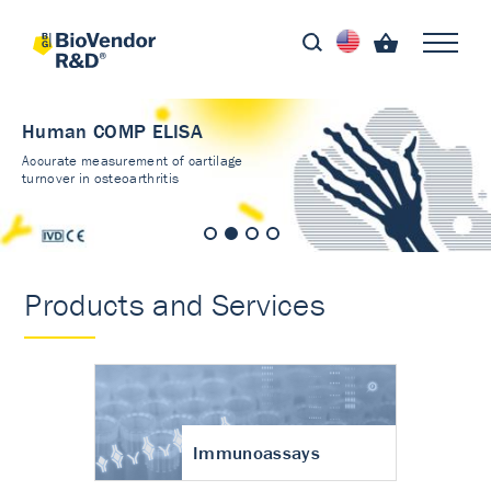
Human COMP ELISA
Accurate measurement of cartilage
turnover in osteoarthritis
Products and Services
Immunoassays