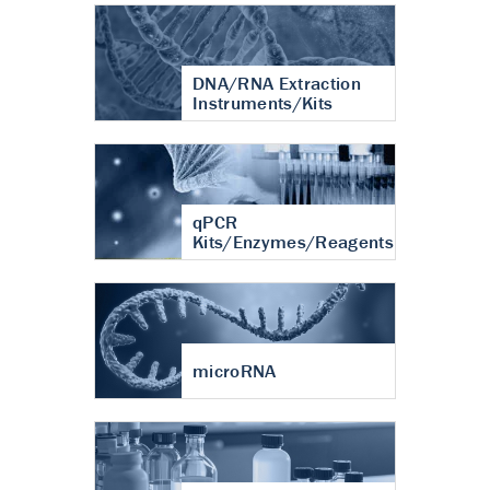
DNA/RNA Extraction
Instruments/Kits
qPCR
Kits/Enzymes/Reagents
microRNA