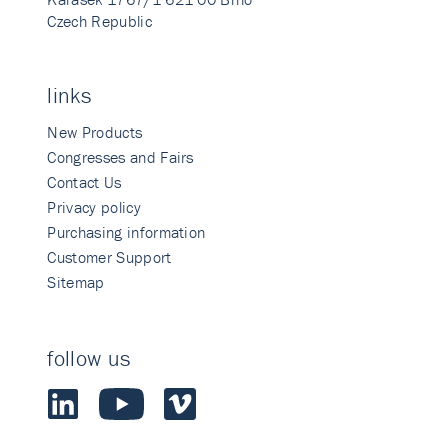
Czech Republic
links
New Products
Congresses and Fairs
Contact Us
Privacy policy
Purchasing information
Customer Support
Sitemap
follow us