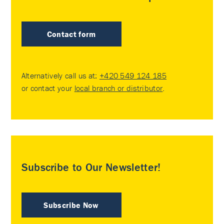
Contact form
Alternatively call us at:
+420 549 124 185
or contact your
local branch or distributor
.
Subscribe to Our Newsletter!
Subscribe Now