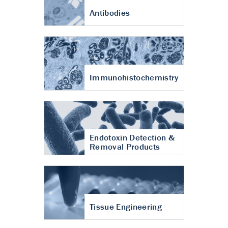
Antibodies
Immunohistochemistry
Endotoxin Detection &
Removal Products
Tissue Engineering