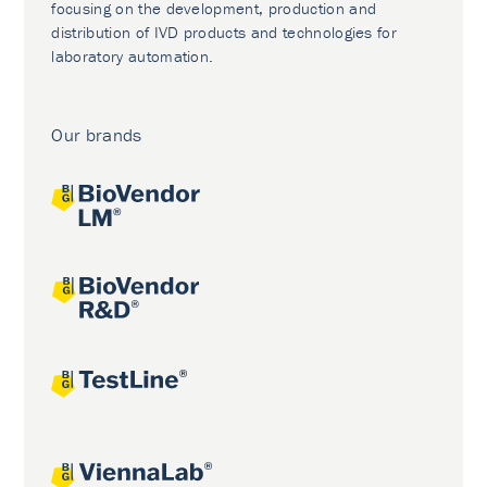
focusing on the development, production and
distribution of IVD products and technologies for
laboratory automation.
Our brands