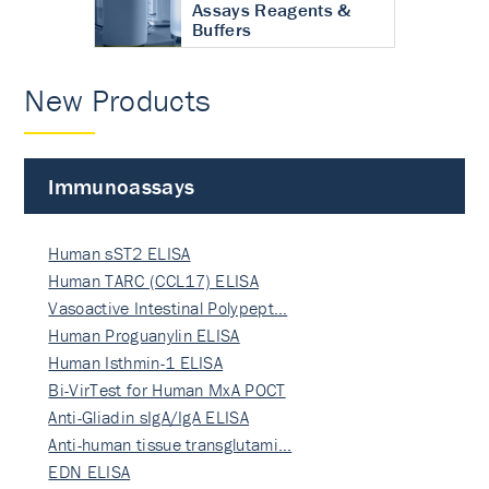
Assays Reagents &
Buffers
New Products
Immunoassays
Human sST2 ELISA
Human TARC (CCL17) ELISA
Vasoactive Intestinal Polypept…
Human Proguanylin ELISA
Human Isthmin-1 ELISA
Bi-VirTest for Human MxA POCT
Anti-Gliadin sIgA/IgA ELISA
Anti-human tissue transglutami…
EDN ELISA