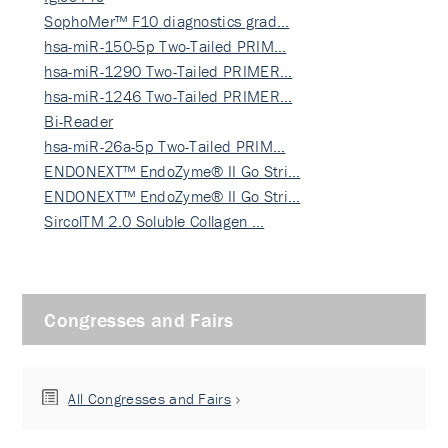
SophoMer™ F10 diagnostics grad…
hsa-miR-150-5p Two-Tailed PRIM…
hsa-miR-1290 Two-Tailed PRIMER…
hsa-miR-1246 Two-Tailed PRIMER…
Bi-Reader
hsa-miR-26a-5p Two-Tailed PRIM…
ENDONEXT™ EndoZyme® II Go Stri…
ENDONEXT™ EndoZyme® II Go Stri…
SircolTM 2.0 Soluble Collagen …
Congresses and Fairs
All Congresses and Fairs