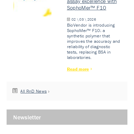
assay excellence with
SophoMer™ F10
02 \ 03 \ 2026
BioVendor is introducing
SophoMer™ F10: a
synthetic polymer that
improves the accuracy and
reliability of diagnostic
tests, replacing BSA in
laboratories.
Read more
All RnD News
Newsletter