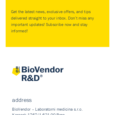
Get the latest news, exclusive offers, and tips
delivered straight to your inbox. Don’t miss any
important updates! Subscribe now and stay
informed!
address
BioVendor – Laboratorni medicina s.r.o.
Karasek 1767/1 621 00 Brno