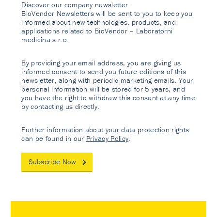
Discover our company newsletter.
BioVendor Newsletters will be sent to you to keep you
informed about new technologies, products, and
applications related to BioVendor – Laboratorni
medicina s.r.o.
By providing your email address, you are giving us
informed consent to send you future editions of this
newsletter, along with periodic marketing emails. Your
personal information will be stored for 5 years, and
you have the right to withdraw this consent at any time
by contacting us directly.
Further information about your data protection rights
can be found in our
Privacy Policy
.
Subscribe Now