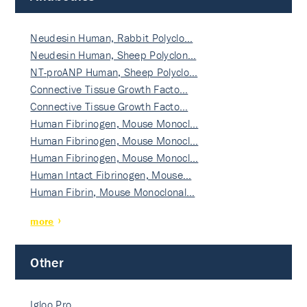
Neudesin Human, Rabbit Polyclo…
Neudesin Human, Sheep Polyclon…
NT-proANP Human, Sheep Polyclo…
Connective Tissue Growth Facto…
Connective Tissue Growth Facto…
Human Fibrinogen, Mouse Monocl…
Human Fibrinogen, Mouse Monocl…
Human Fibrinogen, Mouse Monocl…
Human Intact Fibrinogen, Mouse…
Human Fibrin, Mouse Monoclonal…
more
Other
Igloo Pro