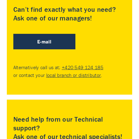
Can’t find exactly what you need?
Ask one of our managers!
E-mail
Alternatively call us at:
+420 549 124 185
or contact your
local branch or distributor
.
Need help from our Technical
support?
Ask one of our technical specialists!