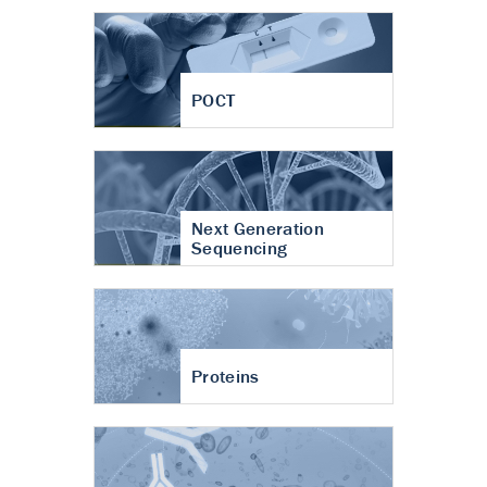
POCT
Next Generation
Sequencing
Proteins