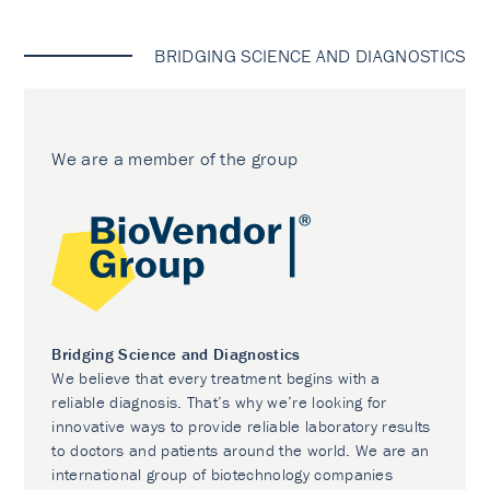
BRIDGING SCIENCE AND DIAGNOSTICS
We are a member of the group
Bridging Science and Diagnostics
We believe that every treatment begins with a
reliable diagnosis. That’s why we’re looking for
innovative ways to provide reliable laboratory results
to doctors and patients around the world. We are an
international group of biotechnology companies