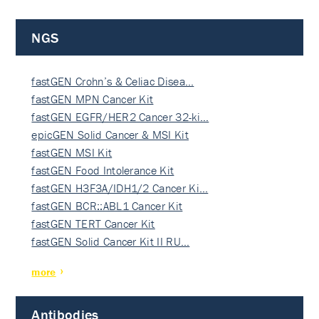
NGS
fastGEN Crohn’s & Celiac Disea…
fastGEN MPN Cancer Kit
fastGEN EGFR/HER2 Cancer 32-ki…
epicGEN Solid Cancer & MSI Kit
fastGEN MSI Kit
fastGEN Food Intolerance Kit
fastGEN H3F3A/IDH1/2 Cancer Ki…
fastGEN BCR::ABL1 Cancer Kit
fastGEN TERT Cancer Kit
fastGEN Solid Cancer Kit II RU…
more
Antibodies