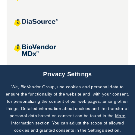
Joint projects
Privacy Settings
We, BioVendor Group, use cookies and personal data to
Subscribe to
Our Newsletter!
ensure the functionality of the website and, with your consent,
for personalizing the content of our web pages, among other
Discover News from
BioVendor R&D
things. Detailed information about cookies and the transfer of
personal data based on consent can be found in the
More
Subscribe Now
Information section
. You can adjust the scope of allowed
cookies and granted consents in the Settings section.