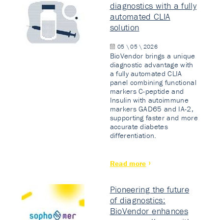
diagnostics with a fully
automated CLIA
solution
05 \ 05 \ 2026
BioVendor brings a unique
diagnostic advantage with
a fully automated CLIA
panel combining functional
markers C-peptide and
Insulin with autoimmune
markers GAD65 and IA-2,
supporting faster and more
accurate diabetes
differentiation.
Read more
Pioneering the future
of diagnostics:
BioVendor enhances