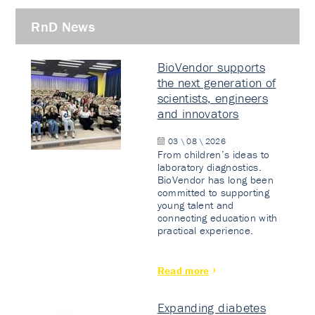
RnD News
BioVendor supports
the next generation of
scientists, engineers
and innovators
03 \ 08 \ 2026
From children’s ideas to
laboratory diagnostics.
BioVendor has long been
committed to supporting
young talent and
connecting education with
practical experience.
Read more
Expanding diabetes