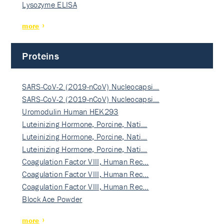
Lysozyme ELISA
more
Proteins
SARS-CoV-2 (2019-nCoV) Nucleocapsi…
SARS-CoV-2 (2019-nCoV) Nucleocapsi…
Uromodulin Human HEK293
Luteinizing Hormone, Porcine, Nati…
Luteinizing Hormone, Porcine, Nati…
Luteinizing Hormone, Porcine, Nati…
Coagulation Factor VIII, Human Rec…
Coagulation Factor VIII, Human Rec…
Coagulation Factor VIII, Human Rec…
Block Ace Powder
more