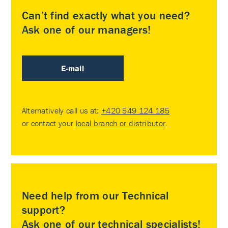
Can’t find exactly what you need?
Ask one of our managers!
E-mail
Alternatively call us at:
+420 549 124 185
or contact your
local branch or distributor
.
Need help from our Technical
support?
Ask one of our technical specialists!