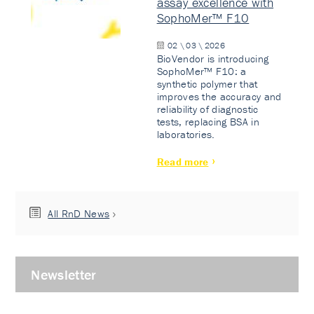
assay excellence with
SophoMer™ F10
02 \ 03 \ 2026
BioVendor is introducing
SophoMer™ F10: a
synthetic polymer that
improves the accuracy and
reliability of diagnostic
tests, replacing BSA in
laboratories.
Read more
All RnD News
Newsletter