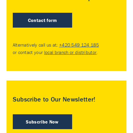
Contact form
Alternatively call us at:
+420 549 124 185
or contact your
local branch or distributor
.
Subscribe to Our Newsletter!
Subscribe Now