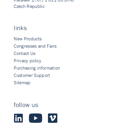
Czech Republic
links
New Products
Congresses and Fairs
Contact Us
Privacy policy
Purchasing information
Customer Support
Sitemap
follow us