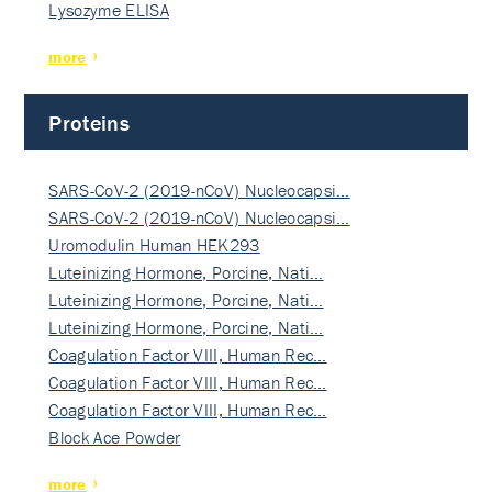
Lysozyme ELISA
more
Proteins
SARS-CoV-2 (2019-nCoV) Nucleocapsi…
SARS-CoV-2 (2019-nCoV) Nucleocapsi…
Uromodulin Human HEK293
Luteinizing Hormone, Porcine, Nati…
Luteinizing Hormone, Porcine, Nati…
Luteinizing Hormone, Porcine, Nati…
Coagulation Factor VIII, Human Rec…
Coagulation Factor VIII, Human Rec…
Coagulation Factor VIII, Human Rec…
Block Ace Powder
more