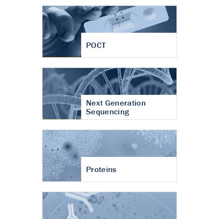
POCT
Next Generation
Sequencing
Proteins