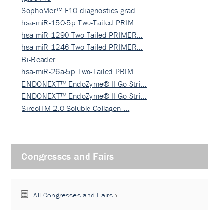
SophoMer™ F10 diagnostics grad…
hsa-miR-150-5p Two-Tailed PRIM…
hsa-miR-1290 Two-Tailed PRIMER…
hsa-miR-1246 Two-Tailed PRIMER…
Bi-Reader
hsa-miR-26a-5p Two-Tailed PRIM…
ENDONEXT™ EndoZyme® II Go Stri…
ENDONEXT™ EndoZyme® II Go Stri…
SircolTM 2.0 Soluble Collagen …
Congresses and Fairs
All Congresses and Fairs