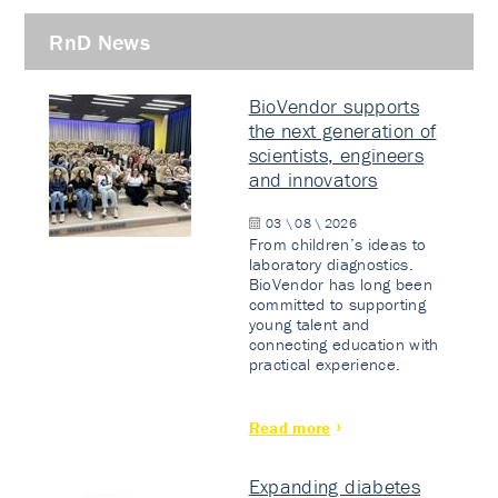
RnD News
BioVendor supports
the next generation of
scientists, engineers
and innovators
03 \ 08 \ 2026
From children’s ideas to
laboratory diagnostics.
BioVendor has long been
committed to supporting
young talent and
connecting education with
practical experience.
Read more
Expanding diabetes