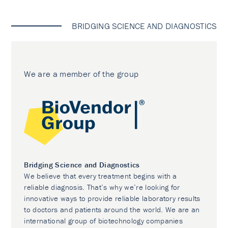
BRIDGING SCIENCE AND DIAGNOSTICS
We are a member of the group
Bridging Science and Diagnostics
We believe that every treatment begins with a
reliable diagnosis. That’s why we’re looking for
innovative ways to provide reliable laboratory results
to doctors and patients around the world. We are an
international group of biotechnology companies