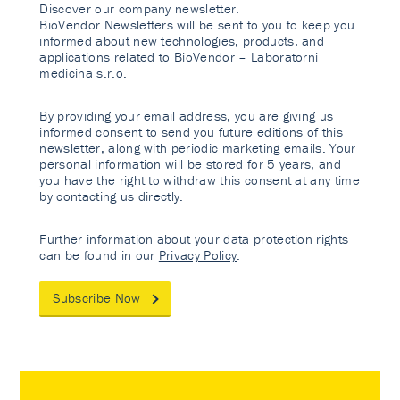
Discover our company newsletter.
BioVendor Newsletters will be sent to you to keep you
informed about new technologies, products, and
applications related to BioVendor – Laboratorni
medicina s.r.o.
By providing your email address, you are giving us
informed consent to send you future editions of this
newsletter, along with periodic marketing emails. Your
personal information will be stored for 5 years, and
you have the right to withdraw this consent at any time
by contacting us directly.
Further information about your data protection rights
can be found in our
Privacy Policy
.
Subscribe Now