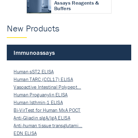
Assays Reagents &
Buffers
New Products
Immunoassays
Human sST2 ELISA
Human TARC (CCL17) ELISA
Vasoactive Intestinal Polypept…
Human Proguanylin ELISA
Human Isthmin-1 ELISA
Bi-VirTest for Human MxA POCT
Anti-Gliadin sIgA/IgA ELISA
Anti-human tissue transglutami…
EDN ELISA