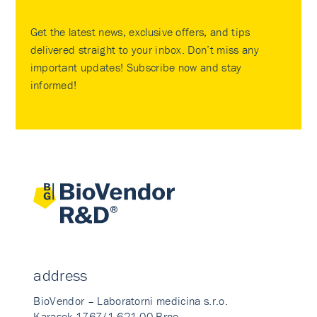
Get the latest news, exclusive offers, and tips
delivered straight to your inbox. Don’t miss any
important updates! Subscribe now and stay
informed!
address
BioVendor – Laboratorni medicina s.r.o.
Karasek 1767/1 621 00 Brno