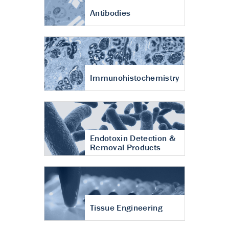
Antibodies
Immunohistochemistry
Endotoxin Detection &
Removal Products
Tissue Engineering