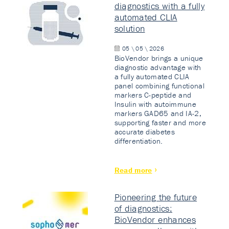
diagnostics with a fully
automated CLIA
solution
05 \ 05 \ 2026
BioVendor brings a unique
diagnostic advantage with
a fully automated CLIA
panel combining functional
markers C-peptide and
Insulin with autoimmune
markers GAD65 and IA-2,
supporting faster and more
accurate diabetes
differentiation.
Read more
Pioneering the future
of diagnostics:
BioVendor enhances