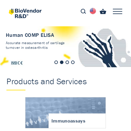
Human COMP ELISA
Accurate measurement of cartilage
turnover in osteoarthritis
Products and Services
Immunoassays