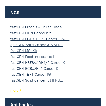
NGS
fastGEN Crohn’s & Celiac Disea…
fastGEN MPN Cancer Kit
fastGEN EGFR/HER2 Cancer 32-ki…
epicGEN Solid Cancer & MSI Kit
fastGEN MSI Kit
fastGEN Food Intolerance Kit
fastGEN H3F3A/IDH1/2 Cancer Ki…
fastGEN BCR::ABL1 Cancer Kit
fastGEN TERT Cancer Kit
fastGEN Solid Cancer Kit II RU…
more
Antibodies