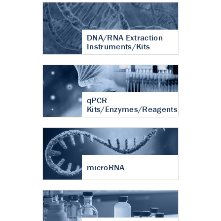
DNA/RNA Extraction
Instruments/Kits
qPCR
Kits/Enzymes/Reagents
microRNA