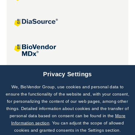
Joint projects
Privacy Settings
We, BioVendor Group, use cookies and personal data to
Subscribe to
Our Newsletter!
ensure the functionality of the website and, with your consent,
for personalizing the content of our web pages, among other
Discover News from
BioVendor R&D
things. Detailed information about cookies and the transfer of
personal data based on consent can be found in the
More
Subscribe Now
Information section
. You can adjust the scope of allowed
cookies and granted consents in the Settings section.