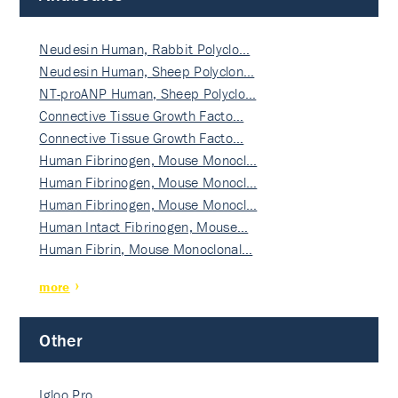
Neudesin Human, Rabbit Polyclo…
Neudesin Human, Sheep Polyclon…
NT-proANP Human, Sheep Polyclo…
Connective Tissue Growth Facto…
Connective Tissue Growth Facto…
Human Fibrinogen, Mouse Monocl…
Human Fibrinogen, Mouse Monocl…
Human Fibrinogen, Mouse Monocl…
Human Intact Fibrinogen, Mouse…
Human Fibrin, Mouse Monoclonal…
more
Other
Igloo Pro