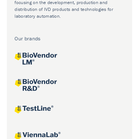
focusing on the development, production and
distribution of IVD products and technologies for
laboratory automation.
Our brands