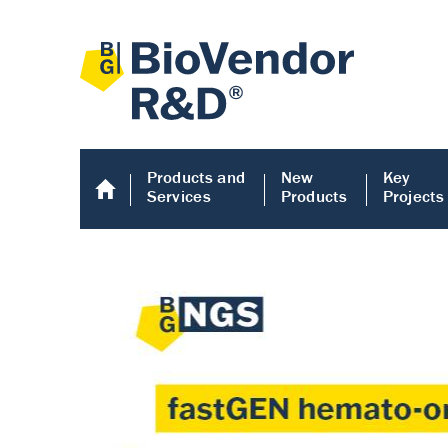
Products and
New
Key
Services
Products
Projects
Human COMP E
Human COMP