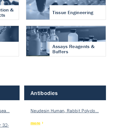
tion &
Tissue Engineering
cts
Assays Reagents &
Buffers
Antibodies
isea…
Neudesin Human, Rabbit Polyclo…
more
 32-