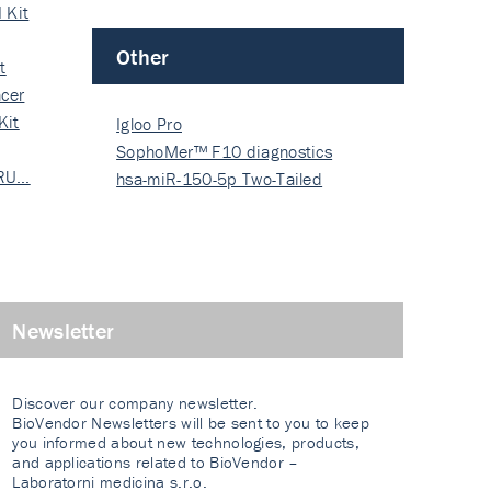
 Kit
Other
t
cer
Kit
Igloo Pro
SophoMer™ F10 diagnostics
 RU…
grad…
hsa-miR-150-5p Two-Tailed
PRIM…
Newsletter
Discover our company newsletter.
BioVendor Newsletters will be sent to you to keep
you informed about new technologies, products,
and applications related to BioVendor –
Laboratorni medicina s.r.o.