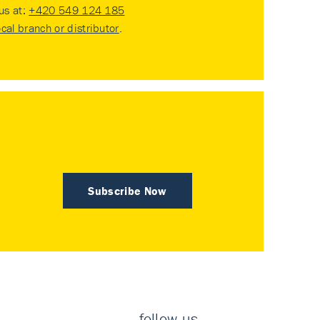
 us at:
+420 549 124 185
ocal branch or distributor
.
Subscribe Now
follow us