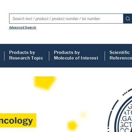
Advanced Search
Products by
Products by
Scientific
Research Topic
Molecule of Interest
Referenc
LISA
 ELISA