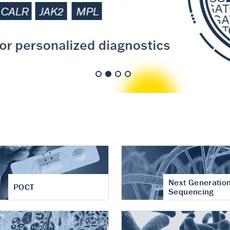
nt of cartilage
hritis
Next Generatio
POCT
Sequencing