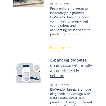
03 \ 08 \ 2026
From children’s ideas to
laboratory diagnostics.
BioVendor has long been
committed to supporting
young talent and
connecting education with
practical experience.
Read more
Expanding diabetes
diagnostics with a fully
automated CLIA
solution
05 \ 05 \ 2026
BioVendor brings a unique
diagnostic advantage with
a fully automated CLIA
panel combining functional