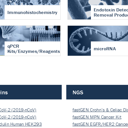
Endotoxin Detec
Immunohistochemistry
Removal Produ
qPCR
microRNA
Kits/Enzymes/Reagents
ins
NGS
CoV-2 (2019-nCoV)
fastGEN Crohn’s & Celiac D
ocapsi…
CoV-2 (2019-nCoV)
fastGEN MPN Cancer Kit
ocapsi…
dulin Human HEK293
fastGEN EGFR/HER2 Cancer