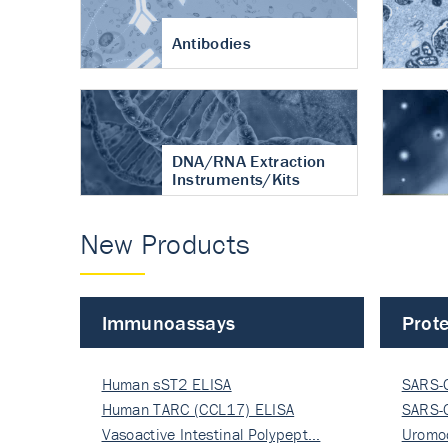
Antibodies
DNA/RNA Extraction
Instruments/Kits
New Products
Immunoassays
Prote
Human sST2 ELISA
SARS-
Human TARC (CCL17) ELISA
Nucle
SARS-
Vasoactive Intestinal Polypept…
Nucle
Uromo