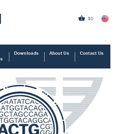
$0
Downloads
About Us
Contact Us
es