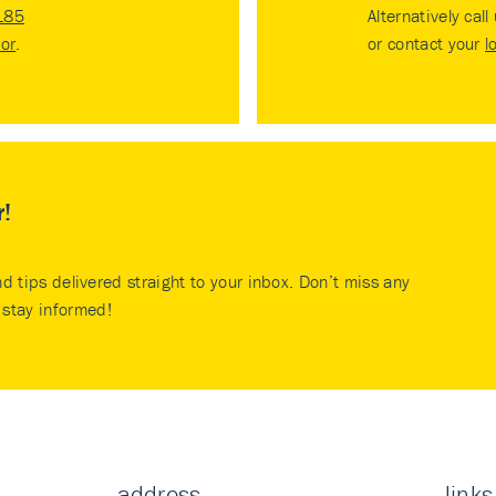
185
Alternatively call
tor
.
or contact your
l
r!
nd tips delivered straight to your inbox. Don’t miss any
stay informed!
address
links