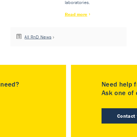
laboratories.
Read more
All RnD News
u need?
Need help f
Ask one of o
Contact