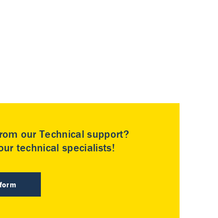
rom our Technical support?
ur technical specialists!
 form