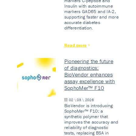
markers C-peptide and
Insulin with autoimmune
markers GAD65 and IA-2,
supporting faster and more
accurate diabetes
differentiation.
Read more
Pioneering the future
of diagnostics:
BioVendor enhances
assay excellence with
SophoMer™ F10
02 \ 03 \ 2026
BioVendor is introducing
SophoMer™ F10: a
synthetic polymer that
improves the accuracy and
reliability of diagnostic
tests, replacing BSA in