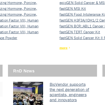
izing Hormone, Porcine,
ki…
epicGEN Solid Cancer & MSI
izing Hormone, Porcine,
fastGEN MSI Kit
izing Hormone, Porcine,
fastGEN Food Intolerance Ki
ation Factor VIII, Human
fastGEN H3F3A/IDH1/2 Can
ation Factor VIII, Human
Ki…
fastGEN BCR::ABL1 Cancer 
ation Factor VIII, Human
fastGEN TERT Cancer Kit
Ace Powder
fastGEN Solid Cancer Kit II
more
RnD News
BioVendor supports
the next generation of
scientists, engineers
and innovators