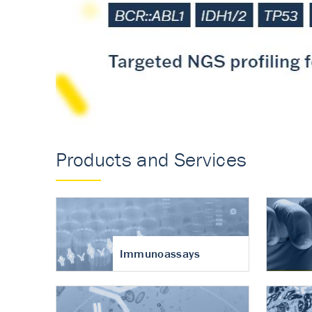
Accurate measureme
turnover in osteoart
Products and Services
Immunoassays