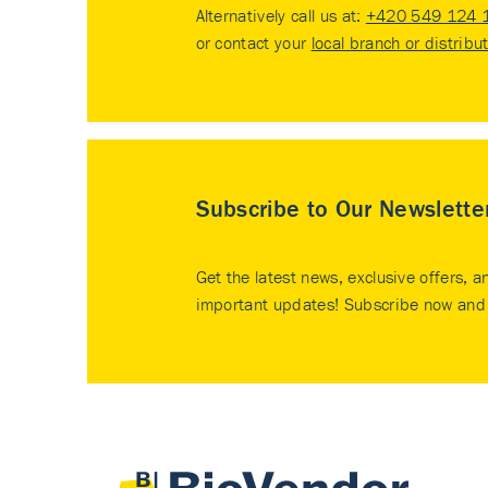
Alternatively call us at:
+420 549 124 
or contact your
local branch or distribu
Subscribe to Our Newslette
Get the latest news, exclusive offers, a
important updates! Subscribe now and 