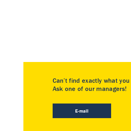
Can’t find exactly what yo
Ask one of our managers!
E-mail