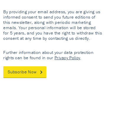
By providing your email address, you are giving us
informed consent to send you future editions of
this newsletter, along with periodic marketing
emails. Your personal information will be stored
for 5 years, and you have the right to withdraw this
consent at any time by contacting us directly.
Further information about your data protection
rights can be found in our
Privacy Policy
.
Subscribe Now