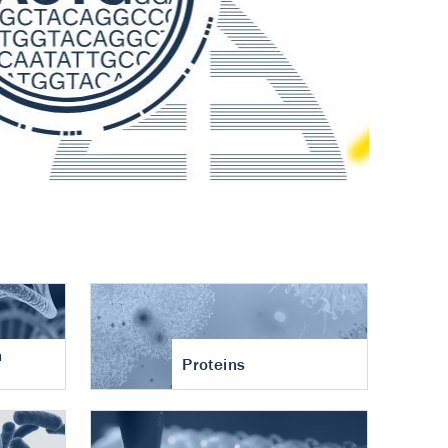
n
Proteins