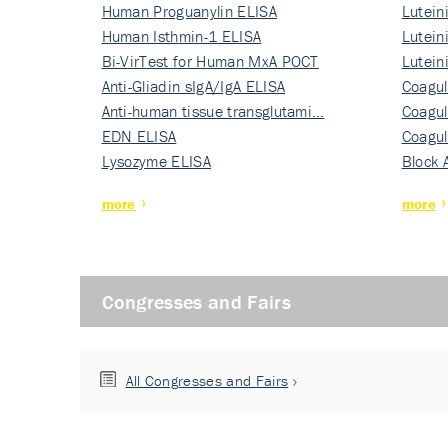
Human Proguanylin ELISA
Lutein
Human Isthmin-1 ELISA
Nati…
Lutein
Bi-VirTest for Human MxA POCT
Nati…
Lutein
Anti-Gliadin sIgA/IgA ELISA
Nati…
Coagul
Anti-human tissue transglutami…
Rec…
Coagul
EDN ELISA
Rec…
Coagul
Lysozyme ELISA
Rec…
Block 
more
more
Congresses and Fairs
All Congresses and Fairs