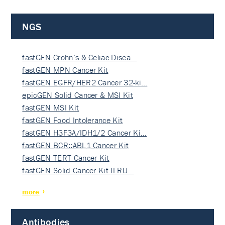
NGS
fastGEN Crohn’s & Celiac Disea…
fastGEN MPN Cancer Kit
fastGEN EGFR/HER2 Cancer 32-ki…
epicGEN Solid Cancer & MSI Kit
fastGEN MSI Kit
fastGEN Food Intolerance Kit
fastGEN H3F3A/IDH1/2 Cancer Ki…
fastGEN BCR::ABL1 Cancer Kit
fastGEN TERT Cancer Kit
fastGEN Solid Cancer Kit II RU…
more
Antibodies