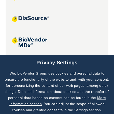
Joint projects
Privacy Settings
We, BioVendor Group, use cookies and personal data to
Subscribe to
Our Newsletter!
ensure the functionality of the website and, with your consent,
for personalizing the content of our web pages, among other
Discover News from
BioVendor R&D
things. Detailed information about cookies and the transfer of
personal data based on consent can be found in the
More
Subscribe Now
Information section
. You can adjust the scope of allowed
cookies and granted consents in the Settings section.