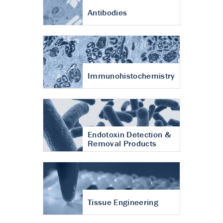
Antibodies
Immunohistochemistry
Endotoxin Detection &
Removal Products
Tissue Engineering