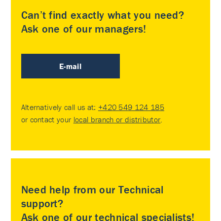
Can’t find exactly what you need?
Ask one of our managers!
E-mail
Alternatively call us at:
+420 549 124 185
or contact your
local branch or distributor
.
Need help from our Technical
support?
Ask one of our technical specialists!