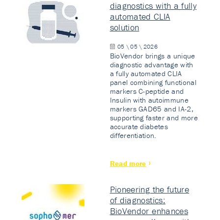
diagnostics with a fully
automated CLIA
solution
05 \ 05 \ 2026
BioVendor brings a unique
diagnostic advantage with
a fully automated CLIA
panel combining functional
markers C-peptide and
Insulin with autoimmune
markers GAD65 and IA-2,
supporting faster and more
accurate diabetes
differentiation.
Read more
Pioneering the future
of diagnostics:
BioVendor enhances