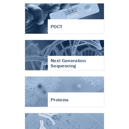
POCT
Next Generation
Sequencing
Proteins