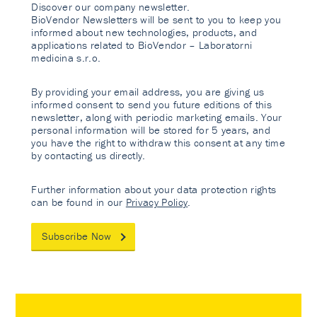
Discover our company newsletter.
BioVendor Newsletters will be sent to you to keep you
informed about new technologies, products, and
applications related to BioVendor – Laboratorni
medicina s.r.o.
By providing your email address, you are giving us
informed consent to send you future editions of this
newsletter, along with periodic marketing emails. Your
personal information will be stored for 5 years, and
you have the right to withdraw this consent at any time
by contacting us directly.
Further information about your data protection rights
can be found in our
Privacy Policy
.
Subscribe Now