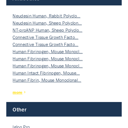
Neudesin Human, Rabbit Polyclo…
Neudesin Human, Sheep Polyclon…
NT-proANP Human, Sheep Polyclo…
Connective Tissue Growth Facto…
Connective Tissue Growth Facto…
Human Fibrinogen, Mouse Monocl…
Human Fibrinogen, Mouse Monocl…
Human Fibrinogen, Mouse Monocl…
Human Intact Fibrinogen, Mouse…
Human Fibrin, Mouse Monoclonal…
more
Other
Igloo Pro