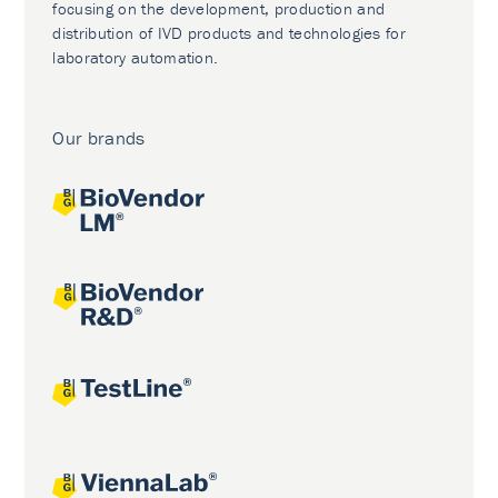
focusing on the development, production and
distribution of IVD products and technologies for
laboratory automation.
Our brands