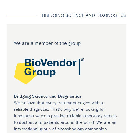
BRIDGING SCIENCE AND DIAGNOSTICS
We are a member of the group
Bridging Science and Diagnostics
We believe that every treatment begins with a
reliable diagnosis. That’s why we’re looking for
innovative ways to provide reliable laboratory results
to doctors and patients around the world. We are an
international group of biotechnology companies