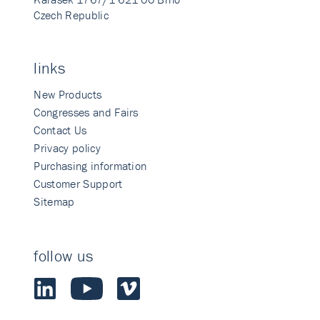
Czech Republic
links
New Products
Congresses and Fairs
Contact Us
Privacy policy
Purchasing information
Customer Support
Sitemap
follow us