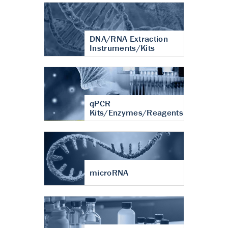
DNA/RNA Extraction
Instruments/Kits
qPCR
Kits/Enzymes/Reagents
microRNA