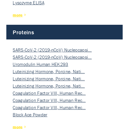
Lysozyme ELISA
more
Proteins
SARS-CoV-2 (2019-nCoV) Nucleocapsi…
SARS-CoV-2 (2019-nCoV) Nucleocapsi…
Uromodulin Human HEK293
Luteinizing Hormone, Porcine, Nati…
Luteinizing Hormone, Porcine, Nati…
Luteinizing Hormone, Porcine, Nati…
Coagulation Factor VIII, Human Rec…
Coagulation Factor VIII, Human Rec…
Coagulation Factor VIII, Human Rec…
Block Ace Powder
more