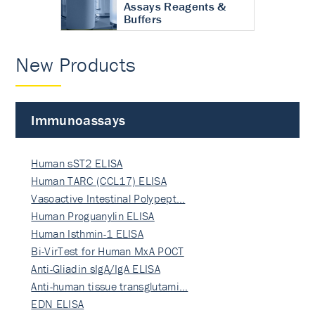
Assays Reagents &
Buffers
New Products
Immunoassays
Human sST2 ELISA
Human TARC (CCL17) ELISA
Vasoactive Intestinal Polypept…
Human Proguanylin ELISA
Human Isthmin-1 ELISA
Bi-VirTest for Human MxA POCT
Anti-Gliadin sIgA/IgA ELISA
Anti-human tissue transglutami…
EDN ELISA