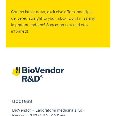
Get the latest news, exclusive offers, and tips
delivered straight to your inbox. Don’t miss any
important updates! Subscribe now and stay
informed!
address
BioVendor – Laboratorni medicina s.r.o.
Karasek 1767/1 621 00 Brno