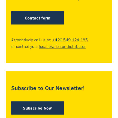
Contact form
Alternatively call us at:
+420 549 124 185
or contact your
local branch or distributor
.
Subscribe to Our Newsletter!
Subscribe Now