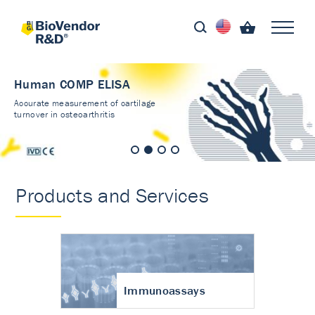
Human COMP ELISA
Accurate measurement of cartilage
turnover in osteoarthritis
Products and Services
Immunoassays