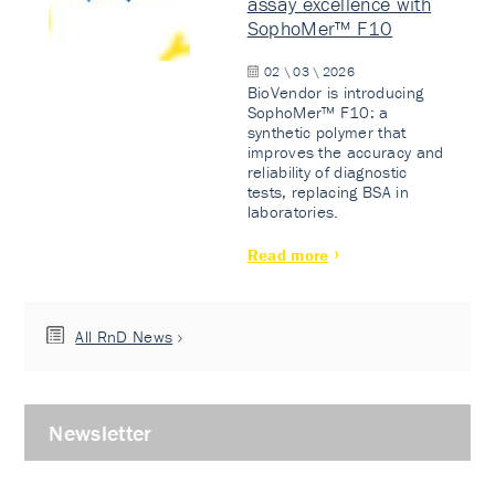
assay excellence with
SophoMer™ F10
02 \ 03 \ 2026
BioVendor is introducing
SophoMer™ F10: a
synthetic polymer that
improves the accuracy and
reliability of diagnostic
tests, replacing BSA in
laboratories.
Read more
All RnD News
Newsletter