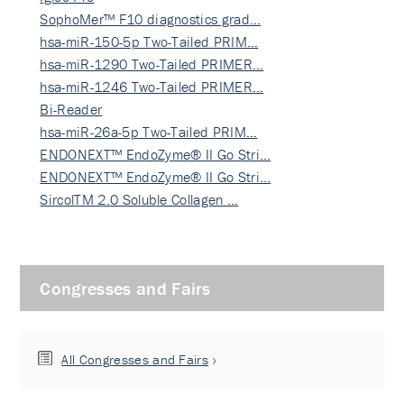
SophoMer™ F10 diagnostics grad…
hsa-miR-150-5p Two-Tailed PRIM…
hsa-miR-1290 Two-Tailed PRIMER…
hsa-miR-1246 Two-Tailed PRIMER…
Bi-Reader
hsa-miR-26a-5p Two-Tailed PRIM…
ENDONEXT™ EndoZyme® II Go Stri…
ENDONEXT™ EndoZyme® II Go Stri…
SircolTM 2.0 Soluble Collagen …
Congresses and Fairs
All Congresses and Fairs