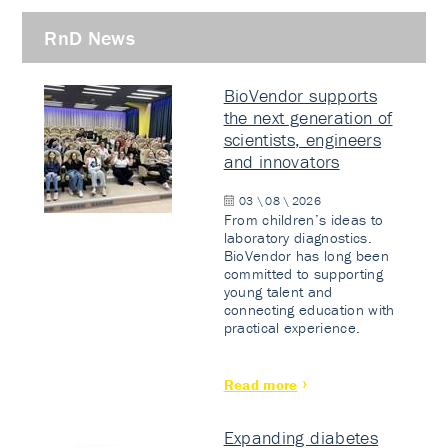
RnD News
BioVendor supports
the next generation of
scientists, engineers
and innovators
03 \ 08 \ 2026
From children’s ideas to
laboratory diagnostics.
BioVendor has long been
committed to supporting
young talent and
connecting education with
practical experience.
Read more
Expanding diabetes