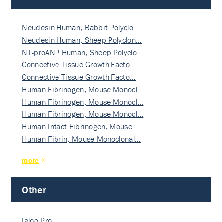
Neudesin Human, Rabbit Polyclo…
Neudesin Human, Sheep Polyclon…
NT-proANP Human, Sheep Polyclo…
Connective Tissue Growth Facto…
Connective Tissue Growth Facto…
Human Fibrinogen, Mouse Monocl…
Human Fibrinogen, Mouse Monocl…
Human Fibrinogen, Mouse Monocl…
Human Intact Fibrinogen, Mouse…
Human Fibrin, Mouse Monoclonal…
more
Other
Igloo Pro