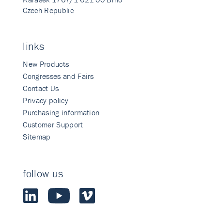
Czech Republic
links
New Products
Congresses and Fairs
Contact Us
Privacy policy
Purchasing information
Customer Support
Sitemap
follow us