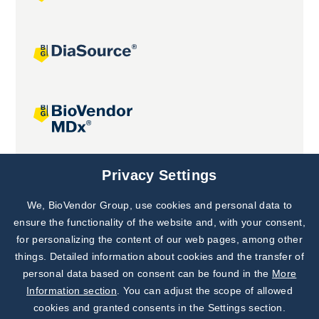
Joint projects
Privacy Settings
We, BioVendor Group, use cookies and personal data to
Subscribe to
Our Newsletter!
ensure the functionality of the website and, with your consent,
for personalizing the content of our web pages, among other
Discover News from
BioVendor R&D
things. Detailed information about cookies and the transfer of
personal data based on consent can be found in the
More
Subscribe Now
Information section
. You can adjust the scope of allowed
cookies and granted consents in the Settings section.