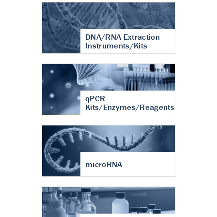
DNA/RNA Extraction
Instruments/Kits
qPCR
Kits/Enzymes/Reagents
microRNA