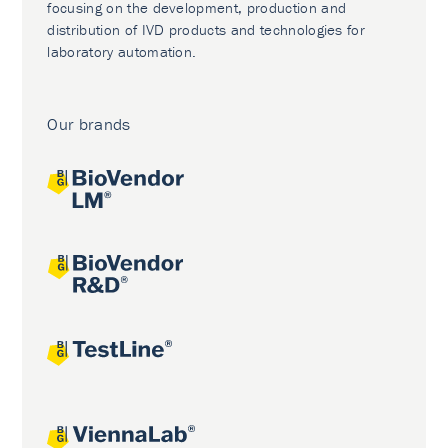
focusing on the development, production and
distribution of IVD products and technologies for
laboratory automation.
Our brands