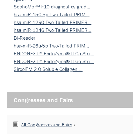
SophoMer™ F10 diagnostics grad…
hsa-miR-150-5p Two-Tailed PRIM…
hsa-miR-1290 Two-Tailed PRIMER…
hsa-miR-1246 Two-Tailed PRIMER…
Bi-Reader
hsa-miR-26a-5p Two-Tailed PRIM…
ENDONEXT™ EndoZyme® II Go Stri…
ENDONEXT™ EndoZyme® II Go Stri…
SircolTM 2.0 Soluble Collagen …
Congresses and Fairs
All Congresses and Fairs