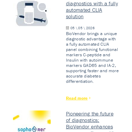
diagnostics with a fully
automated CLIA
solution
05 \ 05 \ 2026
BioVendor brings a unique
diagnostic advantage with
a fully automated CLIA
panel combining functional
markers C-peptide and
Insulin with autoimmune
markers GAD65 and IA-2,
supporting faster and more
accurate diabetes
differentiation.
Read more
Pioneering the future
of diagnostics:
BioVendor enhances