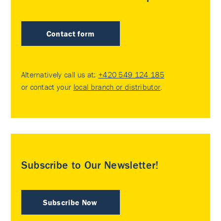
Contact form
Alternatively call us at:
+420 549 124 185
or contact your
local branch or distributor
.
Subscribe to Our Newsletter!
Subscribe Now