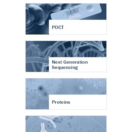
POCT
Next Generation
Sequencing
Proteins