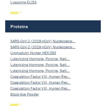
Lysozyme ELISA
more
Proteins
SARS-CoV-2 (2019-nCoV) Nucleocapsi…
SARS-CoV-2 (2019-nCoV) Nucleocapsi…
Uromodulin Human HEK293
Luteinizing Hormone, Porcine, Nati…
Luteinizing Hormone, Porcine, Nati…
Luteinizing Hormone, Porcine, Nati…
Coagulation Factor VIII, Human Rec…
Coagulation Factor VIII, Human Rec…
Coagulation Factor VIII, Human Rec…
Block Ace Powder
more