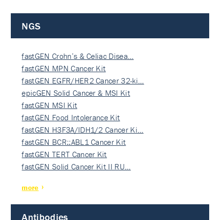
NGS
fastGEN Crohn’s & Celiac Disea…
fastGEN MPN Cancer Kit
fastGEN EGFR/HER2 Cancer 32-ki…
epicGEN Solid Cancer & MSI Kit
fastGEN MSI Kit
fastGEN Food Intolerance Kit
fastGEN H3F3A/IDH1/2 Cancer Ki…
fastGEN BCR::ABL1 Cancer Kit
fastGEN TERT Cancer Kit
fastGEN Solid Cancer Kit II RU…
more
Antibodies