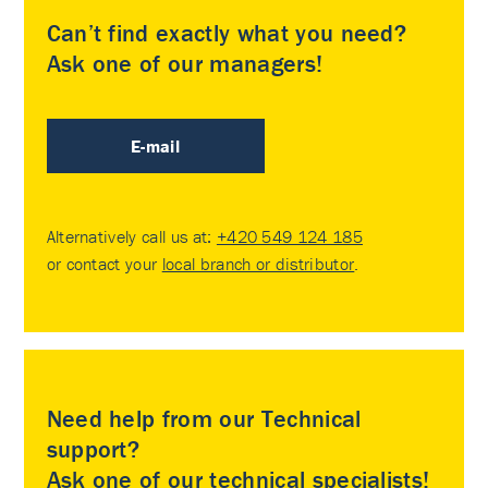
Can’t find exactly what you need?
Ask one of our managers!
E-mail
Alternatively call us at:
+420 549 124 185
or contact your
local branch or distributor
.
Need help from our Technical
support?
Ask one of our technical specialists!