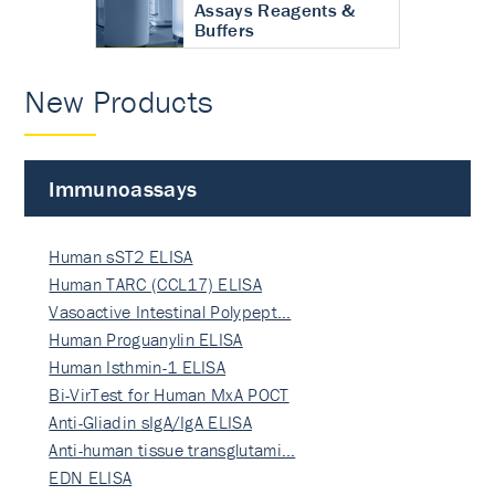
Assays Reagents &
Buffers
New Products
Immunoassays
Human sST2 ELISA
Human TARC (CCL17) ELISA
Vasoactive Intestinal Polypept…
Human Proguanylin ELISA
Human Isthmin-1 ELISA
Bi-VirTest for Human MxA POCT
Anti-Gliadin sIgA/IgA ELISA
Anti-human tissue transglutami…
EDN ELISA