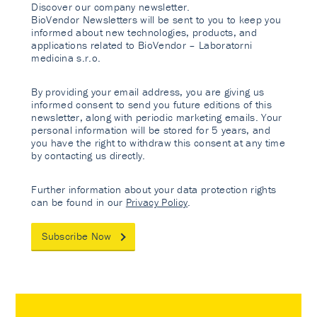
Discover our company newsletter.
BioVendor Newsletters will be sent to you to keep you
informed about new technologies, products, and
applications related to BioVendor – Laboratorni
medicina s.r.o.
By providing your email address, you are giving us
informed consent to send you future editions of this
newsletter, along with periodic marketing emails. Your
personal information will be stored for 5 years, and
you have the right to withdraw this consent at any time
by contacting us directly.
Further information about your data protection rights
can be found in our
Privacy Policy
.
Subscribe Now