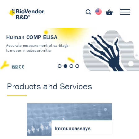
Human COMP ELISA
Accurate measurement of cartilage
turnover in osteoarthritis
Products and Services
Immunoassays