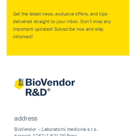
Get the latest news, exclusive offers, and tips
delivered straight to your inbox. Don’t miss any
important updates! Subscribe now and stay
informed!
address
BioVendor – Laboratorni medicina s.r.o.
Karasek 1767/1 621 00 Brno