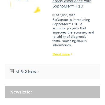
assay excellence with
SophoMer™ F10
02 \ 03 \ 2026
BioVendor is introducing
SophoMer™ F10: a
synthetic polymer that
improves the accuracy and
reliability of diagnostic
tests, replacing BSA in
laboratories.
Read more
All RnD News
Newsletter