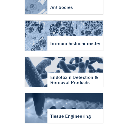
Antibodies
Immunohistochemistry
Endotoxin Detection &
Removal Products
Tissue Engineering