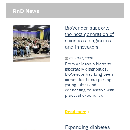
RnD News
BioVendor supports
the next generation of
scientists, engineers
and innovators
03 \ 08 \ 2026
From children’s ideas to
laboratory diagnostics.
BioVendor has long been
committed to supporting
young talent and
connecting education with
practical experience.
Read more
Expanding diabetes