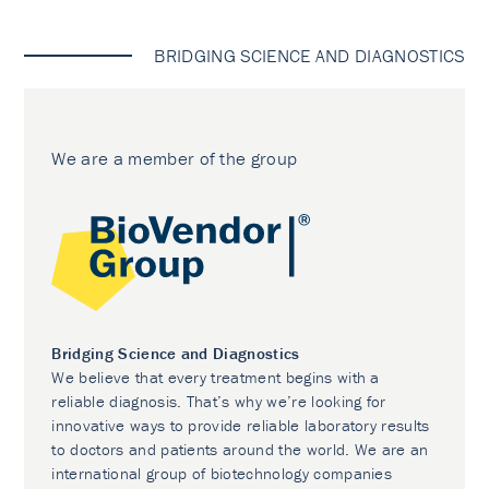
BRIDGING SCIENCE AND DIAGNOSTICS
We are a member of the group
Bridging Science and Diagnostics
We believe that every treatment begins with a
reliable diagnosis. That’s why we’re looking for
innovative ways to provide reliable laboratory results
to doctors and patients around the world. We are an
international group of biotechnology companies