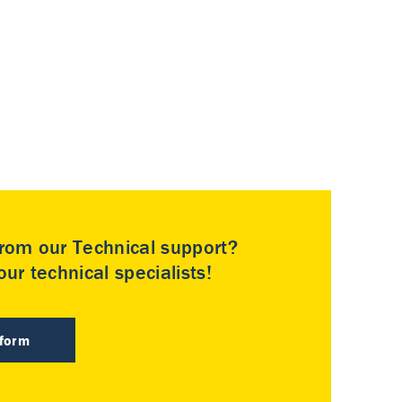
rom our Technical support?
ur technical specialists!
 form