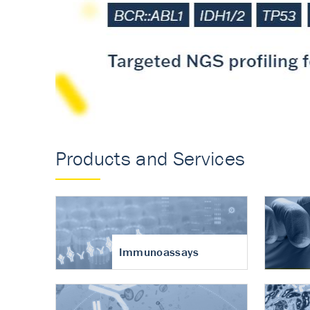
Accurate measureme
turnover in osteoart
Products and Services
Immunoassays