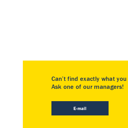
Can’t find exactly what yo
Ask one of our managers!
E-mail