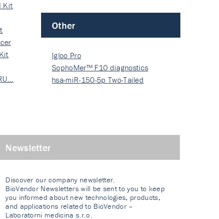
 Kit
Other
t
cer
Kit
Igloo Pro
SophoMer™ F10 diagnostics
 RU…
grad…
hsa-miR-150-5p Two-Tailed
PRIM…
Newsletter
Discover our company newsletter.
BioVendor Newsletters will be sent to you to keep
you informed about new technologies, products,
and applications related to BioVendor –
Laboratorni medicina s.r.o.