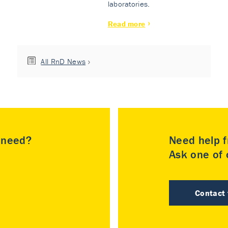
laboratories.
Read more
All RnD News
u need?
Need help f
Ask one of o
Contact