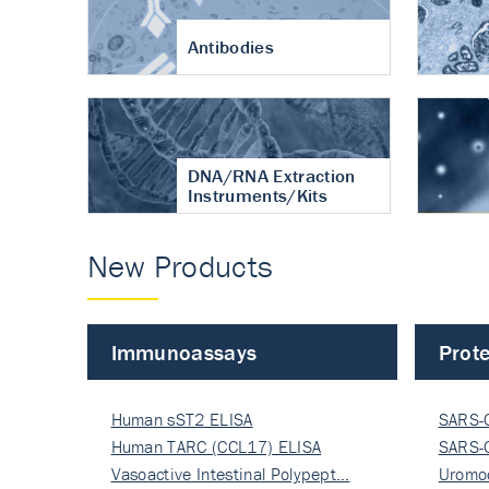
Antibodies
DNA/RNA Extraction
Instruments/Kits
New Products
Immunoassays
Prote
Human sST2 ELISA
SARS-
Human TARC (CCL17) ELISA
Nucle
SARS-
Vasoactive Intestinal Polypept…
Nucle
Uromo