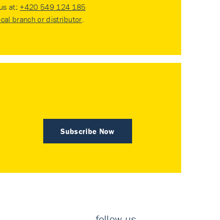
 us at:
+420 549 124 185
ocal branch or distributor
.
Subscribe Now
follow us