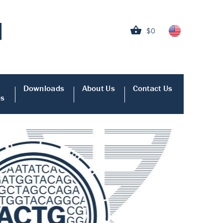
$0
Downloads
About Us
Contact Us
es