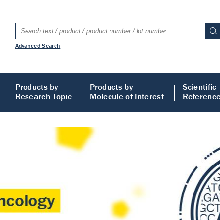
Advanced Search
Products by
Products by
Scientific
Research Topic
Molecule of Interest
Referenc
LISA
 ELISA