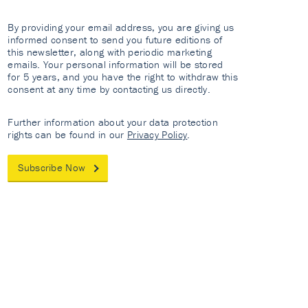
By providing your email address, you are giving us
informed consent to send you future editions of
this newsletter, along with periodic marketing
emails. Your personal information will be stored
for 5 years, and you have the right to withdraw this
consent at any time by contacting us directly.
Further information about your data protection
rights can be found in our
Privacy Policy
.
Subscribe Now