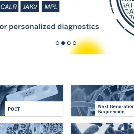
nt of cartilage
hritis
Next Generatio
POCT
Sequencing