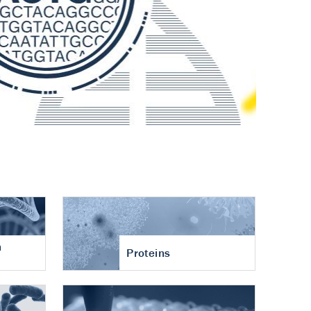
n
Proteins