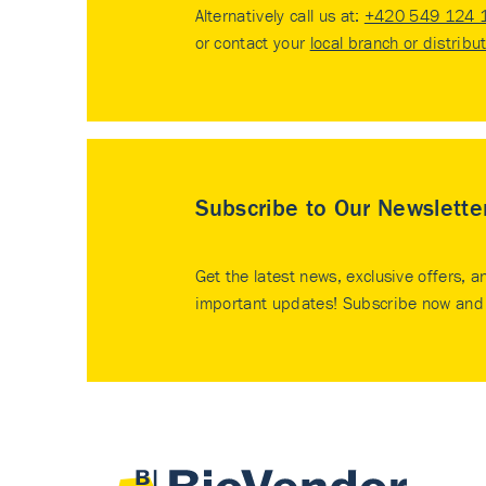
Alternatively call us at:
+420 549 124 
or contact your
local branch or distribu
Subscribe to Our Newslette
Get the latest news, exclusive offers, a
important updates! Subscribe now and 