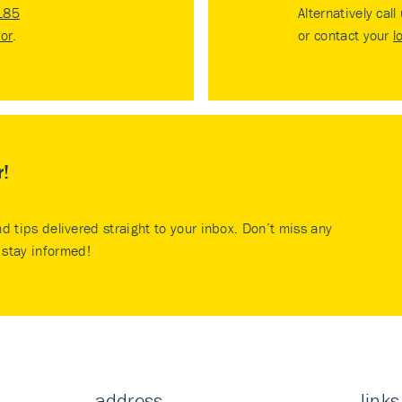
185
Alternatively call
tor
.
or contact your
l
r!
nd tips delivered straight to your inbox. Don’t miss any
stay informed!
address
links