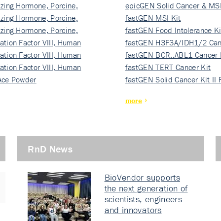
izing Hormone, Porcine,
ki…
epicGEN Solid Cancer & MSI
izing Hormone, Porcine,
fastGEN MSI Kit
izing Hormone, Porcine,
fastGEN Food Intolerance Ki
ation Factor VIII, Human
fastGEN H3F3A/IDH1/2 Can
ation Factor VIII, Human
Ki…
fastGEN BCR::ABL1 Cancer 
ation Factor VIII, Human
fastGEN TERT Cancer Kit
Ace Powder
fastGEN Solid Cancer Kit II
more
RnD News
BioVendor supports
the next generation of
scientists, engineers
and innovators