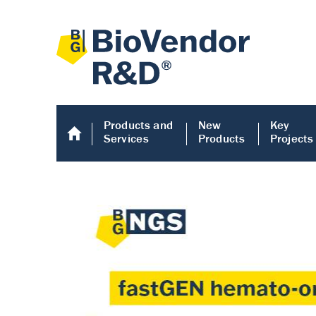
Products and
New
Key
Services
Products
Projects
Human COMP E
Human COMP