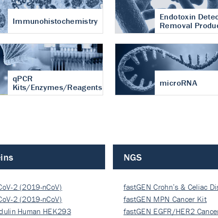
Endotoxin Detec
Immunohistochemistry
Removal Produ
qPCR
microRNA
Kits/Enzymes/Reagents
ins
NGS
CoV-2 (2019-nCoV)
fastGEN Crohn’s & Celiac D
ocapsi…
CoV-2 (2019-nCoV)
fastGEN MPN Cancer Kit
ocapsi…
dulin Human HEK293
fastGEN EGFR/HER2 Cancer