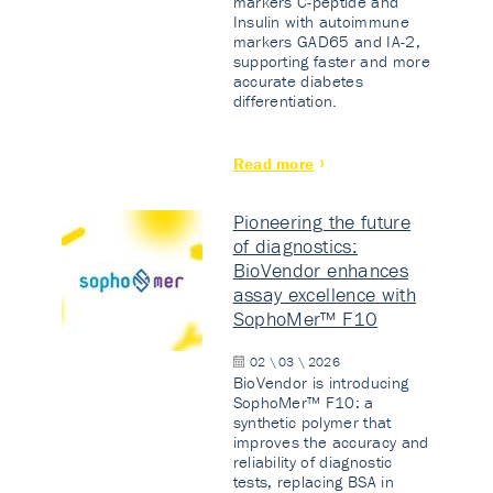
markers C-peptide and
Insulin with autoimmune
markers GAD65 and IA-2,
supporting faster and more
accurate diabetes
differentiation.
Read more
Pioneering the future
of diagnostics:
BioVendor enhances
assay excellence with
SophoMer™ F10
02 \ 03 \ 2026
BioVendor is introducing
SophoMer™ F10: a
synthetic polymer that
improves the accuracy and
reliability of diagnostic
tests, replacing BSA in