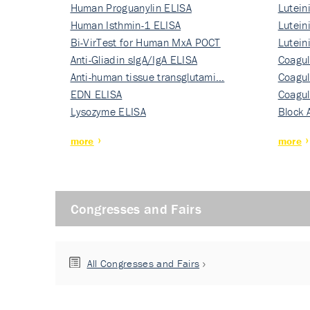
Human Proguanylin ELISA
Lutein
Human Isthmin-1 ELISA
Nati…
Lutein
Bi-VirTest for Human MxA POCT
Nati…
Lutein
Anti-Gliadin sIgA/IgA ELISA
Nati…
Coagul
Anti-human tissue transglutami…
Rec…
Coagul
EDN ELISA
Rec…
Coagul
Lysozyme ELISA
Rec…
Block 
more
more
Congresses and Fairs
All Congresses and Fairs