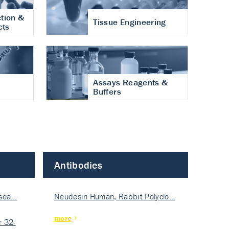
tion &
Tissue Engineering
cts
Assays Reagents &
Buffers
Antibodies
isea…
Neudesin Human, Rabbit Polyclo…
more
 32-