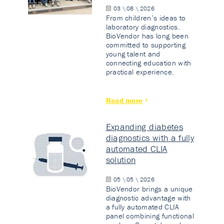
03 \ 08 \ 2026
From children’s ideas to
laboratory diagnostics.
BioVendor has long been
committed to supporting
young talent and
connecting education with
practical experience.
Read more
Expanding diabetes
diagnostics with a fully
automated CLIA
solution
05 \ 05 \ 2026
BioVendor brings a unique
diagnostic advantage with
a fully automated CLIA
panel combining functional