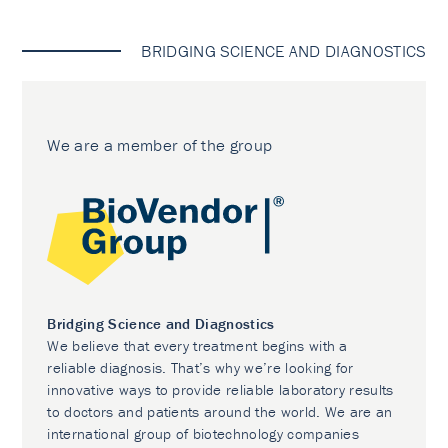
BRIDGING SCIENCE AND DIAGNOSTICS
We are a member of the group
Bridging Science and Diagnostics
We believe that every treatment begins with a
reliable diagnosis. That’s why we’re looking for
innovative ways to provide reliable laboratory results
to doctors and patients around the world. We are an
international group of biotechnology companies