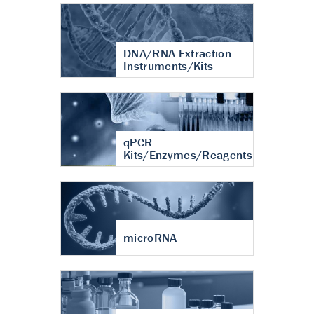
DNA/RNA Extraction
Instruments/Kits
qPCR
Kits/Enzymes/Reagents
microRNA