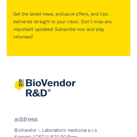
Get the latest news, exclusive offers, and tips
delivered straight to your inbox. Don’t miss any
important updates! Subscribe now and stay
informed!
address
BioVendor – Laboratorni medicina s.r.o.
Karasek 1767/1 621 00 Brno