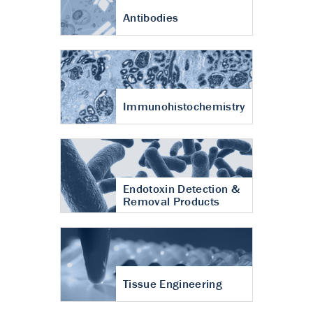
Antibodies
Immunohistochemistry
Endotoxin Detection &
Removal Products
Tissue Engineering