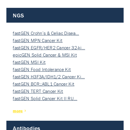
NGS
fastGEN Crohn’s & Celiac Disea…
fastGEN MPN Cancer Kit
fastGEN EGFR/HER2 Cancer 32-ki…
epicGEN Solid Cancer & MSI Kit
fastGEN MSI Kit
fastGEN Food Intolerance Kit
fastGEN H3F3A/IDH1/2 Cancer Ki…
fastGEN BCR::ABL1 Cancer Kit
fastGEN TERT Cancer Kit
fastGEN Solid Cancer Kit II RU…
more
Antibodies