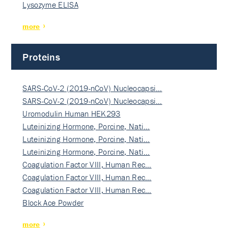
Lysozyme ELISA
more
Proteins
SARS-CoV-2 (2019-nCoV) Nucleocapsi…
SARS-CoV-2 (2019-nCoV) Nucleocapsi…
Uromodulin Human HEK293
Luteinizing Hormone, Porcine, Nati…
Luteinizing Hormone, Porcine, Nati…
Luteinizing Hormone, Porcine, Nati…
Coagulation Factor VIII, Human Rec…
Coagulation Factor VIII, Human Rec…
Coagulation Factor VIII, Human Rec…
Block Ace Powder
more