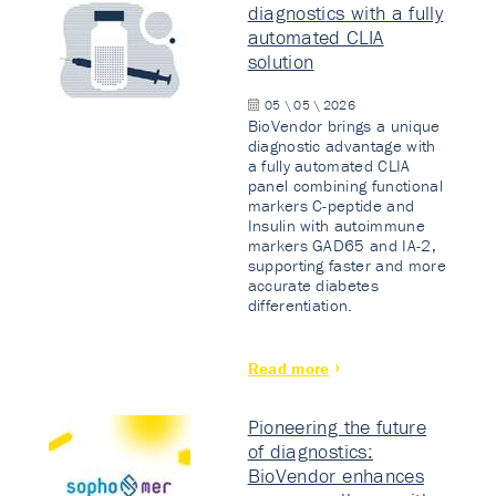
diagnostics with a fully
automated CLIA
solution
05 \ 05 \ 2026
BioVendor brings a unique
diagnostic advantage with
a fully automated CLIA
panel combining functional
markers C-peptide and
Insulin with autoimmune
markers GAD65 and IA-2,
supporting faster and more
accurate diabetes
differentiation.
Read more
Pioneering the future
of diagnostics:
BioVendor enhances