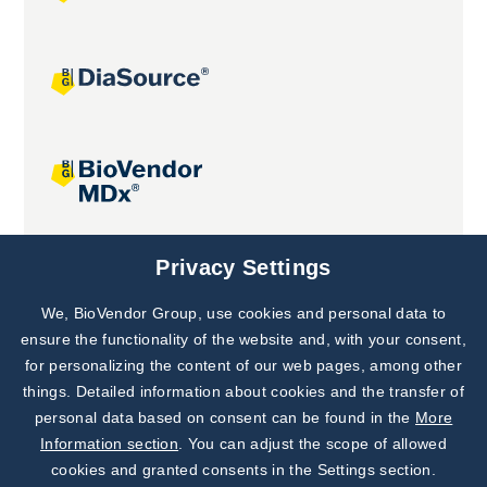
Joint projects
Privacy Settings
We, BioVendor Group, use cookies and personal data to
Subscribe to
Our Newsletter!
ensure the functionality of the website and, with your consent,
for personalizing the content of our web pages, among other
Discover News from
BioVendor R&D
things. Detailed information about cookies and the transfer of
personal data based on consent can be found in the
More
Subscribe Now
Information section
. You can adjust the scope of allowed
cookies and granted consents in the Settings section.