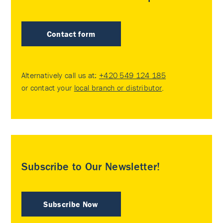
Contact form
Alternatively call us at:
+420 549 124 185
or contact your
local branch or distributor
.
Subscribe to Our Newsletter!
Subscribe Now