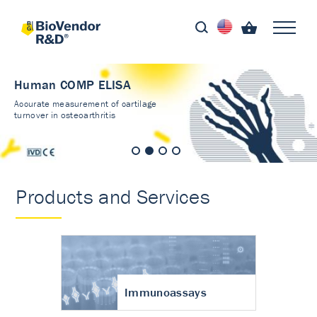
Human COMP ELISA
Accurate measurement of cartilage
turnover in osteoarthritis
Products and Services
Immunoassays