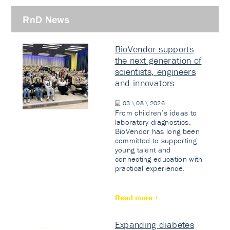
RnD News
BioVendor supports
the next generation of
scientists, engineers
and innovators
03 \ 08 \ 2026
From children’s ideas to
laboratory diagnostics.
BioVendor has long been
committed to supporting
young talent and
connecting education with
practical experience.
Read more
Expanding diabetes