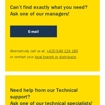
Can’t find exactly what you need?
Ask one of our managers!
E-mail
Alternatively call us at:
+420 549 124 185
or contact your
local branch or distributor
.
Need help from our Technical
support?
Ask one of our technical specialists!