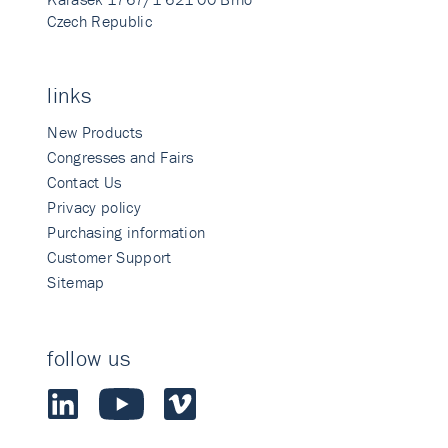
Czech Republic
links
New Products
Congresses and Fairs
Contact Us
Privacy policy
Purchasing information
Customer Support
Sitemap
follow us