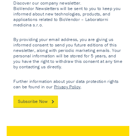
Discover our company newsletter.
BioVendor Newsletters will be sent to you to keep you
informed about new technologies, products, and
applications related to BioVendor – Laboratorni
medicina s.r.o.
By providing your email address, you are giving us
informed consent to send you future editions of this
newsletter, along with periodic marketing emails. Your
personal information will be stored for 5 years, and
you have the right to withdraw this consent at any time
by contacting us directly.
Further information about your data protection rights
can be found in our
Privacy Policy
.
Subscribe Now