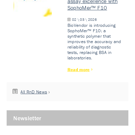
assay excellence with
SophoMer™ F10
02 \ 03 \ 2026
BioVendor is introducing
SophoMer™ F10: a
synthetic polymer that
improves the accuracy and
reliability of diagnostic
tests, replacing BSA in
laboratories.
Read more
All RnD News
Newsletter