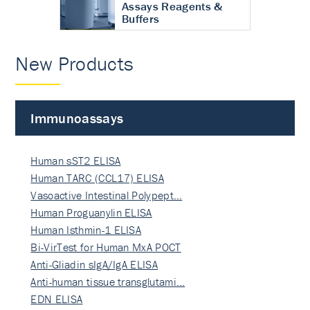
Assays Reagents &
Buffers
New Products
Immunoassays
Human sST2 ELISA
Human TARC (CCL17) ELISA
Vasoactive Intestinal Polypept…
Human Proguanylin ELISA
Human Isthmin-1 ELISA
Bi-VirTest for Human MxA POCT
Anti-Gliadin sIgA/IgA ELISA
Anti-human tissue transglutami…
EDN ELISA