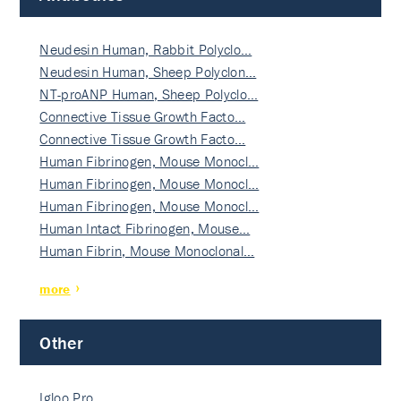
Neudesin Human, Rabbit Polyclo…
Neudesin Human, Sheep Polyclon…
NT-proANP Human, Sheep Polyclo…
Connective Tissue Growth Facto…
Connective Tissue Growth Facto…
Human Fibrinogen, Mouse Monocl…
Human Fibrinogen, Mouse Monocl…
Human Fibrinogen, Mouse Monocl…
Human Intact Fibrinogen, Mouse…
Human Fibrin, Mouse Monoclonal…
more
Other
Igloo Pro