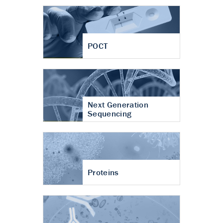
POCT
Next Generation
Sequencing
Proteins