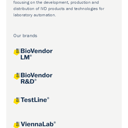
focusing on the development, production and
distribution of IVD products and technologies for
laboratory automation.
Our brands