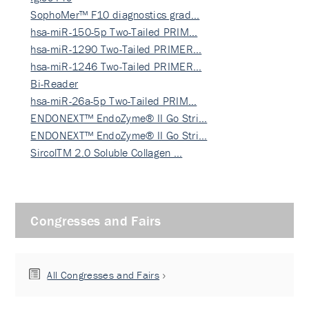
SophoMer™ F10 diagnostics grad…
hsa-miR-150-5p Two-Tailed PRIM…
hsa-miR-1290 Two-Tailed PRIMER…
hsa-miR-1246 Two-Tailed PRIMER…
Bi-Reader
hsa-miR-26a-5p Two-Tailed PRIM…
ENDONEXT™ EndoZyme® II Go Stri…
ENDONEXT™ EndoZyme® II Go Stri…
SircolTM 2.0 Soluble Collagen …
Congresses and Fairs
All Congresses and Fairs