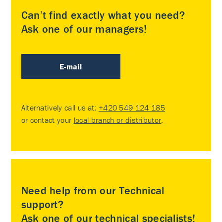
Can’t find exactly what you need?
Ask one of our managers!
E-mail
Alternatively call us at:
+420 549 124 185
or contact your
local branch or distributor
.
Need help from our Technical
support?
Ask one of our technical specialists!