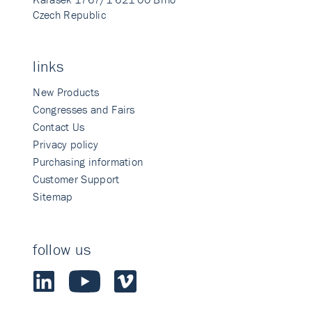
Czech Republic
links
New Products
Congresses and Fairs
Contact Us
Privacy policy
Purchasing information
Customer Support
Sitemap
follow us