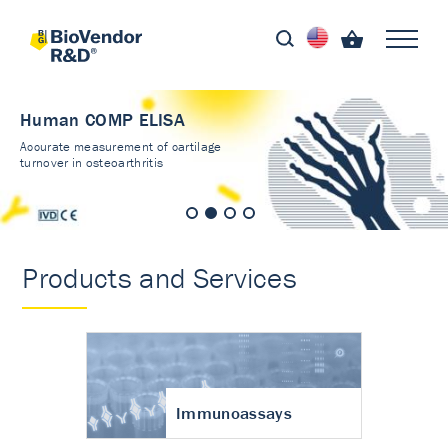
Human COMP ELISA
Accurate measurement of cartilage
turnover in osteoarthritis
Products and Services
Immunoassays