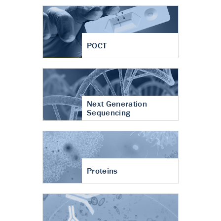
POCT
Next Generation
Sequencing
Proteins