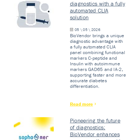
diagnostics with a fully
automated CLIA
solution
05 \ 05 \ 2026
BioVendor brings a unique
diagnostic advantage with
a fully automated CLIA
panel combining functional
markers C-peptide and
Insulin with autoimmune
markers GAD65 and IA-2,
supporting faster and more
accurate diabetes
differentiation.
Read more
Pioneering the future
of diagnostics:
BioVendor enhances