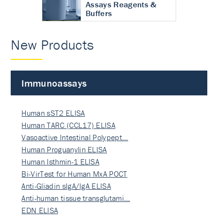
Assays Reagents &
Buffers
New Products
Immunoassays
Human sST2 ELISA
Human TARC (CCL17) ELISA
Vasoactive Intestinal Polypept…
Human Proguanylin ELISA
Human Isthmin-1 ELISA
Bi-VirTest for Human MxA POCT
Anti-Gliadin sIgA/IgA ELISA
Anti-human tissue transglutami…
EDN ELISA