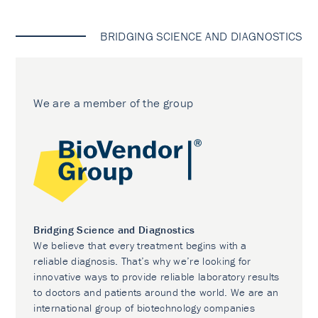
BRIDGING SCIENCE AND DIAGNOSTICS
We are a member of the group
Bridging Science and Diagnostics
We believe that every treatment begins with a
reliable diagnosis. That’s why we’re looking for
innovative ways to provide reliable laboratory results
to doctors and patients around the world. We are an
international group of biotechnology companies