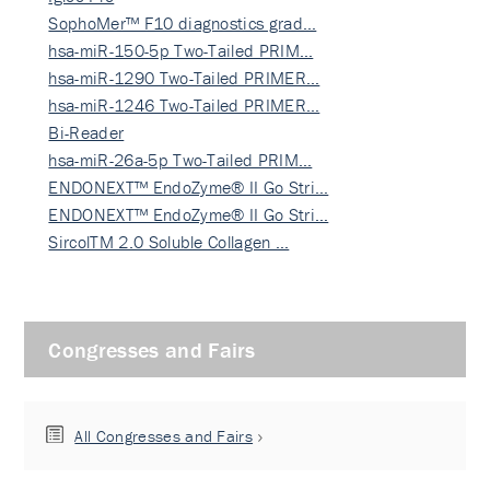
SophoMer™ F10 diagnostics grad…
hsa-miR-150-5p Two-Tailed PRIM…
hsa-miR-1290 Two-Tailed PRIMER…
hsa-miR-1246 Two-Tailed PRIMER…
Bi-Reader
hsa-miR-26a-5p Two-Tailed PRIM…
ENDONEXT™ EndoZyme® II Go Stri…
ENDONEXT™ EndoZyme® II Go Stri…
SircolTM 2.0 Soluble Collagen …
Congresses and Fairs
All Congresses and Fairs