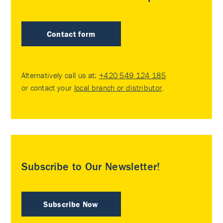
Contact form
Alternatively call us at:
+420 549 124 185
or contact your
local branch or distributor
.
Subscribe to Our Newsletter!
Subscribe Now