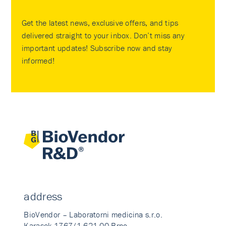
Get the latest news, exclusive offers, and tips
delivered straight to your inbox. Don’t miss any
important updates! Subscribe now and stay
informed!
address
BioVendor – Laboratorni medicina s.r.o.
Karasek 1767/1 621 00 Brno