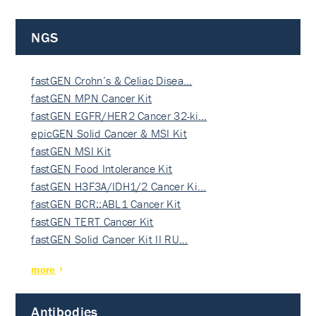
NGS
fastGEN Crohn’s & Celiac Disea…
fastGEN MPN Cancer Kit
fastGEN EGFR/HER2 Cancer 32-ki…
epicGEN Solid Cancer & MSI Kit
fastGEN MSI Kit
fastGEN Food Intolerance Kit
fastGEN H3F3A/IDH1/2 Cancer Ki…
fastGEN BCR::ABL1 Cancer Kit
fastGEN TERT Cancer Kit
fastGEN Solid Cancer Kit II RU…
more
Antibodies