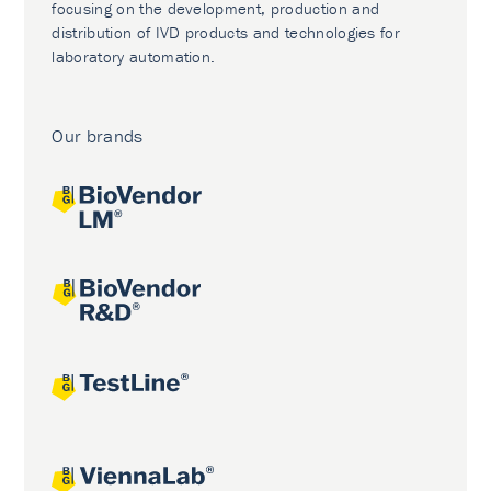
focusing on the development, production and
distribution of IVD products and technologies for
laboratory automation.
Our brands