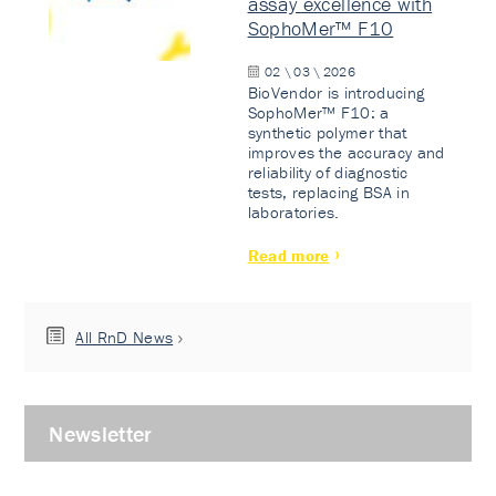
assay excellence with
SophoMer™ F10
02 \ 03 \ 2026
BioVendor is introducing
SophoMer™ F10: a
synthetic polymer that
improves the accuracy and
reliability of diagnostic
tests, replacing BSA in
laboratories.
Read more
All RnD News
Newsletter