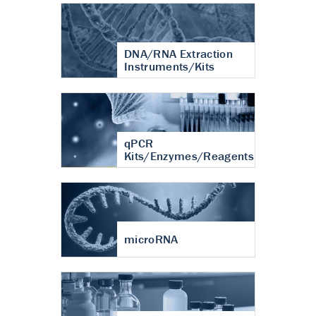
DNA/RNA Extraction
Instruments/Kits
qPCR
Kits/Enzymes/Reagents
microRNA