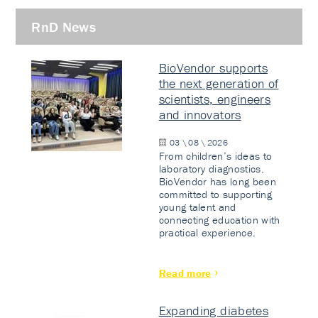
RnD News
BioVendor supports
the next generation of
scientists, engineers
and innovators
03 \ 08 \ 2026
From children’s ideas to
laboratory diagnostics.
BioVendor has long been
committed to supporting
young talent and
connecting education with
practical experience.
Read more
Expanding diabetes