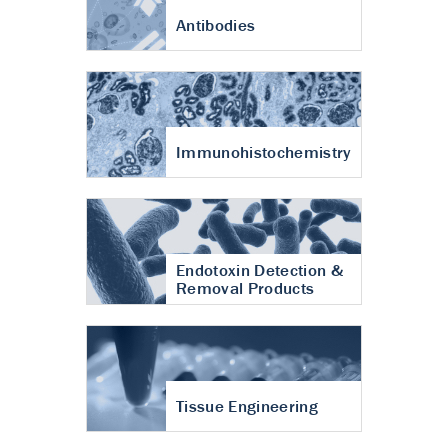
Antibodies
Immunohistochemistry
Endotoxin Detection &
Removal Products
Tissue Engineering