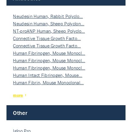
Neudesin Human, Rabbit Polyclo…
Neudesin Human, Sheep Polyclon…
NT-proANP Human, Sheep Polyclo…
Connective Tissue Growth Facto…
Connective Tissue Growth Facto…
Human Fibrinogen, Mouse Monocl…
Human Fibrinogen, Mouse Monocl…
Human Fibrinogen, Mouse Monocl…
Human Intact Fibrinogen, Mouse…
Human Fibrin, Mouse Monoclonal…
more
Other
Igloo Pro