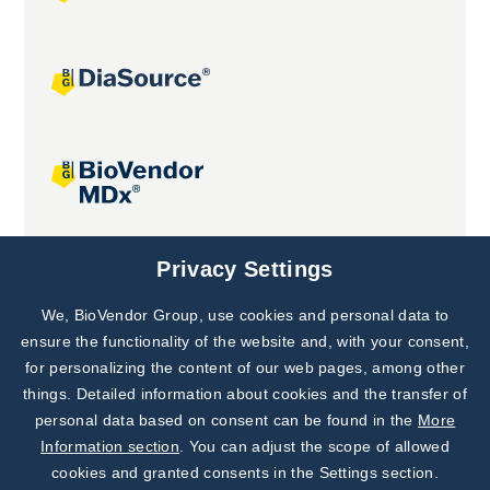
Joint projects
Privacy Settings
We, BioVendor Group, use cookies and personal data to
Subscribe to
Our Newsletter!
ensure the functionality of the website and, with your consent,
for personalizing the content of our web pages, among other
Discover News from
BioVendor R&D
things. Detailed information about cookies and the transfer of
personal data based on consent can be found in the
More
Subscribe Now
Information section
. You can adjust the scope of allowed
cookies and granted consents in the Settings section.