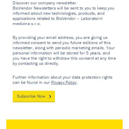
Discover our company newsletter.
BioVendor Newsletters will be sent to you to keep you
informed about new technologies, products, and
applications related to BioVendor – Laboratorni
medicina s.r.o.
By providing your email address, you are giving us
informed consent to send you future editions of this
newsletter, along with periodic marketing emails. Your
personal information will be stored for 5 years, and
you have the right to withdraw this consent at any time
by contacting us directly.
Further information about your data protection rights
can be found in our
Privacy Policy
.
Subscribe Now