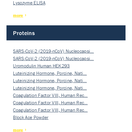
Lysozyme ELISA
more
Proteins
SARS-CoV-2 (2019-nCoV) Nucleocapsi…
SARS-CoV-2 (2019-nCoV) Nucleocapsi…
Uromodulin Human HEK293
Luteinizing Hormone, Porcine, Nati…
Luteinizing Hormone, Porcine, Nati…
Luteinizing Hormone, Porcine, Nati…
Coagulation Factor VIII, Human Rec…
Coagulation Factor VIII, Human Rec…
Coagulation Factor VIII, Human Rec…
Block Ace Powder
more