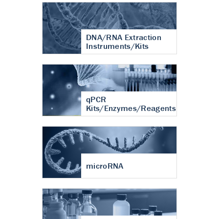
DNA/RNA Extraction
Instruments/Kits
qPCR
Kits/Enzymes/Reagents
microRNA