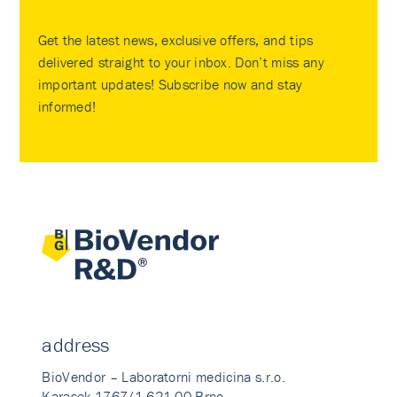
Get the latest news, exclusive offers, and tips
delivered straight to your inbox. Don’t miss any
important updates! Subscribe now and stay
informed!
address
BioVendor – Laboratorni medicina s.r.o.
Karasek 1767/1 621 00 Brno