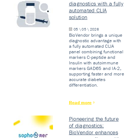
diagnostics with a fully
automated CLIA
solution
05 \ 05 \ 2026
BioVendor brings a unique
diagnostic advantage with
a fully automated CLIA
panel combining functional
markers C-peptide and
Insulin with autoimmune
markers GAD65 and IA-2,
supporting faster and more
accurate diabetes
differentiation.
Read more
Pioneering the future
of diagnostics:
BioVendor enhances