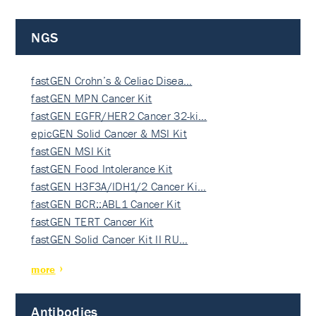
NGS
fastGEN Crohn’s & Celiac Disea…
fastGEN MPN Cancer Kit
fastGEN EGFR/HER2 Cancer 32-ki…
epicGEN Solid Cancer & MSI Kit
fastGEN MSI Kit
fastGEN Food Intolerance Kit
fastGEN H3F3A/IDH1/2 Cancer Ki…
fastGEN BCR::ABL1 Cancer Kit
fastGEN TERT Cancer Kit
fastGEN Solid Cancer Kit II RU…
more
Antibodies