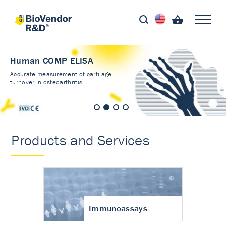
Human COMP ELISA
Accurate measurement of cartilage
turnover in osteoarthritis
Products and Services
Immunoassays