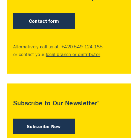
Contact form
Alternatively call us at:
+420 549 124 185
or contact your
local branch or distributor
.
Subscribe to Our Newsletter!
Subscribe Now