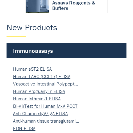
Assays Reagents &
Buffers
New Products
Immunoassays
Human sST2 ELISA
Human TARC (CCL17) ELISA
Vasoactive Intestinal Polypept…
Human Proguanylin ELISA
Human Isthmin-1 ELISA
Bi-VirTest for Human MxA POCT
Anti-Gliadin sIgA/IgA ELISA
Anti-human tissue transglutami…
EDN ELISA