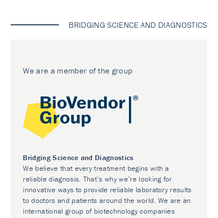
BRIDGING SCIENCE AND DIAGNOSTICS
We are a member of the group
Bridging Science and Diagnostics
We believe that every treatment begins with a
reliable diagnosis. That’s why we’re looking for
innovative ways to provide reliable laboratory results
to doctors and patients around the world. We are an
international group of biotechnology companies