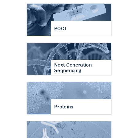
POCT
Next Generation
Sequencing
Proteins