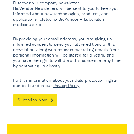
Discover our company newsletter.
BioVendor Newsletters will be sent to you to keep you
informed about new technologies, products, and
applications related to BioVendor – Laboratorni
medicina s.r.o.
By providing your email address, you are giving us
informed consent to send you future editions of this
newsletter, along with periodic marketing emails. Your
personal information will be stored for 5 years, and
you have the right to withdraw this consent at any time
by contacting us directly.
Further information about your data protection rights
can be found in our
Privacy Policy
.
Subscribe Now