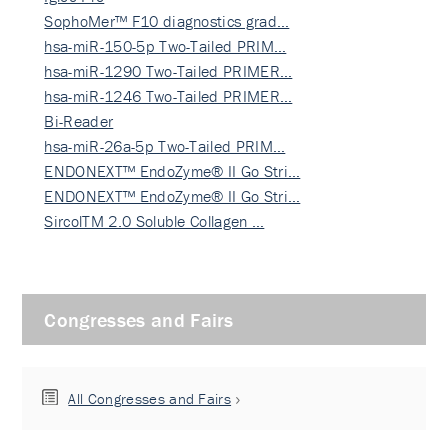
SophoMer™ F10 diagnostics grad…
hsa-miR-150-5p Two-Tailed PRIM…
hsa-miR-1290 Two-Tailed PRIMER…
hsa-miR-1246 Two-Tailed PRIMER…
Bi-Reader
hsa-miR-26a-5p Two-Tailed PRIM…
ENDONEXT™ EndoZyme® II Go Stri…
ENDONEXT™ EndoZyme® II Go Stri…
SircolTM 2.0 Soluble Collagen …
Congresses and Fairs
All Congresses and Fairs