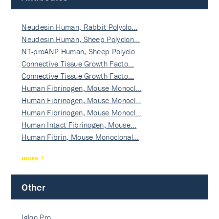
Neudesin Human, Rabbit Polyclo…
Neudesin Human, Sheep Polyclon…
NT-proANP Human, Sheep Polyclo…
Connective Tissue Growth Facto…
Connective Tissue Growth Facto…
Human Fibrinogen, Mouse Monocl…
Human Fibrinogen, Mouse Monocl…
Human Fibrinogen, Mouse Monocl…
Human Intact Fibrinogen, Mouse…
Human Fibrin, Mouse Monoclonal…
more
Other
Igloo Pro