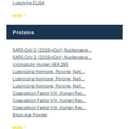
Lysozyme ELISA
more
Proteins
SARS-CoV-2 (2019-nCoV) Nucleocapsi…
SARS-CoV-2 (2019-nCoV) Nucleocapsi…
Uromodulin Human HEK293
Luteinizing Hormone, Porcine, Nati…
Luteinizing Hormone, Porcine, Nati…
Luteinizing Hormone, Porcine, Nati…
Coagulation Factor VIII, Human Rec…
Coagulation Factor VIII, Human Rec…
Coagulation Factor VIII, Human Rec…
Block Ace Powder
more