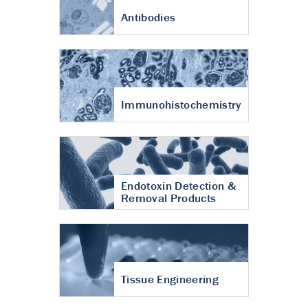
Antibodies
Immunohistochemistry
Endotoxin Detection &
Removal Products
Tissue Engineering