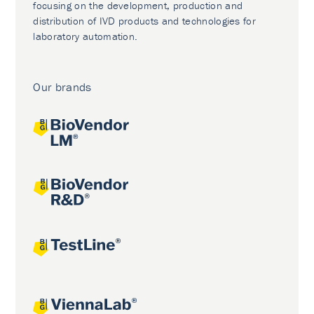
focusing on the development, production and
distribution of IVD products and technologies for
laboratory automation.
Our brands