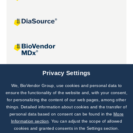
Joint projects
Privacy Settings
We, BioVendor Group, use cookies and personal data to
Subscribe to
Our Newsletter!
ensure the functionality of the website and, with your consent,
for personalizing the content of our web pages, among other
Discover News from
BioVendor R&D
things. Detailed information about cookies and the transfer of
personal data based on consent can be found in the
More
Subscribe Now
Information section
. You can adjust the scope of allowed
cookies and granted consents in the Settings section.