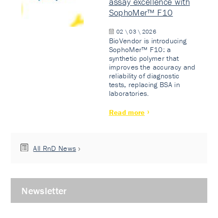
assay excellence with
SophoMer™ F10
02 \ 03 \ 2026
BioVendor is introducing
SophoMer™ F10: a
synthetic polymer that
improves the accuracy and
reliability of diagnostic
tests, replacing BSA in
laboratories.
Read more
All RnD News
Newsletter