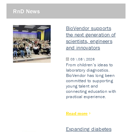
RnD News
BioVendor supports
the next generation of
scientists, engineers
and innovators
03 \ 08 \ 2026
From children’s ideas to
laboratory diagnostics.
BioVendor has long been
committed to supporting
young talent and
connecting education with
practical experience.
Read more
Expanding diabetes