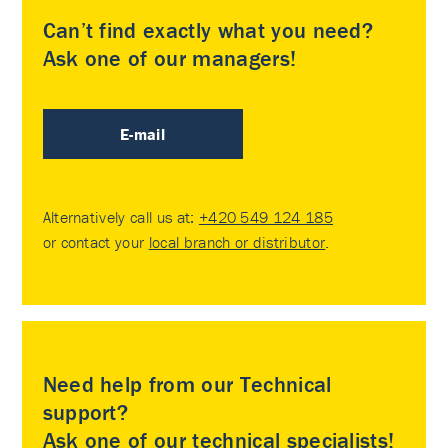
Can’t find exactly what you need?
Ask one of our managers!
E-mail
Alternatively call us at:
+420 549 124 185
or contact your
local branch or distributor
.
Need help from our Technical
support?
Ask one of our technical specialists!