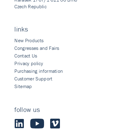
Czech Republic
links
New Products
Congresses and Fairs
Contact Us
Privacy policy
Purchasing information
Customer Support
Sitemap
follow us