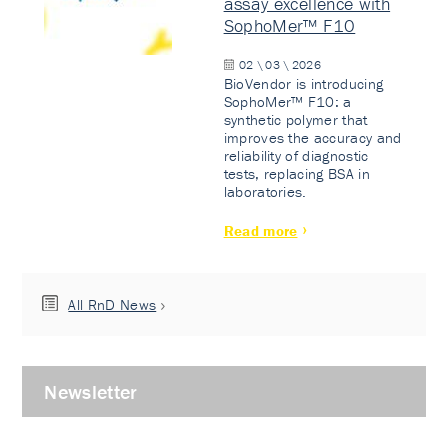
assay excellence with
SophoMer™ F10
02 \ 03 \ 2026
BioVendor is introducing
SophoMer™ F10: a
synthetic polymer that
improves the accuracy and
reliability of diagnostic
tests, replacing BSA in
laboratories.
Read more
All RnD News
Newsletter