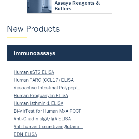
Assays Reagents &
Buffers
New Products
Immunoassays
Human sST2 ELISA
Human TARC (CCL17) ELISA
Vasoactive Intestinal Polypept…
Human Proguanylin ELISA
Human Isthmin-1 ELISA
Bi-VirTest for Human MxA POCT
Anti-Gliadin sIgA/IgA ELISA
Anti-human tissue transglutami…
EDN ELISA