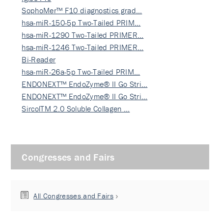
SophoMer™ F10 diagnostics grad…
hsa-miR-150-5p Two-Tailed PRIM…
hsa-miR-1290 Two-Tailed PRIMER…
hsa-miR-1246 Two-Tailed PRIMER…
Bi-Reader
hsa-miR-26a-5p Two-Tailed PRIM…
ENDONEXT™ EndoZyme® II Go Stri…
ENDONEXT™ EndoZyme® II Go Stri…
SircolTM 2.0 Soluble Collagen …
Congresses and Fairs
All Congresses and Fairs