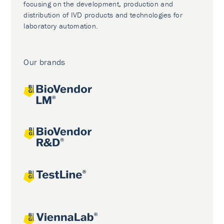
focusing on the development, production and
distribution of IVD products and technologies for
laboratory automation.
Our brands