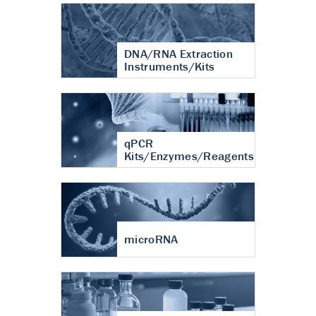
DNA/RNA Extraction
Instruments/Kits
qPCR
Kits/Enzymes/Reagents
microRNA