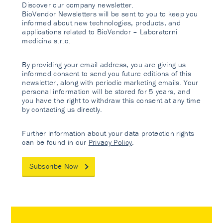
Discover our company newsletter.
BioVendor Newsletters will be sent to you to keep you
informed about new technologies, products, and
applications related to BioVendor – Laboratorni
medicina s.r.o.
By providing your email address, you are giving us
informed consent to send you future editions of this
newsletter, along with periodic marketing emails. Your
personal information will be stored for 5 years, and
you have the right to withdraw this consent at any time
by contacting us directly.
Further information about your data protection rights
can be found in our
Privacy Policy
.
Subscribe Now