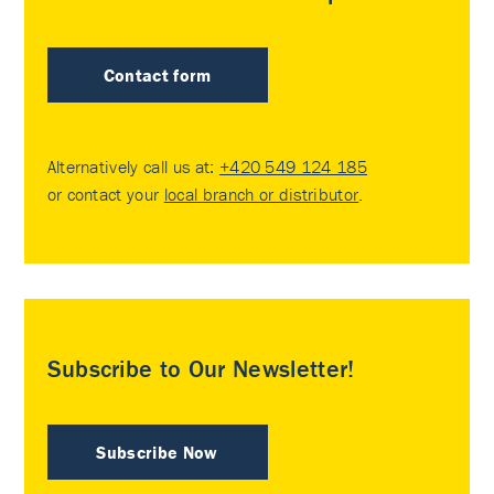
Contact form
Alternatively call us at:
+420 549 124 185
or contact your
local branch or distributor
.
Subscribe to Our Newsletter!
Subscribe Now