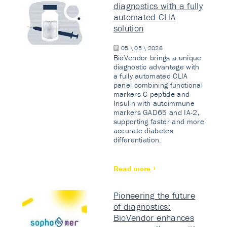
diagnostics with a fully
automated CLIA
solution
05 \ 05 \ 2026
BioVendor brings a unique
diagnostic advantage with
a fully automated CLIA
panel combining functional
markers C-peptide and
Insulin with autoimmune
markers GAD65 and IA-2,
supporting faster and more
accurate diabetes
differentiation.
Read more
Pioneering the future
of diagnostics:
BioVendor enhances