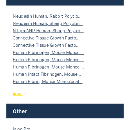
Neudesin Human, Rabbit Polyclo…
Neudesin Human, Sheep Polyclon…
NT-proANP Human, Sheep Polyclo…
Connective Tissue Growth Facto…
Connective Tissue Growth Facto…
Human Fibrinogen, Mouse Monocl…
Human Fibrinogen, Mouse Monocl…
Human Fibrinogen, Mouse Monocl…
Human Intact Fibrinogen, Mouse…
Human Fibrin, Mouse Monoclonal…
more
Other
Igloo Pro