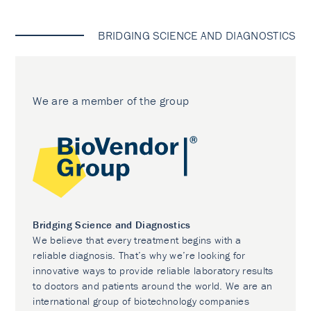
BRIDGING SCIENCE AND DIAGNOSTICS
We are a member of the group
Bridging Science and Diagnostics
We believe that every treatment begins with a
reliable diagnosis. That’s why we’re looking for
innovative ways to provide reliable laboratory results
to doctors and patients around the world. We are an
international group of biotechnology companies