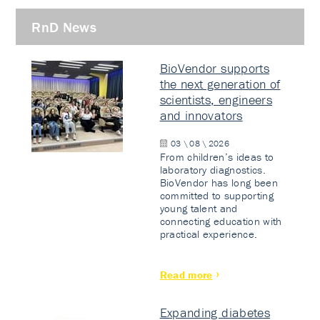
RnD News
BioVendor supports
the next generation of
scientists, engineers
and innovators
03 \ 08 \ 2026
From children’s ideas to
laboratory diagnostics.
BioVendor has long been
committed to supporting
young talent and
connecting education with
practical experience.
Read more
Expanding diabetes