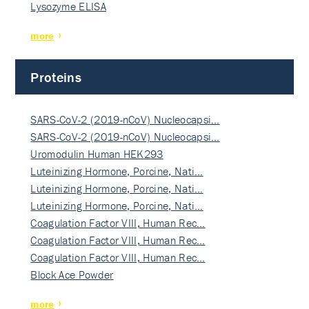
Lysozyme ELISA
more
Proteins
SARS-CoV-2 (2019-nCoV) Nucleocapsi…
SARS-CoV-2 (2019-nCoV) Nucleocapsi…
Uromodulin Human HEK293
Luteinizing Hormone, Porcine, Nati…
Luteinizing Hormone, Porcine, Nati…
Luteinizing Hormone, Porcine, Nati…
Coagulation Factor VIII, Human Rec…
Coagulation Factor VIII, Human Rec…
Coagulation Factor VIII, Human Rec…
Block Ace Powder
more