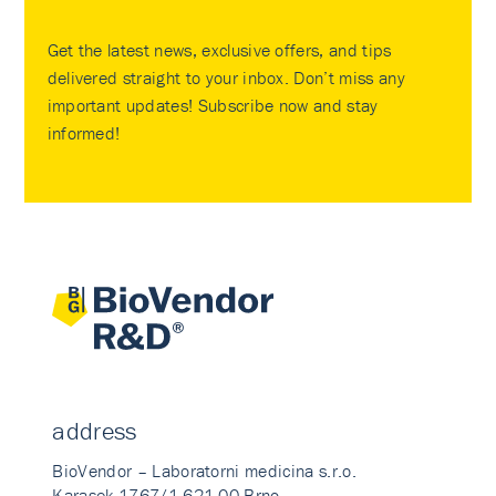
Get the latest news, exclusive offers, and tips
delivered straight to your inbox. Don’t miss any
important updates! Subscribe now and stay
informed!
address
BioVendor – Laboratorni medicina s.r.o.
Karasek 1767/1 621 00 Brno