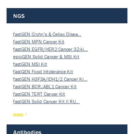
NGS
fastGEN Crohn’s & Celiac Disea…
fastGEN MPN Cancer Kit
fastGEN EGFR/HER2 Cancer 32-ki…
epicGEN Solid Cancer & MSI Kit
fastGEN MSI Kit
fastGEN Food Intolerance Kit
fastGEN H3F3A/IDH1/2 Cancer Ki…
fastGEN BCR::ABL1 Cancer Kit
fastGEN TERT Cancer Kit
fastGEN Solid Cancer Kit II RU…
more
Antibodies