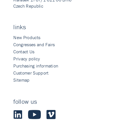
Czech Republic
links
New Products
Congresses and Fairs
Contact Us
Privacy policy
Purchasing information
Customer Support
Sitemap
follow us