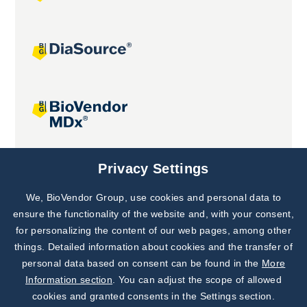
Joint projects
Privacy Settings
We, BioVendor Group, use cookies and personal data to
Subscribe to
Our Newsletter!
ensure the functionality of the website and, with your consent,
for personalizing the content of our web pages, among other
Discover News from
BioVendor R&D
things. Detailed information about cookies and the transfer of
personal data based on consent can be found in the
More
Subscribe Now
Information section
. You can adjust the scope of allowed
cookies and granted consents in the Settings section.