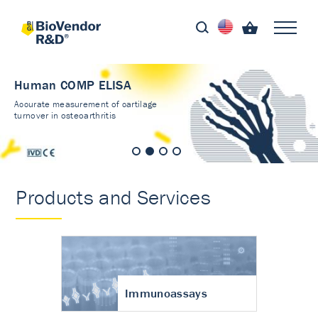
Human COMP ELISA
Accurate measurement of cartilage
turnover in osteoarthritis
Products and Services
Immunoassays