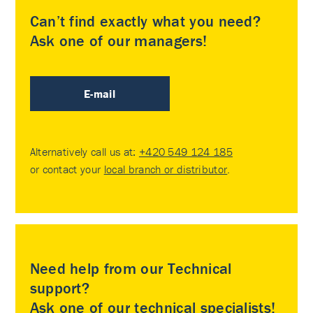
Can’t find exactly what you need?
Ask one of our managers!
E-mail
Alternatively call us at:
+420 549 124 185
or contact your
local branch or distributor
.
Need help from our Technical
support?
Ask one of our technical specialists!