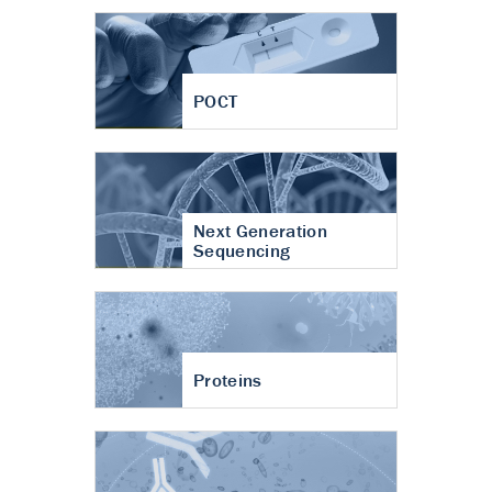
POCT
Next Generation
Sequencing
Proteins