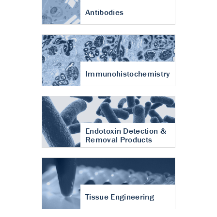
Antibodies
Immunohistochemistry
Endotoxin Detection &
Removal Products
Tissue Engineering