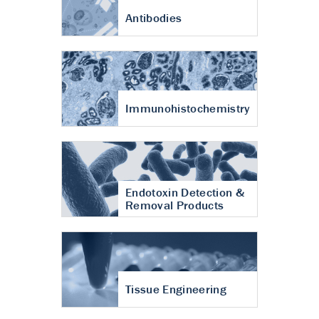
Antibodies
Immunohistochemistry
Endotoxin Detection &
Removal Products
Tissue Engineering