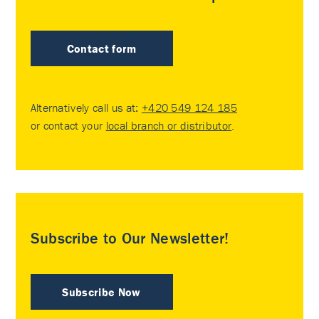
Contact form
Alternatively call us at:
+420 549 124 185
or contact your
local branch or distributor
.
Subscribe to Our Newsletter!
Subscribe Now