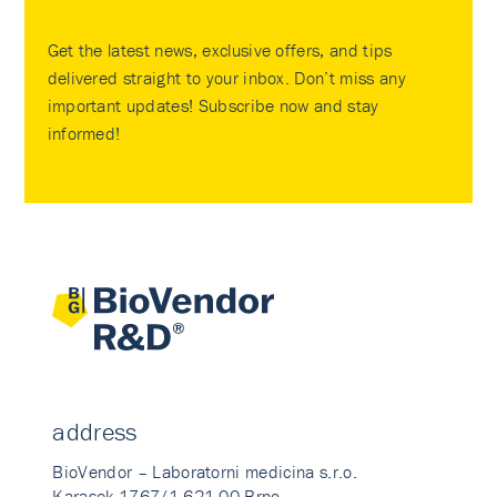
Get the latest news, exclusive offers, and tips
delivered straight to your inbox. Don’t miss any
important updates! Subscribe now and stay
informed!
address
BioVendor – Laboratorni medicina s.r.o.
Karasek 1767/1 621 00 Brno