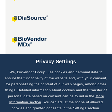
Joint projects
Privacy Settings
We, BioVendor Group, use cookies and personal data to
Subscribe to
Our Newsletter!
ensure the functionality of the website and, with your consent,
for personalizing the content of our web pages, among other
Discover News from
BioVendor R&D
things. Detailed information about cookies and the transfer of
personal data based on consent can be found in the
More
Subscribe Now
Information section
. You can adjust the scope of allowed
cookies and granted consents in the Settings section.