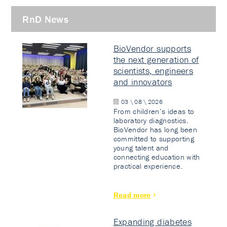
RnD News
BioVendor supports
the next generation of
scientists, engineers
and innovators
03 \ 08 \ 2026
From children’s ideas to
laboratory diagnostics.
BioVendor has long been
committed to supporting
young talent and
connecting education with
practical experience.
Read more
Expanding diabetes