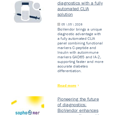
diagnostics with a fully
automated CLIA
solution
05 \ 05 \ 2026
BioVendor brings a unique
diagnostic advantage with
a fully automated CLIA
panel combining functional
markers C-peptide and
Insulin with autoimmune
markers GAD65 and IA-2,
supporting faster and more
accurate diabetes
differentiation.
Read more
Pioneering the future
of diagnostics:
BioVendor enhances