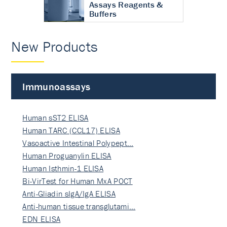
Assays Reagents &
Buffers
New Products
Immunoassays
Human sST2 ELISA
Human TARC (CCL17) ELISA
Vasoactive Intestinal Polypept…
Human Proguanylin ELISA
Human Isthmin-1 ELISA
Bi-VirTest for Human MxA POCT
Anti-Gliadin sIgA/IgA ELISA
Anti-human tissue transglutami…
EDN ELISA