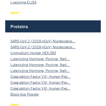
Lysozyme ELISA
more
Proteins
SARS-CoV-2 (2019-nCoV) Nucleocapsi…
SARS-CoV-2 (2019-nCoV) Nucleocapsi…
Uromodulin Human HEK293
Luteinizing Hormone, Porcine, Nati…
Luteinizing Hormone, Porcine, Nati…
Luteinizing Hormone, Porcine, Nati…
Coagulation Factor VIII, Human Rec…
Coagulation Factor VIII, Human Rec…
Coagulation Factor VIII, Human Rec…
Block Ace Powder
more