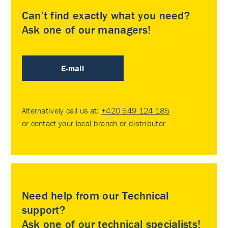
Can’t find exactly what you need?
Ask one of our managers!
E-mail
Alternatively call us at:
+420 549 124 185
or contact your
local branch or distributor
.
Need help from our Technical
support?
Ask one of our technical specialists!