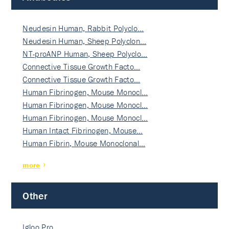
Neudesin Human, Rabbit Polyclo…
Neudesin Human, Sheep Polyclon…
NT-proANP Human, Sheep Polyclo…
Connective Tissue Growth Facto…
Connective Tissue Growth Facto…
Human Fibrinogen, Mouse Monocl…
Human Fibrinogen, Mouse Monocl…
Human Fibrinogen, Mouse Monocl…
Human Intact Fibrinogen, Mouse…
Human Fibrin, Mouse Monoclonal…
more
Other
Igloo Pro