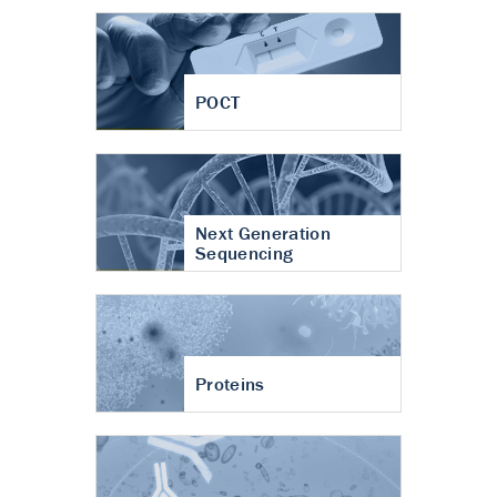
POCT
Next Generation
Sequencing
Proteins