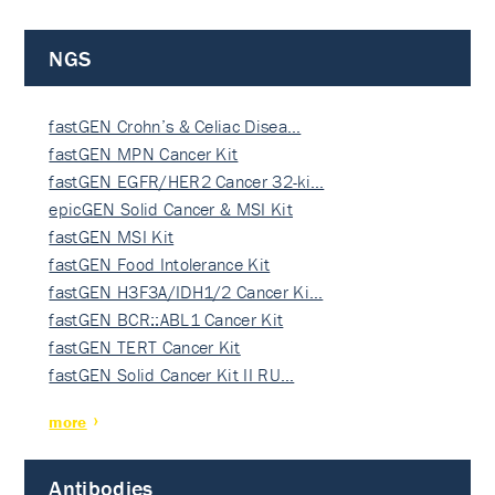
NGS
fastGEN Crohn’s & Celiac Disea…
fastGEN MPN Cancer Kit
fastGEN EGFR/HER2 Cancer 32-ki…
epicGEN Solid Cancer & MSI Kit
fastGEN MSI Kit
fastGEN Food Intolerance Kit
fastGEN H3F3A/IDH1/2 Cancer Ki…
fastGEN BCR::ABL1 Cancer Kit
fastGEN TERT Cancer Kit
fastGEN Solid Cancer Kit II RU…
more
Antibodies