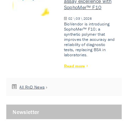
assay excellence with
SophoMer™ F10
02 \ 03 \ 2026
BioVendor is introducing
SophoMer™ F10: a
synthetic polymer that
improves the accuracy and
reliability of diagnostic
tests, replacing BSA in
laboratories.
Read more
All RnD News
Newsletter