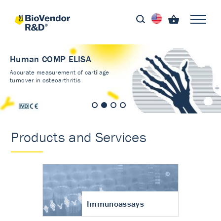
Human COMP ELISA
Accurate measurement of cartilage
turnover in osteoarthritis
Products and Services
Immunoassays