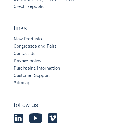
Czech Republic
links
New Products
Congresses and Fairs
Contact Us
Privacy policy
Purchasing information
Customer Support
Sitemap
follow us