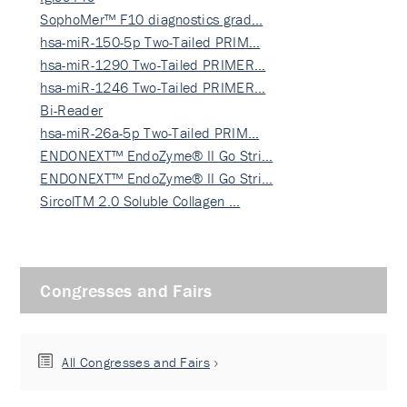
SophoMer™ F10 diagnostics grad…
hsa-miR-150-5p Two-Tailed PRIM…
hsa-miR-1290 Two-Tailed PRIMER…
hsa-miR-1246 Two-Tailed PRIMER…
Bi-Reader
hsa-miR-26a-5p Two-Tailed PRIM…
ENDONEXT™ EndoZyme® II Go Stri…
ENDONEXT™ EndoZyme® II Go Stri…
SircolTM 2.0 Soluble Collagen …
Congresses and Fairs
All Congresses and Fairs