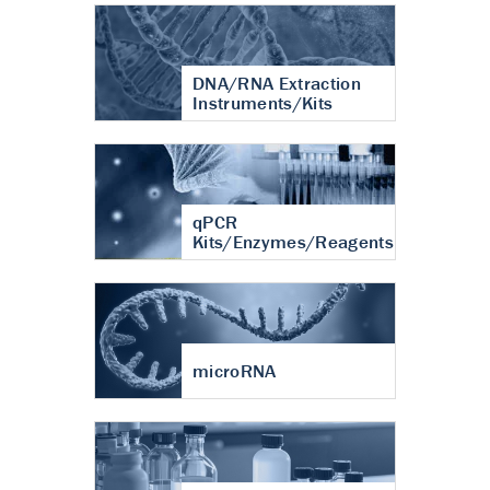
DNA/RNA Extraction
Instruments/Kits
qPCR
Kits/Enzymes/Reagents
microRNA