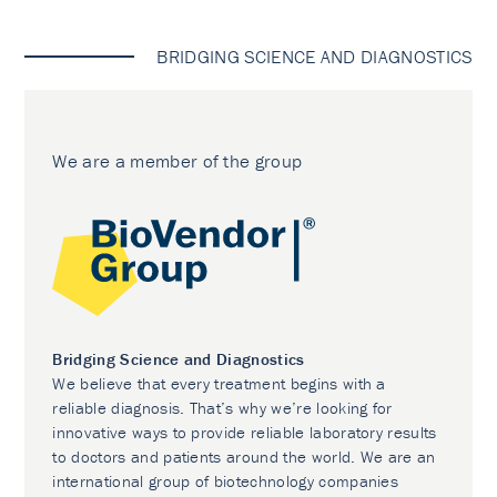
BRIDGING SCIENCE AND DIAGNOSTICS
We are a member of the group
Bridging Science and Diagnostics
We believe that every treatment begins with a
reliable diagnosis. That’s why we’re looking for
innovative ways to provide reliable laboratory results
to doctors and patients around the world. We are an
international group of biotechnology companies