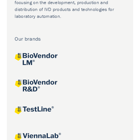
focusing on the development, production and
distribution of IVD products and technologies for
laboratory automation.
Our brands