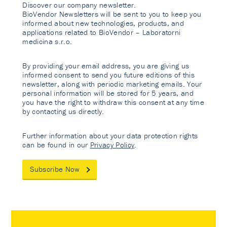
Discover our company newsletter.
BioVendor Newsletters will be sent to you to keep you
informed about new technologies, products, and
applications related to BioVendor – Laboratorni
medicina s.r.o.
By providing your email address, you are giving us
informed consent to send you future editions of this
newsletter, along with periodic marketing emails. Your
personal information will be stored for 5 years, and
you have the right to withdraw this consent at any time
by contacting us directly.
Further information about your data protection rights
can be found in our
Privacy Policy
.
Subscribe Now