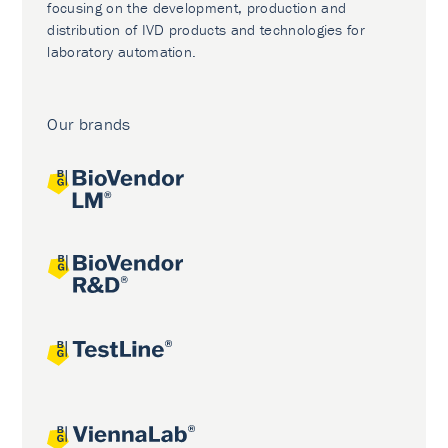
focusing on the development, production and
distribution of IVD products and technologies for
laboratory automation.
Our brands