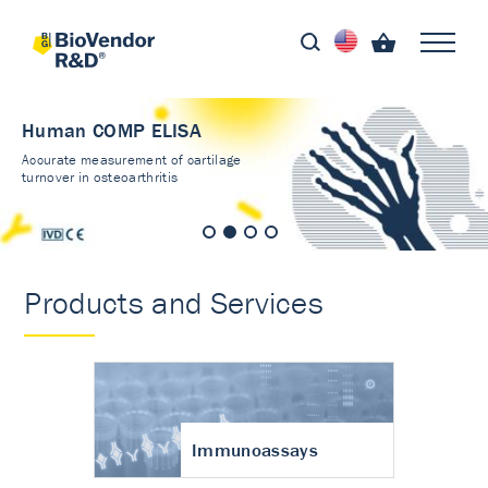
Human COMP ELISA
Accurate measurement of cartilage
turnover in osteoarthritis
Products and Services
Immunoassays