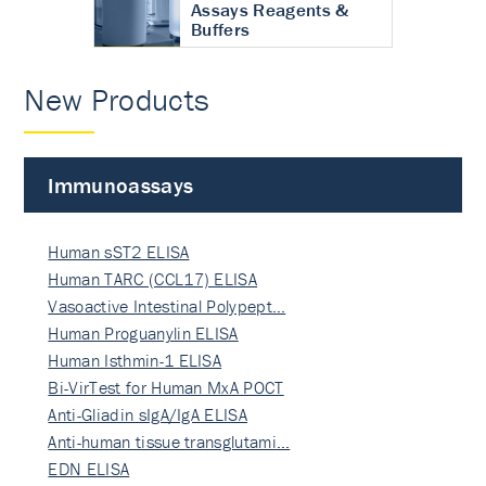
Assays Reagents &
Buffers
New Products
Immunoassays
Human sST2 ELISA
Human TARC (CCL17) ELISA
Vasoactive Intestinal Polypept…
Human Proguanylin ELISA
Human Isthmin-1 ELISA
Bi-VirTest for Human MxA POCT
Anti-Gliadin sIgA/IgA ELISA
Anti-human tissue transglutami…
EDN ELISA