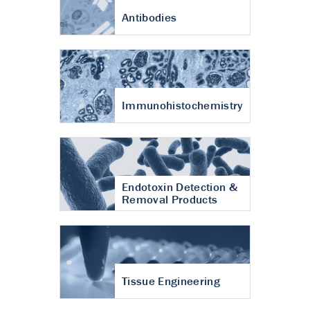
Antibodies
Immunohistochemistry
Endotoxin Detection &
Removal Products
Tissue Engineering