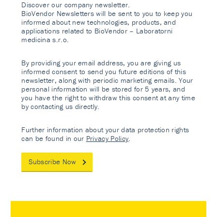
Discover our company newsletter.
BioVendor Newsletters will be sent to you to keep you
informed about new technologies, products, and
applications related to BioVendor – Laboratorni
medicina s.r.o.
By providing your email address, you are giving us
informed consent to send you future editions of this
newsletter, along with periodic marketing emails. Your
personal information will be stored for 5 years, and
you have the right to withdraw this consent at any time
by contacting us directly.
Further information about your data protection rights
can be found in our
Privacy Policy
.
Subscribe Now