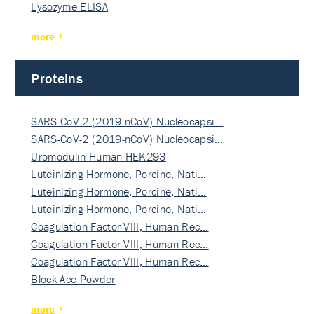
Lysozyme ELISA
more
Proteins
SARS-CoV-2 (2019-nCoV) Nucleocapsi…
SARS-CoV-2 (2019-nCoV) Nucleocapsi…
Uromodulin Human HEK293
Luteinizing Hormone, Porcine, Nati…
Luteinizing Hormone, Porcine, Nati…
Luteinizing Hormone, Porcine, Nati…
Coagulation Factor VIII, Human Rec…
Coagulation Factor VIII, Human Rec…
Coagulation Factor VIII, Human Rec…
Block Ace Powder
more