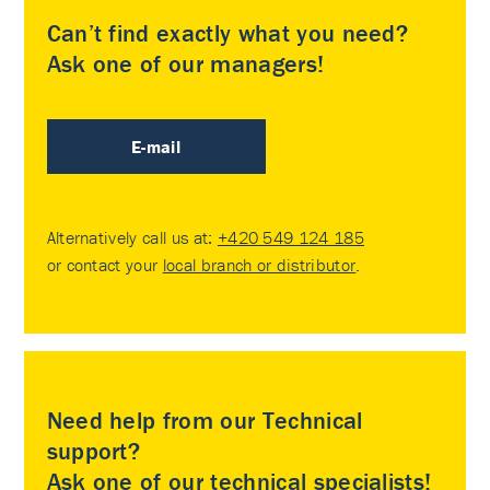
Can’t find exactly what you need?
Ask one of our managers!
E-mail
Alternatively call us at:
+420 549 124 185
or contact your
local branch or distributor
.
Need help from our Technical
support?
Ask one of our technical specialists!