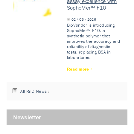
assay excellence with
SophoMer™ F10
02 \ 03 \ 2026
BioVendor is introducing
SophoMer™ F10: a
synthetic polymer that
improves the accuracy and
reliability of diagnostic
tests, replacing BSA in
laboratories.
Read more
All RnD News
Newsletter