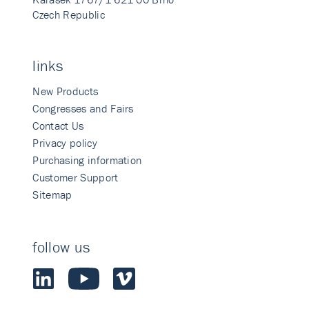
Czech Republic
links
New Products
Congresses and Fairs
Contact Us
Privacy policy
Purchasing information
Customer Support
Sitemap
follow us