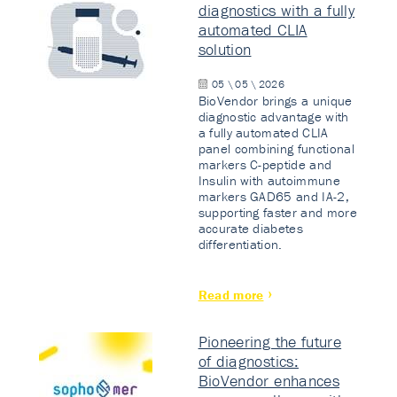
diagnostics with a fully
automated CLIA
solution
05 \ 05 \ 2026
BioVendor brings a unique
diagnostic advantage with
a fully automated CLIA
panel combining functional
markers C-peptide and
Insulin with autoimmune
markers GAD65 and IA-2,
supporting faster and more
accurate diabetes
differentiation.
Read more
Pioneering the future
of diagnostics:
BioVendor enhances