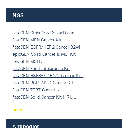
NGS
fastGEN Crohn’s & Celiac Disea…
fastGEN MPN Cancer Kit
fastGEN EGFR/HER2 Cancer 32-ki…
epicGEN Solid Cancer & MSI Kit
fastGEN MSI Kit
fastGEN Food Intolerance Kit
fastGEN H3F3A/IDH1/2 Cancer Ki…
fastGEN BCR::ABL1 Cancer Kit
fastGEN TERT Cancer Kit
fastGEN Solid Cancer Kit II RU…
more
Antibodies