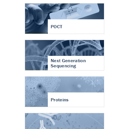
POCT
Next Generation
Sequencing
Proteins