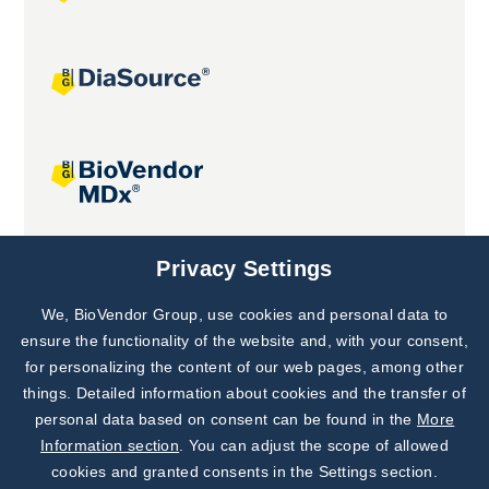
Joint projects
Privacy Settings
We, BioVendor Group, use cookies and personal data to
Subscribe to
Our Newsletter!
ensure the functionality of the website and, with your consent,
for personalizing the content of our web pages, among other
Discover News from
BioVendor R&D
things. Detailed information about cookies and the transfer of
personal data based on consent can be found in the
More
Subscribe Now
Information section
. You can adjust the scope of allowed
cookies and granted consents in the Settings section.