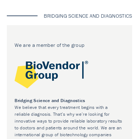
BRIDGING SCIENCE AND DIAGNOSTICS
We are a member of the group
Bridging Science and Diagnostics
We believe that every treatment begins with a
reliable diagnosis. That’s why we’re looking for
innovative ways to provide reliable laboratory results
to doctors and patients around the world. We are an
international group of biotechnology companies