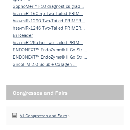
SophoMer™ F10 diagnostics grad…
hsa-miR-150-5p Two-Tailed PRIM…
hsa-miR-1290 Two-Tailed PRIMER…
hsa-miR-1246 Two-Tailed PRIMER…
Bi-Reader
hsa-miR-26a-5p Two-Tailed PRIM…
ENDONEXT™ EndoZyme® II Go Stri…
ENDONEXT™ EndoZyme® II Go Stri…
SircolTM 2.0 Soluble Collagen …
Congresses and Fairs
All Congresses and Fairs