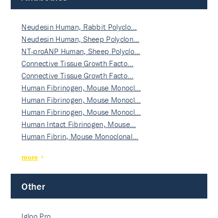
Neudesin Human, Rabbit Polyclo…
Neudesin Human, Sheep Polyclon…
NT-proANP Human, Sheep Polyclo…
Connective Tissue Growth Facto…
Connective Tissue Growth Facto…
Human Fibrinogen, Mouse Monocl…
Human Fibrinogen, Mouse Monocl…
Human Fibrinogen, Mouse Monocl…
Human Intact Fibrinogen, Mouse…
Human Fibrin, Mouse Monoclonal…
more
Other
Igloo Pro