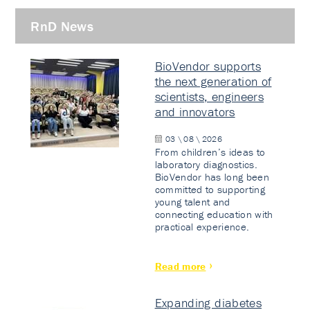
RnD News
BioVendor supports
the next generation of
scientists, engineers
and innovators
03 \ 08 \ 2026
From children’s ideas to
laboratory diagnostics.
BioVendor has long been
committed to supporting
young talent and
connecting education with
practical experience.
Read more
Expanding diabetes