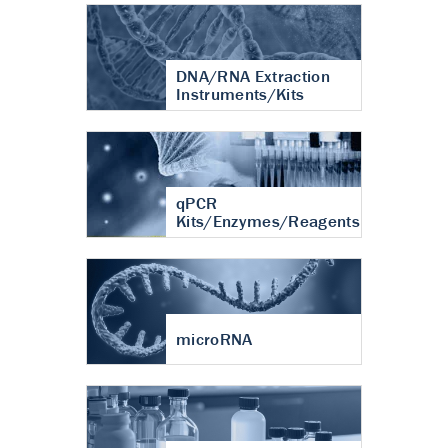
DNA/RNA Extraction
Instruments/Kits
qPCR
Kits/Enzymes/Reagents
microRNA