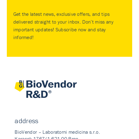
Get the latest news, exclusive offers, and tips
delivered straight to your inbox. Don’t miss any
important updates! Subscribe now and stay
informed!
address
BioVendor – Laboratorni medicina s.r.o.
Karasek 1767/1 621 00 Brno