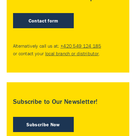
Contact form
Alternatively call us at:
+420 549 124 185
or contact your
local branch or distributor
.
Subscribe to Our Newsletter!
Subscribe Now