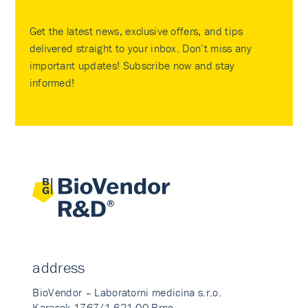
Get the latest news, exclusive offers, and tips
delivered straight to your inbox. Don’t miss any
important updates! Subscribe now and stay
informed!
address
BioVendor – Laboratorni medicina s.r.o.
Karasek 1767/1 621 00 Brno