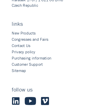
Czech Republic
links
New Products
Congresses and Fairs
Contact Us
Privacy policy
Purchasing information
Customer Support
Sitemap
follow us