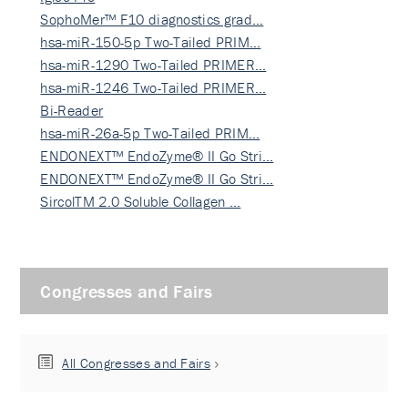
SophoMer™ F10 diagnostics grad…
hsa-miR-150-5p Two-Tailed PRIM…
hsa-miR-1290 Two-Tailed PRIMER…
hsa-miR-1246 Two-Tailed PRIMER…
Bi-Reader
hsa-miR-26a-5p Two-Tailed PRIM…
ENDONEXT™ EndoZyme® II Go Stri…
ENDONEXT™ EndoZyme® II Go Stri…
SircolTM 2.0 Soluble Collagen …
Congresses and Fairs
All Congresses and Fairs