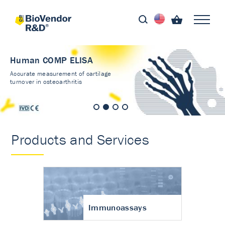
Human COMP ELISA
Accurate measurement of cartilage
turnover in osteoarthritis
Products and Services
Immunoassays