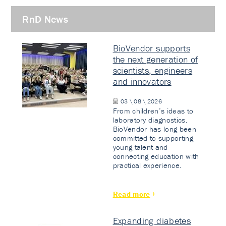
RnD News
BioVendor supports
the next generation of
scientists, engineers
and innovators
03 \ 08 \ 2026
From children’s ideas to
laboratory diagnostics.
BioVendor has long been
committed to supporting
young talent and
connecting education with
practical experience.
Read more
Expanding diabetes