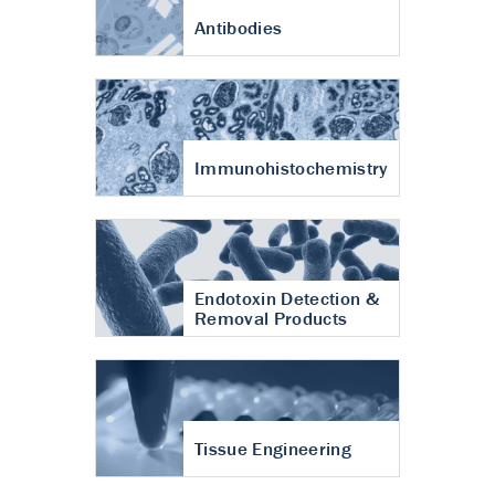
Antibodies
Immunohistochemistry
Endotoxin Detection &
Removal Products
Tissue Engineering