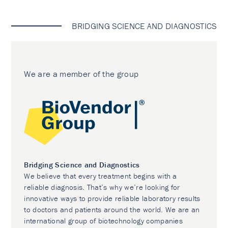
BRIDGING SCIENCE AND DIAGNOSTICS
We are a member of the group
Bridging Science and Diagnostics
We believe that every treatment begins with a
reliable diagnosis. That’s why we’re looking for
innovative ways to provide reliable laboratory results
to doctors and patients around the world. We are an
international group of biotechnology companies