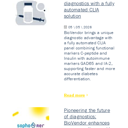
diagnostics with a fully
automated CLIA
solution
05 \ 05 \ 2026
BioVendor brings a unique
diagnostic advantage with
a fully automated CLIA
panel combining functional
markers C-peptide and
Insulin with autoimmune
markers GAD65 and IA-2,
supporting faster and more
accurate diabetes
differentiation.
Read more
Pioneering the future
of diagnostics:
BioVendor enhances