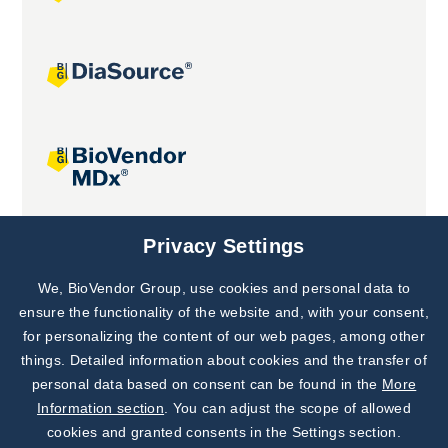
Joint projects
Privacy Settings
We, BioVendor Group, use cookies and personal data to
Subscribe to
Our Newsletter!
ensure the functionality of the website and, with your consent,
for personalizing the content of our web pages, among other
Discover News from
BioVendor R&D
things. Detailed information about cookies and the transfer of
personal data based on consent can be found in the
More
Subscribe Now
Information section
. You can adjust the scope of allowed
cookies and granted consents in the Settings section.