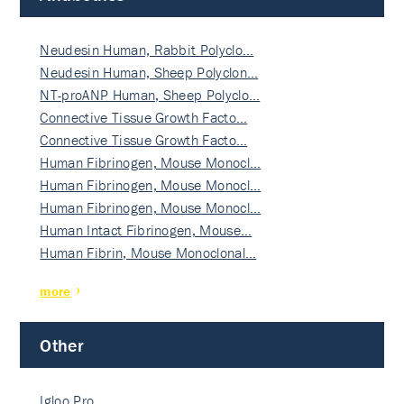
Neudesin Human, Rabbit Polyclo…
Neudesin Human, Sheep Polyclon…
NT-proANP Human, Sheep Polyclo…
Connective Tissue Growth Facto…
Connective Tissue Growth Facto…
Human Fibrinogen, Mouse Monocl…
Human Fibrinogen, Mouse Monocl…
Human Fibrinogen, Mouse Monocl…
Human Intact Fibrinogen, Mouse…
Human Fibrin, Mouse Monoclonal…
more
Other
Igloo Pro