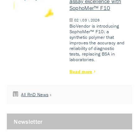
assay excellence with
SophoMer™ F10
02 \ 03 \ 2026
BioVendor is introducing
SophoMer™ F10: a
synthetic polymer that
improves the accuracy and
reliability of diagnostic
tests, replacing BSA in
laboratories.
Read more
All RnD News
Newsletter