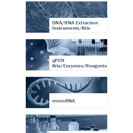
DNA/RNA Extraction
Instruments/Kits
qPCR
Kits/Enzymes/Reagents
microRNA