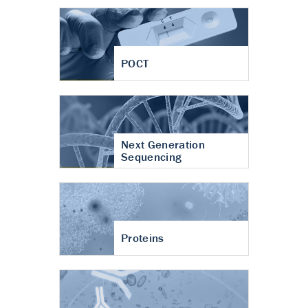
POCT
Next Generation
Sequencing
Proteins