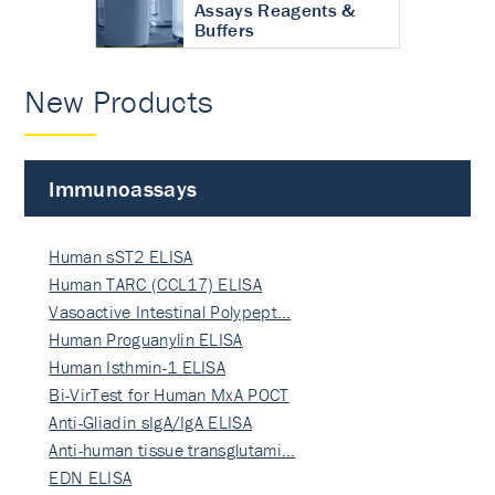
Assays Reagents &
Buffers
New Products
Immunoassays
Human sST2 ELISA
Human TARC (CCL17) ELISA
Vasoactive Intestinal Polypept…
Human Proguanylin ELISA
Human Isthmin-1 ELISA
Bi-VirTest for Human MxA POCT
Anti-Gliadin sIgA/IgA ELISA
Anti-human tissue transglutami…
EDN ELISA