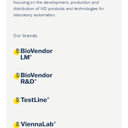
focusing on the development, production and
distribution of IVD products and technologies for
laboratory automation.
Our brands