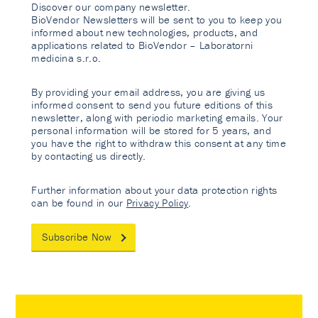
Discover our company newsletter.
BioVendor Newsletters will be sent to you to keep you
informed about new technologies, products, and
applications related to BioVendor – Laboratorni
medicina s.r.o.
By providing your email address, you are giving us
informed consent to send you future editions of this
newsletter, along with periodic marketing emails. Your
personal information will be stored for 5 years, and
you have the right to withdraw this consent at any time
by contacting us directly.
Further information about your data protection rights
can be found in our
Privacy Policy
.
Subscribe Now