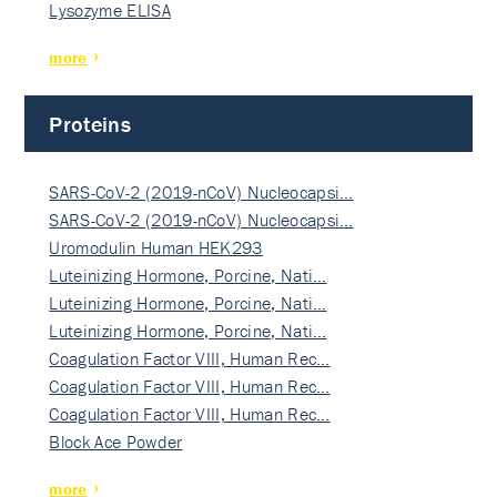
Lysozyme ELISA
more
Proteins
SARS-CoV-2 (2019-nCoV) Nucleocapsi…
SARS-CoV-2 (2019-nCoV) Nucleocapsi…
Uromodulin Human HEK293
Luteinizing Hormone, Porcine, Nati…
Luteinizing Hormone, Porcine, Nati…
Luteinizing Hormone, Porcine, Nati…
Coagulation Factor VIII, Human Rec…
Coagulation Factor VIII, Human Rec…
Coagulation Factor VIII, Human Rec…
Block Ace Powder
more