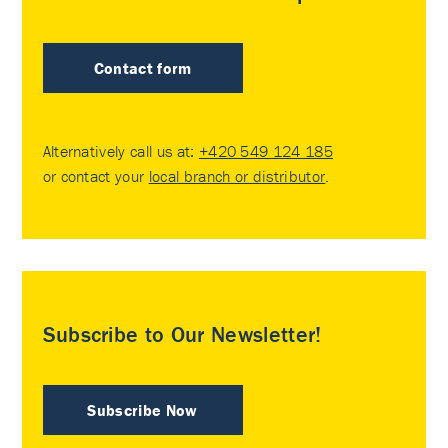
Contact form
Alternatively call us at:
+420 549 124 185
or contact your
local branch or distributor
.
Subscribe to Our Newsletter!
Subscribe Now