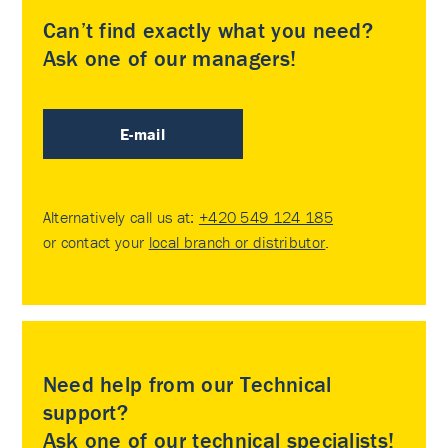
Can’t find exactly what you need?
Ask one of our managers!
E-mail
Alternatively call us at:
+420 549 124 185
or contact your
local branch or distributor
.
Need help from our Technical
support?
Ask one of our technical specialists!