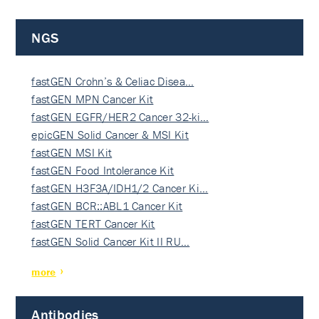
NGS
fastGEN Crohn’s & Celiac Disea…
fastGEN MPN Cancer Kit
fastGEN EGFR/HER2 Cancer 32-ki…
epicGEN Solid Cancer & MSI Kit
fastGEN MSI Kit
fastGEN Food Intolerance Kit
fastGEN H3F3A/IDH1/2 Cancer Ki…
fastGEN BCR::ABL1 Cancer Kit
fastGEN TERT Cancer Kit
fastGEN Solid Cancer Kit II RU…
more
Antibodies