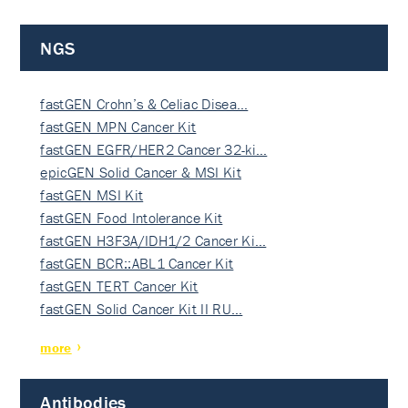
NGS
fastGEN Crohn’s & Celiac Disea…
fastGEN MPN Cancer Kit
fastGEN EGFR/HER2 Cancer 32-ki…
epicGEN Solid Cancer & MSI Kit
fastGEN MSI Kit
fastGEN Food Intolerance Kit
fastGEN H3F3A/IDH1/2 Cancer Ki…
fastGEN BCR::ABL1 Cancer Kit
fastGEN TERT Cancer Kit
fastGEN Solid Cancer Kit II RU…
more
Antibodies