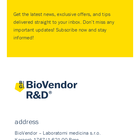
Get the latest news, exclusive offers, and tips
delivered straight to your inbox. Don’t miss any
important updates! Subscribe now and stay
informed!
address
BioVendor – Laboratorni medicina s.r.o.
Karasek 1767/1 621 00 Brno