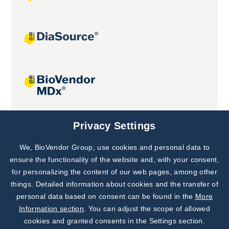
Joint projects
Privacy Settings
We, BioVendor Group, use cookies and personal data to
Subscribe to
Our Newsletter!
ensure the functionality of the website and, with your consent,
for personalizing the content of our web pages, among other
Discover News from
BioVendor R&D
things. Detailed information about cookies and the transfer of
personal data based on consent can be found in the
More
Subscribe Now
Information section
. You can adjust the scope of allowed
cookies and granted consents in the Settings section.