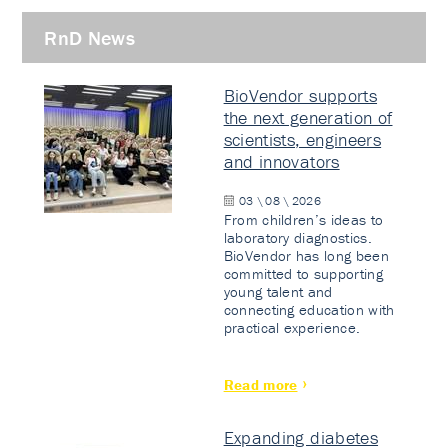
RnD News
BioVendor supports
the next generation of
scientists, engineers
and innovators
03 \ 08 \ 2026
From children’s ideas to
laboratory diagnostics.
BioVendor has long been
committed to supporting
young talent and
connecting education with
practical experience.
Read more
Expanding diabetes