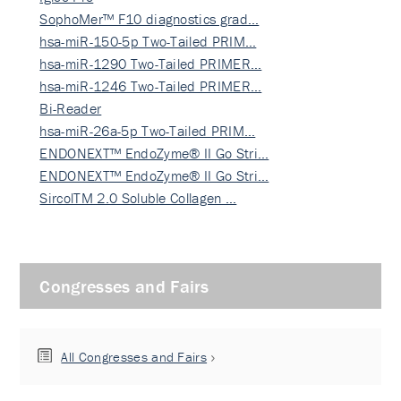
SophoMer™ F10 diagnostics grad…
hsa-miR-150-5p Two-Tailed PRIM…
hsa-miR-1290 Two-Tailed PRIMER…
hsa-miR-1246 Two-Tailed PRIMER…
Bi-Reader
hsa-miR-26a-5p Two-Tailed PRIM…
ENDONEXT™ EndoZyme® II Go Stri…
ENDONEXT™ EndoZyme® II Go Stri…
SircolTM 2.0 Soluble Collagen …
Congresses and Fairs
All Congresses and Fairs