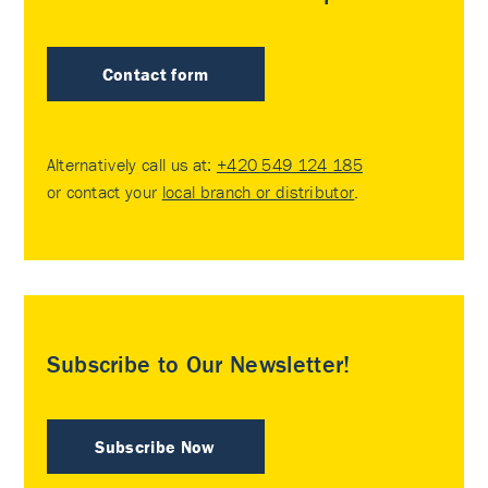
Contact form
Alternatively call us at:
+420 549 124 185
or contact your
local branch or distributor
.
Subscribe to Our Newsletter!
Subscribe Now