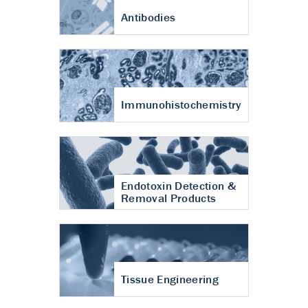
Antibodies
Immunohistochemistry
Endotoxin Detection &
Removal Products
Tissue Engineering