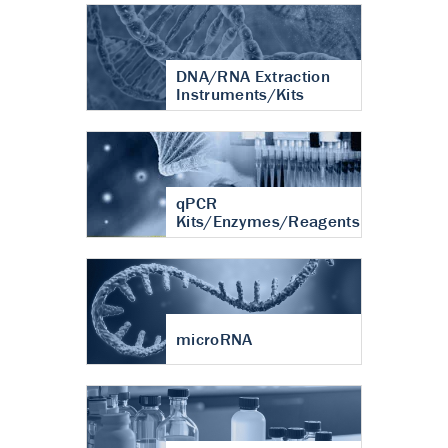
DNA/RNA Extraction
Instruments/Kits
qPCR
Kits/Enzymes/Reagents
microRNA