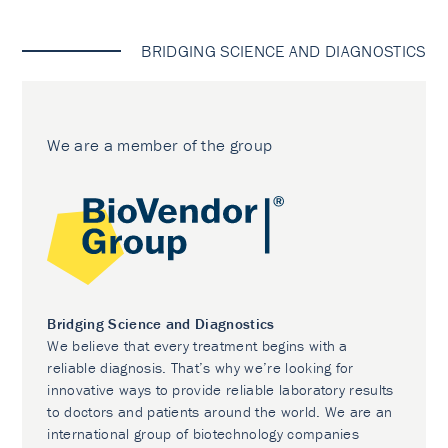
BRIDGING SCIENCE AND DIAGNOSTICS
We are a member of the group
Bridging Science and Diagnostics
We believe that every treatment begins with a
reliable diagnosis. That’s why we’re looking for
innovative ways to provide reliable laboratory results
to doctors and patients around the world. We are an
international group of biotechnology companies