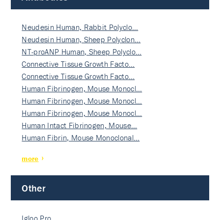
Neudesin Human, Rabbit Polyclo…
Neudesin Human, Sheep Polyclon…
NT-proANP Human, Sheep Polyclo…
Connective Tissue Growth Facto…
Connective Tissue Growth Facto…
Human Fibrinogen, Mouse Monocl…
Human Fibrinogen, Mouse Monocl…
Human Fibrinogen, Mouse Monocl…
Human Intact Fibrinogen, Mouse…
Human Fibrin, Mouse Monoclonal…
more
Other
Igloo Pro