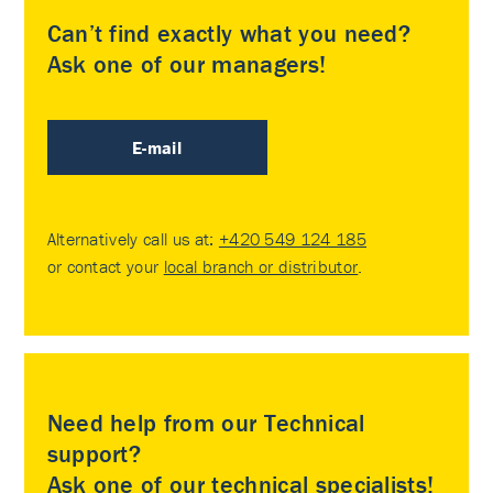
Can’t find exactly what you need?
Ask one of our managers!
E-mail
Alternatively call us at:
+420 549 124 185
or contact your
local branch or distributor
.
Need help from our Technical
support?
Ask one of our technical specialists!