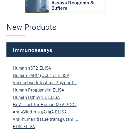
Assays Reagents &
Buffers
New Products
Immunoassays
Human sST2 ELISA
Human TARC (CCL17) ELISA
Vasoactive Intestinal Polypept…
Human Proguanylin ELISA
Human Isthmin-1 ELISA
Bi-VirTest for Human MxA POCT
Anti-Gliadin sIgA/IgA ELISA
Anti-human tissue transglutami…
EDN ELISA