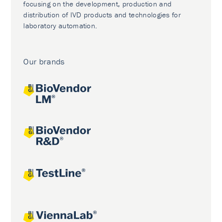
focusing on the development, production and
distribution of IVD products and technologies for
laboratory automation.
Our brands