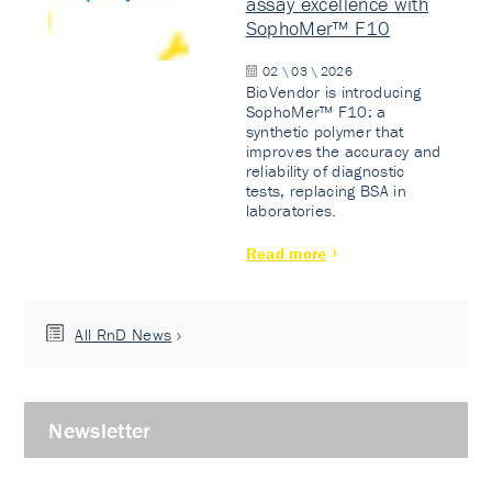
assay excellence with
SophoMer™ F10
02 \ 03 \ 2026
BioVendor is introducing
SophoMer™ F10: a
synthetic polymer that
improves the accuracy and
reliability of diagnostic
tests, replacing BSA in
laboratories.
Read more
All RnD News
Newsletter