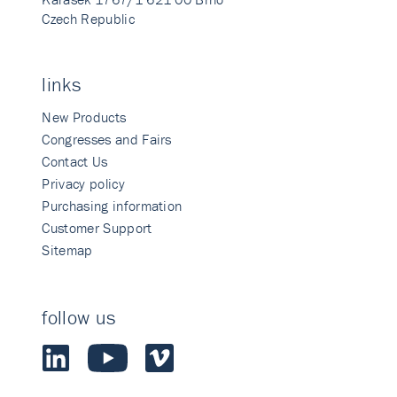
Czech Republic
links
New Products
Congresses and Fairs
Contact Us
Privacy policy
Purchasing information
Customer Support
Sitemap
follow us