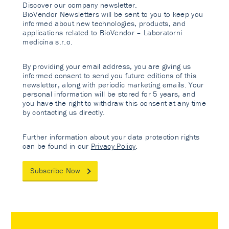
Discover our company newsletter.
BioVendor Newsletters will be sent to you to keep you
informed about new technologies, products, and
applications related to BioVendor – Laboratorni
medicina s.r.o.
By providing your email address, you are giving us
informed consent to send you future editions of this
newsletter, along with periodic marketing emails. Your
personal information will be stored for 5 years, and
you have the right to withdraw this consent at any time
by contacting us directly.
Further information about your data protection rights
can be found in our
Privacy Policy
.
Subscribe Now