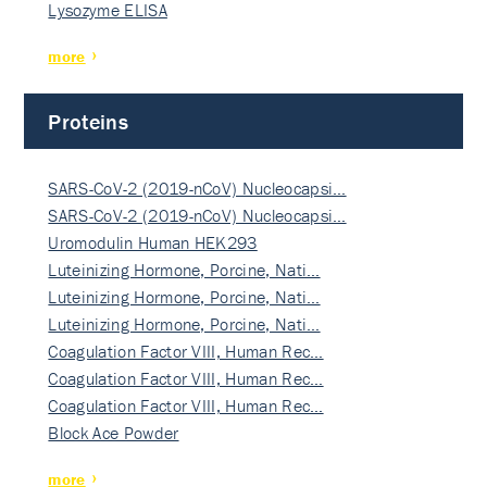
Lysozyme ELISA
more
Proteins
SARS-CoV-2 (2019-nCoV) Nucleocapsi…
SARS-CoV-2 (2019-nCoV) Nucleocapsi…
Uromodulin Human HEK293
Luteinizing Hormone, Porcine, Nati…
Luteinizing Hormone, Porcine, Nati…
Luteinizing Hormone, Porcine, Nati…
Coagulation Factor VIII, Human Rec…
Coagulation Factor VIII, Human Rec…
Coagulation Factor VIII, Human Rec…
Block Ace Powder
more