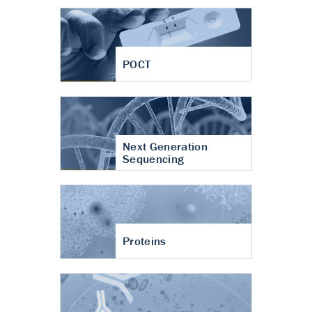
POCT
Next Generation
Sequencing
Proteins