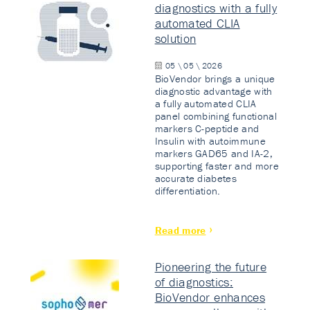
diagnostics with a fully
automated CLIA
solution
05 \ 05 \ 2026
BioVendor brings a unique
diagnostic advantage with
a fully automated CLIA
panel combining functional
markers C-peptide and
Insulin with autoimmune
markers GAD65 and IA-2,
supporting faster and more
accurate diabetes
differentiation.
Read more
Pioneering the future
of diagnostics:
BioVendor enhances