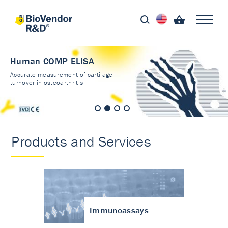
Human COMP ELISA
Accurate measurement of cartilage
turnover in osteoarthritis
Products and Services
Immunoassays