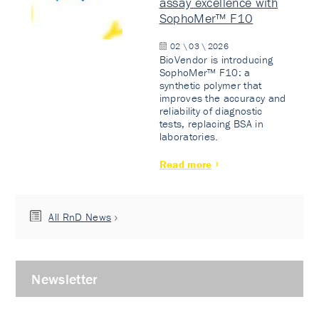
assay excellence with
SophoMer™ F10
02 \ 03 \ 2026
BioVendor is introducing
SophoMer™ F10: a
synthetic polymer that
improves the accuracy and
reliability of diagnostic
tests, replacing BSA in
laboratories.
Read more
All RnD News
Newsletter