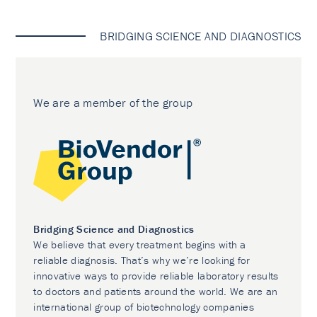
BRIDGING SCIENCE AND DIAGNOSTICS
We are a member of the group
Bridging Science and Diagnostics
We believe that every treatment begins with a
reliable diagnosis. That’s why we’re looking for
innovative ways to provide reliable laboratory results
to doctors and patients around the world. We are an
international group of biotechnology companies