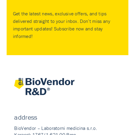
Get the latest news, exclusive offers, and tips
delivered straight to your inbox. Don’t miss any
important updates! Subscribe now and stay
informed!
address
BioVendor – Laboratorni medicina s.r.o.
Karasek 1767/1 621 00 Brno