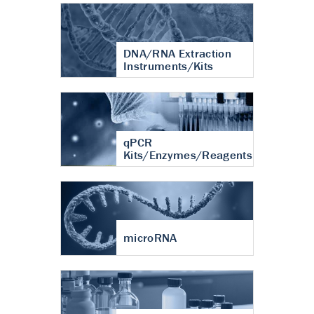
DNA/RNA Extraction
Instruments/Kits
qPCR
Kits/Enzymes/Reagents
microRNA