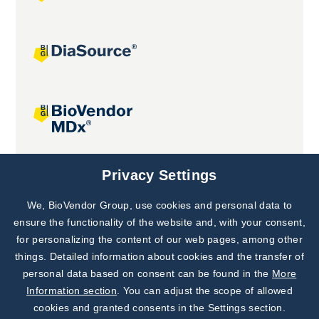
Joint projects
Privacy Settings
We, BioVendor Group, use cookies and personal data to
Subscribe to
Our Newsletter!
ensure the functionality of the website and, with your consent,
for personalizing the content of our web pages, among other
Discover News from
BioVendor R&D
things. Detailed information about cookies and the transfer of
personal data based on consent can be found in the
More
Subscribe Now
Information section
. You can adjust the scope of allowed
cookies and granted consents in the Settings section.