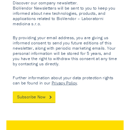
Discover our company newsletter.
BioVendor Newsletters will be sent to you to keep you
informed about new technologies, products, and
applications related to BioVendor – Laboratorni
medicina s.r.o.
By providing your email address, you are giving us
informed consent to send you future editions of this
newsletter, along with periodic marketing emails. Your
personal information will be stored for 5 years, and
you have the right to withdraw this consent at any time
by contacting us directly.
Further information about your data protection rights
can be found in our
Privacy Policy
.
Subscribe Now