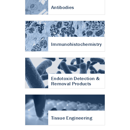
Antibodies
Immunohistochemistry
Endotoxin Detection &
Removal Products
Tissue Engineering