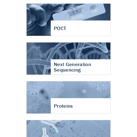
POCT
Next Generation
Sequencing
Proteins