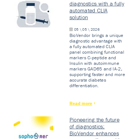
diagnostics with a fully
automated CLIA
solution
05 \ 05 \ 2026
BioVendor brings a unique
diagnostic advantage with
a fully automated CLIA
panel combining functional
markers C-peptide and
Insulin with autoimmune
markers GAD65 and IA-2,
supporting faster and more
accurate diabetes
differentiation.
Read more
Pioneering the future
of diagnostics:
BioVendor enhances