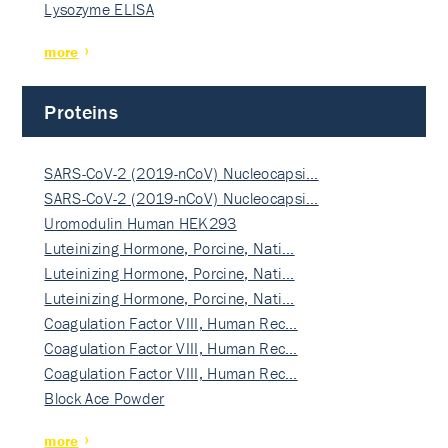
Lysozyme ELISA
more
Proteins
SARS-CoV-2 (2019-nCoV) Nucleocapsi…
SARS-CoV-2 (2019-nCoV) Nucleocapsi…
Uromodulin Human HEK293
Luteinizing Hormone, Porcine, Nati…
Luteinizing Hormone, Porcine, Nati…
Luteinizing Hormone, Porcine, Nati…
Coagulation Factor VIII, Human Rec…
Coagulation Factor VIII, Human Rec…
Coagulation Factor VIII, Human Rec…
Block Ace Powder
more