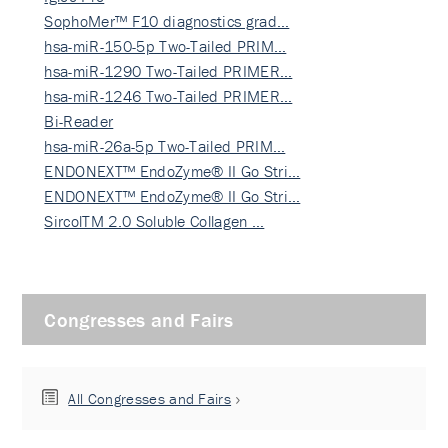
SophoMer™ F10 diagnostics grad…
hsa-miR-150-5p Two-Tailed PRIM…
hsa-miR-1290 Two-Tailed PRIMER…
hsa-miR-1246 Two-Tailed PRIMER…
Bi-Reader
hsa-miR-26a-5p Two-Tailed PRIM…
ENDONEXT™ EndoZyme® II Go Stri…
ENDONEXT™ EndoZyme® II Go Stri…
SircolTM 2.0 Soluble Collagen …
Congresses and Fairs
All Congresses and Fairs