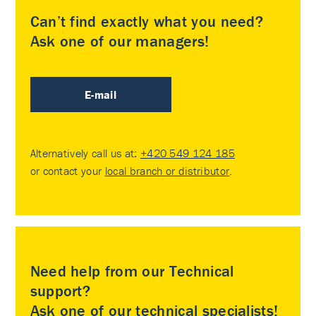
Can’t find exactly what you need?
Ask one of our managers!
E-mail
Alternatively call us at:
+420 549 124 185
or contact your
local branch or distributor
.
Need help from our Technical
support?
Ask one of our technical specialists!