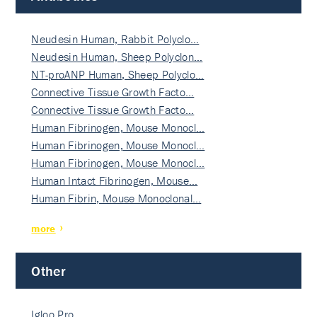
Neudesin Human, Rabbit Polyclo…
Neudesin Human, Sheep Polyclon…
NT-proANP Human, Sheep Polyclo…
Connective Tissue Growth Facto…
Connective Tissue Growth Facto…
Human Fibrinogen, Mouse Monocl…
Human Fibrinogen, Mouse Monocl…
Human Fibrinogen, Mouse Monocl…
Human Intact Fibrinogen, Mouse…
Human Fibrin, Mouse Monoclonal…
more
Other
Igloo Pro