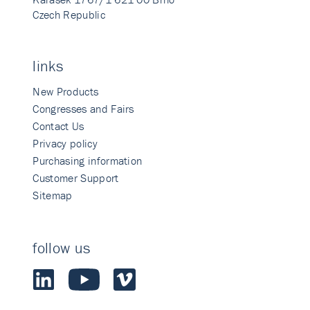
Czech Republic
links
New Products
Congresses and Fairs
Contact Us
Privacy policy
Purchasing information
Customer Support
Sitemap
follow us