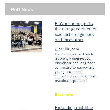
RnD News
BioVendor supports
the next generation of
scientists, engineers
and innovators
03 \ 08 \ 2026
From children’s ideas to
laboratory diagnostics.
BioVendor has long been
committed to supporting
young talent and
connecting education with
practical experience.
Read more
Expanding diabetes