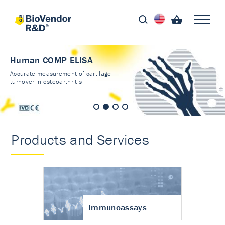
Human COMP ELISA
Accurate measurement of cartilage
turnover in osteoarthritis
Products and Services
Immunoassays