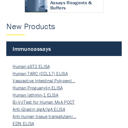
Assays Reagents &
Buffers
New Products
Immunoassays
Human sST2 ELISA
Human TARC (CCL17) ELISA
Vasoactive Intestinal Polypept…
Human Proguanylin ELISA
Human Isthmin-1 ELISA
Bi-VirTest for Human MxA POCT
Anti-Gliadin sIgA/IgA ELISA
Anti-human tissue transglutami…
EDN ELISA