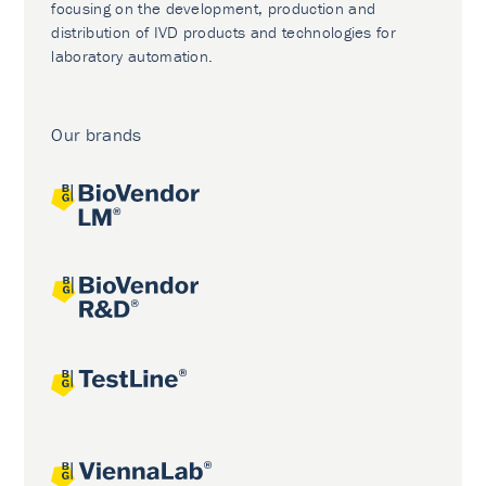
focusing on the development, production and
distribution of IVD products and technologies for
laboratory automation.
Our brands