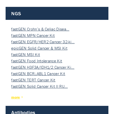
NGS
fastGEN Crohn’s & Celiac Disea…
fastGEN MPN Cancer Kit
fastGEN EGFR/HER2 Cancer 32-ki…
epicGEN Solid Cancer & MSI Kit
fastGEN MSI Kit
fastGEN Food Intolerance Kit
fastGEN H3F3A/IDH1/2 Cancer Ki…
fastGEN BCR::ABL1 Cancer Kit
fastGEN TERT Cancer Kit
fastGEN Solid Cancer Kit II RU…
more
Antibodies