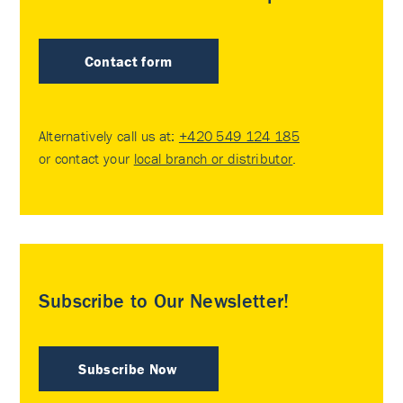
Contact form
Alternatively call us at:
+420 549 124 185
or contact your
local branch or distributor
.
Subscribe to Our Newsletter!
Subscribe Now