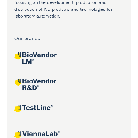
focusing on the development, production and
distribution of IVD products and technologies for
laboratory automation.
Our brands