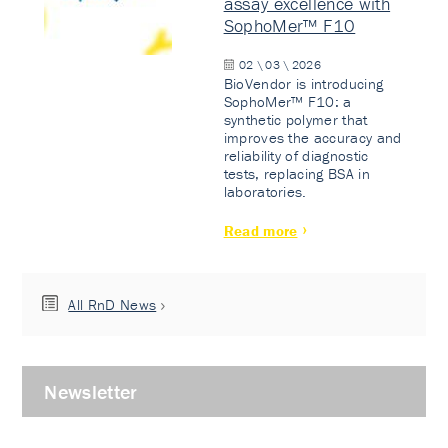
assay excellence with
SophoMer™ F10
02 \ 03 \ 2026
BioVendor is introducing
SophoMer™ F10: a
synthetic polymer that
improves the accuracy and
reliability of diagnostic
tests, replacing BSA in
laboratories.
Read more
All RnD News
Newsletter