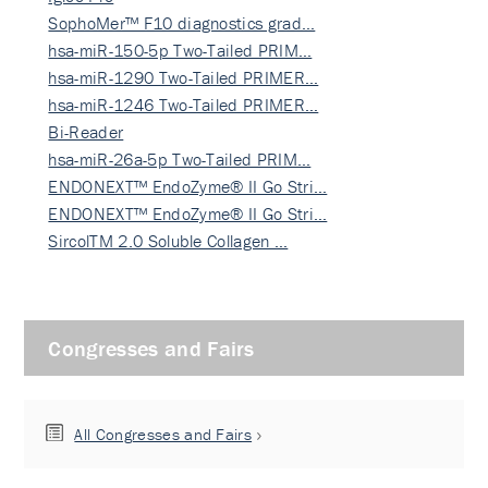
SophoMer™ F10 diagnostics grad…
hsa-miR-150-5p Two-Tailed PRIM…
hsa-miR-1290 Two-Tailed PRIMER…
hsa-miR-1246 Two-Tailed PRIMER…
Bi-Reader
hsa-miR-26a-5p Two-Tailed PRIM…
ENDONEXT™ EndoZyme® II Go Stri…
ENDONEXT™ EndoZyme® II Go Stri…
SircolTM 2.0 Soluble Collagen …
Congresses and Fairs
All Congresses and Fairs