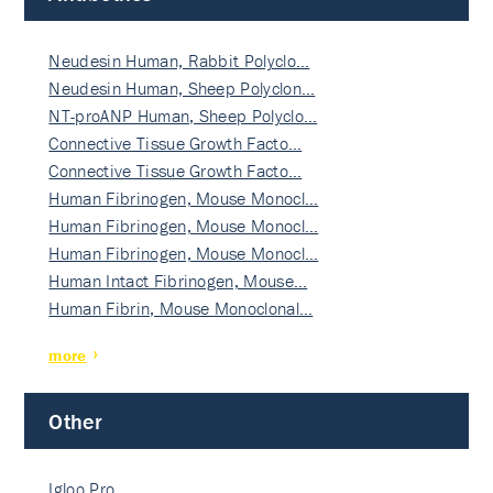
Neudesin Human, Rabbit Polyclo…
Neudesin Human, Sheep Polyclon…
NT-proANP Human, Sheep Polyclo…
Connective Tissue Growth Facto…
Connective Tissue Growth Facto…
Human Fibrinogen, Mouse Monocl…
Human Fibrinogen, Mouse Monocl…
Human Fibrinogen, Mouse Monocl…
Human Intact Fibrinogen, Mouse…
Human Fibrin, Mouse Monoclonal…
more
Other
Igloo Pro