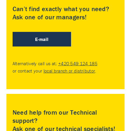
Can’t find exactly what you need?
Ask one of our managers!
E-mail
Alternatively call us at:
+420 549 124 185
or contact your
local branch or distributor
.
Need help from our Technical
support?
Ask one of our technical specialists!