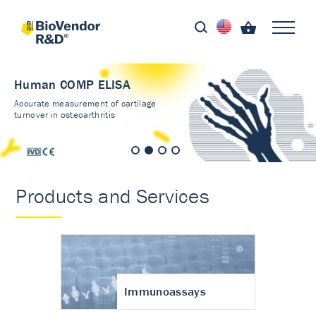
Human COMP ELISA
Accurate measurement of cartilage
turnover in osteoarthritis
Products and Services
Immunoassays