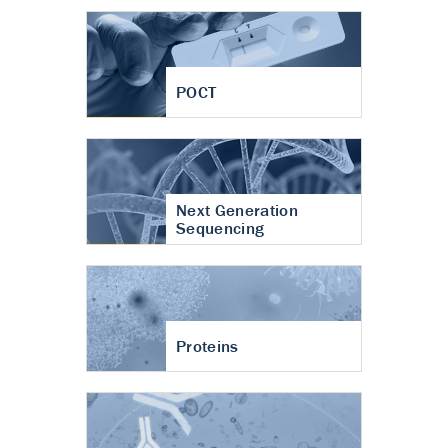
POCT
Next Generation
Sequencing
Proteins