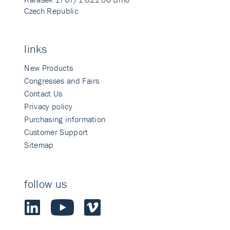
Czech Republic
links
New Products
Congresses and Fairs
Contact Us
Privacy policy
Purchasing information
Customer Support
Sitemap
follow us