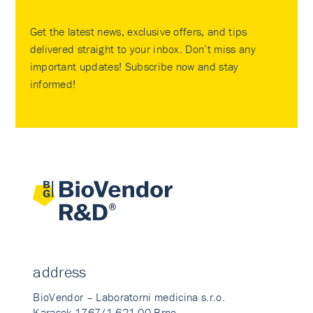
Get the latest news, exclusive offers, and tips
delivered straight to your inbox. Don’t miss any
important updates! Subscribe now and stay
informed!
address
BioVendor – Laboratorni medicina s.r.o.
Karasek 1767/1 621 00 Brno