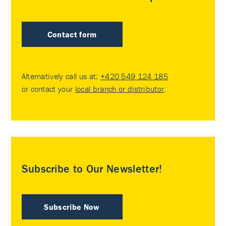
Contact form
Alternatively call us at:
+420 549 124 185
or contact your
local branch or distributor
.
Subscribe to Our Newsletter!
Subscribe Now