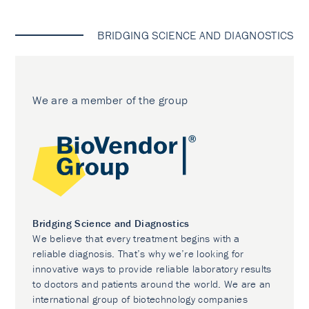
BRIDGING SCIENCE AND DIAGNOSTICS
We are a member of the group
Bridging Science and Diagnostics
We believe that every treatment begins with a
reliable diagnosis. That’s why we’re looking for
innovative ways to provide reliable laboratory results
to doctors and patients around the world. We are an
international group of biotechnology companies