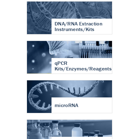
DNA/RNA Extraction
Instruments/Kits
qPCR
Kits/Enzymes/Reagents
microRNA