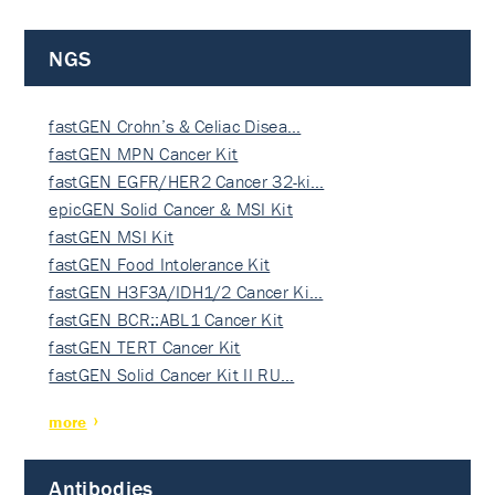
NGS
fastGEN Crohn’s & Celiac Disea…
fastGEN MPN Cancer Kit
fastGEN EGFR/HER2 Cancer 32-ki…
epicGEN Solid Cancer & MSI Kit
fastGEN MSI Kit
fastGEN Food Intolerance Kit
fastGEN H3F3A/IDH1/2 Cancer Ki…
fastGEN BCR::ABL1 Cancer Kit
fastGEN TERT Cancer Kit
fastGEN Solid Cancer Kit II RU…
more
Antibodies