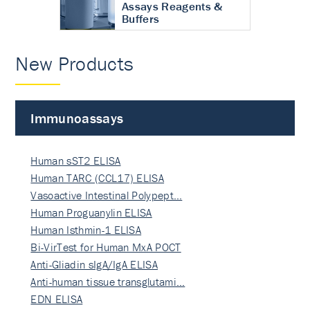
Assays Reagents &
Buffers
New Products
Immunoassays
Human sST2 ELISA
Human TARC (CCL17) ELISA
Vasoactive Intestinal Polypept…
Human Proguanylin ELISA
Human Isthmin-1 ELISA
Bi-VirTest for Human MxA POCT
Anti-Gliadin sIgA/IgA ELISA
Anti-human tissue transglutami…
EDN ELISA