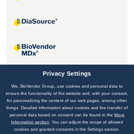
Joint projects
Privacy Settings
We, BioVendor Group, use cookies and personal data to
Subscribe to
Our Newsletter!
ensure the functionality of the website and, with your consent,
for personalizing the content of our web pages, among other
Discover News from
BioVendor R&D
things. Detailed information about cookies and the transfer of
personal data based on consent can be found in the
More
Subscribe Now
Information section
. You can adjust the scope of allowed
cookies and granted consents in the Settings section.