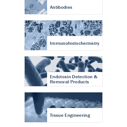
Antibodies
Immunohistochemistry
Endotoxin Detection &
Removal Products
Tissue Engineering