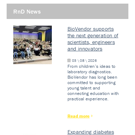
RnD News
BioVendor supports
the next generation of
scientists, engineers
and innovators
03 \ 08 \ 2026
From children’s ideas to
laboratory diagnostics.
BioVendor has long been
committed to supporting
young talent and
connecting education with
practical experience.
Read more
Expanding diabetes