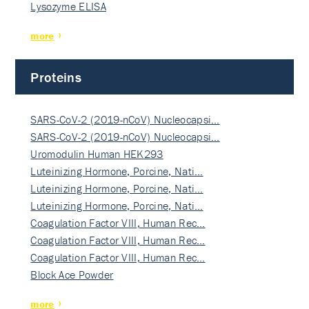
Lysozyme ELISA
more
Proteins
SARS-CoV-2 (2019-nCoV) Nucleocapsi…
SARS-CoV-2 (2019-nCoV) Nucleocapsi…
Uromodulin Human HEK293
Luteinizing Hormone, Porcine, Nati…
Luteinizing Hormone, Porcine, Nati…
Luteinizing Hormone, Porcine, Nati…
Coagulation Factor VIII, Human Rec…
Coagulation Factor VIII, Human Rec…
Coagulation Factor VIII, Human Rec…
Block Ace Powder
more