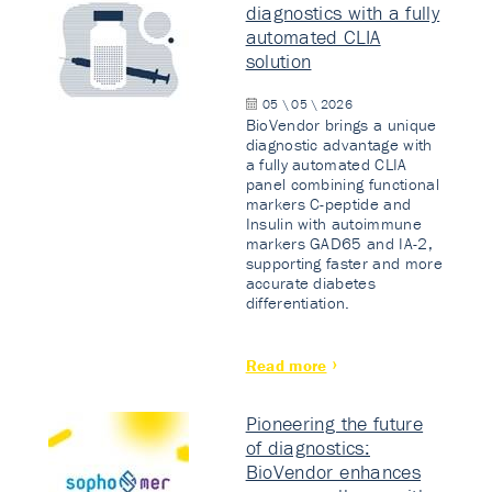
diagnostics with a fully
automated CLIA
solution
05 \ 05 \ 2026
BioVendor brings a unique
diagnostic advantage with
a fully automated CLIA
panel combining functional
markers C-peptide and
Insulin with autoimmune
markers GAD65 and IA-2,
supporting faster and more
accurate diabetes
differentiation.
Read more
Pioneering the future
of diagnostics:
BioVendor enhances