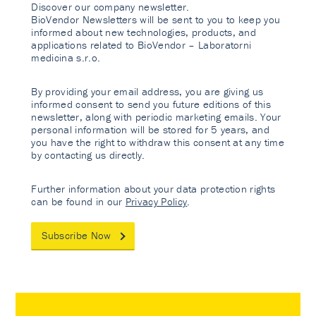
Discover our company newsletter.
BioVendor Newsletters will be sent to you to keep you
informed about new technologies, products, and
applications related to BioVendor – Laboratorni
medicina s.r.o.
By providing your email address, you are giving us
informed consent to send you future editions of this
newsletter, along with periodic marketing emails. Your
personal information will be stored for 5 years, and
you have the right to withdraw this consent at any time
by contacting us directly.
Further information about your data protection rights
can be found in our
Privacy Policy
.
Subscribe Now