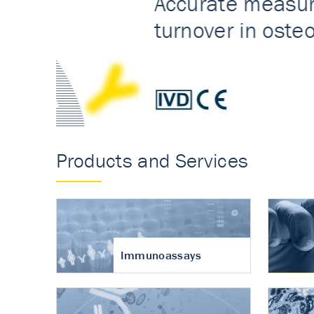
Accurate measureme
turnover in osteoart
Products and Services
Immunoassays