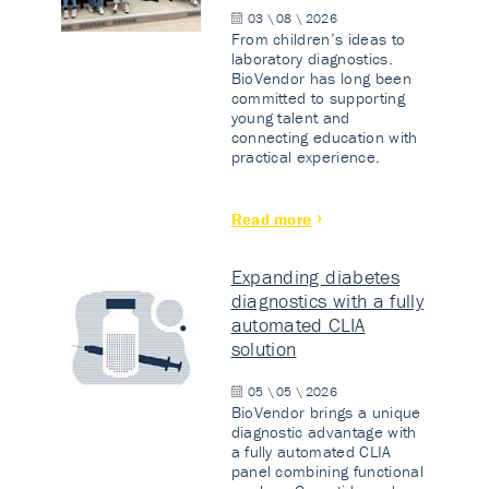
03 \ 08 \ 2026
From children’s ideas to
laboratory diagnostics.
BioVendor has long been
committed to supporting
young talent and
connecting education with
practical experience.
Read more
Expanding diabetes
diagnostics with a fully
automated CLIA
solution
05 \ 05 \ 2026
BioVendor brings a unique
diagnostic advantage with
a fully automated CLIA
panel combining functional