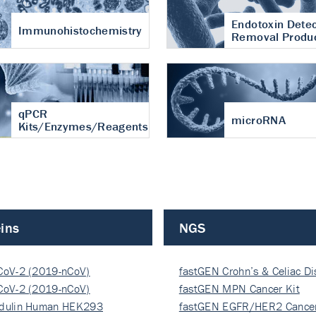
Endotoxin Detec
Immunohistochemistry
Removal Produ
qPCR
microRNA
Kits/Enzymes/Reagents
ins
NGS
CoV-2 (2019-nCoV)
fastGEN Crohn’s & Celiac D
ocapsi…
CoV-2 (2019-nCoV)
fastGEN MPN Cancer Kit
ocapsi…
dulin Human HEK293
fastGEN EGFR/HER2 Cancer