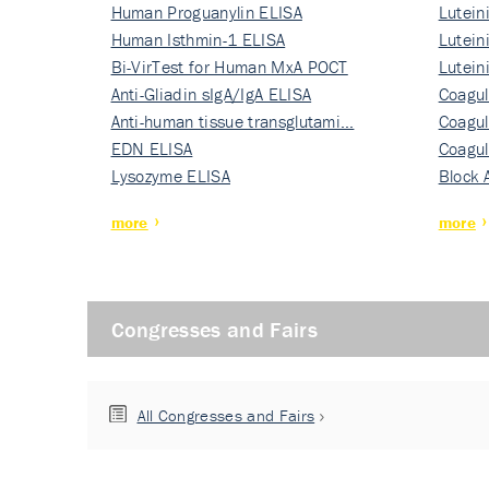
Human Proguanylin ELISA
Lutein
Human Isthmin-1 ELISA
Nati…
Lutein
Bi-VirTest for Human MxA POCT
Nati…
Lutein
Anti-Gliadin sIgA/IgA ELISA
Nati…
Coagul
Anti-human tissue transglutami…
Rec…
Coagul
EDN ELISA
Rec…
Coagul
Lysozyme ELISA
Rec…
Block 
more
more
Congresses and Fairs
All Congresses and Fairs