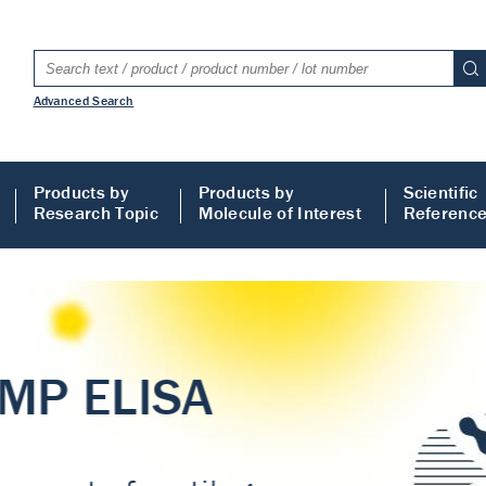
Advanced Search
Products by
Products by
Scientific
Research Topic
Molecule of Interest
Referenc
LISA
 ELISA