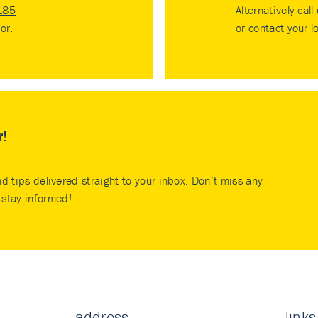
185
Alternatively call
tor
.
or contact your
l
r!
nd tips delivered straight to your inbox. Don’t miss any
stay informed!
address
links