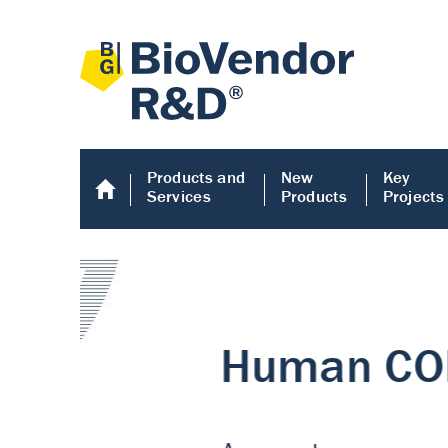
Products and
New
Key
Services
Products
Projects
Human COMP E
Human COMP