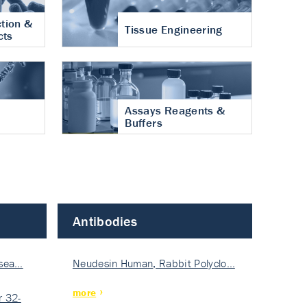
tion &
Tissue Engineering
cts
Assays Reagents &
Buffers
Antibodies
isea…
Neudesin Human, Rabbit Polyclo…
more
 32-