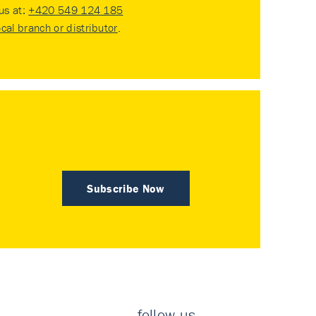
 us at:
+420 549 124 185
ocal branch or distributor
.
Subscribe Now
follow us