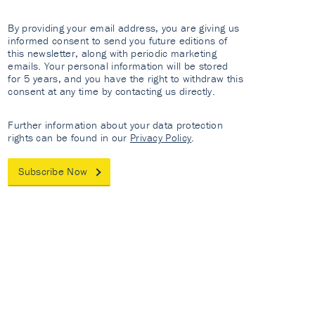
By providing your email address, you are giving us
informed consent to send you future editions of
this newsletter, along with periodic marketing
emails. Your personal information will be stored
for 5 years, and you have the right to withdraw this
consent at any time by contacting us directly.
Further information about your data protection
rights can be found in our
Privacy Policy
.
Subscribe Now