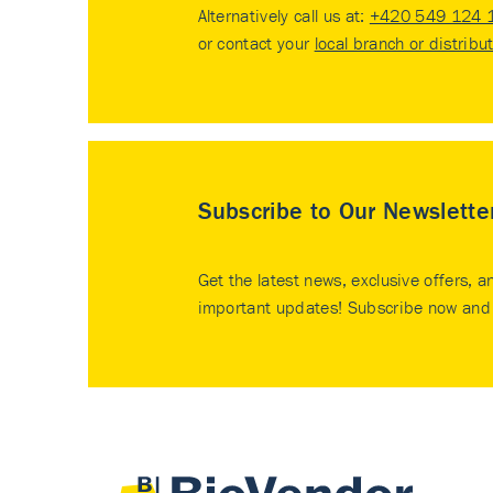
Alternatively call us at:
+420 549 124 
or contact your
local branch or distribu
Subscribe to Our Newslette
Get the latest news, exclusive offers, a
important updates! Subscribe now and 