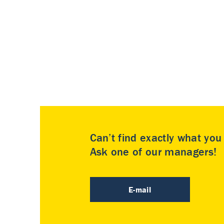
Can’t find exactly what yo
Ask one of our managers!
E-mail