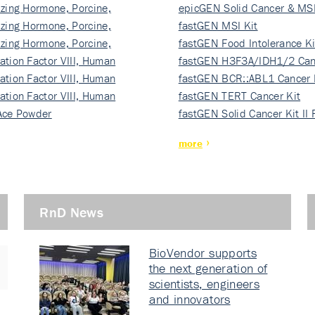
izing Hormone, Porcine,
ki…
epicGEN Solid Cancer & MSI
izing Hormone, Porcine,
fastGEN MSI Kit
izing Hormone, Porcine,
fastGEN Food Intolerance Ki
ation Factor VIII, Human
fastGEN H3F3A/IDH1/2 Can
ation Factor VIII, Human
Ki…
fastGEN BCR::ABL1 Cancer 
ation Factor VIII, Human
fastGEN TERT Cancer Kit
Ace Powder
fastGEN Solid Cancer Kit II
more
RnD News
BioVendor supports
the next generation of
scientists, engineers
and innovators