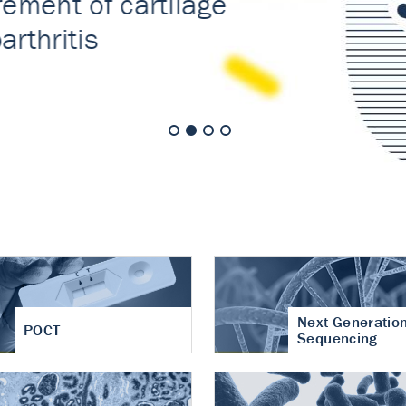
nt of cartilage
hritis
Next Generatio
POCT
Sequencing