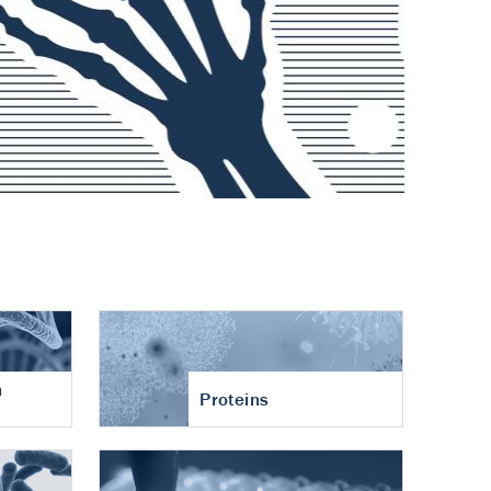
n
Proteins