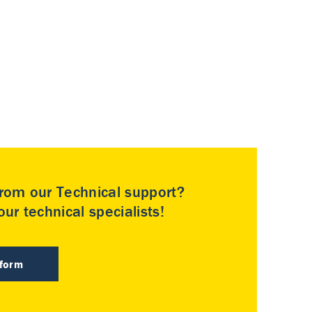
rom our Technical support?
ur technical specialists!
 form