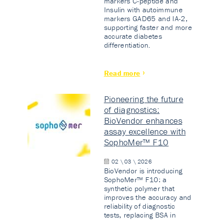
markers C-peptide and
Insulin with autoimmune
markers GAD65 and IA-2,
supporting faster and more
accurate diabetes
differentiation.
Read more
Pioneering the future
of diagnostics:
BioVendor enhances
assay excellence with
SophoMer™ F10
02 \ 03 \ 2026
BioVendor is introducing
SophoMer™ F10: a
synthetic polymer that
improves the accuracy and
reliability of diagnostic
tests, replacing BSA in