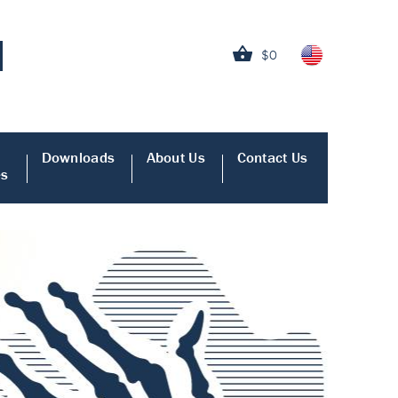
$0
Downloads
About Us
Contact Us
es