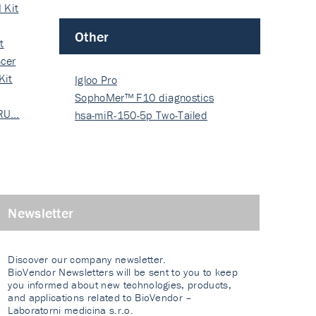
 Kit
Other
t
cer
Kit
Igloo Pro
SophoMer™ F10 diagnostics
 RU…
grad…
hsa-miR-150-5p Two-Tailed
PRIM…
Newsletter
Discover our company newsletter.
BioVendor Newsletters will be sent to you to keep
you informed about new technologies, products,
and applications related to BioVendor –
Laboratorni medicina s.r.o.