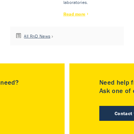
laboratories.
Read more
All RnD News
u need?
Need help f
Ask one of o
Contact