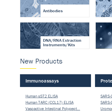
Antibodies
DNA/RNA Extraction
Instruments/Kits
New Products
Immunoassays
Prote
Human sST2 ELISA
SARS-
Human TARC (CCL17) ELISA
Nucle
SARS-
Vasoactive Intestinal Polypept…
Nucle
Uromo