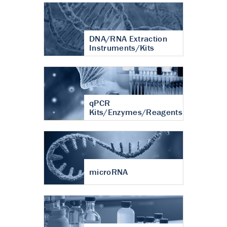
DNA/RNA Extraction
Instruments/Kits
qPCR
Kits/Enzymes/Reagents
microRNA