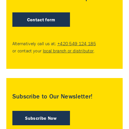
Contact form
Alternatively call us at:
+420 549 124 185
or contact your
local branch or distributor
.
Subscribe to Our Newsletter!
Subscribe Now