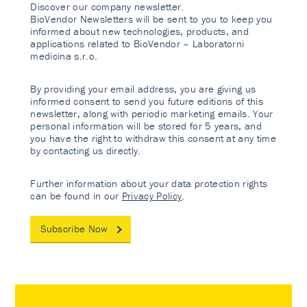
Discover our company newsletter.
BioVendor Newsletters will be sent to you to keep you
informed about new technologies, products, and
applications related to BioVendor – Laboratorni
medicina s.r.o.
By providing your email address, you are giving us
informed consent to send you future editions of this
newsletter, along with periodic marketing emails. Your
personal information will be stored for 5 years, and
you have the right to withdraw this consent at any time
by contacting us directly.
Further information about your data protection rights
can be found in our
Privacy Policy
.
Subscribe Now