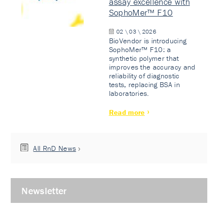
assay excellence with
SophoMer™ F10
02 \ 03 \ 2026
BioVendor is introducing
SophoMer™ F10: a
synthetic polymer that
improves the accuracy and
reliability of diagnostic
tests, replacing BSA in
laboratories.
Read more
All RnD News
Newsletter