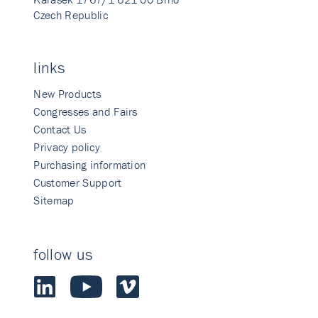
Czech Republic
links
New Products
Congresses and Fairs
Contact Us
Privacy policy
Purchasing information
Customer Support
Sitemap
follow us