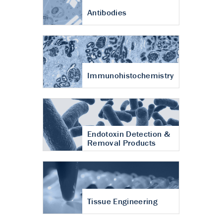
Antibodies
Immunohistochemistry
Endotoxin Detection &
Removal Products
Tissue Engineering