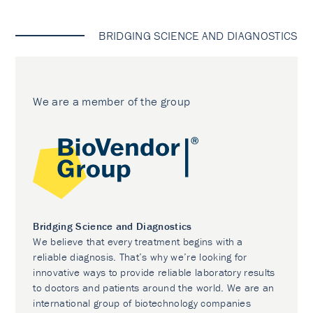
BRIDGING SCIENCE AND DIAGNOSTICS
We are a member of the group
Bridging Science and Diagnostics
We believe that every treatment begins with a
reliable diagnosis. That’s why we’re looking for
innovative ways to provide reliable laboratory results
to doctors and patients around the world. We are an
international group of biotechnology companies