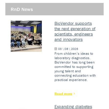
RnD News
BioVendor supports
the next generation of
scientists, engineers
and innovators
03 \ 08 \ 2026
From children’s ideas to
laboratory diagnostics.
BioVendor has long been
committed to supporting
young talent and
connecting education with
practical experience.
Read more
Expanding diabetes