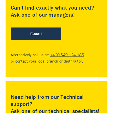
Can’t find exactly what you need?
Ask one of our managers!
E-mail
Alternatively call us at:
+420 549 124 185
or contact your
local branch or distributor
.
Need help from our Technical
support?
Ask one of our technical specialists!