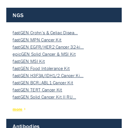
NGS
fastGEN Crohn’s & Celiac Disea…
fastGEN MPN Cancer Kit
fastGEN EGFR/HER2 Cancer 32-ki…
epicGEN Solid Cancer & MSI Kit
fastGEN MSI Kit
fastGEN Food Intolerance Kit
fastGEN H3F3A/IDH1/2 Cancer Ki…
fastGEN BCR::ABL1 Cancer Kit
fastGEN TERT Cancer Kit
fastGEN Solid Cancer Kit II RU…
more
Antibodies