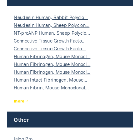
Neudesin Human, Rabbit Polyclo…
Neudesin Human, Sheep Polyclon…
NT-proANP Human, Sheep Polyclo…
Connective Tissue Growth Facto…
Connective Tissue Growth Facto…
Human Fibrinogen, Mouse Monocl…
Human Fibrinogen, Mouse Monocl…
Human Fibrinogen, Mouse Monocl…
Human Intact Fibrinogen, Mouse…
Human Fibrin, Mouse Monoclonal…
more
Other
Igloo Pro