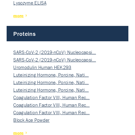
Lysozyme ELISA
more
Proteins
SARS-CoV-2 (2019-nCoV) Nucleocapsi…
SARS-CoV-2 (2019-nCoV) Nucleocapsi…
Uromodulin Human HEK293
Luteinizing Hormone, Porcine, Nati…
Luteinizing Hormone, Porcine, Nati…
Luteinizing Hormone, Porcine, Nati…
Coagulation Factor VIII, Human Rec…
Coagulation Factor VIII, Human Rec…
Coagulation Factor VIII, Human Rec…
Block Ace Powder
more