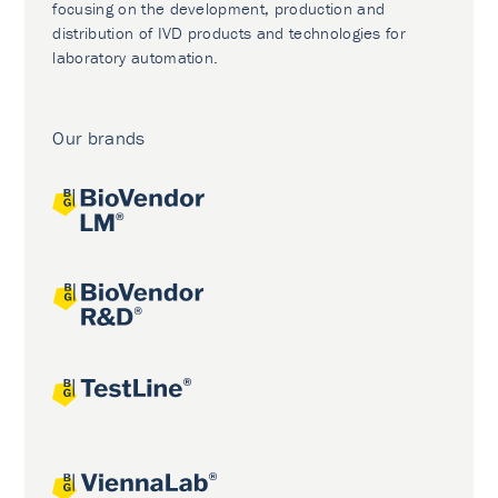
focusing on the development, production and
distribution of IVD products and technologies for
laboratory automation.
Our brands