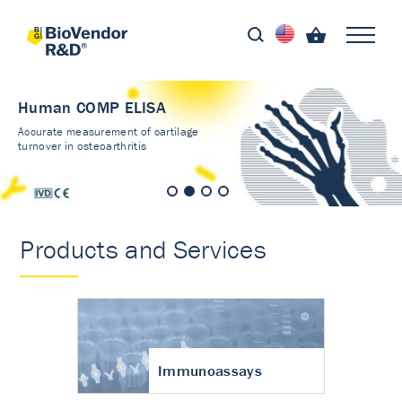
Human COMP ELISA
Accurate measurement of cartilage
turnover in osteoarthritis
Products and Services
Immunoassays