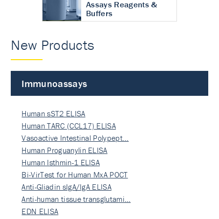
Assays Reagents &
Buffers
New Products
Immunoassays
Human sST2 ELISA
Human TARC (CCL17) ELISA
Vasoactive Intestinal Polypept…
Human Proguanylin ELISA
Human Isthmin-1 ELISA
Bi-VirTest for Human MxA POCT
Anti-Gliadin sIgA/IgA ELISA
Anti-human tissue transglutami…
EDN ELISA