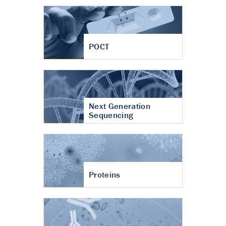
POCT
Next Generation
Sequencing
Proteins