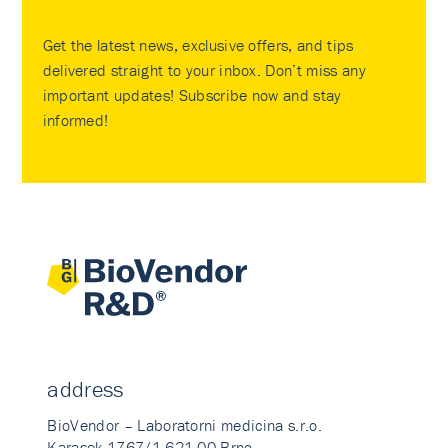
Get the latest news, exclusive offers, and tips
delivered straight to your inbox. Don’t miss any
important updates! Subscribe now and stay
informed!
address
BioVendor – Laboratorni medicina s.r.o.
Karasek 1767/1 621 00 Brno