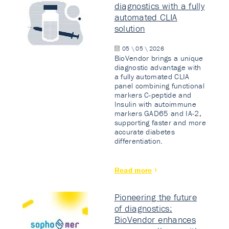
diagnostics with a fully
automated CLIA
solution
05 \ 05 \ 2026
BioVendor brings a unique
diagnostic advantage with
a fully automated CLIA
panel combining functional
markers C-peptide and
Insulin with autoimmune
markers GAD65 and IA-2,
supporting faster and more
accurate diabetes
differentiation.
Read more
Pioneering the future
of diagnostics:
BioVendor enhances