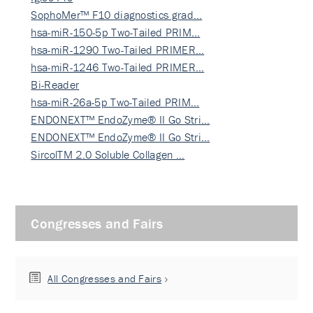
SophoMer™ F10 diagnostics grad…
hsa-miR-150-5p Two-Tailed PRIM…
hsa-miR-1290 Two-Tailed PRIMER…
hsa-miR-1246 Two-Tailed PRIMER…
Bi-Reader
hsa-miR-26a-5p Two-Tailed PRIM…
ENDONEXT™ EndoZyme® II Go Stri…
ENDONEXT™ EndoZyme® II Go Stri…
SircolTM 2.0 Soluble Collagen …
Congresses and Fairs
All Congresses and Fairs