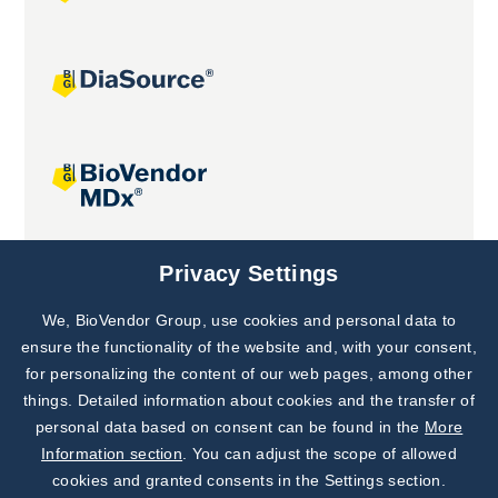
Joint projects
Privacy Settings
We, BioVendor Group, use cookies and personal data to
Subscribe to
Our Newsletter!
ensure the functionality of the website and, with your consent,
for personalizing the content of our web pages, among other
Discover News from
BioVendor R&D
things. Detailed information about cookies and the transfer of
personal data based on consent can be found in the
More
Subscribe Now
Information section
. You can adjust the scope of allowed
cookies and granted consents in the Settings section.