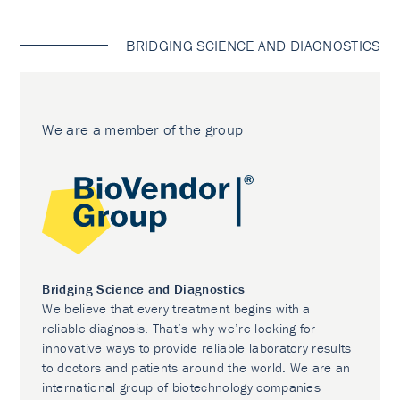
BRIDGING SCIENCE AND DIAGNOSTICS
We are a member of the group
Bridging Science and Diagnostics
We believe that every treatment begins with a
reliable diagnosis. That’s why we’re looking for
innovative ways to provide reliable laboratory results
to doctors and patients around the world. We are an
international group of biotechnology companies