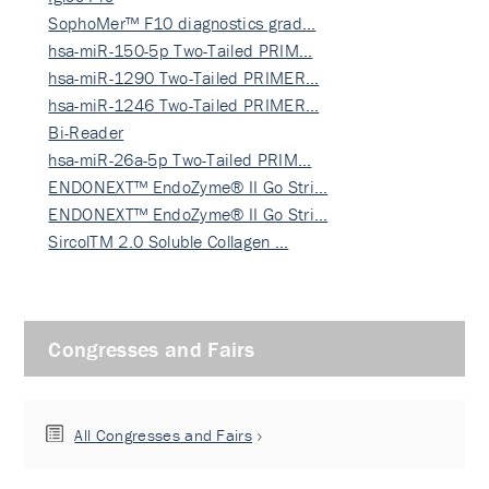
SophoMer™ F10 diagnostics grad…
hsa-miR-150-5p Two-Tailed PRIM…
hsa-miR-1290 Two-Tailed PRIMER…
hsa-miR-1246 Two-Tailed PRIMER…
Bi-Reader
hsa-miR-26a-5p Two-Tailed PRIM…
ENDONEXT™ EndoZyme® II Go Stri…
ENDONEXT™ EndoZyme® II Go Stri…
SircolTM 2.0 Soluble Collagen …
Congresses and Fairs
All Congresses and Fairs