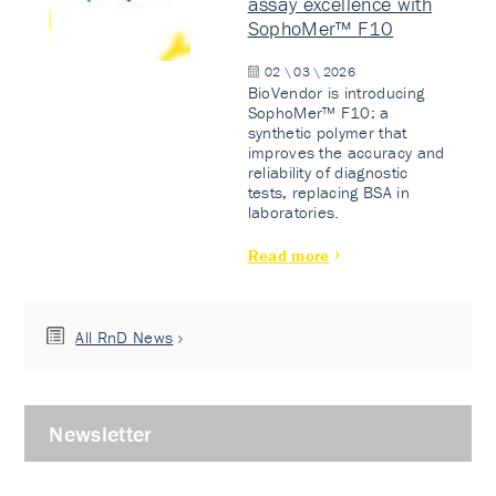
assay excellence with
SophoMer™ F10
02 \ 03 \ 2026
BioVendor is introducing
SophoMer™ F10: a
synthetic polymer that
improves the accuracy and
reliability of diagnostic
tests, replacing BSA in
laboratories.
Read more
All RnD News
Newsletter