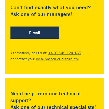
Can’t find exactly what you need?
Ask one of our managers!
E-mail
Alternatively call us at:
+420 549 124 185
or contact your
local branch or distributor
.
Need help from our Technical
support?
Ask one of our technical specialists!