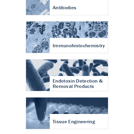
Antibodies
Immunohistochemistry
Endotoxin Detection &
Removal Products
Tissue Engineering