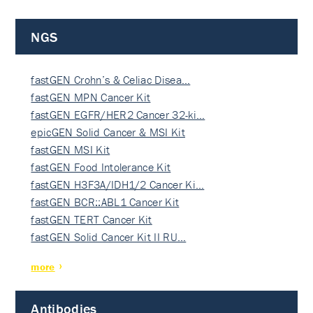
NGS
fastGEN Crohn’s & Celiac Disea…
fastGEN MPN Cancer Kit
fastGEN EGFR/HER2 Cancer 32-ki…
epicGEN Solid Cancer & MSI Kit
fastGEN MSI Kit
fastGEN Food Intolerance Kit
fastGEN H3F3A/IDH1/2 Cancer Ki…
fastGEN BCR::ABL1 Cancer Kit
fastGEN TERT Cancer Kit
fastGEN Solid Cancer Kit II RU…
more
Antibodies