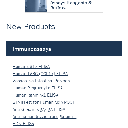
Assays Reagents &
Buffers
New Products
Immunoassays
Human sST2 ELISA
Human TARC (CCL17) ELISA
Vasoactive Intestinal Polypept…
Human Proguanylin ELISA
Human Isthmin-1 ELISA
Bi-VirTest for Human MxA POCT
Anti-Gliadin sIgA/IgA ELISA
Anti-human tissue transglutami…
EDN ELISA