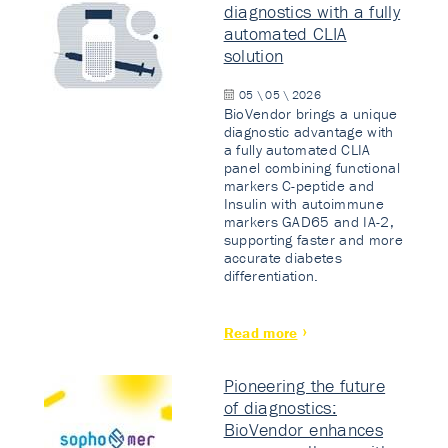
diagnostics with a fully
automated CLIA
solution
05 \ 05 \ 2026
BioVendor brings a unique
diagnostic advantage with
a fully automated CLIA
panel combining functional
markers C-peptide and
Insulin with autoimmune
markers GAD65 and IA-2,
supporting faster and more
accurate diabetes
differentiation.
Read more
Pioneering the future
of diagnostics:
BioVendor enhances