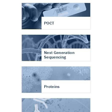
POCT
Next Generation
Sequencing
Proteins