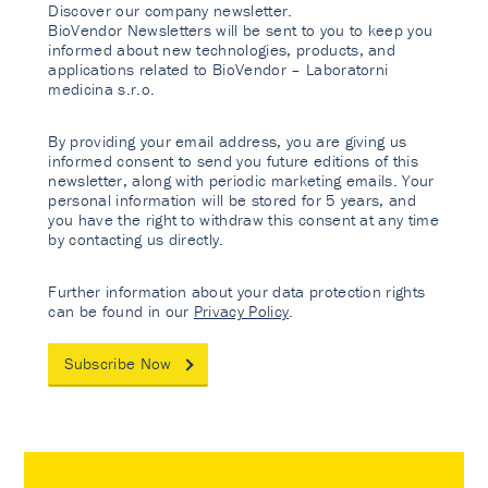
Discover our company newsletter.
BioVendor Newsletters will be sent to you to keep you
informed about new technologies, products, and
applications related to BioVendor – Laboratorni
medicina s.r.o.
By providing your email address, you are giving us
informed consent to send you future editions of this
newsletter, along with periodic marketing emails. Your
personal information will be stored for 5 years, and
you have the right to withdraw this consent at any time
by contacting us directly.
Further information about your data protection rights
can be found in our
Privacy Policy
.
Subscribe Now