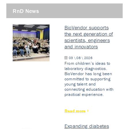
RnD News
BioVendor supports
the next generation of
scientists, engineers
and innovators
03 \ 08 \ 2026
From children’s ideas to
laboratory diagnostics.
BioVendor has long been
committed to supporting
young talent and
connecting education with
practical experience.
Read more
Expanding diabetes