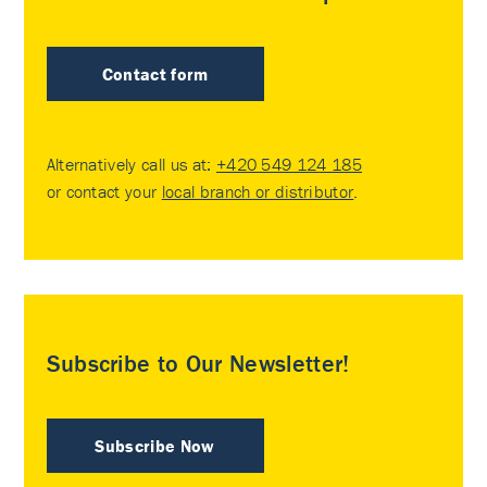
Contact form
Alternatively call us at:
+420 549 124 185
or contact your
local branch or distributor
.
Subscribe to Our Newsletter!
Subscribe Now