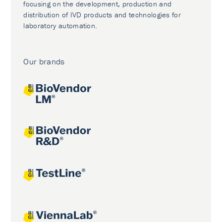
focusing on the development, production and
distribution of IVD products and technologies for
laboratory automation.
Our brands