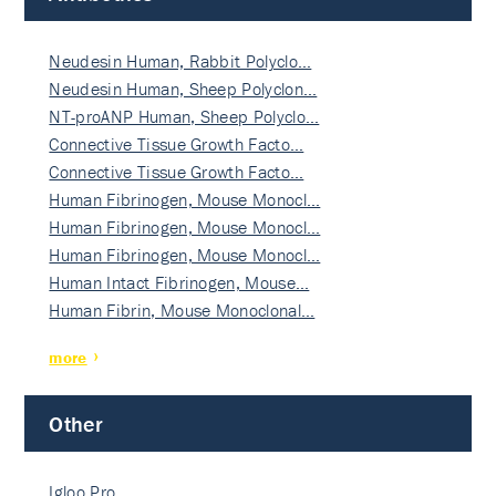
Neudesin Human, Rabbit Polyclo…
Neudesin Human, Sheep Polyclon…
NT-proANP Human, Sheep Polyclo…
Connective Tissue Growth Facto…
Connective Tissue Growth Facto…
Human Fibrinogen, Mouse Monocl…
Human Fibrinogen, Mouse Monocl…
Human Fibrinogen, Mouse Monocl…
Human Intact Fibrinogen, Mouse…
Human Fibrin, Mouse Monoclonal…
more
Other
Igloo Pro