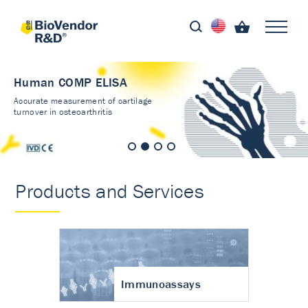
Human COMP ELISA
Accurate measurement of cartilage
turnover in osteoarthritis
Products and Services
Immunoassays