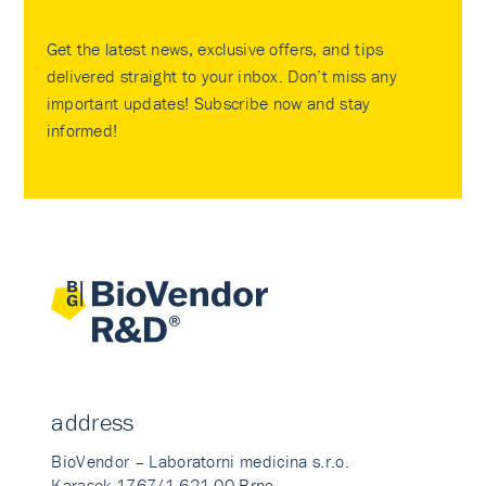
Get the latest news, exclusive offers, and tips
delivered straight to your inbox. Don’t miss any
important updates! Subscribe now and stay
informed!
address
BioVendor – Laboratorni medicina s.r.o.
Karasek 1767/1 621 00 Brno