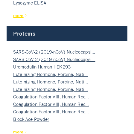
Lysozyme ELISA
more
Proteins
SARS-CoV-2 (2019-nCoV) Nucleocapsi…
SARS-CoV-2 (2019-nCoV) Nucleocapsi…
Uromodulin Human HEK293
Luteinizing Hormone, Porcine, Nati…
Luteinizing Hormone, Porcine, Nati…
Luteinizing Hormone, Porcine, Nati…
Coagulation Factor VIII, Human Rec…
Coagulation Factor VIII, Human Rec…
Coagulation Factor VIII, Human Rec…
Block Ace Powder
more