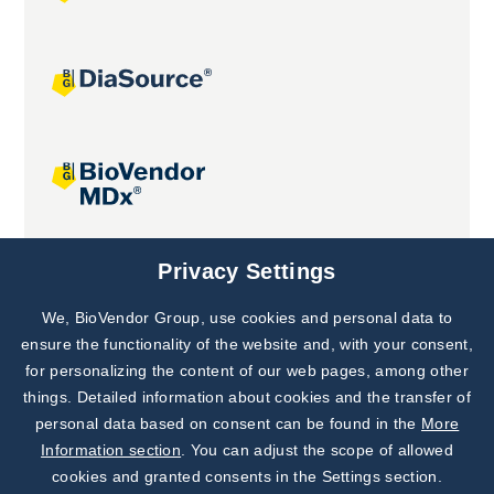
Joint projects
Privacy Settings
We, BioVendor Group, use cookies and personal data to
Subscribe to
Our Newsletter!
ensure the functionality of the website and, with your consent,
for personalizing the content of our web pages, among other
Discover News from
BioVendor R&D
things. Detailed information about cookies and the transfer of
personal data based on consent can be found in the
More
Subscribe Now
Information section
. You can adjust the scope of allowed
cookies and granted consents in the Settings section.