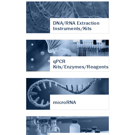
DNA/RNA Extraction
Instruments/Kits
qPCR
Kits/Enzymes/Reagents
microRNA