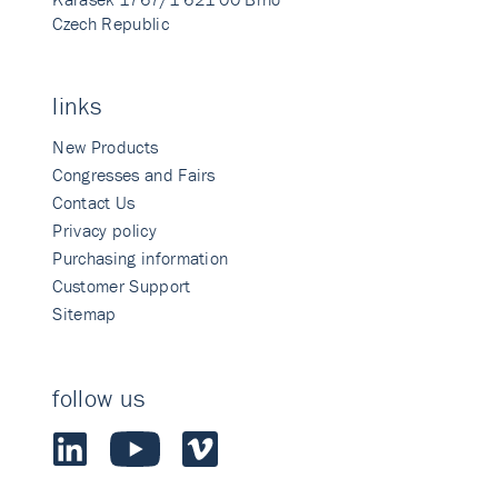
Czech Republic
links
New Products
Congresses and Fairs
Contact Us
Privacy policy
Purchasing information
Customer Support
Sitemap
follow us