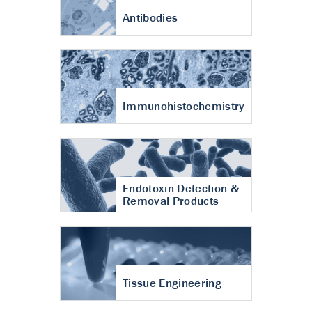
Antibodies
Immunohistochemistry
Endotoxin Detection &
Removal Products
Tissue Engineering