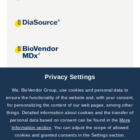
Joint projects
Privacy Settings
We, BioVendor Group, use cookies and personal data to
Subscribe to
Our Newsletter!
ensure the functionality of the website and, with your consent,
for personalizing the content of our web pages, among other
Discover News from
BioVendor R&D
things. Detailed information about cookies and the transfer of
personal data based on consent can be found in the
More
Subscribe Now
Information section
. You can adjust the scope of allowed
cookies and granted consents in the Settings section.