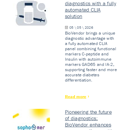
diagnostics with a fully
automated CLIA
solution
05 \ 05 \ 2026
BioVendor brings a unique
diagnostic advantage with
a fully automated CLIA
panel combining functional
markers C-peptide and
Insulin with autoimmune
markers GAD65 and IA-2,
supporting faster and more
accurate diabetes
differentiation.
Read more
Pioneering the future
of diagnostics:
BioVendor enhances