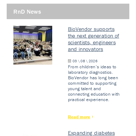
RnD News
BioVendor supports
the next generation of
scientists, engineers
and innovators
03 \ 08 \ 2026
From children’s ideas to
laboratory diagnostics.
BioVendor has long been
committed to supporting
young talent and
connecting education with
practical experience.
Read more
Expanding diabetes