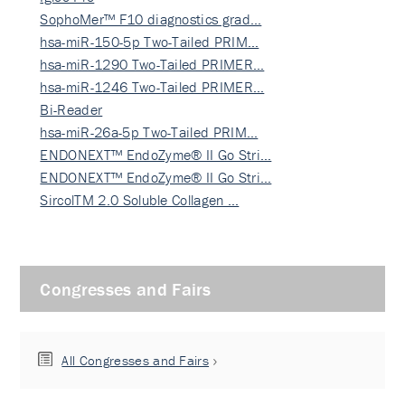
SophoMer™ F10 diagnostics grad…
hsa-miR-150-5p Two-Tailed PRIM…
hsa-miR-1290 Two-Tailed PRIMER…
hsa-miR-1246 Two-Tailed PRIMER…
Bi-Reader
hsa-miR-26a-5p Two-Tailed PRIM…
ENDONEXT™ EndoZyme® II Go Stri…
ENDONEXT™ EndoZyme® II Go Stri…
SircolTM 2.0 Soluble Collagen …
Congresses and Fairs
All Congresses and Fairs