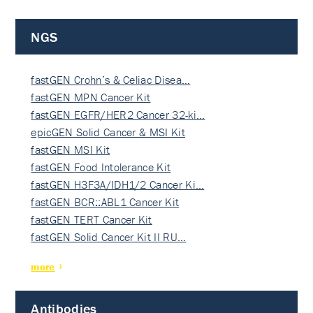
NGS
fastGEN Crohn’s & Celiac Disea…
fastGEN MPN Cancer Kit
fastGEN EGFR/HER2 Cancer 32-ki…
epicGEN Solid Cancer & MSI Kit
fastGEN MSI Kit
fastGEN Food Intolerance Kit
fastGEN H3F3A/IDH1/2 Cancer Ki…
fastGEN BCR::ABL1 Cancer Kit
fastGEN TERT Cancer Kit
fastGEN Solid Cancer Kit II RU…
more
Antibodies