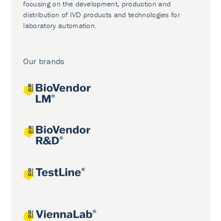
focusing on the development, production and
distribution of IVD products and technologies for
laboratory automation.
Our brands