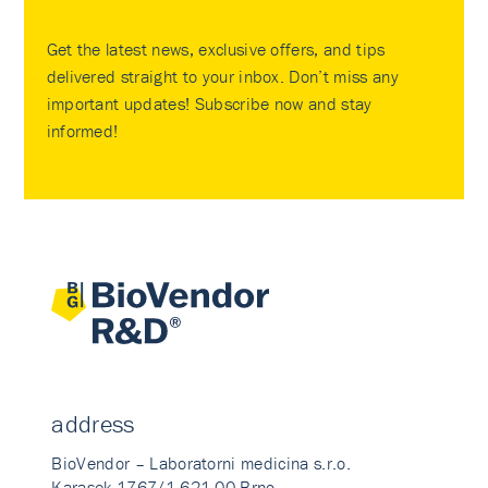
Get the latest news, exclusive offers, and tips
delivered straight to your inbox. Don’t miss any
important updates! Subscribe now and stay
informed!
address
BioVendor – Laboratorni medicina s.r.o.
Karasek 1767/1 621 00 Brno