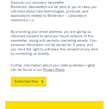
Discover our company newsletter.
BioVendor Newsletters will be sent to you to keep you
informed about new technologies, products, and
applications related to BioVendor – Laboratorni
medicina s.r.o.
By providing your email address, you are giving us
informed consent to send you future editions of this
newsletter, along with periodic marketing emails. Your
personal information will be stored for 5 years, and
you have the right to withdraw this consent at any time
by contacting us directly.
Further information about your data protection rights
can be found in our
Privacy Policy
.
Subscribe Now