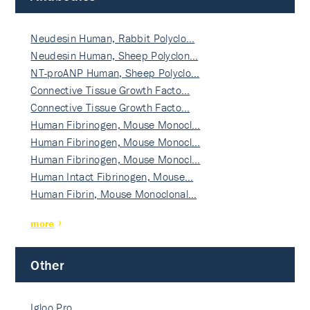
Neudesin Human, Rabbit Polyclo…
Neudesin Human, Sheep Polyclon…
NT-proANP Human, Sheep Polyclo…
Connective Tissue Growth Facto…
Connective Tissue Growth Facto…
Human Fibrinogen, Mouse Monocl…
Human Fibrinogen, Mouse Monocl…
Human Fibrinogen, Mouse Monocl…
Human Intact Fibrinogen, Mouse…
Human Fibrin, Mouse Monoclonal…
more
Other
Igloo Pro