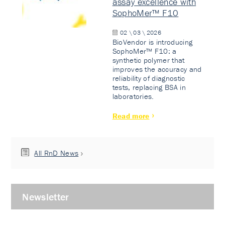
assay excellence with
SophoMer™ F10
02 \ 03 \ 2026
BioVendor is introducing
SophoMer™ F10: a
synthetic polymer that
improves the accuracy and
reliability of diagnostic
tests, replacing BSA in
laboratories.
Read more
All RnD News
Newsletter