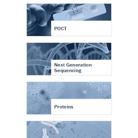
POCT
Next Generation
Sequencing
Proteins