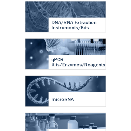
DNA/RNA Extraction
Instruments/Kits
qPCR
Kits/Enzymes/Reagents
microRNA