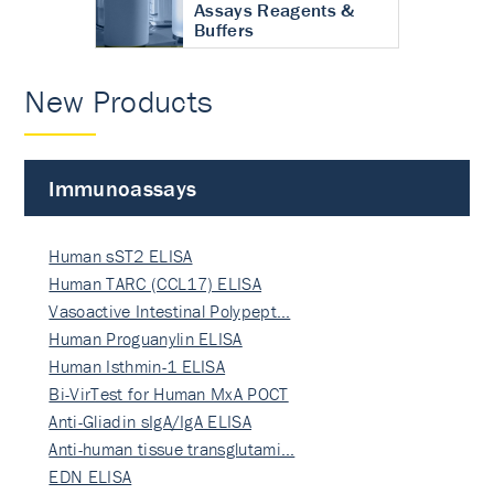
Assays Reagents &
Buffers
New Products
Immunoassays
Human sST2 ELISA
Human TARC (CCL17) ELISA
Vasoactive Intestinal Polypept…
Human Proguanylin ELISA
Human Isthmin-1 ELISA
Bi-VirTest for Human MxA POCT
Anti-Gliadin sIgA/IgA ELISA
Anti-human tissue transglutami…
EDN ELISA