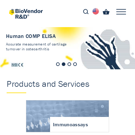
Human COMP ELISA
Accurate measurement of cartilage
turnover in osteoarthritis
Products and Services
Immunoassays