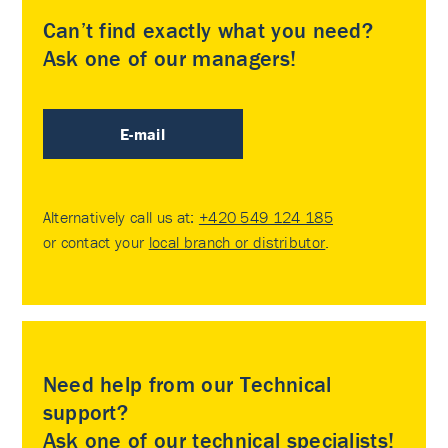
Can’t find exactly what you need?
Ask one of our managers!
E-mail
Alternatively call us at:
+420 549 124 185
or contact your
local branch or distributor
.
Need help from our Technical
support?
Ask one of our technical specialists!