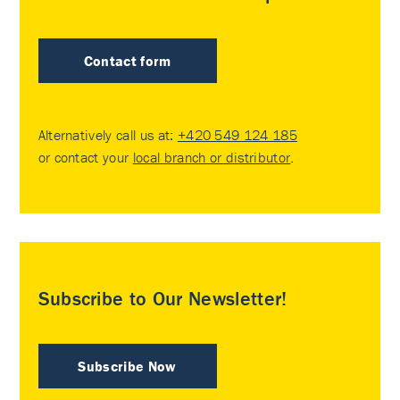
Contact form
Alternatively call us at:
+420 549 124 185
or contact your
local branch or distributor
.
Subscribe to Our Newsletter!
Subscribe Now