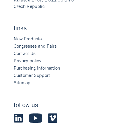
Czech Republic
links
New Products
Congresses and Fairs
Contact Us
Privacy policy
Purchasing information
Customer Support
Sitemap
follow us