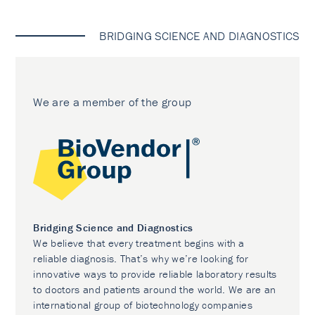
BRIDGING SCIENCE AND DIAGNOSTICS
We are a member of the group
Bridging Science and Diagnostics
We believe that every treatment begins with a
reliable diagnosis. That’s why we’re looking for
innovative ways to provide reliable laboratory results
to doctors and patients around the world. We are an
international group of biotechnology companies