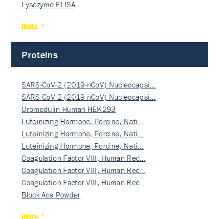
Lysozyme ELISA
more
Proteins
SARS-CoV-2 (2019-nCoV) Nucleocapsi…
SARS-CoV-2 (2019-nCoV) Nucleocapsi…
Uromodulin Human HEK293
Luteinizing Hormone, Porcine, Nati…
Luteinizing Hormone, Porcine, Nati…
Luteinizing Hormone, Porcine, Nati…
Coagulation Factor VIII, Human Rec…
Coagulation Factor VIII, Human Rec…
Coagulation Factor VIII, Human Rec…
Block Ace Powder
more