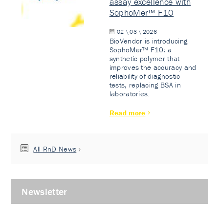
assay excellence with
SophoMer™ F10
02 \ 03 \ 2026
BioVendor is introducing
SophoMer™ F10: a
synthetic polymer that
improves the accuracy and
reliability of diagnostic
tests, replacing BSA in
laboratories.
Read more
All RnD News
Newsletter