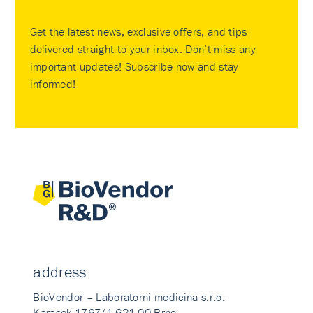
Get the latest news, exclusive offers, and tips
delivered straight to your inbox. Don’t miss any
important updates! Subscribe now and stay
informed!
address
BioVendor – Laboratorni medicina s.r.o.
Karasek 1767/1 621 00 Brno