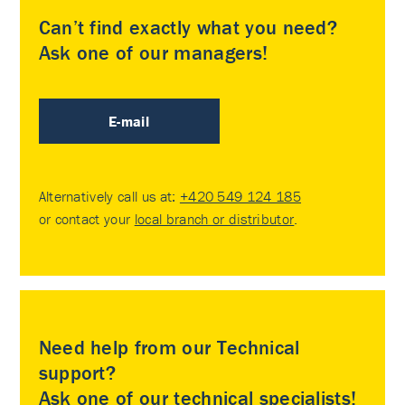
Can’t find exactly what you need?
Ask one of our managers!
E-mail
Alternatively call us at:
+420 549 124 185
or contact your
local branch or distributor
.
Need help from our Technical
support?
Ask one of our technical specialists!