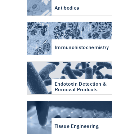
Antibodies
Immunohistochemistry
Endotoxin Detection &
Removal Products
Tissue Engineering