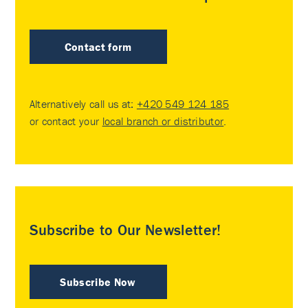
Contact form
Alternatively call us at:
+420 549 124 185
or contact your
local branch or distributor
.
Subscribe to Our Newsletter!
Subscribe Now