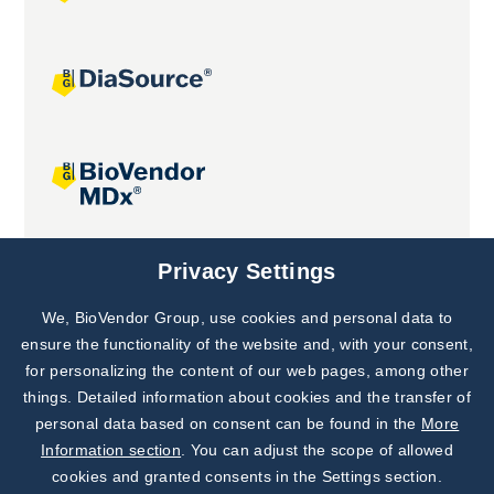
Joint projects
Privacy Settings
We, BioVendor Group, use cookies and personal data to
Subscribe to
Our Newsletter!
ensure the functionality of the website and, with your consent,
for personalizing the content of our web pages, among other
Discover News from
BioVendor R&D
things. Detailed information about cookies and the transfer of
personal data based on consent can be found in the
More
Subscribe Now
Information section
. You can adjust the scope of allowed
cookies and granted consents in the Settings section.