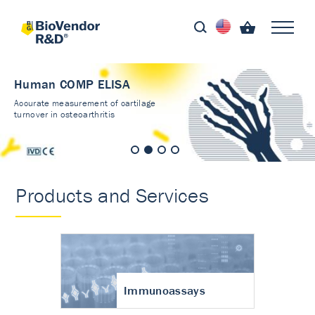
Human COMP ELISA
Accurate measurement of cartilage
turnover in osteoarthritis
Products and Services
Immunoassays