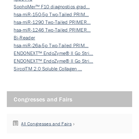
SophoMer™ F10 diagnostics grad…
hsa-miR-150-5p Two-Tailed PRIM…
hsa-miR-1290 Two-Tailed PRIMER…
hsa-miR-1246 Two-Tailed PRIMER…
Bi-Reader
hsa-miR-26a-5p Two-Tailed PRIM…
ENDONEXT™ EndoZyme® II Go Stri…
ENDONEXT™ EndoZyme® II Go Stri…
SircolTM 2.0 Soluble Collagen …
Congresses and Fairs
All Congresses and Fairs