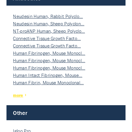
Neudesin Human, Rabbit Polyclo…
Neudesin Human, Sheep Polyclon…
NT-proANP Human, Sheep Polyclo…
Connective Tissue Growth Facto…
Connective Tissue Growth Facto…
Human Fibrinogen, Mouse Monocl…
Human Fibrinogen, Mouse Monocl…
Human Fibrinogen, Mouse Monocl…
Human Intact Fibrinogen, Mouse…
Human Fibrin, Mouse Monoclonal…
more
Other
Igloo Pro