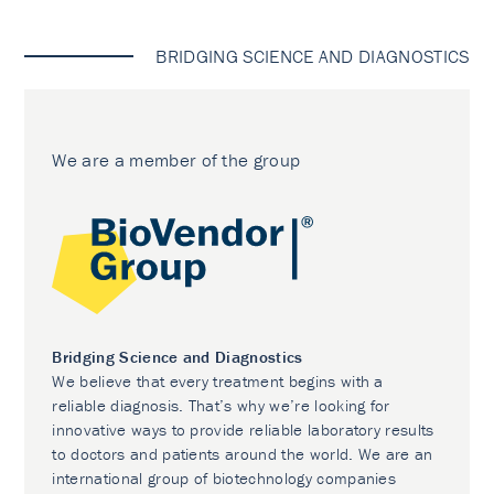
BRIDGING SCIENCE AND DIAGNOSTICS
We are a member of the group
Bridging Science and Diagnostics
We believe that every treatment begins with a
reliable diagnosis. That’s why we’re looking for
innovative ways to provide reliable laboratory results
to doctors and patients around the world. We are an
international group of biotechnology companies