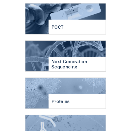
POCT
Next Generation
Sequencing
Proteins