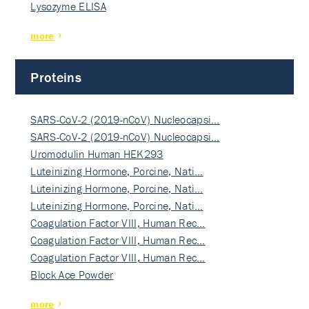
Lysozyme ELISA
more
Proteins
SARS-CoV-2 (2019-nCoV) Nucleocapsi…
SARS-CoV-2 (2019-nCoV) Nucleocapsi…
Uromodulin Human HEK293
Luteinizing Hormone, Porcine, Nati…
Luteinizing Hormone, Porcine, Nati…
Luteinizing Hormone, Porcine, Nati…
Coagulation Factor VIII, Human Rec…
Coagulation Factor VIII, Human Rec…
Coagulation Factor VIII, Human Rec…
Block Ace Powder
more