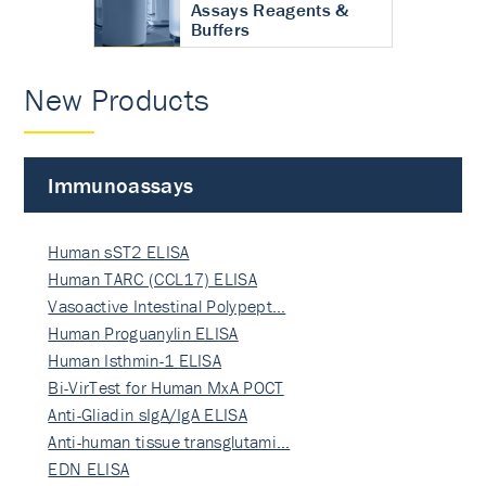
Assays Reagents &
Buffers
New Products
Immunoassays
Human sST2 ELISA
Human TARC (CCL17) ELISA
Vasoactive Intestinal Polypept…
Human Proguanylin ELISA
Human Isthmin-1 ELISA
Bi-VirTest for Human MxA POCT
Anti-Gliadin sIgA/IgA ELISA
Anti-human tissue transglutami…
EDN ELISA