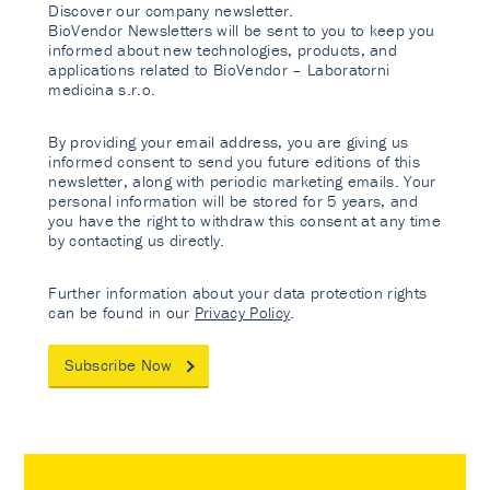
Discover our company newsletter.
BioVendor Newsletters will be sent to you to keep you
informed about new technologies, products, and
applications related to BioVendor – Laboratorni
medicina s.r.o.
By providing your email address, you are giving us
informed consent to send you future editions of this
newsletter, along with periodic marketing emails. Your
personal information will be stored for 5 years, and
you have the right to withdraw this consent at any time
by contacting us directly.
Further information about your data protection rights
can be found in our
Privacy Policy
.
Subscribe Now