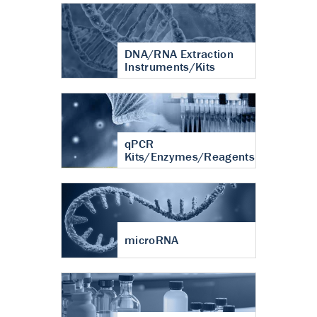
DNA/RNA Extraction
Instruments/Kits
qPCR
Kits/Enzymes/Reagents
microRNA