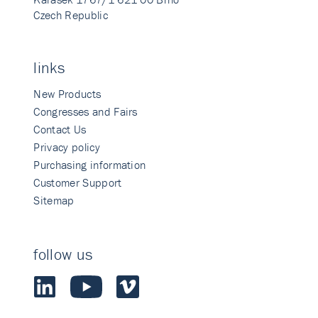
Czech Republic
links
New Products
Congresses and Fairs
Contact Us
Privacy policy
Purchasing information
Customer Support
Sitemap
follow us