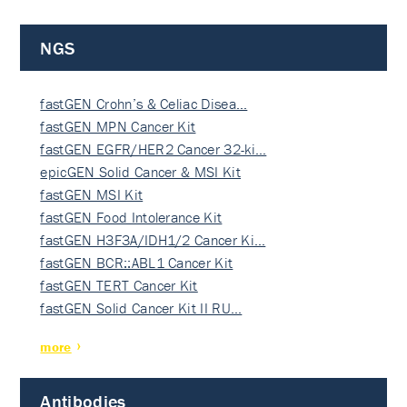
NGS
fastGEN Crohn’s & Celiac Disea…
fastGEN MPN Cancer Kit
fastGEN EGFR/HER2 Cancer 32-ki…
epicGEN Solid Cancer & MSI Kit
fastGEN MSI Kit
fastGEN Food Intolerance Kit
fastGEN H3F3A/IDH1/2 Cancer Ki…
fastGEN BCR::ABL1 Cancer Kit
fastGEN TERT Cancer Kit
fastGEN Solid Cancer Kit II RU…
more
Antibodies