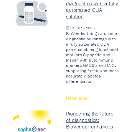
diagnostics with a fully
automated CLIA
solution
05 \ 05 \ 2026
BioVendor brings a unique
diagnostic advantage with
a fully automated CLIA
panel combining functional
markers C-peptide and
Insulin with autoimmune
markers GAD65 and IA-2,
supporting faster and more
accurate diabetes
differentiation.
Read more
Pioneering the future
of diagnostics:
BioVendor enhances