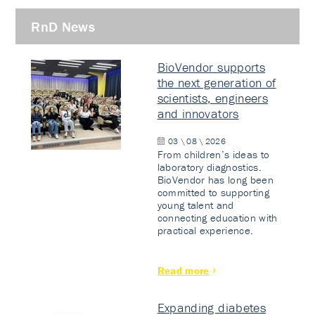
RnD News
BioVendor supports
the next generation of
scientists, engineers
and innovators
03 \ 08 \ 2026
From children’s ideas to
laboratory diagnostics.
BioVendor has long been
committed to supporting
young talent and
connecting education with
practical experience.
Read more
Expanding diabetes