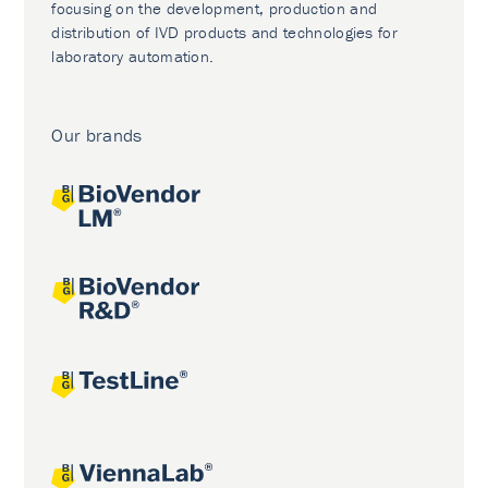
focusing on the development, production and
distribution of IVD products and technologies for
laboratory automation.
Our brands