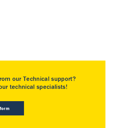
rom our Technical support?
ur technical specialists!
 form