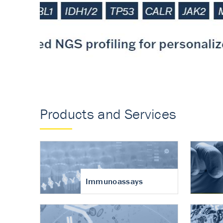
Accurate measureme
turnover in osteoart
Products and Services
Immunoassays