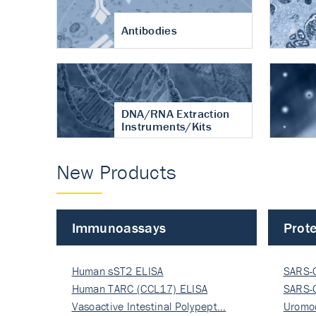
Antibodies
DNA/RNA Extraction
Instruments/Kits
New Products
Immunoassays
Prote
Human sST2 ELISA
SARS-
Human TARC (CCL17) ELISA
Nucle
SARS-
Vasoactive Intestinal Polypept…
Nucle
Uromo