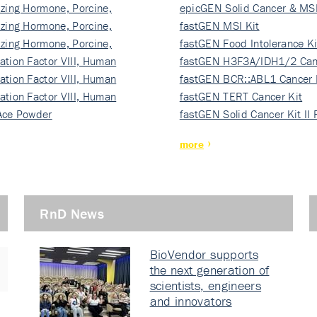
izing Hormone, Porcine,
ki…
epicGEN Solid Cancer & MSI
izing Hormone, Porcine,
fastGEN MSI Kit
izing Hormone, Porcine,
fastGEN Food Intolerance Ki
ation Factor VIII, Human
fastGEN H3F3A/IDH1/2 Can
ation Factor VIII, Human
Ki…
fastGEN BCR::ABL1 Cancer 
ation Factor VIII, Human
fastGEN TERT Cancer Kit
Ace Powder
fastGEN Solid Cancer Kit II
more
RnD News
BioVendor supports
the next generation of
scientists, engineers
and innovators