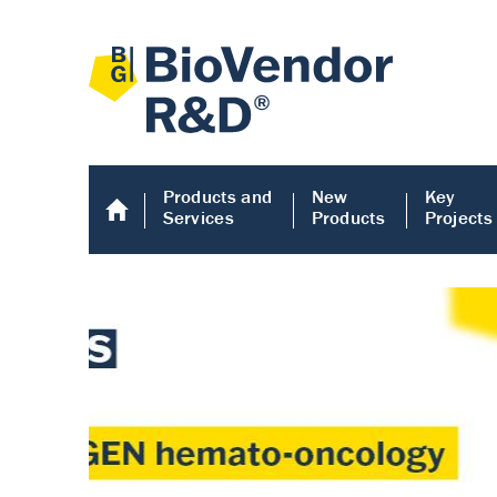
Products and
New
Key
Services
Products
Projects
Human COMP E
Human COMP