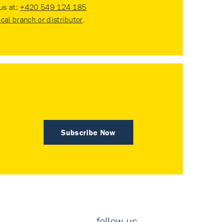
 us at:
+420 549 124 185
ocal branch or distributor
.
Subscribe Now
follow us