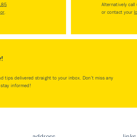
185
Alternatively call
tor
.
or contact your
l
r!
nd tips delivered straight to your inbox. Don’t miss any
stay informed!
address
links