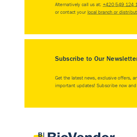
Alternatively call us at:
+420 549 124 
or contact your
local branch or distribu
Subscribe to Our Newslette
Get the latest news, exclusive offers, a
important updates! Subscribe now and 