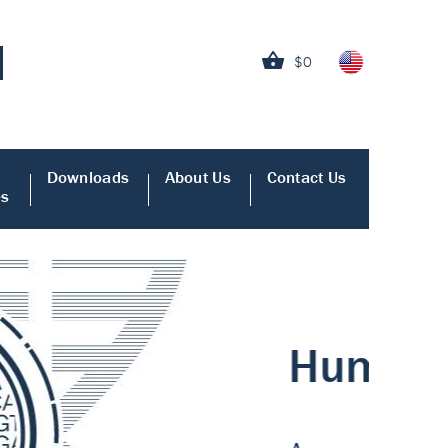
$0
Downloads
About Us
Contact Us
es