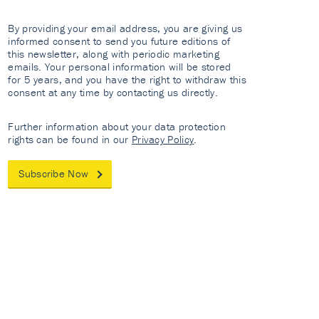
By providing your email address, you are giving us
informed consent to send you future editions of
this newsletter, along with periodic marketing
emails. Your personal information will be stored
for 5 years, and you have the right to withdraw this
consent at any time by contacting us directly.
Further information about your data protection
rights can be found in our
Privacy Policy
.
Subscribe Now