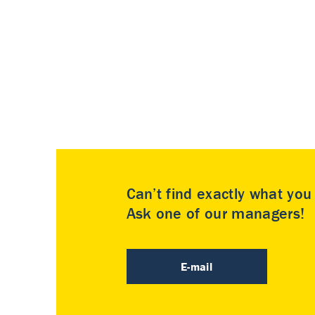
Can’t find exactly what yo
Ask one of our managers!
E-mail