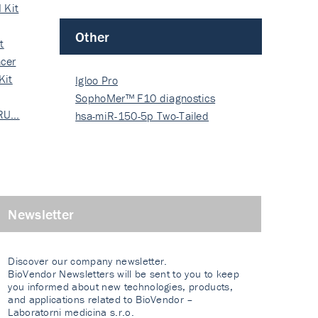
 Kit
Other
t
cer
Kit
Igloo Pro
SophoMer™ F10 diagnostics
 RU…
grad…
hsa-miR-150-5p Two-Tailed
PRIM…
Newsletter
Discover our company newsletter.
BioVendor Newsletters will be sent to you to keep
you informed about new technologies, products,
and applications related to BioVendor –
Laboratorni medicina s.r.o.