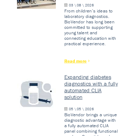
03 \ 08 \ 2026
From children’s ideas to
laboratory diagnostics.
BioVendor has long been
committed to supporting
young talent and
connecting education with
practical experience.
Read more
Expanding diabetes
diagnostics with a fully
automated CLIA
solution
05 \ 05 \ 2026
BioVendor brings a unique
diagnostic advantage with
a fully automated CLIA
panel combining functional