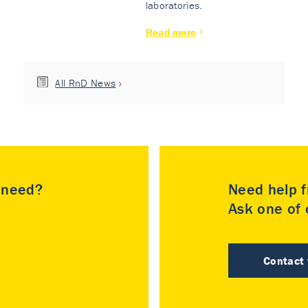
laboratories.
Read more
All RnD News
u need?
Need help f
Ask one of o
Contact