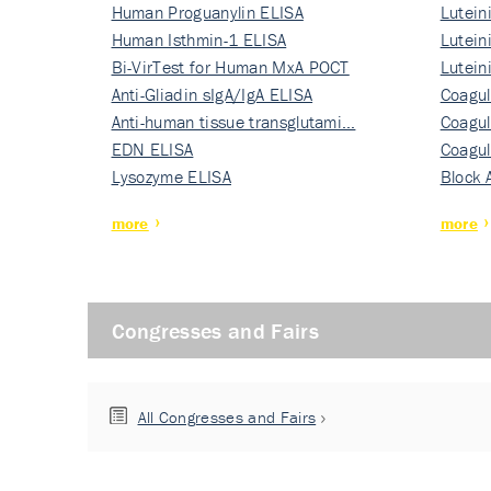
Human Proguanylin ELISA
Lutein
Human Isthmin-1 ELISA
Nati…
Lutein
Bi-VirTest for Human MxA POCT
Nati…
Lutein
Anti-Gliadin sIgA/IgA ELISA
Nati…
Coagul
Anti-human tissue transglutami…
Rec…
Coagul
EDN ELISA
Rec…
Coagul
Lysozyme ELISA
Rec…
Block 
more
more
Congresses and Fairs
All Congresses and Fairs