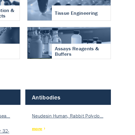
tion &
Tissue Engineering
cts
Assays Reagents &
Buffers
Antibodies
isea…
Neudesin Human, Rabbit Polyclo…
more
 32-