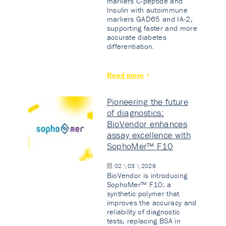
markers C-peptide and
Insulin with autoimmune
markers GAD65 and IA-2,
supporting faster and more
accurate diabetes
differentiation.
Read more
Pioneering the future
of diagnostics:
BioVendor enhances
assay excellence with
SophoMer™ F10
02 \ 03 \ 2026
BioVendor is introducing
SophoMer™ F10: a
synthetic polymer that
improves the accuracy and
reliability of diagnostic
tests, replacing BSA in