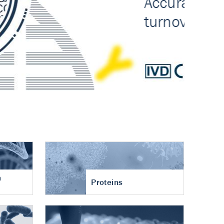
n
Proteins