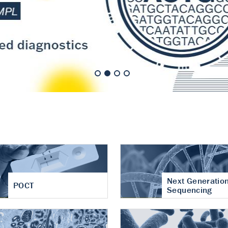
nt of cartilage
hritis
Next Generatio
POCT
Sequencing