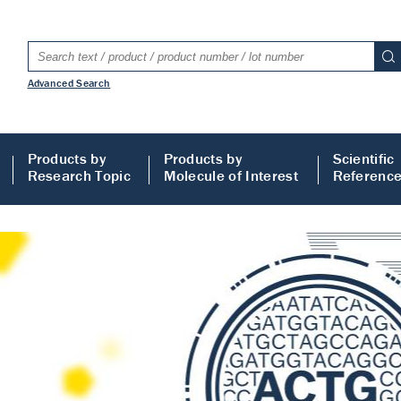
Advanced Search
Products by
Products by
Scientific
Research Topic
Molecule of Interest
Referenc
LISA
 ELISA