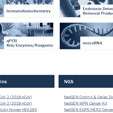
Endotoxin Detec
Immunohistochemistry
Removal Produ
qPCR
microRNA
Kits/Enzymes/Reagents
ins
NGS
CoV-2 (2019-nCoV)
fastGEN Crohn’s & Celiac D
ocapsi…
CoV-2 (2019-nCoV)
fastGEN MPN Cancer Kit
ocapsi…
dulin Human HEK293
fastGEN EGFR/HER2 Cancer