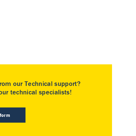
rom our Technical support?
ur technical specialists!
 form