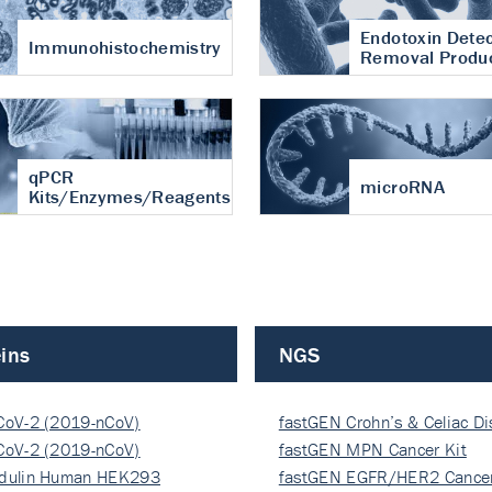
Endotoxin Detec
Immunohistochemistry
Removal Produ
qPCR
microRNA
Kits/Enzymes/Reagents
ins
NGS
CoV-2 (2019-nCoV)
fastGEN Crohn’s & Celiac D
ocapsi…
CoV-2 (2019-nCoV)
fastGEN MPN Cancer Kit
ocapsi…
dulin Human HEK293
fastGEN EGFR/HER2 Cancer