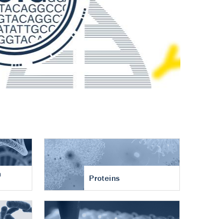
n
Proteins