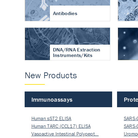
Antibodies
DNA/RNA Extraction
Instruments/Kits
New Products
Immunoassays
Prote
Human sST2 ELISA
SARS-
Human TARC (CCL17) ELISA
Nucle
SARS-
Vasoactive Intestinal Polypept…
Nucle
Uromo