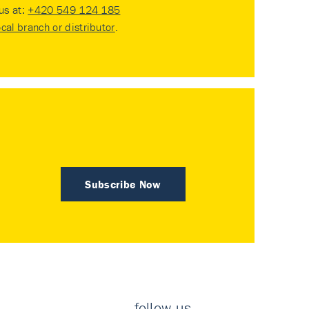
 us at:
+420 549 124 185
ocal branch or distributor
.
Subscribe Now
follow us