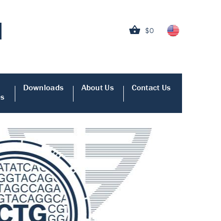
$0
Downloads
About Us
Contact Us
es