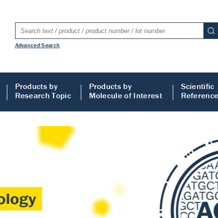
Advanced Search
Products by
Products by
Scientific
Research Topic
Molecule of Interest
Referenc
LISA
 ELISA