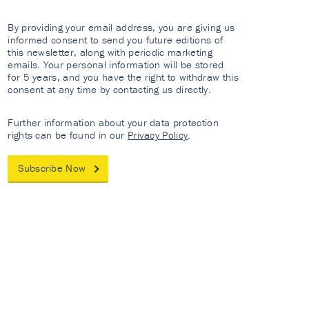
By providing your email address, you are giving us
informed consent to send you future editions of
this newsletter, along with periodic marketing
emails. Your personal information will be stored
for 5 years, and you have the right to withdraw this
consent at any time by contacting us directly.
Further information about your data protection
rights can be found in our
Privacy Policy
.
Subscribe Now