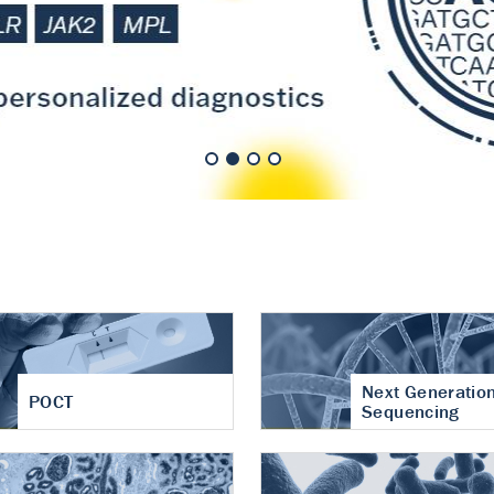
nt of cartilage
hritis
Next Generatio
POCT
Sequencing