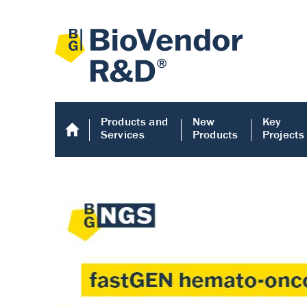
Products and
New
Key
Services
Products
Projects
Human COMP E
Human COMP