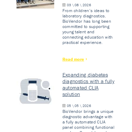
03 \ 08 \ 2026
From children’s ideas to
laboratory diagnostics.
BioVendor has long been
committed to supporting
young talent and
connecting education with
practical experience.
Read more
Expanding diabetes
diagnostics with a fully
automated CLIA
solution
05 \ 05 \ 2026
BioVendor brings a unique
diagnostic advantage with
a fully automated CLIA
panel combining functional