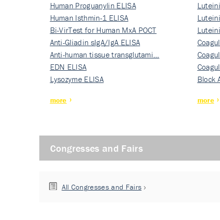
Human Proguanylin ELISA
Lutein
Human Isthmin-1 ELISA
Nati…
Lutein
Bi-VirTest for Human MxA POCT
Nati…
Lutein
Anti-Gliadin sIgA/IgA ELISA
Nati…
Coagul
Anti-human tissue transglutami…
Rec…
Coagul
EDN ELISA
Rec…
Coagul
Lysozyme ELISA
Rec…
Block 
more
more
Congresses and Fairs
All Congresses and Fairs