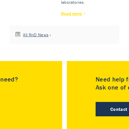
laboratories.
Read more
All RnD News
u need?
Need help f
Ask one of o
Contact