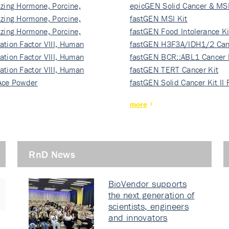
izing Hormone, Porcine,
ki…
epicGEN Solid Cancer & MSI
izing Hormone, Porcine,
fastGEN MSI Kit
izing Hormone, Porcine,
fastGEN Food Intolerance Ki
ation Factor VIII, Human
fastGEN H3F3A/IDH1/2 Can
ation Factor VIII, Human
Ki…
fastGEN BCR::ABL1 Cancer 
ation Factor VIII, Human
fastGEN TERT Cancer Kit
Ace Powder
fastGEN Solid Cancer Kit II
more
RnD News
BioVendor supports
the next generation of
scientists, engineers
and innovators