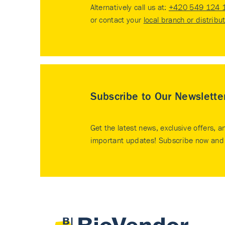
Alternatively call us at:
+420 549 124 
or contact your
local branch or distribu
Subscribe to Our Newslette
Get the latest news, exclusive offers, a
important updates! Subscribe now and 