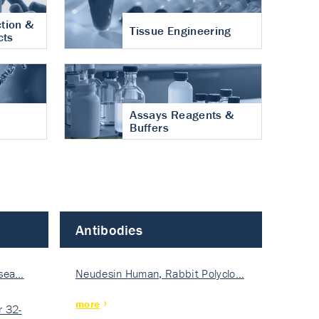
tion &
Tissue Engineering
cts
Assays Reagents &
Buffers
Antibodies
isea…
Neudesin Human, Rabbit Polyclo…
more
 32-