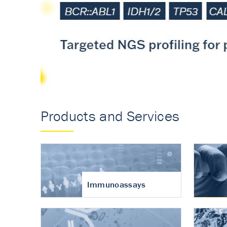
Accurate measureme
turnover in osteoart
Products and Services
Immunoassays