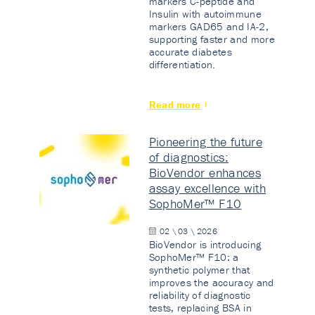
markers C-peptide and
Insulin with autoimmune
markers GAD65 and IA-2,
supporting faster and more
accurate diabetes
differentiation.
Read more
Pioneering the future
of diagnostics:
BioVendor enhances
assay excellence with
SophoMer™ F10
02 \ 03 \ 2026
BioVendor is introducing
SophoMer™ F10: a
synthetic polymer that
improves the accuracy and
reliability of diagnostic
tests, replacing BSA in