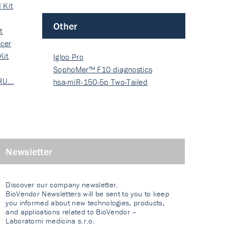
 Kit
Other
t
cer
Kit
Igloo Pro
SophoMer™ F10 diagnostics
 RU…
grad…
hsa-miR-150-5p Two-Tailed
PRIM…
Newsletter
Discover our company newsletter.
BioVendor Newsletters will be sent to you to keep
you informed about new technologies, products,
and applications related to BioVendor –
Laboratorni medicina s.r.o.