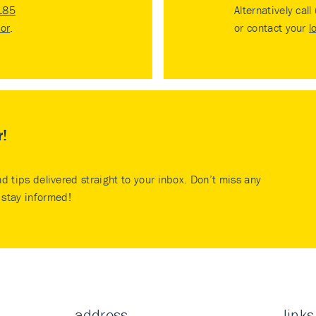
185
Alternatively call
tor
.
or contact your
l
r!
nd tips delivered straight to your inbox. Don’t miss any
stay informed!
address
links