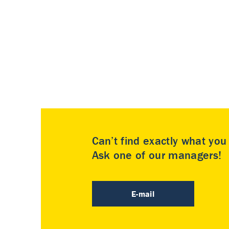
Can’t find exactly what yo
Ask one of our managers!
E-mail