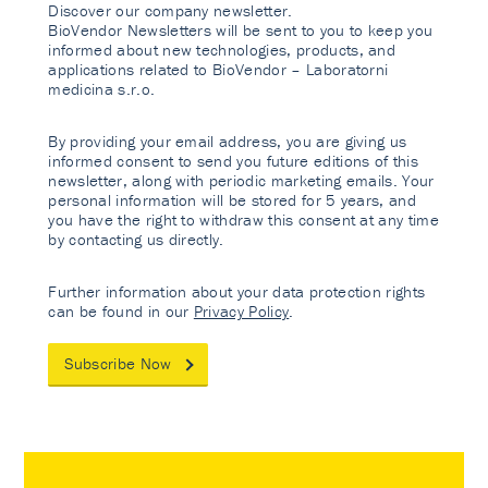
Discover our company newsletter.
BioVendor Newsletters will be sent to you to keep you
informed about new technologies, products, and
applications related to BioVendor – Laboratorni
medicina s.r.o.
By providing your email address, you are giving us
informed consent to send you future editions of this
newsletter, along with periodic marketing emails. Your
personal information will be stored for 5 years, and
you have the right to withdraw this consent at any time
by contacting us directly.
Further information about your data protection rights
can be found in our
Privacy Policy
.
Subscribe Now