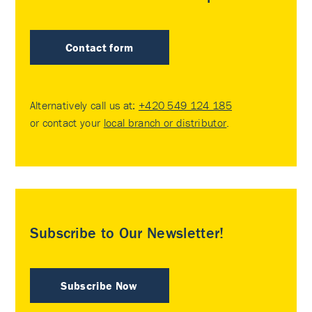
Contact form
Alternatively call us at:
+420 549 124 185
or contact your
local branch or distributor
.
Subscribe to Our Newsletter!
Subscribe Now