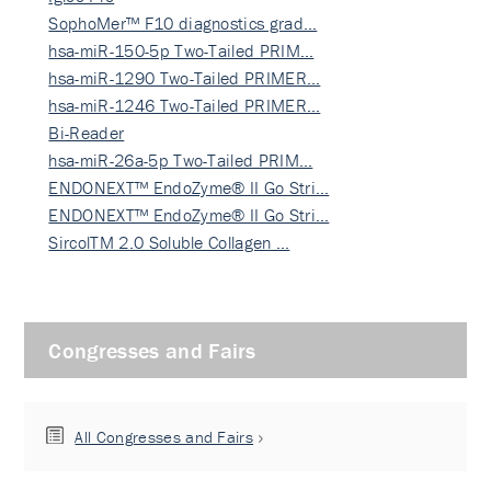
SophoMer™ F10 diagnostics grad…
hsa-miR-150-5p Two-Tailed PRIM…
hsa-miR-1290 Two-Tailed PRIMER…
hsa-miR-1246 Two-Tailed PRIMER…
Bi-Reader
hsa-miR-26a-5p Two-Tailed PRIM…
ENDONEXT™ EndoZyme® II Go Stri…
ENDONEXT™ EndoZyme® II Go Stri…
SircolTM 2.0 Soluble Collagen …
Congresses and Fairs
All Congresses and Fairs