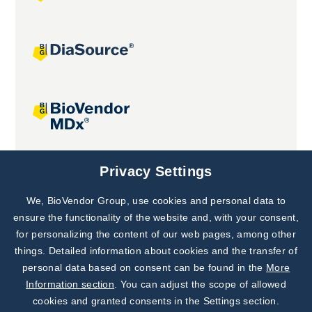
Joint projects
Privacy Settings
We, BioVendor Group, use cookies and personal data to
Subscribe to
Our Newsletter!
ensure the functionality of the website and, with your consent,
for personalizing the content of our web pages, among other
Discover News from
BioVendor R&D
things. Detailed information about cookies and the transfer of
personal data based on consent can be found in the
More
Subscribe Now
Information section
. You can adjust the scope of allowed
cookies and granted consents in the Settings section.