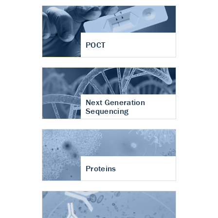
POCT
Next Generation
Sequencing
Proteins