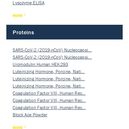
Lysozyme ELISA
more
Proteins
SARS-CoV-2 (2019-nCoV) Nucleocapsi…
SARS-CoV-2 (2019-nCoV) Nucleocapsi…
Uromodulin Human HEK293
Luteinizing Hormone, Porcine, Nati…
Luteinizing Hormone, Porcine, Nati…
Luteinizing Hormone, Porcine, Nati…
Coagulation Factor VIII, Human Rec…
Coagulation Factor VIII, Human Rec…
Coagulation Factor VIII, Human Rec…
Block Ace Powder
more