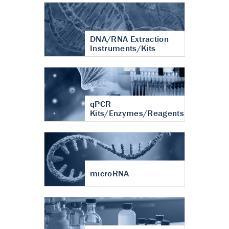
DNA/RNA Extraction
Instruments/Kits
qPCR
Kits/Enzymes/Reagents
microRNA