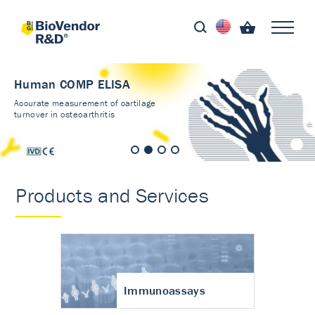
Human COMP ELISA
Accurate measurement of cartilage
turnover in osteoarthritis
Products and Services
Immunoassays