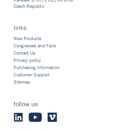
Czech Republic
links
New Products
Congresses and Fairs
Contact Us
Privacy policy
Purchasing information
Customer Support
Sitemap
follow us