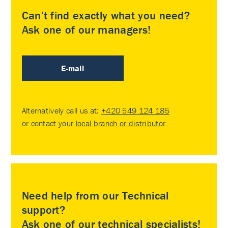
Can’t find exactly what you need?
Ask one of our managers!
E-mail
Alternatively call us at:
+420 549 124 185
or contact your
local branch or distributor
.
Need help from our Technical
support?
Ask one of our technical specialists!