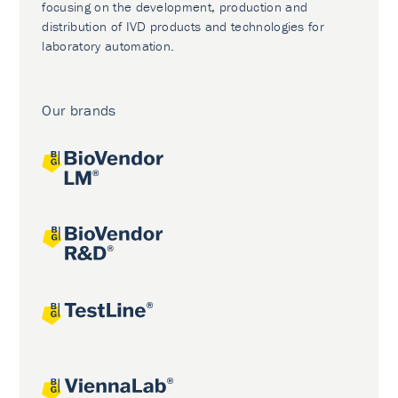
focusing on the development, production and
distribution of IVD products and technologies for
laboratory automation.
Our brands