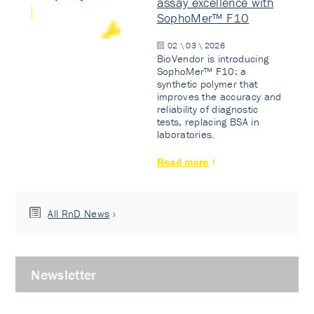
assay excellence with
SophoMer™ F10
02 \ 03 \ 2026
BioVendor is introducing
SophoMer™ F10: a
synthetic polymer that
improves the accuracy and
reliability of diagnostic
tests, replacing BSA in
laboratories.
Read more
All RnD News
Newsletter