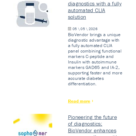
diagnostics with a fully
automated CLIA
solution
05 \ 05 \ 2026
BioVendor brings a unique
diagnostic advantage with
a fully automated CLIA
panel combining functional
markers C-peptide and
Insulin with autoimmune
markers GAD65 and IA-2,
supporting faster and more
accurate diabetes
differentiation.
Read more
Pioneering the future
of diagnostics:
BioVendor enhances