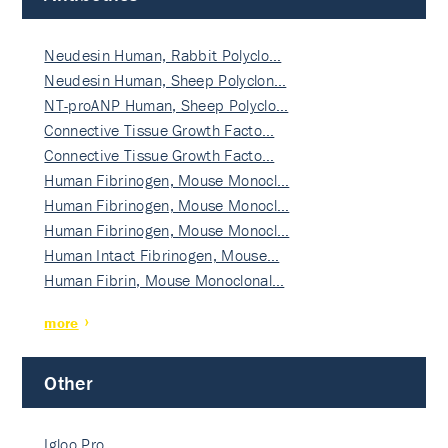
Neudesin Human, Rabbit Polyclo…
Neudesin Human, Sheep Polyclon…
NT-proANP Human, Sheep Polyclo…
Connective Tissue Growth Facto…
Connective Tissue Growth Facto…
Human Fibrinogen, Mouse Monocl…
Human Fibrinogen, Mouse Monocl…
Human Fibrinogen, Mouse Monocl…
Human Intact Fibrinogen, Mouse…
Human Fibrin, Mouse Monoclonal…
more
Other
Igloo Pro