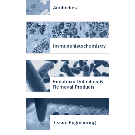
Antibodies
Immunohistochemistry
Endotoxin Detection &
Removal Products
Tissue Engineering