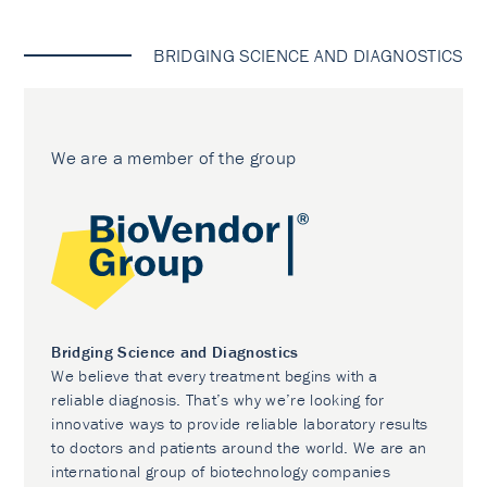
BRIDGING SCIENCE AND DIAGNOSTICS
We are a member of the group
Bridging Science and Diagnostics
We believe that every treatment begins with a
reliable diagnosis. That’s why we’re looking for
innovative ways to provide reliable laboratory results
to doctors and patients around the world. We are an
international group of biotechnology companies