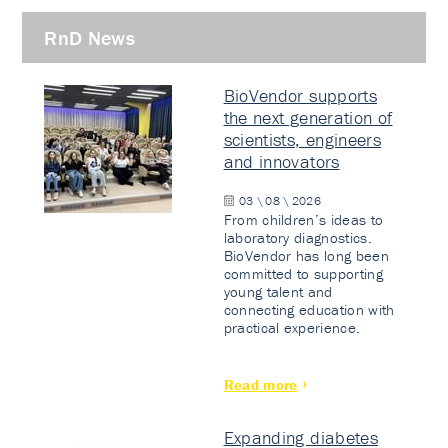
RnD News
BioVendor supports
the next generation of
scientists, engineers
and innovators
03 \ 08 \ 2026
From children’s ideas to
laboratory diagnostics.
BioVendor has long been
committed to supporting
young talent and
connecting education with
practical experience.
Read more
Expanding diabetes