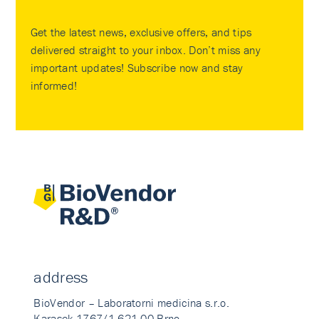
Get the latest news, exclusive offers, and tips
delivered straight to your inbox. Don’t miss any
important updates! Subscribe now and stay
informed!
address
BioVendor – Laboratorni medicina s.r.o.
Karasek 1767/1 621 00 Brno