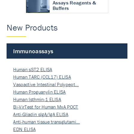
Assays Reagents &
Buffers
New Products
Immunoassays
Human sST2 ELISA
Human TARC (CCL17) ELISA
Vasoactive Intestinal Polypept…
Human Proguanylin ELISA
Human Isthmin-1 ELISA
Bi-VirTest for Human MxA POCT
Anti-Gliadin sIgA/IgA ELISA
Anti-human tissue transglutami…
EDN ELISA