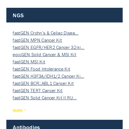
NGS
fastGEN Crohn’s & Celiac Disea…
fastGEN MPN Cancer Kit
fastGEN EGFR/HER2 Cancer 32-ki…
epicGEN Solid Cancer & MSI Kit
fastGEN MSI Kit
fastGEN Food Intolerance Kit
fastGEN H3F3A/IDH1/2 Cancer Ki…
fastGEN BCR::ABL1 Cancer Kit
fastGEN TERT Cancer Kit
fastGEN Solid Cancer Kit II RU…
more
Antibodies