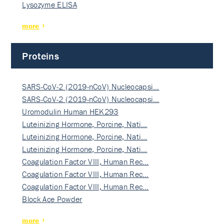
Lysozyme ELISA
more
Proteins
SARS-CoV-2 (2019-nCoV) Nucleocapsi…
SARS-CoV-2 (2019-nCoV) Nucleocapsi…
Uromodulin Human HEK293
Luteinizing Hormone, Porcine, Nati…
Luteinizing Hormone, Porcine, Nati…
Luteinizing Hormone, Porcine, Nati…
Coagulation Factor VIII, Human Rec…
Coagulation Factor VIII, Human Rec…
Coagulation Factor VIII, Human Rec…
Block Ace Powder
more