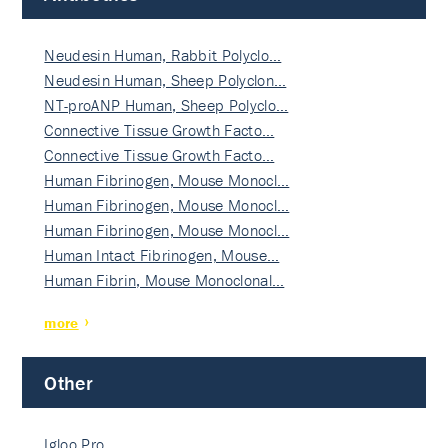
Neudesin Human, Rabbit Polyclo…
Neudesin Human, Sheep Polyclon…
NT-proANP Human, Sheep Polyclo…
Connective Tissue Growth Facto…
Connective Tissue Growth Facto…
Human Fibrinogen, Mouse Monocl…
Human Fibrinogen, Mouse Monocl…
Human Fibrinogen, Mouse Monocl…
Human Intact Fibrinogen, Mouse…
Human Fibrin, Mouse Monoclonal…
more
Other
Igloo Pro