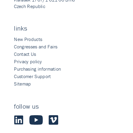
Czech Republic
links
New Products
Congresses and Fairs
Contact Us
Privacy policy
Purchasing information
Customer Support
Sitemap
follow us