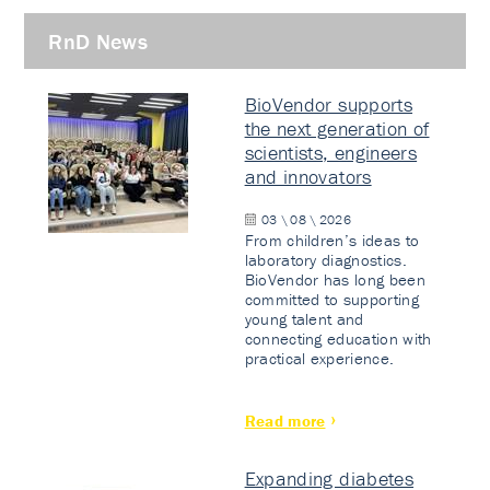
RnD News
BioVendor supports
the next generation of
scientists, engineers
and innovators
03 \ 08 \ 2026
From children’s ideas to
laboratory diagnostics.
BioVendor has long been
committed to supporting
young talent and
connecting education with
practical experience.
Read more
Expanding diabetes