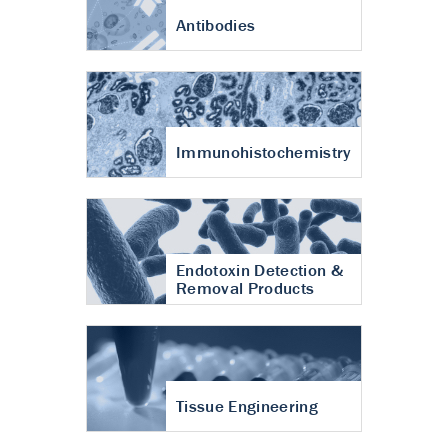
Antibodies
Immunohistochemistry
Endotoxin Detection &
Removal Products
Tissue Engineering