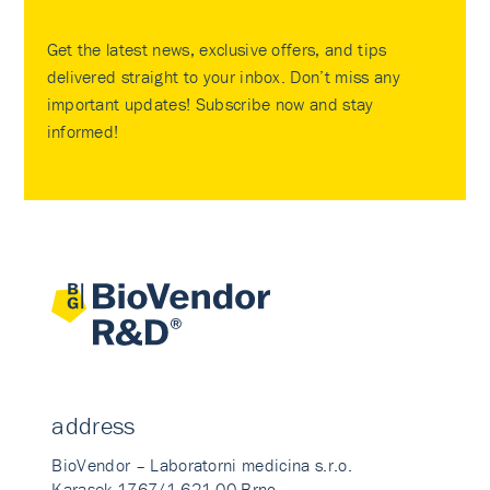
Get the latest news, exclusive offers, and tips
delivered straight to your inbox. Don’t miss any
important updates! Subscribe now and stay
informed!
address
BioVendor – Laboratorni medicina s.r.o.
Karasek 1767/1 621 00 Brno