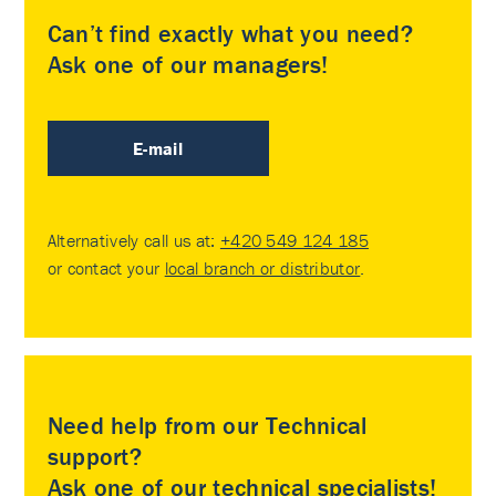
Can’t find exactly what you need?
Ask one of our managers!
E-mail
Alternatively call us at:
+420 549 124 185
or contact your
local branch or distributor
.
Need help from our Technical
support?
Ask one of our technical specialists!