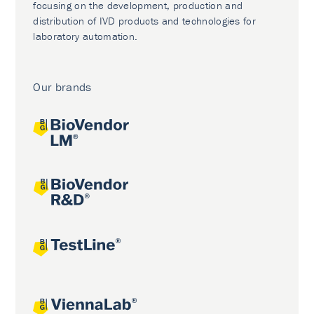
focusing on the development, production and
distribution of IVD products and technologies for
laboratory automation.
Our brands