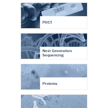
POCT
Next Generation
Sequencing
Proteins