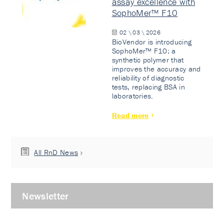
assay excellence with
SophoMer™ F10
02 \ 03 \ 2026
BioVendor is introducing
SophoMer™ F10: a
synthetic polymer that
improves the accuracy and
reliability of diagnostic
tests, replacing BSA in
laboratories.
Read more
All RnD News
Newsletter