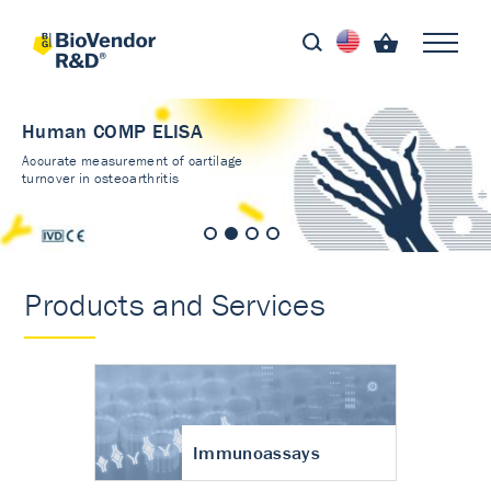
Human COMP ELISA
Accurate measurement of cartilage
turnover in osteoarthritis
Products and Services
Immunoassays