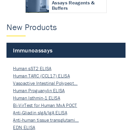
Assays Reagents &
Buffers
New Products
Immunoassays
Human sST2 ELISA
Human TARC (CCL17) ELISA
Vasoactive Intestinal Polypept…
Human Proguanylin ELISA
Human Isthmin-1 ELISA
Bi-VirTest for Human MxA POCT
Anti-Gliadin sIgA/IgA ELISA
Anti-human tissue transglutami…
EDN ELISA