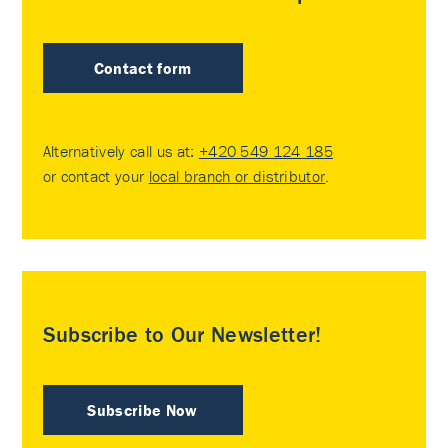
Contact form
Alternatively call us at:
+420 549 124 185
or contact your
local branch or distributor
.
Subscribe to Our Newsletter!
Subscribe Now