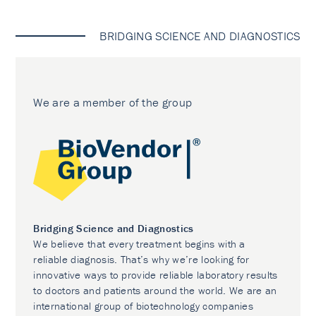
BRIDGING SCIENCE AND DIAGNOSTICS
We are a member of the group
Bridging Science and Diagnostics
We believe that every treatment begins with a
reliable diagnosis. That’s why we’re looking for
innovative ways to provide reliable laboratory results
to doctors and patients around the world. We are an
international group of biotechnology companies