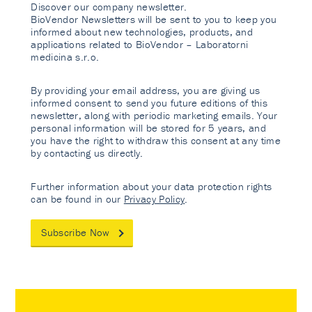
Discover our company newsletter.
BioVendor Newsletters will be sent to you to keep you
informed about new technologies, products, and
applications related to BioVendor – Laboratorni
medicina s.r.o.
By providing your email address, you are giving us
informed consent to send you future editions of this
newsletter, along with periodic marketing emails. Your
personal information will be stored for 5 years, and
you have the right to withdraw this consent at any time
by contacting us directly.
Further information about your data protection rights
can be found in our
Privacy Policy
.
Subscribe Now