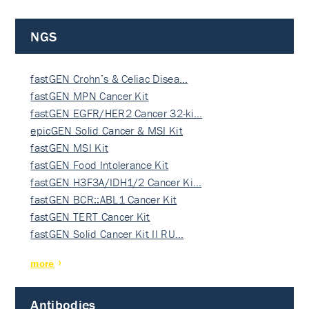
NGS
fastGEN Crohn’s & Celiac Disea…
fastGEN MPN Cancer Kit
fastGEN EGFR/HER2 Cancer 32-ki…
epicGEN Solid Cancer & MSI Kit
fastGEN MSI Kit
fastGEN Food Intolerance Kit
fastGEN H3F3A/IDH1/2 Cancer Ki…
fastGEN BCR::ABL1 Cancer Kit
fastGEN TERT Cancer Kit
fastGEN Solid Cancer Kit II RU…
more
Antibodies