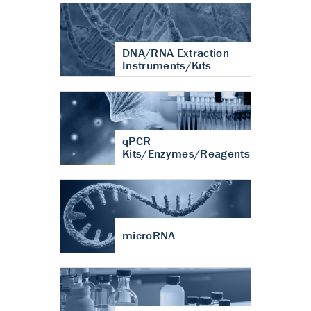
DNA/RNA Extraction
Instruments/Kits
qPCR
Kits/Enzymes/Reagents
microRNA