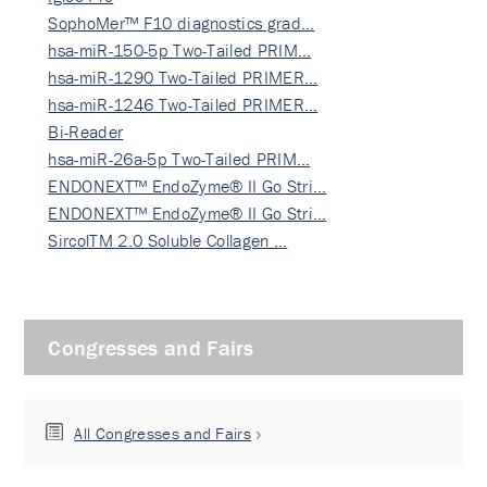
SophoMer™ F10 diagnostics grad…
hsa-miR-150-5p Two-Tailed PRIM…
hsa-miR-1290 Two-Tailed PRIMER…
hsa-miR-1246 Two-Tailed PRIMER…
Bi-Reader
hsa-miR-26a-5p Two-Tailed PRIM…
ENDONEXT™ EndoZyme® II Go Stri…
ENDONEXT™ EndoZyme® II Go Stri…
SircolTM 2.0 Soluble Collagen …
Congresses and Fairs
All Congresses and Fairs