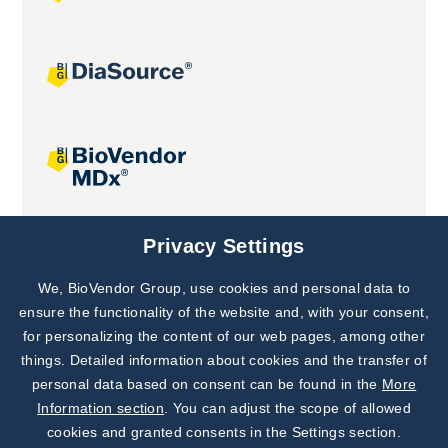
Joint projects
Privacy Settings
We, BioVendor Group, use cookies and personal data to
Subscribe to
Our Newsletter!
ensure the functionality of the website and, with your consent,
for personalizing the content of our web pages, among other
Discover News from
BioVendor R&D
things. Detailed information about cookies and the transfer of
personal data based on consent can be found in the
More
Subscribe Now
Information section
. You can adjust the scope of allowed
cookies and granted consents in the Settings section.