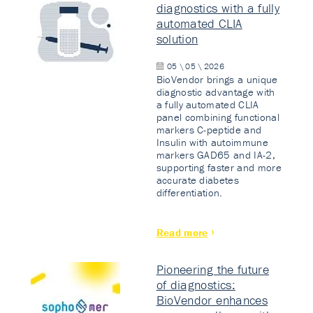
diagnostics with a fully
automated CLIA
solution
05 \ 05 \ 2026
BioVendor brings a unique
diagnostic advantage with
a fully automated CLIA
panel combining functional
markers C-peptide and
Insulin with autoimmune
markers GAD65 and IA-2,
supporting faster and more
accurate diabetes
differentiation.
Read more
Pioneering the future
of diagnostics:
BioVendor enhances