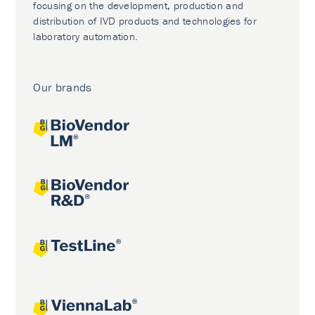
focusing on the development, production and
distribution of IVD products and technologies for
laboratory automation.
Our brands