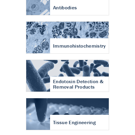
Antibodies
Immunohistochemistry
Endotoxin Detection &
Removal Products
Tissue Engineering