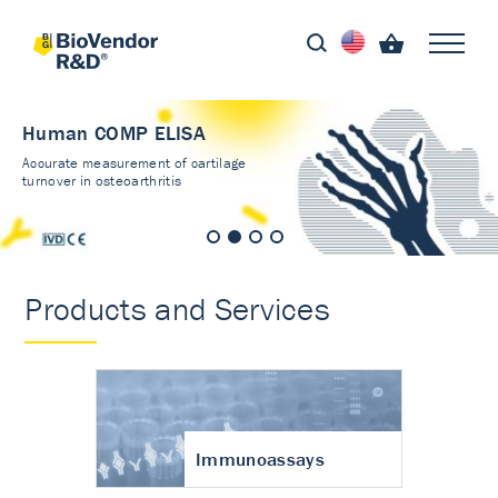
Human COMP ELISA
Accurate measurement of cartilage
turnover in osteoarthritis
Products and Services
Immunoassays