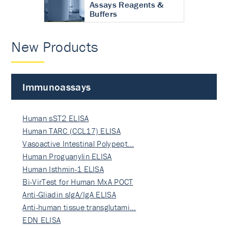
Assays Reagents &
Buffers
New Products
Immunoassays
Human sST2 ELISA
Human TARC (CCL17) ELISA
Vasoactive Intestinal Polypept…
Human Proguanylin ELISA
Human Isthmin-1 ELISA
Bi-VirTest for Human MxA POCT
Anti-Gliadin sIgA/IgA ELISA
Anti-human tissue transglutami…
EDN ELISA