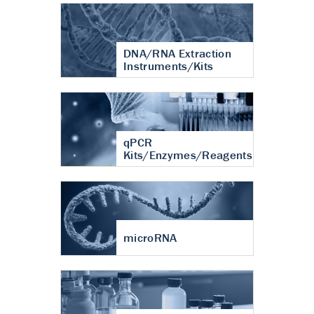
DNA/RNA Extraction
Instruments/Kits
qPCR
Kits/Enzymes/Reagents
microRNA