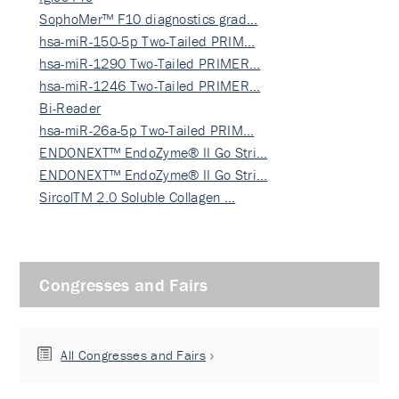
SophoMer™ F10 diagnostics grad…
hsa-miR-150-5p Two-Tailed PRIM…
hsa-miR-1290 Two-Tailed PRIMER…
hsa-miR-1246 Two-Tailed PRIMER…
Bi-Reader
hsa-miR-26a-5p Two-Tailed PRIM…
ENDONEXT™ EndoZyme® II Go Stri…
ENDONEXT™ EndoZyme® II Go Stri…
SircolTM 2.0 Soluble Collagen …
Congresses and Fairs
All Congresses and Fairs