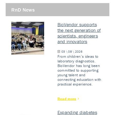
RnD News
BioVendor supports
the next generation of
scientists, engineers
and innovators
03 \ 08 \ 2026
From children’s ideas to
laboratory diagnostics.
BioVendor has long been
committed to supporting
young talent and
connecting education with
practical experience.
Read more
Expanding diabetes