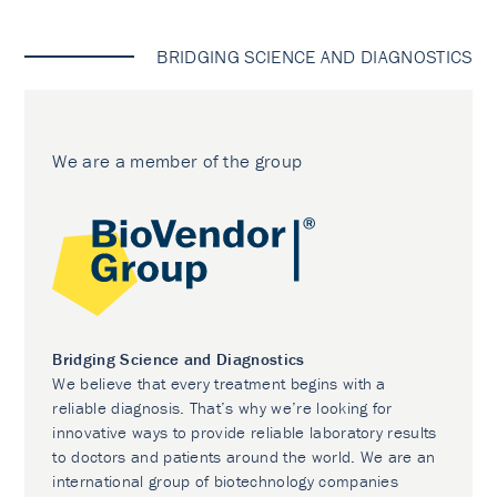
BRIDGING SCIENCE AND DIAGNOSTICS
We are a member of the group
Bridging Science and Diagnostics
We believe that every treatment begins with a
reliable diagnosis. That’s why we’re looking for
innovative ways to provide reliable laboratory results
to doctors and patients around the world. We are an
international group of biotechnology companies