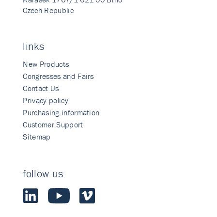
Czech Republic
links
New Products
Congresses and Fairs
Contact Us
Privacy policy
Purchasing information
Customer Support
Sitemap
follow us