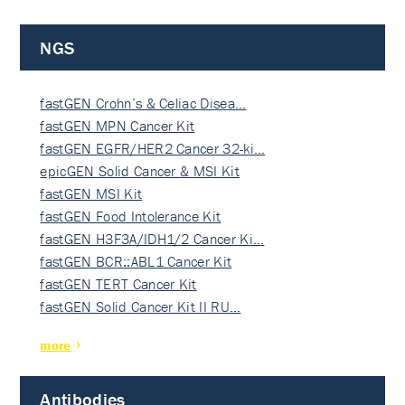
NGS
fastGEN Crohn’s & Celiac Disea…
fastGEN MPN Cancer Kit
fastGEN EGFR/HER2 Cancer 32-ki…
epicGEN Solid Cancer & MSI Kit
fastGEN MSI Kit
fastGEN Food Intolerance Kit
fastGEN H3F3A/IDH1/2 Cancer Ki…
fastGEN BCR::ABL1 Cancer Kit
fastGEN TERT Cancer Kit
fastGEN Solid Cancer Kit II RU…
more
Antibodies