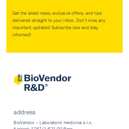
Get the latest news, exclusive offers, and tips
delivered straight to your inbox. Don’t miss any
important updates! Subscribe now and stay
informed!
address
BioVendor – Laboratorni medicina s.r.o.
Karasek 1767/1 621 00 Brno