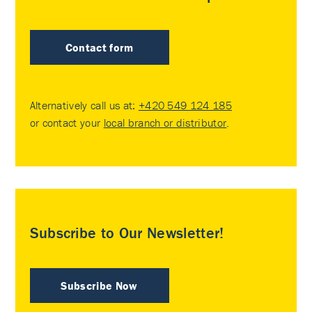
Contact form
Alternatively call us at:
+420 549 124 185
or contact your
local branch or distributor
.
Subscribe to Our Newsletter!
Subscribe Now