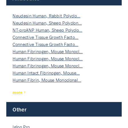
Neudesin Human, Rabbit Polyclo…
Neudesin Human, Sheep Polyclon…
NT-proANP Human, Sheep Polyclo…
Connective Tissue Growth Facto…
Connective Tissue Growth Facto…
Human Fibrinogen, Mouse Monocl…
Human Fibrinogen, Mouse Monocl…
Human Fibrinogen, Mouse Monocl…
Human Intact Fibrinogen, Mouse…
Human Fibrin, Mouse Monoclonal…
more
Other
Igloo Pro