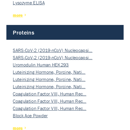
Lysozyme ELISA
more
Proteins
SARS-CoV-2 (2019-nCoV) Nucleocapsi…
SARS-CoV-2 (2019-nCoV) Nucleocapsi…
Uromodulin Human HEK293
Luteinizing Hormone, Porcine, Nati…
Luteinizing Hormone, Porcine, Nati…
Luteinizing Hormone, Porcine, Nati…
Coagulation Factor VIII, Human Rec…
Coagulation Factor VIII, Human Rec…
Coagulation Factor VIII, Human Rec…
Block Ace Powder
more