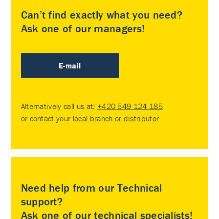
Can’t find exactly what you need?
Ask one of our managers!
E-mail
Alternatively call us at:
+420 549 124 185
or contact your
local branch or distributor
.
Need help from our Technical
support?
Ask one of our technical specialists!