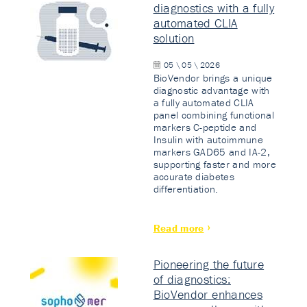
diagnostics with a fully
automated CLIA
solution
05 \ 05 \ 2026
BioVendor brings a unique
diagnostic advantage with
a fully automated CLIA
panel combining functional
markers C-peptide and
Insulin with autoimmune
markers GAD65 and IA-2,
supporting faster and more
accurate diabetes
differentiation.
Read more
Pioneering the future
of diagnostics:
BioVendor enhances