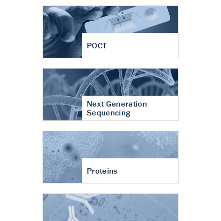
POCT
Next Generation
Sequencing
Proteins