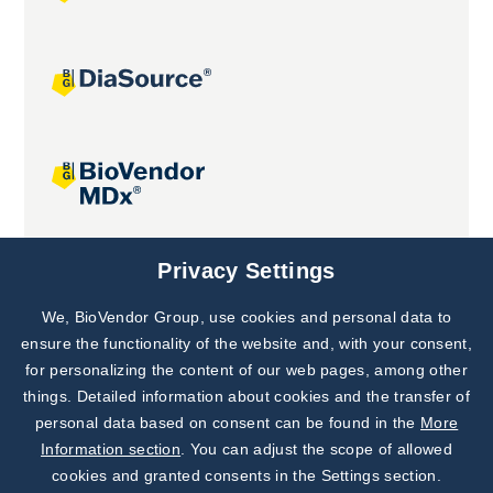
Joint projects
Privacy Settings
We, BioVendor Group, use cookies and personal data to
Subscribe to
Our Newsletter!
ensure the functionality of the website and, with your consent,
for personalizing the content of our web pages, among other
Discover News from
BioVendor R&D
things. Detailed information about cookies and the transfer of
personal data based on consent can be found in the
More
Subscribe Now
Information section
. You can adjust the scope of allowed
cookies and granted consents in the Settings section.