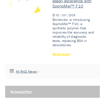
assay excellence with
SophoMer™ F10
02 \ 03 \ 2026
BioVendor is introducing
SophoMer™ F10: a
synthetic polymer that
improves the accuracy and
reliability of diagnostic
tests, replacing BSA in
laboratories.
Read more
All RnD News
Newsletter