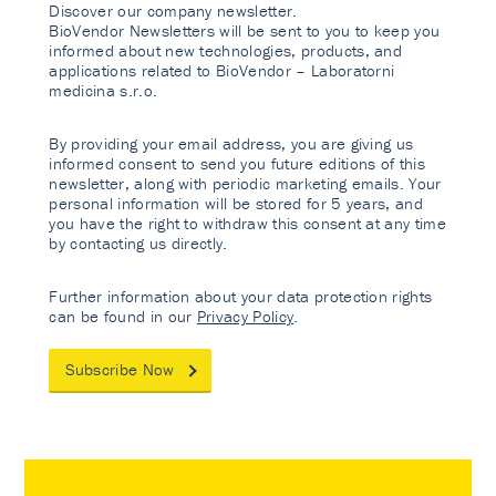
Discover our company newsletter.
BioVendor Newsletters will be sent to you to keep you
informed about new technologies, products, and
applications related to BioVendor – Laboratorni
medicina s.r.o.
By providing your email address, you are giving us
informed consent to send you future editions of this
newsletter, along with periodic marketing emails. Your
personal information will be stored for 5 years, and
you have the right to withdraw this consent at any time
by contacting us directly.
Further information about your data protection rights
can be found in our
Privacy Policy
.
Subscribe Now