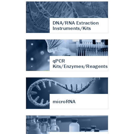
DNA/RNA Extraction
Instruments/Kits
qPCR
Kits/Enzymes/Reagents
microRNA