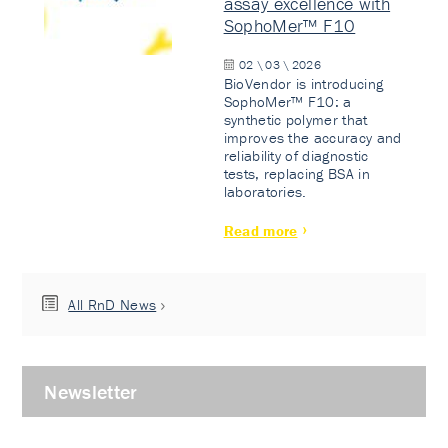
assay excellence with
SophoMer™ F10
02 \ 03 \ 2026
BioVendor is introducing
SophoMer™ F10: a
synthetic polymer that
improves the accuracy and
reliability of diagnostic
tests, replacing BSA in
laboratories.
Read more
All RnD News
Newsletter