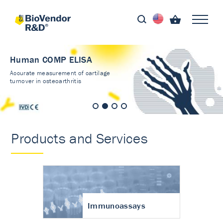
Human COMP ELISA
Accurate measurement of cartilage
turnover in osteoarthritis
Products and Services
Immunoassays