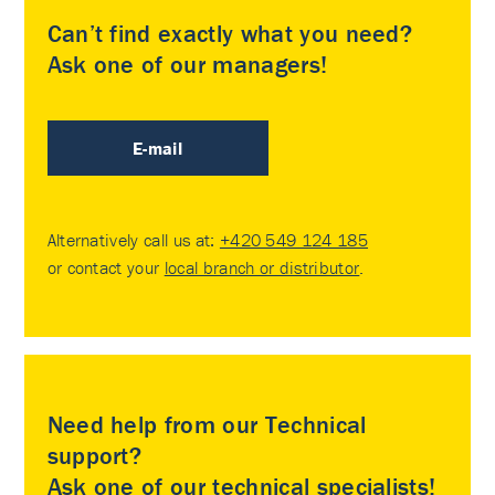
Can’t find exactly what you need?
Ask one of our managers!
E-mail
Alternatively call us at:
+420 549 124 185
or contact your
local branch or distributor
.
Need help from our Technical
support?
Ask one of our technical specialists!