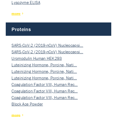
Lysozyme ELISA
more
Proteins
SARS-CoV-2 (2019-nCoV) Nucleocapsi…
SARS-CoV-2 (2019-nCoV) Nucleocapsi…
Uromodulin Human HEK293
Luteinizing Hormone, Porcine, Nati…
Luteinizing Hormone, Porcine, Nati…
Luteinizing Hormone, Porcine, Nati…
Coagulation Factor VIII, Human Rec…
Coagulation Factor VIII, Human Rec…
Coagulation Factor VIII, Human Rec…
Block Ace Powder
more