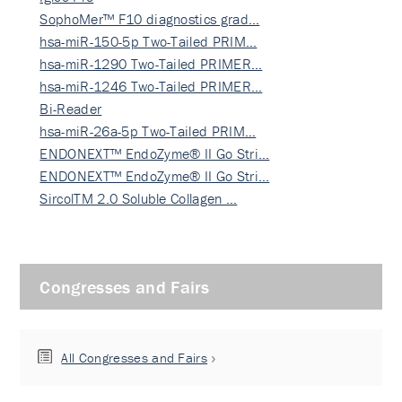
SophoMer™ F10 diagnostics grad…
hsa-miR-150-5p Two-Tailed PRIM…
hsa-miR-1290 Two-Tailed PRIMER…
hsa-miR-1246 Two-Tailed PRIMER…
Bi-Reader
hsa-miR-26a-5p Two-Tailed PRIM…
ENDONEXT™ EndoZyme® II Go Stri…
ENDONEXT™ EndoZyme® II Go Stri…
SircolTM 2.0 Soluble Collagen …
Congresses and Fairs
All Congresses and Fairs