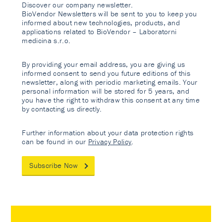
Discover our company newsletter.
BioVendor Newsletters will be sent to you to keep you
informed about new technologies, products, and
applications related to BioVendor – Laboratorni
medicina s.r.o.
By providing your email address, you are giving us
informed consent to send you future editions of this
newsletter, along with periodic marketing emails. Your
personal information will be stored for 5 years, and
you have the right to withdraw this consent at any time
by contacting us directly.
Further information about your data protection rights
can be found in our
Privacy Policy
.
Subscribe Now