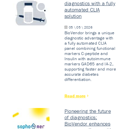
diagnostics with a fully
automated CLIA
solution
05 \ 05 \ 2026
BioVendor brings a unique
diagnostic advantage with
a fully automated CLIA
panel combining functional
markers C-peptide and
Insulin with autoimmune
markers GAD65 and IA-2,
supporting faster and more
accurate diabetes
differentiation.
Read more
Pioneering the future
of diagnostics:
BioVendor enhances