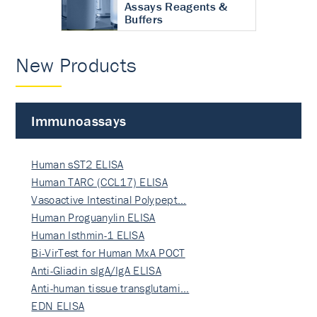
Assays Reagents &
Buffers
New Products
Immunoassays
Human sST2 ELISA
Human TARC (CCL17) ELISA
Vasoactive Intestinal Polypept…
Human Proguanylin ELISA
Human Isthmin-1 ELISA
Bi-VirTest for Human MxA POCT
Anti-Gliadin sIgA/IgA ELISA
Anti-human tissue transglutami…
EDN ELISA