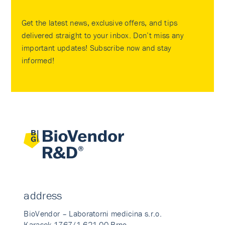
Get the latest news, exclusive offers, and tips
delivered straight to your inbox. Don’t miss any
important updates! Subscribe now and stay
informed!
address
BioVendor – Laboratorni medicina s.r.o.
Karasek 1767/1 621 00 Brno