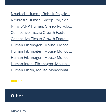
Neudesin Human, Rabbit Polyclo…
Neudesin Human, Sheep Polyclon…
NT-proANP Human, Sheep Polyclo…
Connective Tissue Growth Facto…
Connective Tissue Growth Facto…
Human Fibrinogen, Mouse Monocl…
Human Fibrinogen, Mouse Monocl…
Human Fibrinogen, Mouse Monocl…
Human Intact Fibrinogen, Mouse…
Human Fibrin, Mouse Monoclonal…
more
Other
Igloo Pro