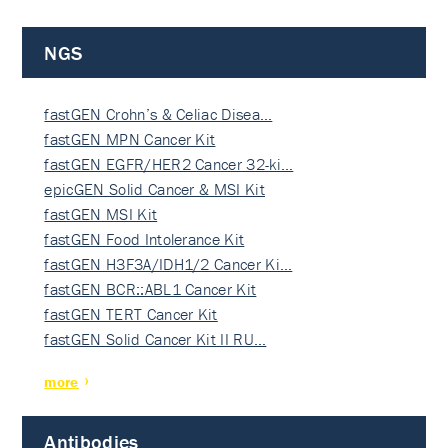
NGS
fastGEN Crohn’s & Celiac Disea…
fastGEN MPN Cancer Kit
fastGEN EGFR/HER2 Cancer 32-ki…
epicGEN Solid Cancer & MSI Kit
fastGEN MSI Kit
fastGEN Food Intolerance Kit
fastGEN H3F3A/IDH1/2 Cancer Ki…
fastGEN BCR::ABL1 Cancer Kit
fastGEN TERT Cancer Kit
fastGEN Solid Cancer Kit II RU…
more
Antibodies