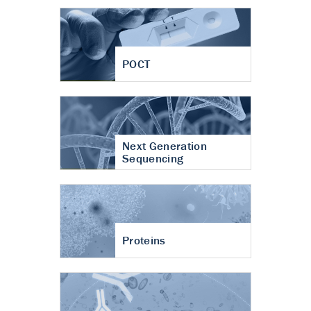
POCT
Next Generation
Sequencing
Proteins