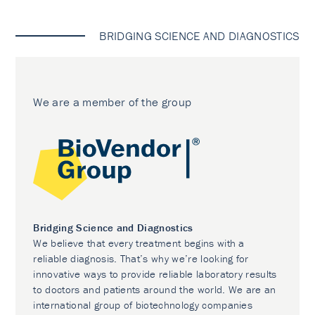
BRIDGING SCIENCE AND DIAGNOSTICS
We are a member of the group
Bridging Science and Diagnostics
We believe that every treatment begins with a
reliable diagnosis. That’s why we’re looking for
innovative ways to provide reliable laboratory results
to doctors and patients around the world. We are an
international group of biotechnology companies