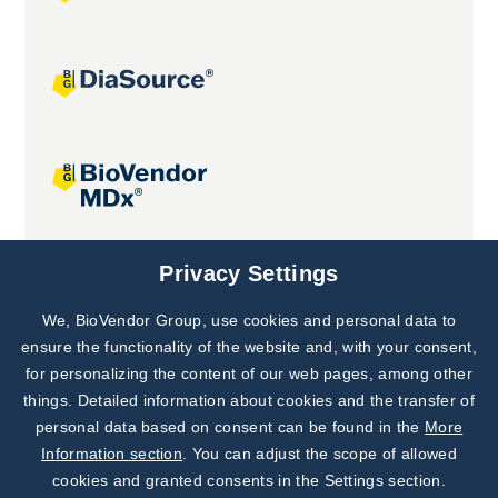
Joint projects
Privacy Settings
We, BioVendor Group, use cookies and personal data to
Subscribe to
Our Newsletter!
ensure the functionality of the website and, with your consent,
for personalizing the content of our web pages, among other
Discover News from
BioVendor R&D
things. Detailed information about cookies and the transfer of
personal data based on consent can be found in the
More
Subscribe Now
Information section
. You can adjust the scope of allowed
cookies and granted consents in the Settings section.