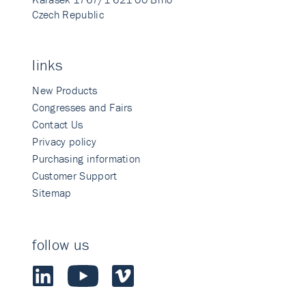
Czech Republic
links
New Products
Congresses and Fairs
Contact Us
Privacy policy
Purchasing information
Customer Support
Sitemap
follow us