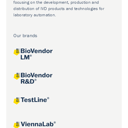
focusing on the development, production and
distribution of IVD products and technologies for
laboratory automation.
Our brands