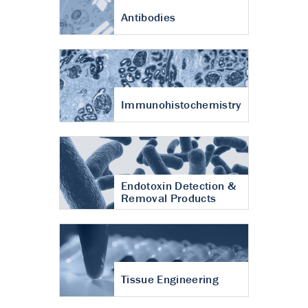
Antibodies
Immunohistochemistry
Endotoxin Detection &
Removal Products
Tissue Engineering