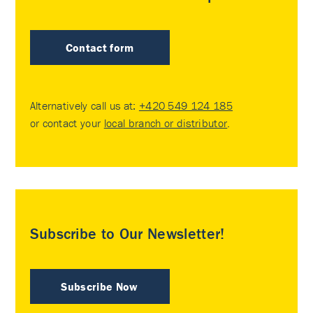
Contact form
Alternatively call us at:
+420 549 124 185
or contact your
local branch or distributor
.
Subscribe to Our Newsletter!
Subscribe Now