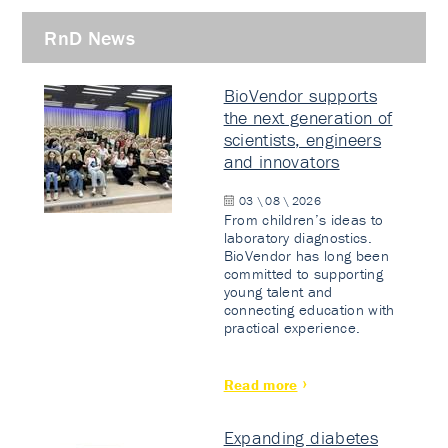
RnD News
BioVendor supports
the next generation of
scientists, engineers
and innovators
03 \ 08 \ 2026
From children’s ideas to
laboratory diagnostics.
BioVendor has long been
committed to supporting
young talent and
connecting education with
practical experience.
Read more
Expanding diabetes