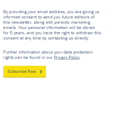
By providing your email address, you are giving us
informed consent to send you future editions of
this newsletter, along with periodic marketing
emails. Your personal information will be stored
for 5 years, and you have the right to withdraw this
consent at any time by contacting us directly.
Further information about your data protection
rights can be found in our
Privacy Policy
.
Subscribe Now