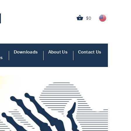
$0
Downloads
About Us
Contact Us
es