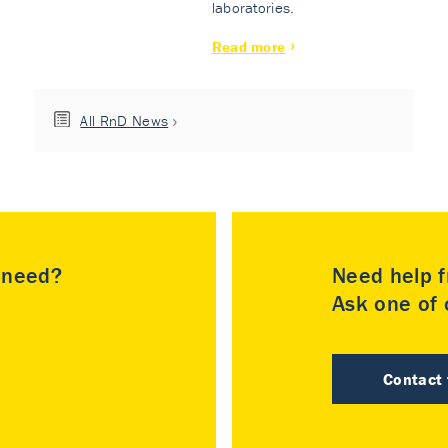
laboratories.
Read more
All RnD News
u need?
Need help f
Ask one of o
Contact