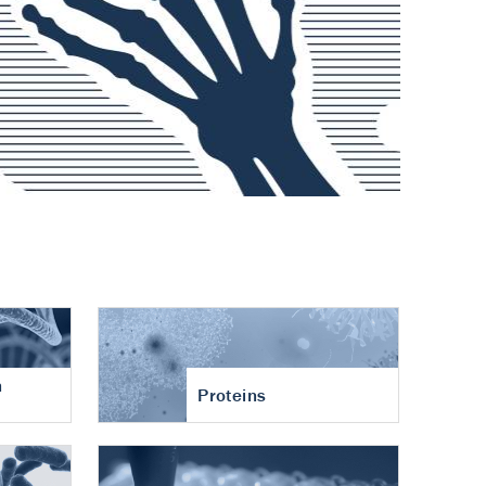
n
Proteins