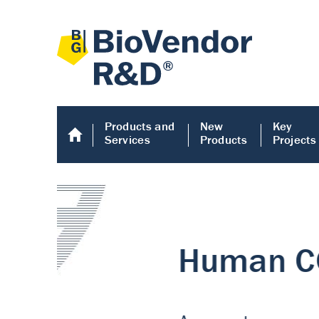
Products and
New
Key
Services
Products
Projects
Human COMP E
Human COMP