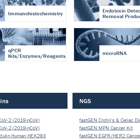
Endotoxin Detec
Immunohistochemistry
Removal Produ
qPCR
microRNA
Kits/Enzymes/Reagents
ins
NGS
CoV-2 (2019-nCoV)
fastGEN Crohn’s & Celiac D
ocapsi…
CoV-2 (2019-nCoV)
fastGEN MPN Cancer Kit
ocapsi…
dulin Human HEK293
fastGEN EGFR/HER2 Cancer