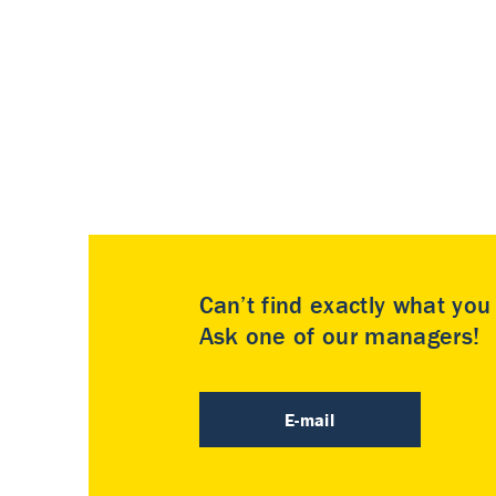
Can’t find exactly what yo
Ask one of our managers!
E-mail