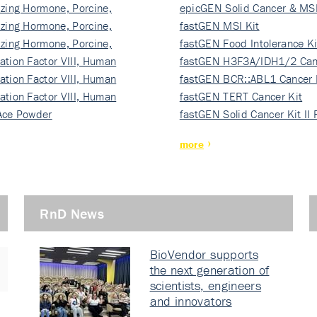
izing Hormone, Porcine,
ki…
epicGEN Solid Cancer & MSI
izing Hormone, Porcine,
fastGEN MSI Kit
izing Hormone, Porcine,
fastGEN Food Intolerance Ki
ation Factor VIII, Human
fastGEN H3F3A/IDH1/2 Can
ation Factor VIII, Human
Ki…
fastGEN BCR::ABL1 Cancer 
ation Factor VIII, Human
fastGEN TERT Cancer Kit
Ace Powder
fastGEN Solid Cancer Kit II
more
RnD News
BioVendor supports
the next generation of
scientists, engineers
and innovators