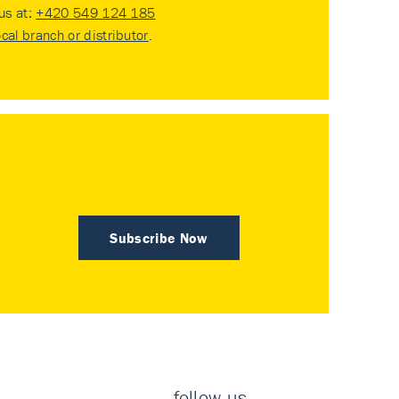
 us at:
+420 549 124 185
ocal branch or distributor
.
Subscribe Now
follow us