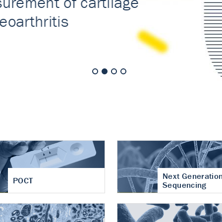
nt of cartilage
hritis
Next Generatio
POCT
Sequencing