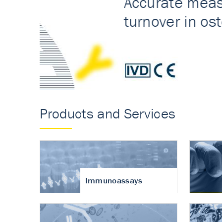
Accurate measureme
turnover in osteoart
Products and Services
Immunoassays