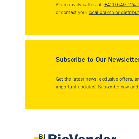
Alternatively call us at:
+420 549 124 
or contact your
local branch or distribu
Subscribe to Our Newslette
Get the latest news, exclusive offers, a
important updates! Subscribe now and 