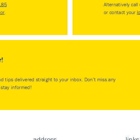
185
Alternatively call
tor
.
or contact your
l
r!
nd tips delivered straight to your inbox. Don’t miss any
stay informed!
address
links