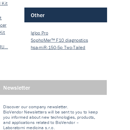
 Kit
Other
t
cer
Kit
Igloo Pro
SophoMer™ F10 diagnostics
 RU…
grad…
hsa-miR-150-5p Two-Tailed
PRIM…
Newsletter
Discover our company newsletter.
BioVendor Newsletters will be sent to you to keep
you informed about new technologies, products,
and applications related to BioVendor –
Laboratorni medicina s.r.o.