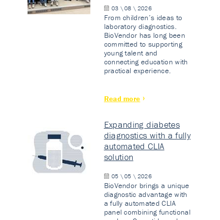
03 \ 08 \ 2026
From children’s ideas to
laboratory diagnostics.
BioVendor has long been
committed to supporting
young talent and
connecting education with
practical experience.
Read more
Expanding diabetes
diagnostics with a fully
automated CLIA
solution
05 \ 05 \ 2026
BioVendor brings a unique
diagnostic advantage with
a fully automated CLIA
panel combining functional