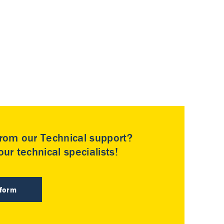
rom our Technical support?
ur technical specialists!
 form