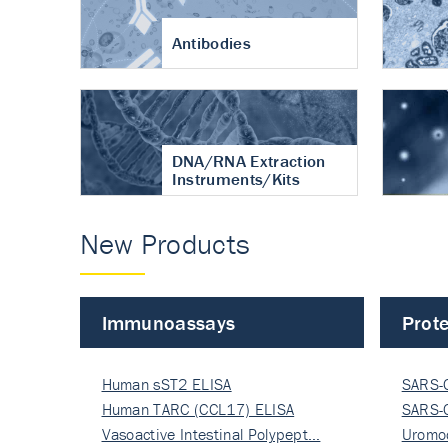
Antibodies
DNA/RNA Extraction
Instruments/Kits
New Products
Immunoassays
Prote
Human sST2 ELISA
SARS-
Human TARC (CCL17) ELISA
Nucle
SARS-
Vasoactive Intestinal Polypept…
Nucle
Uromo