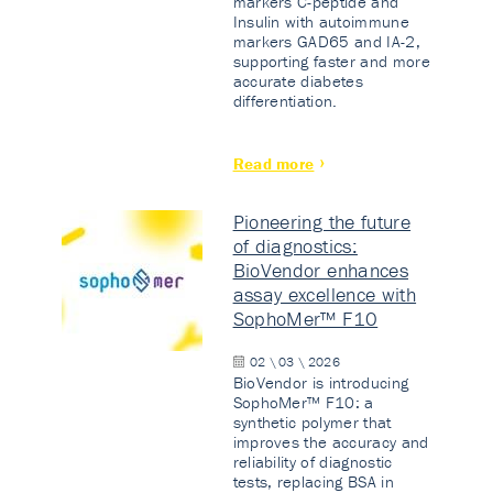
markers C-peptide and
Insulin with autoimmune
markers GAD65 and IA-2,
supporting faster and more
accurate diabetes
differentiation.
Read more
Pioneering the future
of diagnostics:
BioVendor enhances
assay excellence with
SophoMer™ F10
02 \ 03 \ 2026
BioVendor is introducing
SophoMer™ F10: a
synthetic polymer that
improves the accuracy and
reliability of diagnostic
tests, replacing BSA in