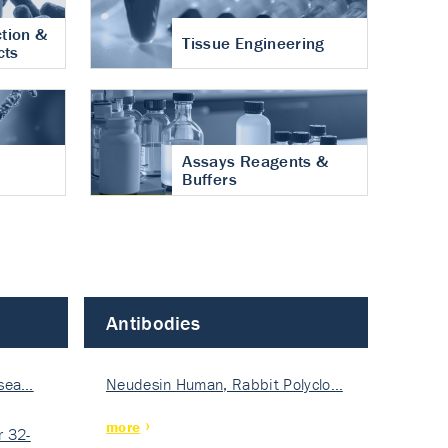
tion &
Tissue Engineering
cts
Assays Reagents &
Buffers
Antibodies
isea…
Neudesin Human, Rabbit Polyclo…
more
 32-