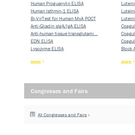
Human Proguanylin ELISA
Lutein
Human Isthmin-1 ELISA
Nati…
Lutein
Bi-VirTest for Human MxA POCT
Nati…
Lutein
Anti-Gliadin sIgA/IgA ELISA
Nati…
Coagul
Anti-human tissue transglutami…
Rec…
Coagul
EDN ELISA
Rec…
Coagul
Lysozyme ELISA
Rec…
Block 
more
more
Congresses and Fairs
All Congresses and Fairs