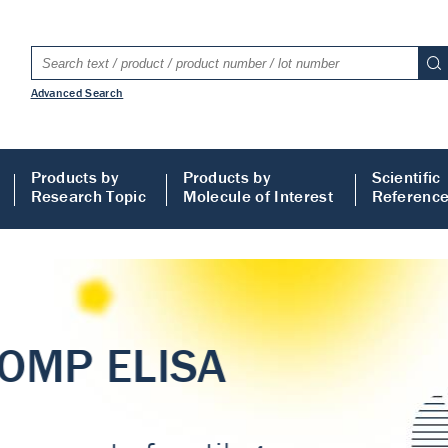
Advanced Search
Products by
Products by
Scientific
Research Topic
Molecule of Interest
Referenc
LISA
 ELISA