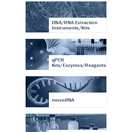
DNA/RNA Extraction
Instruments/Kits
qPCR
Kits/Enzymes/Reagents
microRNA