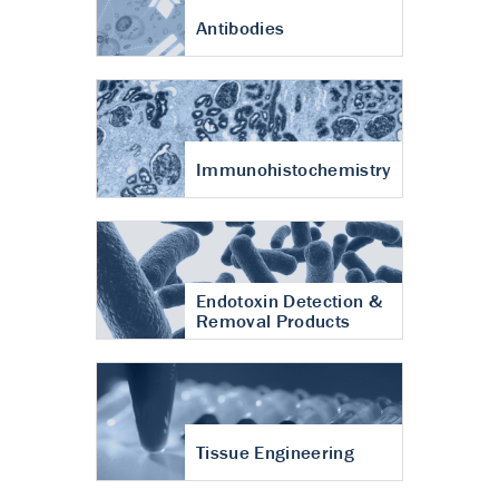
Antibodies
Immunohistochemistry
Endotoxin Detection &
Removal Products
Tissue Engineering