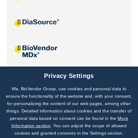
Joint projects
Privacy Settings
We, BioVendor Group, use cookies and personal data to
Subscribe to
Our Newsletter!
ensure the functionality of the website and, with your consent,
for personalizing the content of our web pages, among other
Discover News from
BioVendor R&D
things. Detailed information about cookies and the transfer of
personal data based on consent can be found in the
More
Subscribe Now
Information section
. You can adjust the scope of allowed
cookies and granted consents in the Settings section.