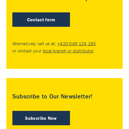
Contact form
Alternatively call us at:
+420 549 124 185
or contact your
local branch or distributor
.
Subscribe to Our Newsletter!
Subscribe Now