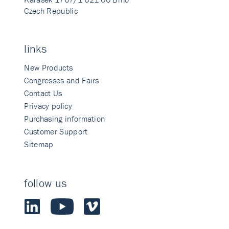
Czech Republic
links
New Products
Congresses and Fairs
Contact Us
Privacy policy
Purchasing information
Customer Support
Sitemap
follow us