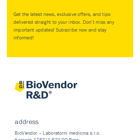
Get the latest news, exclusive offers, and tips
delivered straight to your inbox. Don’t miss any
important updates! Subscribe now and stay
informed!
address
BioVendor – Laboratorni medicina s.r.o.
Karasek 1767/1 621 00 Brno