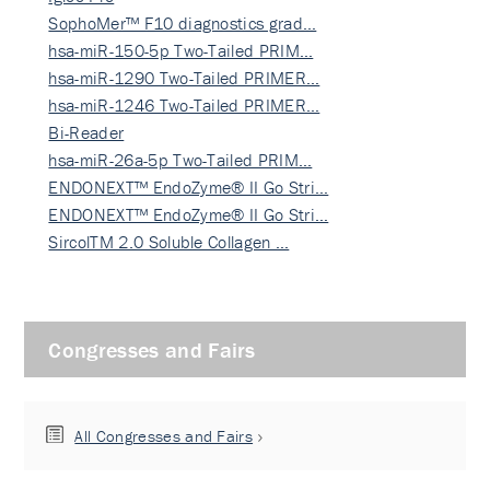
SophoMer™ F10 diagnostics grad…
hsa-miR-150-5p Two-Tailed PRIM…
hsa-miR-1290 Two-Tailed PRIMER…
hsa-miR-1246 Two-Tailed PRIMER…
Bi-Reader
hsa-miR-26a-5p Two-Tailed PRIM…
ENDONEXT™ EndoZyme® II Go Stri…
ENDONEXT™ EndoZyme® II Go Stri…
SircolTM 2.0 Soluble Collagen …
Congresses and Fairs
All Congresses and Fairs