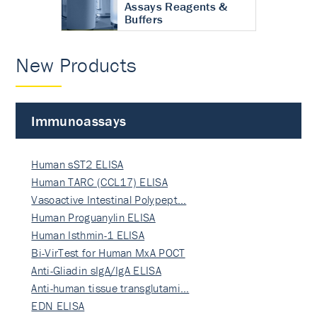
Assays Reagents &
Buffers
New Products
Immunoassays
Human sST2 ELISA
Human TARC (CCL17) ELISA
Vasoactive Intestinal Polypept…
Human Proguanylin ELISA
Human Isthmin-1 ELISA
Bi-VirTest for Human MxA POCT
Anti-Gliadin sIgA/IgA ELISA
Anti-human tissue transglutami…
EDN ELISA