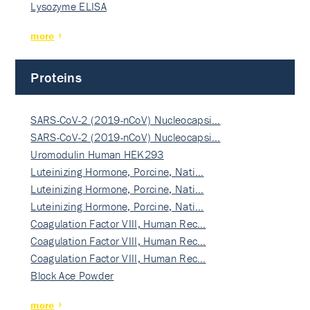
Lysozyme ELISA
more
Proteins
SARS-CoV-2 (2019-nCoV) Nucleocapsi…
SARS-CoV-2 (2019-nCoV) Nucleocapsi…
Uromodulin Human HEK293
Luteinizing Hormone, Porcine, Nati…
Luteinizing Hormone, Porcine, Nati…
Luteinizing Hormone, Porcine, Nati…
Coagulation Factor VIII, Human Rec…
Coagulation Factor VIII, Human Rec…
Coagulation Factor VIII, Human Rec…
Block Ace Powder
more