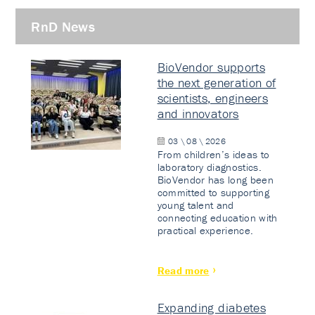
RnD News
BioVendor supports
the next generation of
scientists, engineers
and innovators
03 \ 08 \ 2026
From children’s ideas to
laboratory diagnostics.
BioVendor has long been
committed to supporting
young talent and
connecting education with
practical experience.
Read more
Expanding diabetes