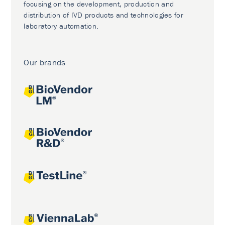
focusing on the development, production and
distribution of IVD products and technologies for
laboratory automation.
Our brands