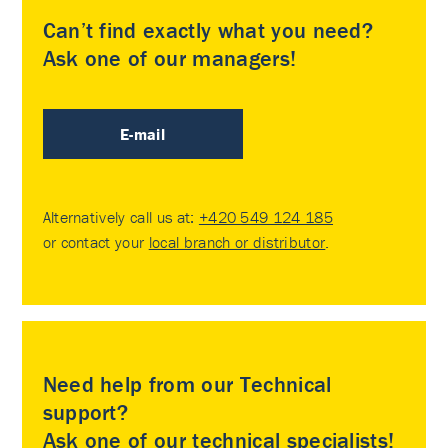
Can’t find exactly what you need?
Ask one of our managers!
E-mail
Alternatively call us at:
+420 549 124 185
or contact your
local branch or distributor
.
Need help from our Technical
support?
Ask one of our technical specialists!