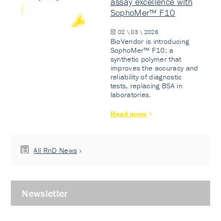
assay excellence with
SophoMer™ F10
02 \ 03 \ 2026
BioVendor is introducing
SophoMer™ F10: a
synthetic polymer that
improves the accuracy and
reliability of diagnostic
tests, replacing BSA in
laboratories.
Read more
All RnD News
Newsletter