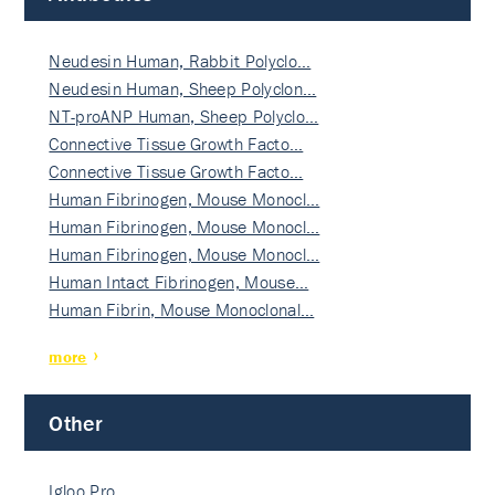
Neudesin Human, Rabbit Polyclo…
Neudesin Human, Sheep Polyclon…
NT-proANP Human, Sheep Polyclo…
Connective Tissue Growth Facto…
Connective Tissue Growth Facto…
Human Fibrinogen, Mouse Monocl…
Human Fibrinogen, Mouse Monocl…
Human Fibrinogen, Mouse Monocl…
Human Intact Fibrinogen, Mouse…
Human Fibrin, Mouse Monoclonal…
more
Other
Igloo Pro