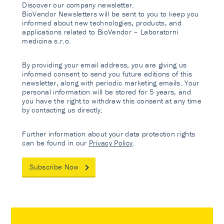
Discover our company newsletter.
BioVendor Newsletters will be sent to you to keep you
informed about new technologies, products, and
applications related to BioVendor – Laboratorni
medicina s.r.o.
By providing your email address, you are giving us
informed consent to send you future editions of this
newsletter, along with periodic marketing emails. Your
personal information will be stored for 5 years, and
you have the right to withdraw this consent at any time
by contacting us directly.
Further information about your data protection rights
can be found in our
Privacy Policy
.
Subscribe Now