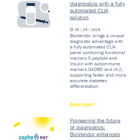
diagnostics with a fully
automated CLIA
solution
05 \ 05 \ 2026
BioVendor brings a unique
diagnostic advantage with
a fully automated CLIA
panel combining functional
markers C-peptide and
Insulin with autoimmune
markers GAD65 and IA-2,
supporting faster and more
accurate diabetes
differentiation.
Read more
Pioneering the future
of diagnostics:
BioVendor enhances