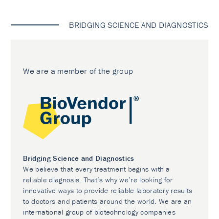
BRIDGING SCIENCE AND DIAGNOSTICS
We are a member of the group
Bridging Science and Diagnostics
We believe that every treatment begins with a
reliable diagnosis. That’s why we’re looking for
innovative ways to provide reliable laboratory results
to doctors and patients around the world. We are an
international group of biotechnology companies