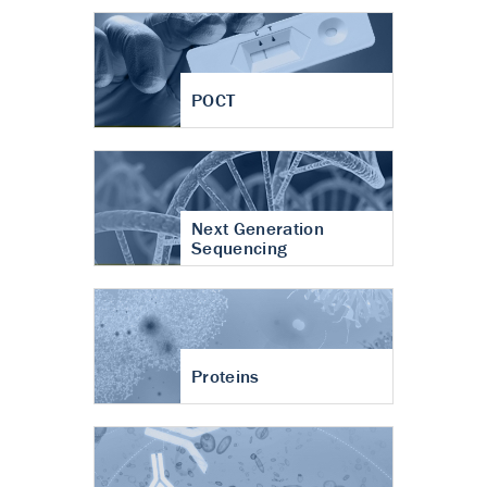
POCT
Next Generation
Sequencing
Proteins