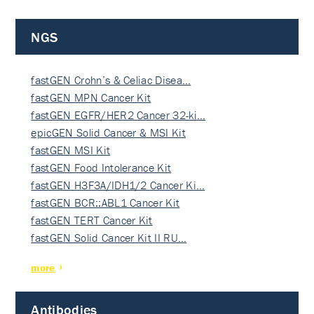
NGS
fastGEN Crohn’s & Celiac Disea…
fastGEN MPN Cancer Kit
fastGEN EGFR/HER2 Cancer 32-ki…
epicGEN Solid Cancer & MSI Kit
fastGEN MSI Kit
fastGEN Food Intolerance Kit
fastGEN H3F3A/IDH1/2 Cancer Ki…
fastGEN BCR::ABL1 Cancer Kit
fastGEN TERT Cancer Kit
fastGEN Solid Cancer Kit II RU…
more
Antibodies