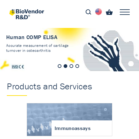
Human COMP ELISA
Accurate measurement of cartilage
turnover in osteoarthritis
Products and Services
Immunoassays