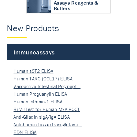
Assays Reagents &
Buffers
New Products
Immunoassays
Human sST2 ELISA
Human TARC (CCL17) ELISA
Vasoactive Intestinal Polypept…
Human Proguanylin ELISA
Human Isthmin-1 ELISA
Bi-VirTest for Human MxA POCT
Anti-Gliadin sIgA/IgA ELISA
Anti-human tissue transglutami…
EDN ELISA