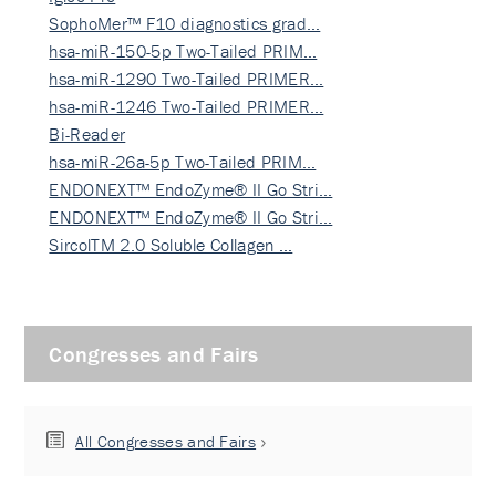
SophoMer™ F10 diagnostics grad…
hsa-miR-150-5p Two-Tailed PRIM…
hsa-miR-1290 Two-Tailed PRIMER…
hsa-miR-1246 Two-Tailed PRIMER…
Bi-Reader
hsa-miR-26a-5p Two-Tailed PRIM…
ENDONEXT™ EndoZyme® II Go Stri…
ENDONEXT™ EndoZyme® II Go Stri…
SircolTM 2.0 Soluble Collagen …
Congresses and Fairs
All Congresses and Fairs