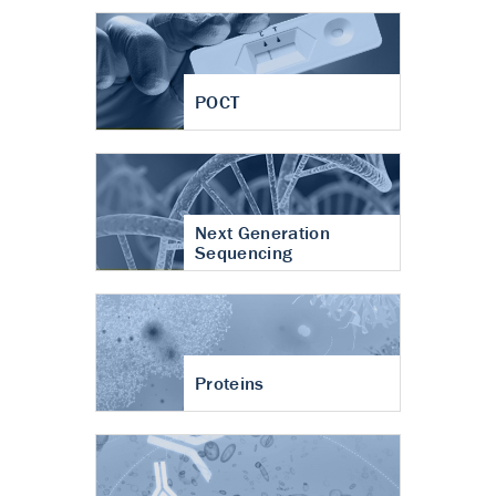
POCT
Next Generation
Sequencing
Proteins