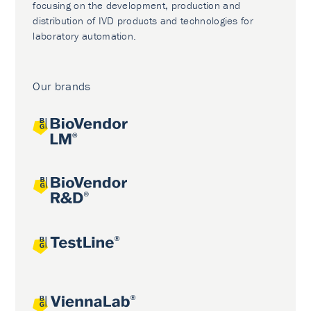
focusing on the development, production and
distribution of IVD products and technologies for
laboratory automation.
Our brands