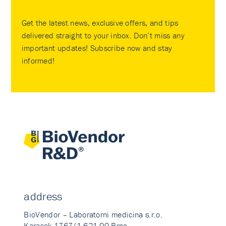
Get the latest news, exclusive offers, and tips
delivered straight to your inbox. Don’t miss any
important updates! Subscribe now and stay
informed!
address
BioVendor – Laboratorni medicina s.r.o.
Karasek 1767/1 621 00 Brno