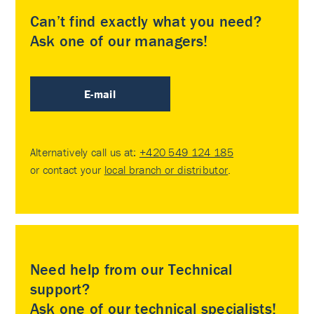
Can’t find exactly what you need?
Ask one of our managers!
E-mail
Alternatively call us at:
+420 549 124 185
or contact your
local branch or distributor
.
Need help from our Technical
support?
Ask one of our technical specialists!