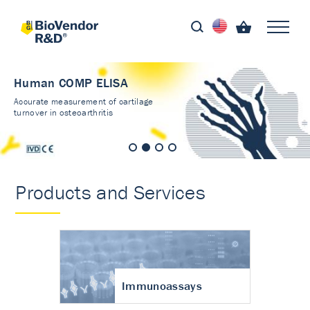
Human COMP ELISA
Accurate measurement of cartilage
turnover in osteoarthritis
Products and Services
Immunoassays