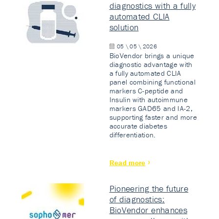
diagnostics with a fully
automated CLIA
solution
05 \ 05 \ 2026
BioVendor brings a unique
diagnostic advantage with
a fully automated CLIA
panel combining functional
markers C-peptide and
Insulin with autoimmune
markers GAD65 and IA-2,
supporting faster and more
accurate diabetes
differentiation.
Read more
Pioneering the future
of diagnostics:
BioVendor enhances