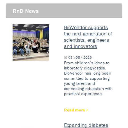
RnD News
BioVendor supports
the next generation of
scientists, engineers
and innovators
03 \ 08 \ 2026
From children’s ideas to
laboratory diagnostics.
BioVendor has long been
committed to supporting
young talent and
connecting education with
practical experience.
Read more
Expanding diabetes