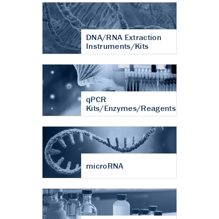
DNA/RNA Extraction
Instruments/Kits
qPCR
Kits/Enzymes/Reagents
microRNA