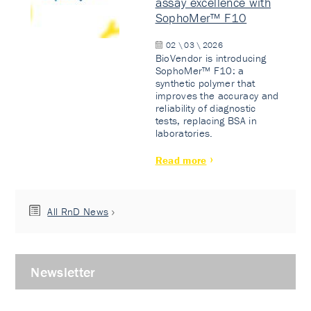
assay excellence with
SophoMer™ F10
02 \ 03 \ 2026
BioVendor is introducing
SophoMer™ F10: a
synthetic polymer that
improves the accuracy and
reliability of diagnostic
tests, replacing BSA in
laboratories.
Read more
All RnD News
Newsletter