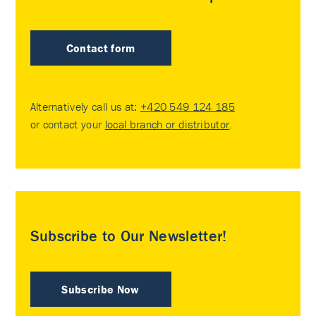
Contact form
Alternatively call us at:
+420 549 124 185
or contact your
local branch or distributor
.
Subscribe to Our Newsletter!
Subscribe Now