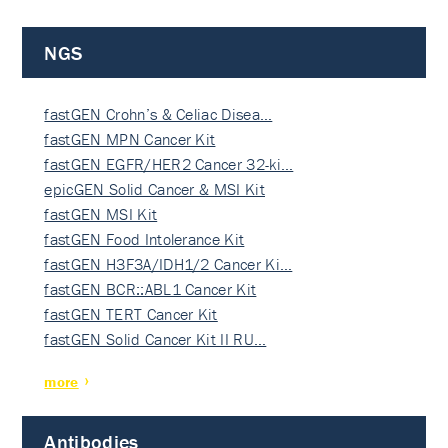
NGS
fastGEN Crohn’s & Celiac Disea…
fastGEN MPN Cancer Kit
fastGEN EGFR/HER2 Cancer 32-ki…
epicGEN Solid Cancer & MSI Kit
fastGEN MSI Kit
fastGEN Food Intolerance Kit
fastGEN H3F3A/IDH1/2 Cancer Ki…
fastGEN BCR::ABL1 Cancer Kit
fastGEN TERT Cancer Kit
fastGEN Solid Cancer Kit II RU…
more
Antibodies