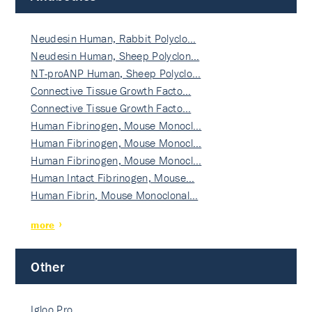
Neudesin Human, Rabbit Polyclo…
Neudesin Human, Sheep Polyclon…
NT-proANP Human, Sheep Polyclo…
Connective Tissue Growth Facto…
Connective Tissue Growth Facto…
Human Fibrinogen, Mouse Monocl…
Human Fibrinogen, Mouse Monocl…
Human Fibrinogen, Mouse Monocl…
Human Intact Fibrinogen, Mouse…
Human Fibrin, Mouse Monoclonal…
more
Other
Igloo Pro