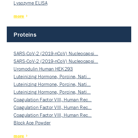
Lysozyme ELISA
more
Proteins
SARS-CoV-2 (2019-nCoV) Nucleocapsi…
SARS-CoV-2 (2019-nCoV) Nucleocapsi…
Uromodulin Human HEK293
Luteinizing Hormone, Porcine, Nati…
Luteinizing Hormone, Porcine, Nati…
Luteinizing Hormone, Porcine, Nati…
Coagulation Factor VIII, Human Rec…
Coagulation Factor VIII, Human Rec…
Coagulation Factor VIII, Human Rec…
Block Ace Powder
more