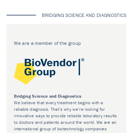
BRIDGING SCIENCE AND DIAGNOSTICS
We are a member of the group
Bridging Science and Diagnostics
We believe that every treatment begins with a
reliable diagnosis. That’s why we’re looking for
innovative ways to provide reliable laboratory results
to doctors and patients around the world. We are an
international group of biotechnology companies