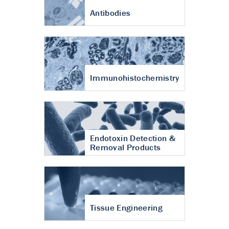
Antibodies
Immunohistochemistry
Endotoxin Detection &
Removal Products
Tissue Engineering