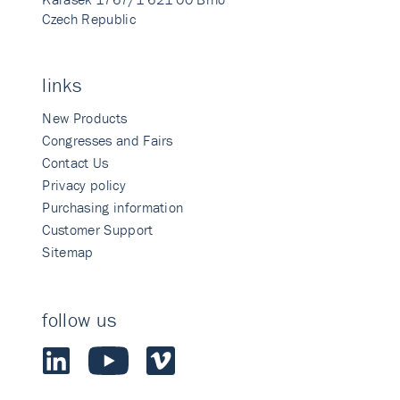
Czech Republic
links
New Products
Congresses and Fairs
Contact Us
Privacy policy
Purchasing information
Customer Support
Sitemap
follow us