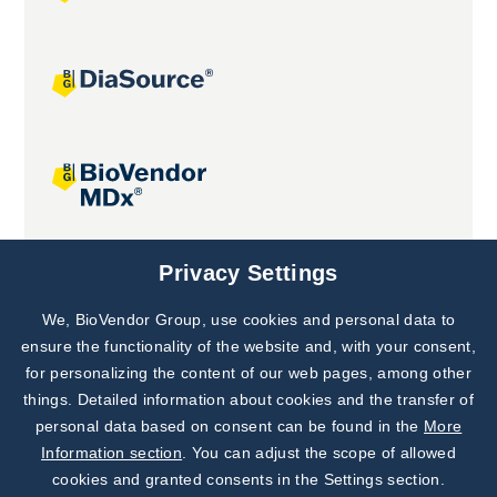
Joint projects
Privacy Settings
We, BioVendor Group, use cookies and personal data to
Subscribe to
Our Newsletter!
ensure the functionality of the website and, with your consent,
for personalizing the content of our web pages, among other
Discover News from
BioVendor R&D
things. Detailed information about cookies and the transfer of
personal data based on consent can be found in the
More
Subscribe Now
Information section
. You can adjust the scope of allowed
cookies and granted consents in the Settings section.