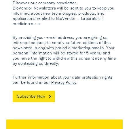
Discover our company newsletter.
BioVendor Newsletters will be sent to you to keep you
informed about new technologies, products, and
applications related to BioVendor – Laboratorni
medicina s.r.o.
By providing your email address, you are giving us
informed consent to send you future editions of this
newsletter, along with periodic marketing emails. Your
personal information will be stored for 5 years, and
you have the right to withdraw this consent at any time
by contacting us directly.
Further information about your data protection rights
can be found in our
Privacy Policy
.
Subscribe Now