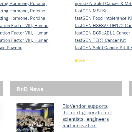
izing Hormone, Porcine,
ki…
epicGEN Solid Cancer & MSI
izing Hormone, Porcine,
fastGEN MSI Kit
izing Hormone, Porcine,
fastGEN Food Intolerance Ki
ation Factor VIII, Human
fastGEN H3F3A/IDH1/2 Can
ation Factor VIII, Human
Ki…
fastGEN BCR::ABL1 Cancer 
ation Factor VIII, Human
fastGEN TERT Cancer Kit
Ace Powder
fastGEN Solid Cancer Kit II
more
RnD News
BioVendor supports
the next generation of
scientists, engineers
and innovators