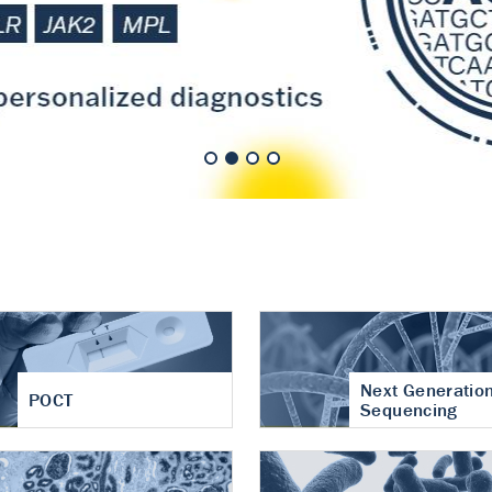
nt of cartilage
hritis
Next Generatio
POCT
Sequencing