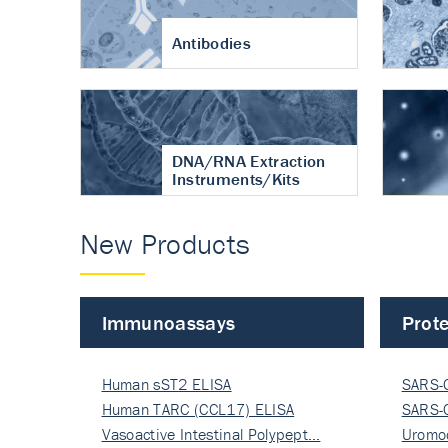
Antibodies
DNA/RNA Extraction
Instruments/Kits
New Products
Immunoassays
Prote
Human sST2 ELISA
SARS-
Human TARC (CCL17) ELISA
Nucle
SARS-
Vasoactive Intestinal Polypept…
Nucle
Uromo