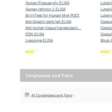
Human Proguanylin ELISA
Lutein
Human Isthmin-1 ELISA
Nati…
Lutein
Bi-VirTest for Human MxA POCT
Nati…
Lutein
Anti-Gliadin sIgA/IgA ELISA
Nati…
Coagul
Anti-human tissue transglutami…
Rec…
Coagul
EDN ELISA
Rec…
Coagul
Lysozyme ELISA
Rec…
Block 
more
more
Congresses and Fairs
All Congresses and Fairs