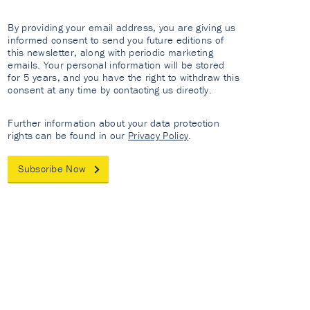
By providing your email address, you are giving us
informed consent to send you future editions of
this newsletter, along with periodic marketing
emails. Your personal information will be stored
for 5 years, and you have the right to withdraw this
consent at any time by contacting us directly.
Further information about your data protection
rights can be found in our
Privacy Policy
.
Subscribe Now