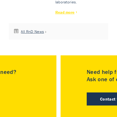
laboratories.
Read more
All RnD News
u need?
Need help f
Ask one of o
Contact