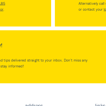
185
Alternatively call
tor
.
or contact your
l
r!
nd tips delivered straight to your inbox. Don’t miss any
stay informed!
address
links