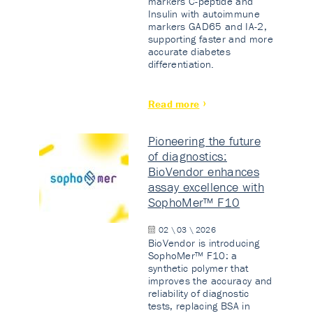
markers C-peptide and
Insulin with autoimmune
markers GAD65 and IA-2,
supporting faster and more
accurate diabetes
differentiation.
Read more
Pioneering the future
of diagnostics:
BioVendor enhances
assay excellence with
SophoMer™ F10
02 \ 03 \ 2026
BioVendor is introducing
SophoMer™ F10: a
synthetic polymer that
improves the accuracy and
reliability of diagnostic
tests, replacing BSA in