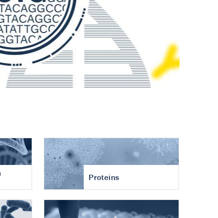
n
Proteins