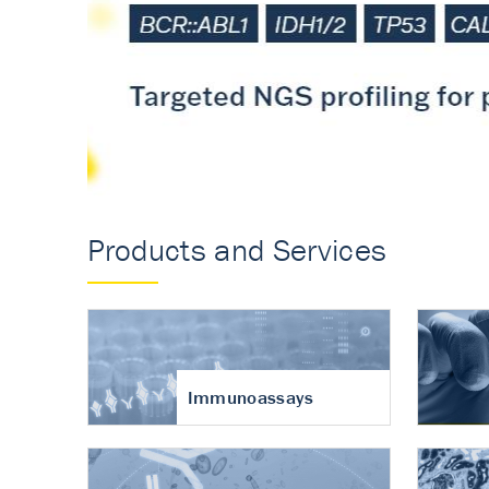
Accurate measureme
turnover in osteoart
Products and Services
Immunoassays