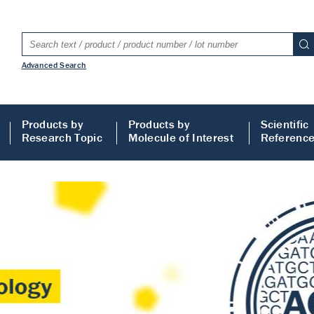
Advanced Search
Products by
Products by
Scientific
Research Topic
Molecule of Interest
Referenc
LISA
 ELISA