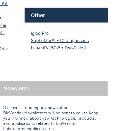
 Kit
Other
t
cer
Kit
Igloo Pro
SophoMer™ F10 diagnostics
 RU…
grad…
hsa-miR-150-5p Two-Tailed
PRIM…
Newsletter
Discover our company newsletter.
BioVendor Newsletters will be sent to you to keep
you informed about new technologies, products,
and applications related to BioVendor –
Laboratorni medicina s.r.o.