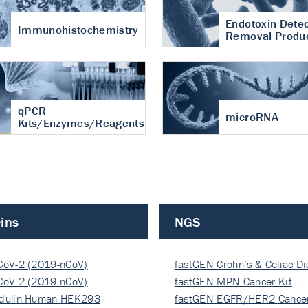
Endotoxin Detec
Immunohistochemistry
Removal Produ
qPCR
microRNA
Kits/Enzymes/Reagents
ins
NGS
CoV-2 (2019-nCoV)
fastGEN Crohn’s & Celiac D
ocapsi…
CoV-2 (2019-nCoV)
fastGEN MPN Cancer Kit
ocapsi…
dulin Human HEK293
fastGEN EGFR/HER2 Cancer