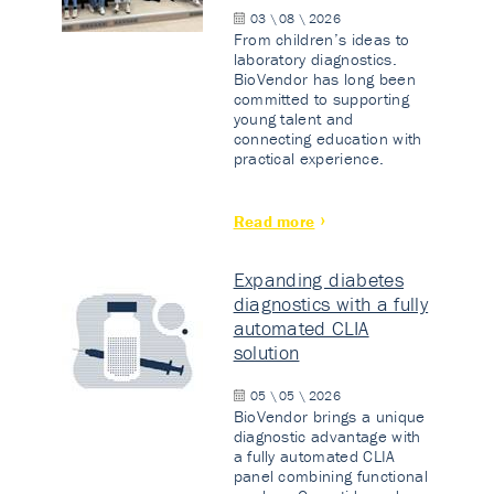
03 \ 08 \ 2026
From children’s ideas to
laboratory diagnostics.
BioVendor has long been
committed to supporting
young talent and
connecting education with
practical experience.
Read more
Expanding diabetes
diagnostics with a fully
automated CLIA
solution
05 \ 05 \ 2026
BioVendor brings a unique
diagnostic advantage with
a fully automated CLIA
panel combining functional