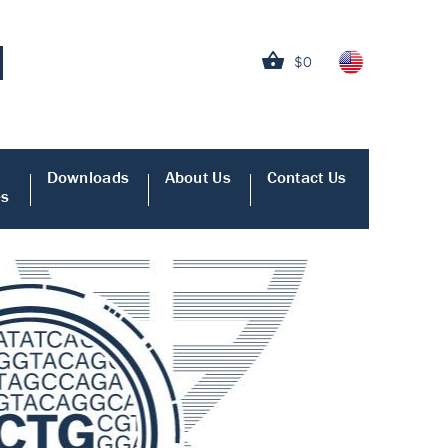
$0
Downloads
About Us
Contact Us
es