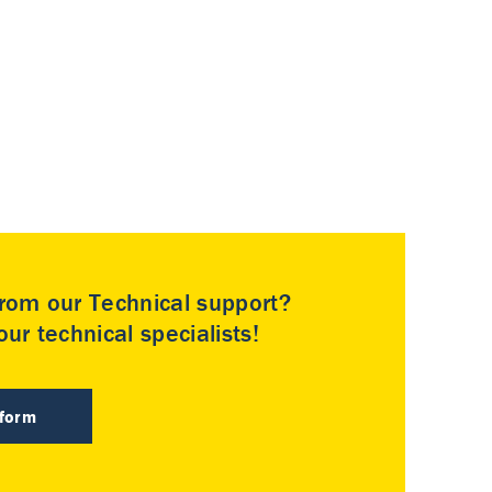
rom our Technical support?
ur technical specialists!
 form