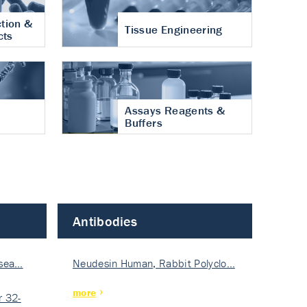
tion &
Tissue Engineering
cts
Assays Reagents &
Buffers
Antibodies
isea…
Neudesin Human, Rabbit Polyclo…
more
 32-