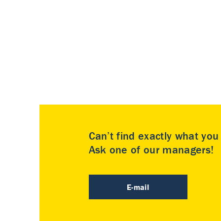
Can’t find exactly what yo
Ask one of our managers!
E-mail