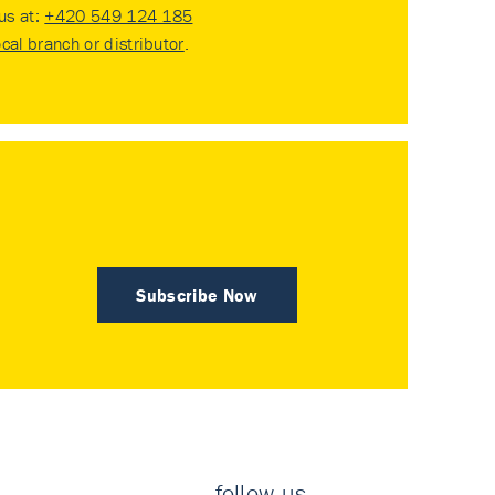
 us at:
+420 549 124 185
ocal branch or distributor
.
Subscribe Now
follow us