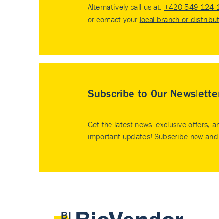
Alternatively call us at:
+420 549 124 
or contact your
local branch or distribu
Subscribe to Our Newslette
Get the latest news, exclusive offers, a
important updates! Subscribe now and 