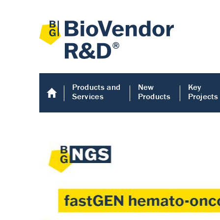
Products and
New
Key
Services
Products
Projects
Human COMP E
Human COMP