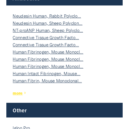
Neudesin Human, Rabbit Polyclo…
Neudesin Human, Sheep Polyclon…
NT-proANP Human, Sheep Polyclo…
Connective Tissue Growth Facto…
Connective Tissue Growth Facto…
Human Fibrinogen, Mouse Monocl…
Human Fibrinogen, Mouse Monocl…
Human Fibrinogen, Mouse Monocl…
Human Intact Fibrinogen, Mouse…
Human Fibrin, Mouse Monoclonal…
more
Other
Igloo Pro