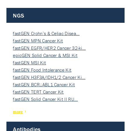
NGS
fastGEN Crohn’s & Celiac Disea…
fastGEN MPN Cancer Kit
fastGEN EGFR/HER2 Cancer 32-ki…
epicGEN Solid Cancer & MSI Kit
fastGEN MSI Kit
fastGEN Food Intolerance Kit
fastGEN H3F3A/IDH1/2 Cancer Ki…
fastGEN BCR::ABL1 Cancer Kit
fastGEN TERT Cancer Kit
fastGEN Solid Cancer Kit II RU…
more
Antibodies