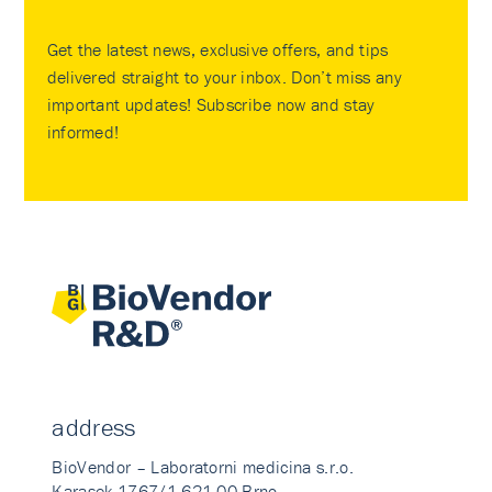
Get the latest news, exclusive offers, and tips
delivered straight to your inbox. Don’t miss any
important updates! Subscribe now and stay
informed!
address
BioVendor – Laboratorni medicina s.r.o.
Karasek 1767/1 621 00 Brno