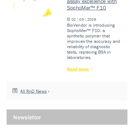
assay excellence with
SophoMer™ F10
02 \ 03 \ 2026
BioVendor is introducing
SophoMer™ F10: a
synthetic polymer that
improves the accuracy and
reliability of diagnostic
tests, replacing BSA in
laboratories.
Read more
All RnD News
Newsletter