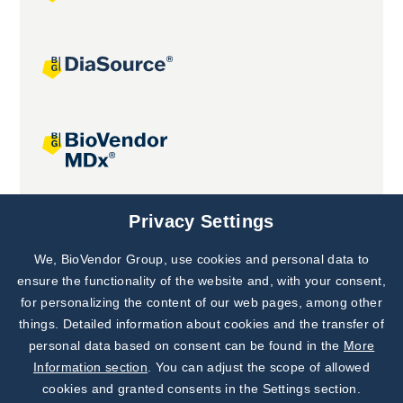
Joint projects
Privacy Settings
We, BioVendor Group, use cookies and personal data to
Subscribe to
Our Newsletter!
ensure the functionality of the website and, with your consent,
for personalizing the content of our web pages, among other
Discover News from
BioVendor R&D
things. Detailed information about cookies and the transfer of
personal data based on consent can be found in the
More
Subscribe Now
Information section
. You can adjust the scope of allowed
cookies and granted consents in the Settings section.