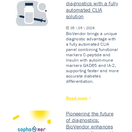
diagnostics with a fully
automated CLIA
solution
05 \ 05 \ 2026
BioVendor brings a unique
diagnostic advantage with
a fully automated CLIA
panel combining functional
markers C-peptide and
Insulin with autoimmune
markers GAD65 and IA-2,
supporting faster and more
accurate diabetes
differentiation.
Read more
Pioneering the future
of diagnostics:
BioVendor enhances