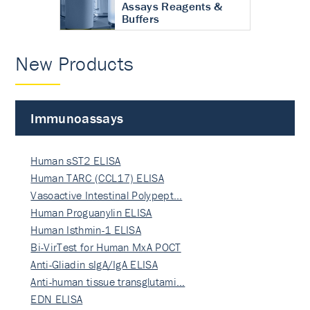
Assays Reagents &
Buffers
New Products
Immunoassays
Human sST2 ELISA
Human TARC (CCL17) ELISA
Vasoactive Intestinal Polypept…
Human Proguanylin ELISA
Human Isthmin-1 ELISA
Bi-VirTest for Human MxA POCT
Anti-Gliadin sIgA/IgA ELISA
Anti-human tissue transglutami…
EDN ELISA