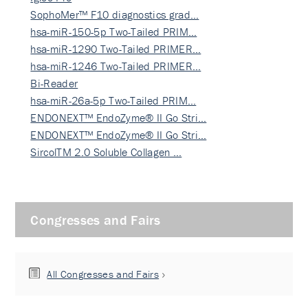
SophoMer™ F10 diagnostics grad…
hsa-miR-150-5p Two-Tailed PRIM…
hsa-miR-1290 Two-Tailed PRIMER…
hsa-miR-1246 Two-Tailed PRIMER…
Bi-Reader
hsa-miR-26a-5p Two-Tailed PRIM…
ENDONEXT™ EndoZyme® II Go Stri…
ENDONEXT™ EndoZyme® II Go Stri…
SircolTM 2.0 Soluble Collagen …
Congresses and Fairs
All Congresses and Fairs