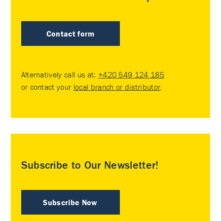
Contact form
Alternatively call us at:
+420 549 124 185
or contact your
local branch or distributor
.
Subscribe to Our Newsletter!
Subscribe Now