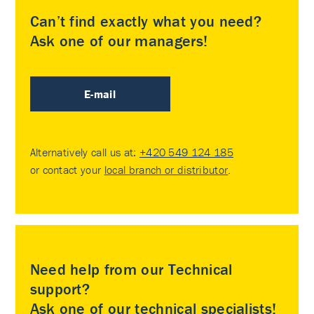
Can’t find exactly what you need?
Ask one of our managers!
E-mail
Alternatively call us at:
+420 549 124 185
or contact your
local branch or distributor
.
Need help from our Technical
support?
Ask one of our technical specialists!