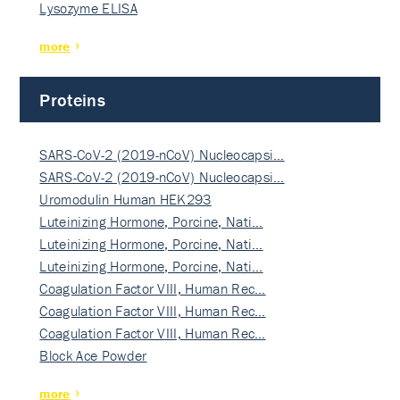
Lysozyme ELISA
more
Proteins
SARS-CoV-2 (2019-nCoV) Nucleocapsi…
SARS-CoV-2 (2019-nCoV) Nucleocapsi…
Uromodulin Human HEK293
Luteinizing Hormone, Porcine, Nati…
Luteinizing Hormone, Porcine, Nati…
Luteinizing Hormone, Porcine, Nati…
Coagulation Factor VIII, Human Rec…
Coagulation Factor VIII, Human Rec…
Coagulation Factor VIII, Human Rec…
Block Ace Powder
more