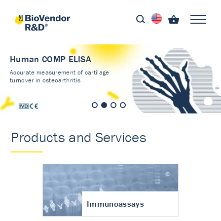
Human COMP ELISA
Accurate measurement of cartilage
turnover in osteoarthritis
Products and Services
Immunoassays