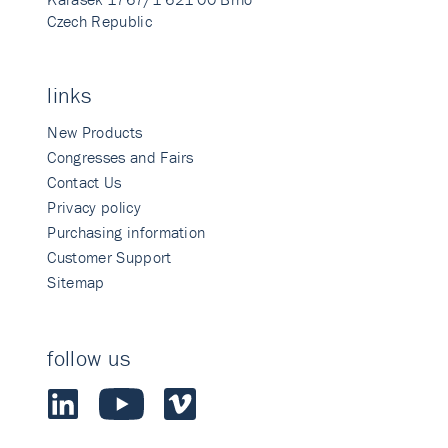
Czech Republic
links
New Products
Congresses and Fairs
Contact Us
Privacy policy
Purchasing information
Customer Support
Sitemap
follow us