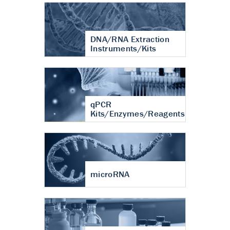
DNA/RNA Extraction
Instruments/Kits
qPCR
Kits/Enzymes/Reagents
microRNA