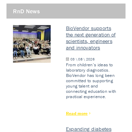
RnD News
BioVendor supports
the next generation of
scientists, engineers
and innovators
03 \ 08 \ 2026
From children’s ideas to
laboratory diagnostics.
BioVendor has long been
committed to supporting
young talent and
connecting education with
practical experience.
Read more
Expanding diabetes