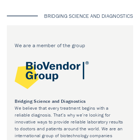
BRIDGING SCIENCE AND DIAGNOSTICS
We are a member of the group
Bridging Science and Diagnostics
We believe that every treatment begins with a
reliable diagnosis. That’s why we’re looking for
innovative ways to provide reliable laboratory results
to doctors and patients around the world. We are an
international group of biotechnology companies