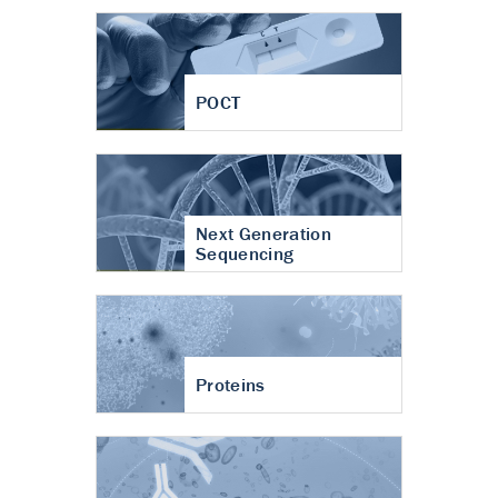
POCT
Next Generation
Sequencing
Proteins