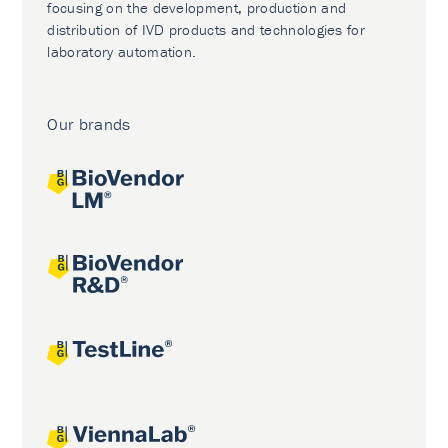
focusing on the development, production and
distribution of IVD products and technologies for
laboratory automation.
Our brands