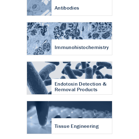
Antibodies
Immunohistochemistry
Endotoxin Detection &
Removal Products
Tissue Engineering