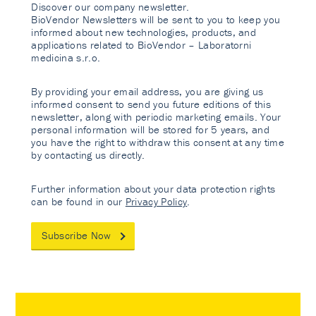
Discover our company newsletter.
BioVendor Newsletters will be sent to you to keep you
informed about new technologies, products, and
applications related to BioVendor – Laboratorni
medicina s.r.o.
By providing your email address, you are giving us
informed consent to send you future editions of this
newsletter, along with periodic marketing emails. Your
personal information will be stored for 5 years, and
you have the right to withdraw this consent at any time
by contacting us directly.
Further information about your data protection rights
can be found in our
Privacy Policy
.
Subscribe Now