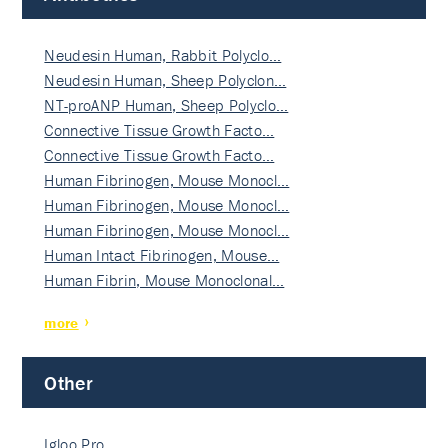
Neudesin Human, Rabbit Polyclo…
Neudesin Human, Sheep Polyclon…
NT-proANP Human, Sheep Polyclo…
Connective Tissue Growth Facto…
Connective Tissue Growth Facto…
Human Fibrinogen, Mouse Monocl…
Human Fibrinogen, Mouse Monocl…
Human Fibrinogen, Mouse Monocl…
Human Intact Fibrinogen, Mouse…
Human Fibrin, Mouse Monoclonal…
more
Other
Igloo Pro