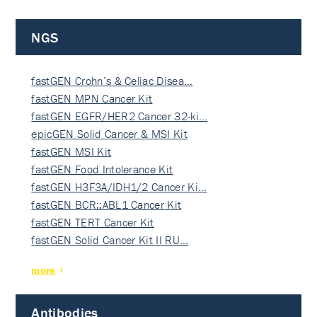
NGS
fastGEN Crohn’s & Celiac Disea…
fastGEN MPN Cancer Kit
fastGEN EGFR/HER2 Cancer 32-ki…
epicGEN Solid Cancer & MSI Kit
fastGEN MSI Kit
fastGEN Food Intolerance Kit
fastGEN H3F3A/IDH1/2 Cancer Ki…
fastGEN BCR::ABL1 Cancer Kit
fastGEN TERT Cancer Kit
fastGEN Solid Cancer Kit II RU…
more
Antibodies