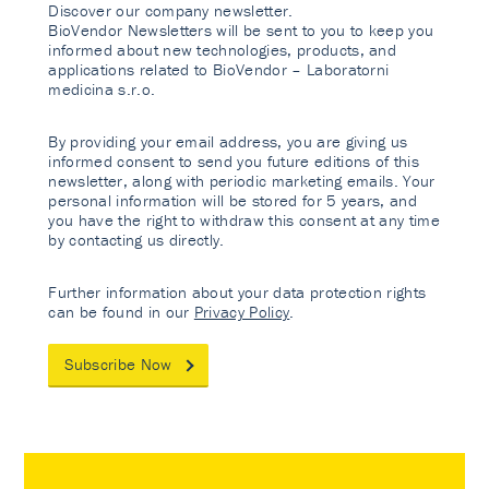
Discover our company newsletter.
BioVendor Newsletters will be sent to you to keep you
informed about new technologies, products, and
applications related to BioVendor – Laboratorni
medicina s.r.o.
By providing your email address, you are giving us
informed consent to send you future editions of this
newsletter, along with periodic marketing emails. Your
personal information will be stored for 5 years, and
you have the right to withdraw this consent at any time
by contacting us directly.
Further information about your data protection rights
can be found in our
Privacy Policy
.
Subscribe Now