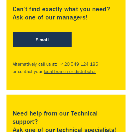
Can’t find exactly what you need?
Ask one of our managers!
E-mail
Alternatively call us at:
+420 549 124 185
or contact your
local branch or distributor
.
Need help from our Technical
support?
Ask one of our technical specialists!