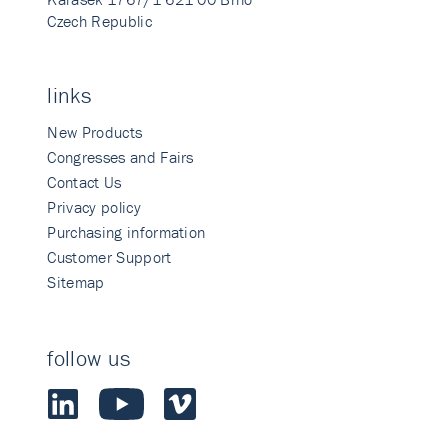
Czech Republic
links
New Products
Congresses and Fairs
Contact Us
Privacy policy
Purchasing information
Customer Support
Sitemap
follow us