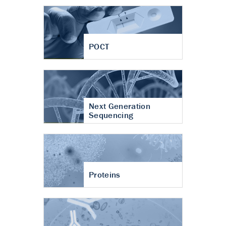
POCT
Next Generation
Sequencing
Proteins