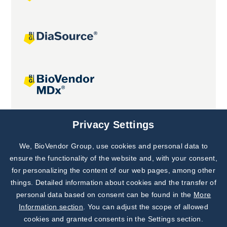
Joint projects
Privacy Settings
We, BioVendor Group, use cookies and personal data to
Subscribe to
Our Newsletter!
ensure the functionality of the website and, with your consent,
for personalizing the content of our web pages, among other
Discover News from
BioVendor R&D
things. Detailed information about cookies and the transfer of
personal data based on consent can be found in the
More
Subscribe Now
Information section
. You can adjust the scope of allowed
cookies and granted consents in the Settings section.