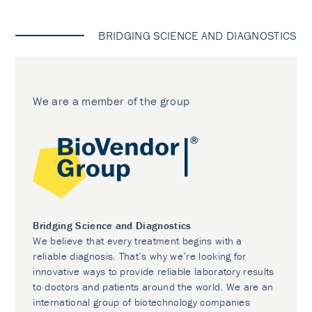
BRIDGING SCIENCE AND DIAGNOSTICS
We are a member of the group
Bridging Science and Diagnostics
We believe that every treatment begins with a
reliable diagnosis. That’s why we’re looking for
innovative ways to provide reliable laboratory results
to doctors and patients around the world. We are an
international group of biotechnology companies