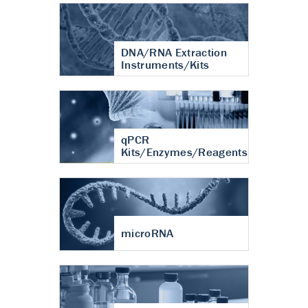
DNA/RNA Extraction
Instruments/Kits
qPCR
Kits/Enzymes/Reagents
microRNA