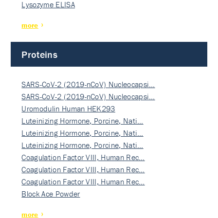
Lysozyme ELISA
more
Proteins
SARS-CoV-2 (2019-nCoV) Nucleocapsi…
SARS-CoV-2 (2019-nCoV) Nucleocapsi…
Uromodulin Human HEK293
Luteinizing Hormone, Porcine, Nati…
Luteinizing Hormone, Porcine, Nati…
Luteinizing Hormone, Porcine, Nati…
Coagulation Factor VIII, Human Rec…
Coagulation Factor VIII, Human Rec…
Coagulation Factor VIII, Human Rec…
Block Ace Powder
more