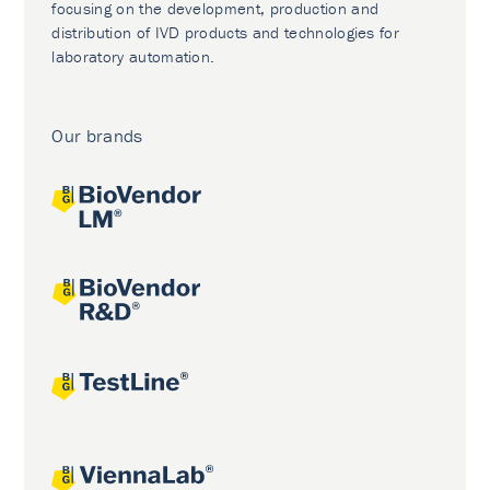
focusing on the development, production and
distribution of IVD products and technologies for
laboratory automation.
Our brands