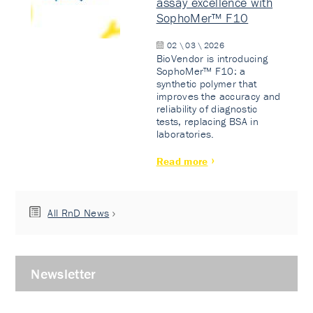
assay excellence with
SophoMer™ F10
02 \ 03 \ 2026
BioVendor is introducing
SophoMer™ F10: a
synthetic polymer that
improves the accuracy and
reliability of diagnostic
tests, replacing BSA in
laboratories.
Read more
All RnD News
Newsletter