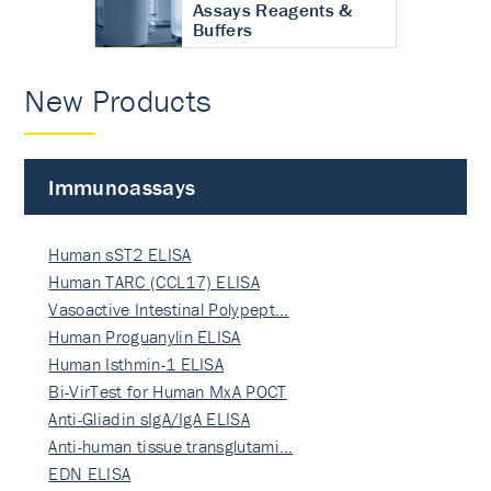
Assays Reagents &
Buffers
New Products
Immunoassays
Human sST2 ELISA
Human TARC (CCL17) ELISA
Vasoactive Intestinal Polypept…
Human Proguanylin ELISA
Human Isthmin-1 ELISA
Bi-VirTest for Human MxA POCT
Anti-Gliadin sIgA/IgA ELISA
Anti-human tissue transglutami…
EDN ELISA