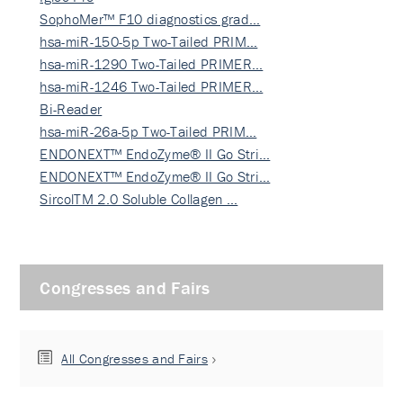
SophoMer™ F10 diagnostics grad…
hsa-miR-150-5p Two-Tailed PRIM…
hsa-miR-1290 Two-Tailed PRIMER…
hsa-miR-1246 Two-Tailed PRIMER…
Bi-Reader
hsa-miR-26a-5p Two-Tailed PRIM…
ENDONEXT™ EndoZyme® II Go Stri…
ENDONEXT™ EndoZyme® II Go Stri…
SircolTM 2.0 Soluble Collagen …
Congresses and Fairs
All Congresses and Fairs