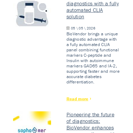
diagnostics with a fully
automated CLIA
solution
05 \ 05 \ 2026
BioVendor brings a unique
diagnostic advantage with
a fully automated CLIA
panel combining functional
markers C-peptide and
Insulin with autoimmune
markers GAD65 and IA-2,
supporting faster and more
accurate diabetes
differentiation.
Read more
Pioneering the future
of diagnostics:
BioVendor enhances