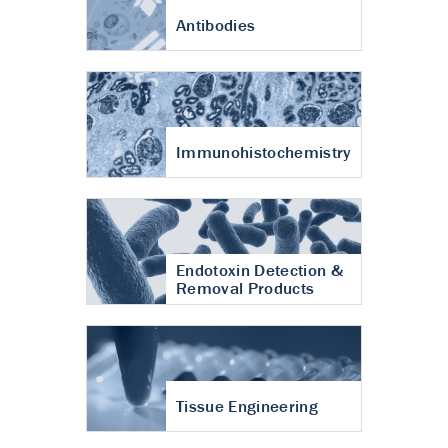
Antibodies
Immunohistochemistry
Endotoxin Detection &
Removal Products
Tissue Engineering