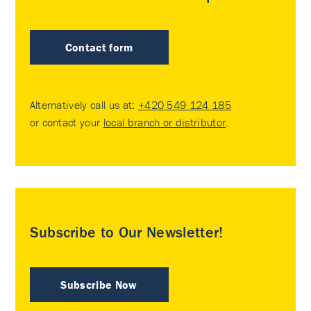
Contact form
Alternatively call us at:
+420 549 124 185
or contact your
local branch or distributor
.
Subscribe to Our Newsletter!
Subscribe Now