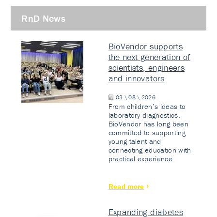
RnD News
BioVendor supports
the next generation of
scientists, engineers
and innovators
03 \ 08 \ 2026
From children’s ideas to
laboratory diagnostics.
BioVendor has long been
committed to supporting
young talent and
connecting education with
practical experience.
Read more
Expanding diabetes