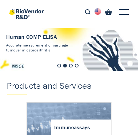
Human COMP ELISA
Accurate measurement of cartilage
turnover in osteoarthritis
Products and Services
Immunoassays