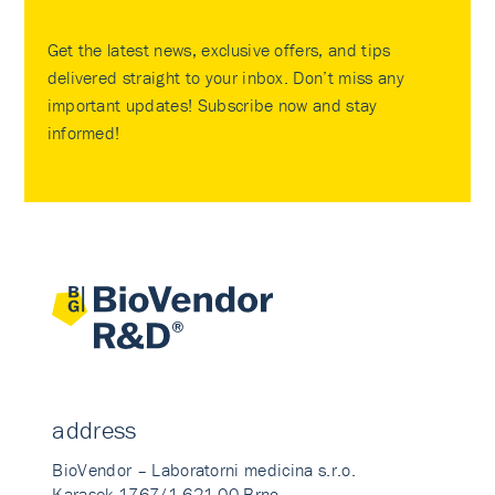
Get the latest news, exclusive offers, and tips
delivered straight to your inbox. Don’t miss any
important updates! Subscribe now and stay
informed!
address
BioVendor – Laboratorni medicina s.r.o.
Karasek 1767/1 621 00 Brno