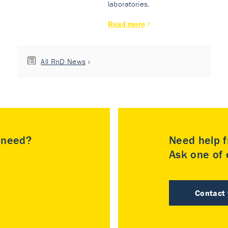
laboratories.
Read more
All RnD News
u need?
Need help f
Ask one of o
Contact