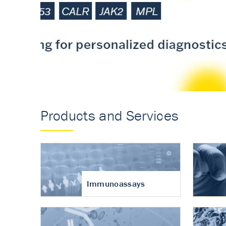
Accurate measureme
turnover in osteoart
Products and Services
Immunoassays