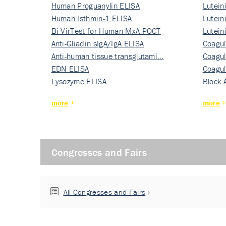
Human Proguanylin ELISA
Lutein
Human Isthmin-1 ELISA
Nati…
Lutein
Bi-VirTest for Human MxA POCT
Nati…
Lutein
Anti-Gliadin sIgA/IgA ELISA
Nati…
Coagul
Anti-human tissue transglutami…
Rec…
Coagul
EDN ELISA
Rec…
Coagul
Lysozyme ELISA
Rec…
Block 
more
more
Congresses and Fairs
All Congresses and Fairs