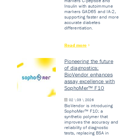
markers C-peptide and
Insulin with autoimmune
markers GAD65 and IA-2,
supporting faster and more
accurate diabetes
differentiation.
Read more
Pioneering the future
of diagnostics:
BioVendor enhances
assay excellence with
SophoMer™ F10
02 \ 03 \ 2026
BioVendor is introducing
SophoMer™ F10: a
synthetic polymer that
improves the accuracy and
reliability of diagnostic
tests, replacing BSA in