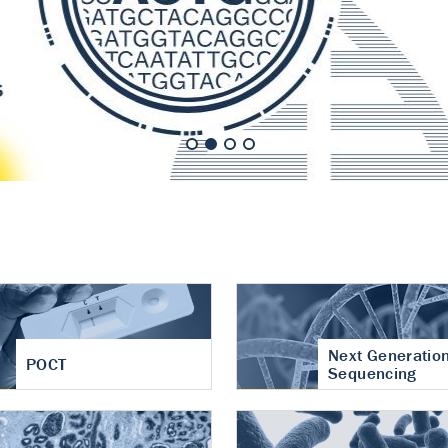
nt of cartilage
hritis
Next Generatio
POCT
Sequencing