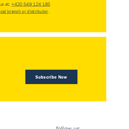
 us at:
+420 549 124 185
ocal branch or distributor
.
Subscribe Now
follow us