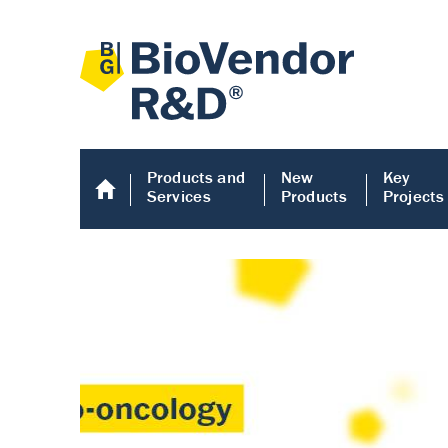
Products and
New
Key
Services
Products
Projects
Human COMP E
Human COMP