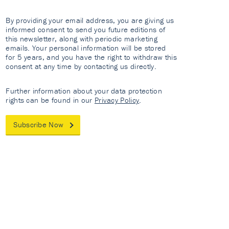
By providing your email address, you are giving us
informed consent to send you future editions of
this newsletter, along with periodic marketing
emails. Your personal information will be stored
for 5 years, and you have the right to withdraw this
consent at any time by contacting us directly.
Further information about your data protection
rights can be found in our
Privacy Policy
.
Subscribe Now