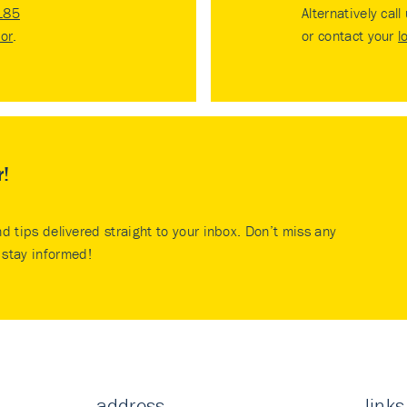
185
Alternatively call
tor
.
or contact your
l
r!
nd tips delivered straight to your inbox. Don’t miss any
stay informed!
address
links