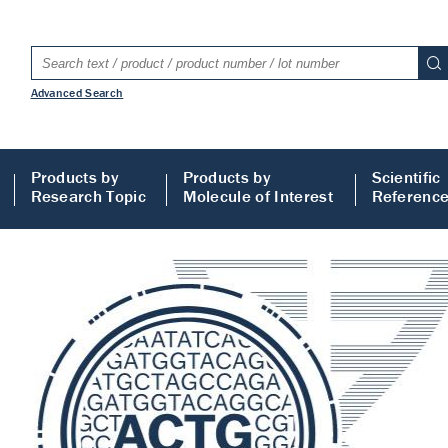
Advanced Search
Products by
Products by
Scientific
Research Topic
Molecule of Interest
Referenc
LISA
 ELISA