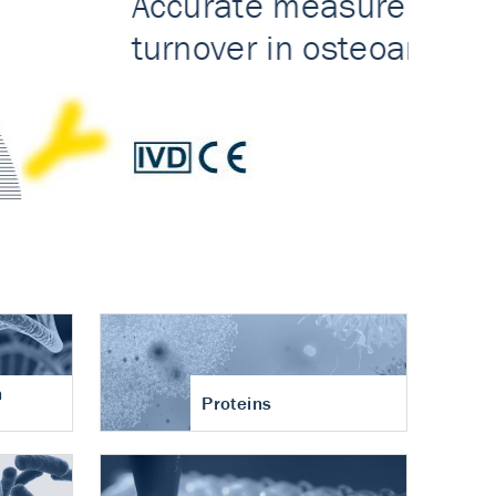
n
Proteins