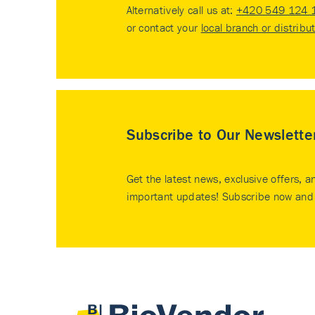
Alternatively call us at:
+420 549 124 
or contact your
local branch or distribu
Subscribe to Our Newslette
Get the latest news, exclusive offers, a
important updates! Subscribe now and 