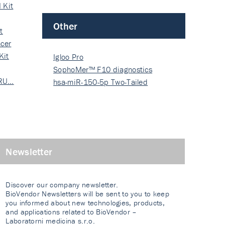
 Kit
Other
t
cer
Kit
Igloo Pro
SophoMer™ F10 diagnostics
 RU…
grad…
hsa-miR-150-5p Two-Tailed
PRIM…
Newsletter
Discover our company newsletter.
BioVendor Newsletters will be sent to you to keep
you informed about new technologies, products,
and applications related to BioVendor –
Laboratorni medicina s.r.o.