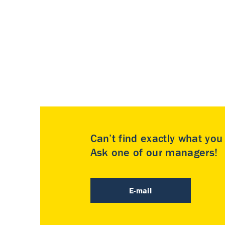
Can’t find exactly what yo
Ask one of our managers!
E-mail