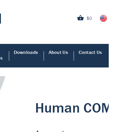
$0
Downloads
About Us
Contact Us
es