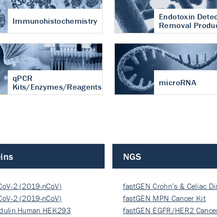
Endotoxin Detec
Immunohistochemistry
Removal Produ
qPCR
microRNA
Kits/Enzymes/Reagents
ins
NGS
CoV-2 (2019-nCoV)
fastGEN Crohn’s & Celiac D
ocapsi…
CoV-2 (2019-nCoV)
fastGEN MPN Cancer Kit
ocapsi…
dulin Human HEK293
fastGEN EGFR/HER2 Cancer