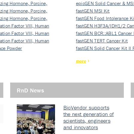
izing Hormone, Porcine,
ki…
epicGEN Solid Cancer & MSI
izing Hormone, Porcine,
fastGEN MSI Kit
izing Hormone, Porcine,
fastGEN Food Intolerance Ki
ation Factor VIII, Human
fastGEN H3F3A/IDH1/2 Can
ation Factor VIII, Human
Ki…
fastGEN BCR::ABL1 Cancer 
ation Factor VIII, Human
fastGEN TERT Cancer Kit
Ace Powder
fastGEN Solid Cancer Kit II
more
RnD News
BioVendor supports
the next generation of
scientists, engineers
and innovators