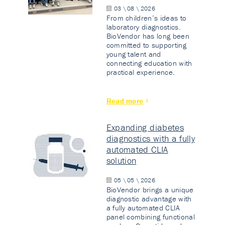
03 \ 08 \ 2026
From children’s ideas to
laboratory diagnostics.
BioVendor has long been
committed to supporting
young talent and
connecting education with
practical experience.
Read more
Expanding diabetes
diagnostics with a fully
automated CLIA
solution
05 \ 05 \ 2026
BioVendor brings a unique
diagnostic advantage with
a fully automated CLIA
panel combining functional