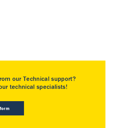
rom our Technical support?
ur technical specialists!
 form