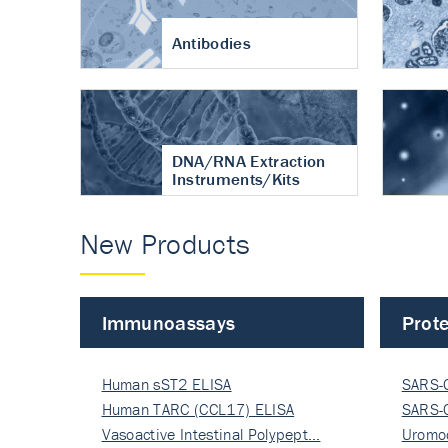
Antibodies
DNA/RNA Extraction
Instruments/Kits
New Products
Immunoassays
Prote
Human sST2 ELISA
SARS-
Human TARC (CCL17) ELISA
Nucle
SARS-
Vasoactive Intestinal Polypept…
Nucle
Uromo