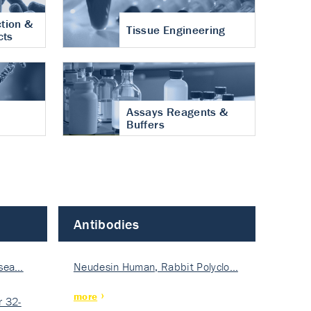
tion &
Tissue Engineering
cts
Assays Reagents &
Buffers
Antibodies
isea…
Neudesin Human, Rabbit Polyclo…
more
 32-