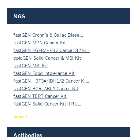
NGS
fastGEN Crohn’s & Celiac Disea…
fastGEN MPN Cancer Kit
fastGEN EGFR/HER2 Cancer 32-ki…
epicGEN Solid Cancer & MSI Kit
fastGEN MSI Kit
fastGEN Food Intolerance Kit
fastGEN H3F3A/IDH1/2 Cancer Ki…
fastGEN BCR::ABL1 Cancer Kit
fastGEN TERT Cancer Kit
fastGEN Solid Cancer Kit II RU…
more
Antibodies