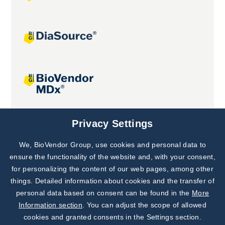
Joint projects
Privacy Settings
We, BioVendor Group, use cookies and personal data to
Subscribe to
Our Newsletter!
ensure the functionality of the website and, with your consent,
for personalizing the content of our web pages, among other
Discover News from
BioVendor R&D
things. Detailed information about cookies and the transfer of
personal data based on consent can be found in the
More
Subscribe Now
Information section
. You can adjust the scope of allowed
cookies and granted consents in the Settings section.