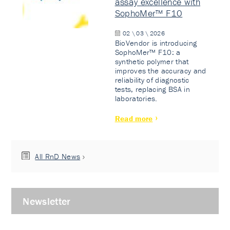
assay excellence with
SophoMer™ F10
02 \ 03 \ 2026
BioVendor is introducing
SophoMer™ F10: a
synthetic polymer that
improves the accuracy and
reliability of diagnostic
tests, replacing BSA in
laboratories.
Read more
All RnD News
Newsletter