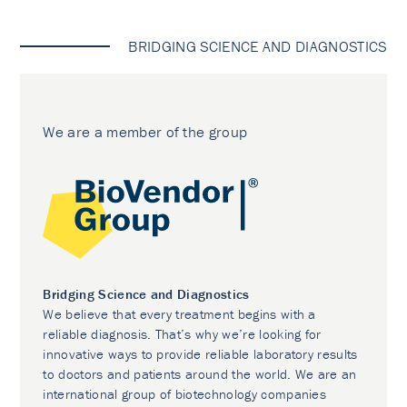
BRIDGING SCIENCE AND DIAGNOSTICS
We are a member of the group
Bridging Science and Diagnostics
We believe that every treatment begins with a
reliable diagnosis. That’s why we’re looking for
innovative ways to provide reliable laboratory results
to doctors and patients around the world. We are an
international group of biotechnology companies