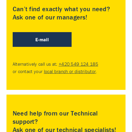
Can’t find exactly what you need?
Ask one of our managers!
E-mail
Alternatively call us at:
+420 549 124 185
or contact your
local branch or distributor
.
Need help from our Technical
support?
Ask one of our technical specialists!