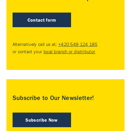
Contact form
Alternatively call us at:
+420 549 124 185
or contact your
local branch or distributor
.
Subscribe to Our Newsletter!
Subscribe Now