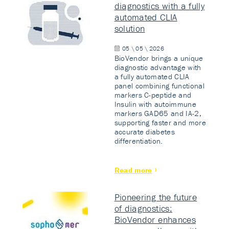
diagnostics with a fully
automated CLIA
solution
05 \ 05 \ 2026
BioVendor brings a unique
diagnostic advantage with
a fully automated CLIA
panel combining functional
markers C-peptide and
Insulin with autoimmune
markers GAD65 and IA-2,
supporting faster and more
accurate diabetes
differentiation.
Read more
Pioneering the future
of diagnostics:
BioVendor enhances