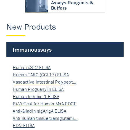
Assays Reagents &
Buffers
New Products
Immunoassays
Human sST2 ELISA
Human TARC (CCL17) ELISA
Vasoactive Intestinal Polypept…
Human Proguanylin ELISA
Human Isthmin-1 ELISA
Bi-VirTest for Human MxA POCT
Anti-Gliadin sIgA/IgA ELISA
Anti-human tissue transglutami…
EDN ELISA