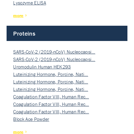
Lysozyme ELISA
more
Proteins
SARS-CoV-2 (2019-nCoV) Nucleocapsi…
SARS-CoV-2 (2019-nCoV) Nucleocapsi…
Uromodulin Human HEK293
Luteinizing Hormone, Porcine, Nati…
Luteinizing Hormone, Porcine, Nati…
Luteinizing Hormone, Porcine, Nati…
Coagulation Factor VIII, Human Rec…
Coagulation Factor VIII, Human Rec…
Coagulation Factor VIII, Human Rec…
Block Ace Powder
more