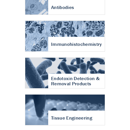
Antibodies
Immunohistochemistry
Endotoxin Detection &
Removal Products
Tissue Engineering