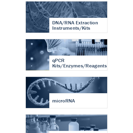
DNA/RNA Extraction
Instruments/Kits
qPCR
Kits/Enzymes/Reagents
microRNA