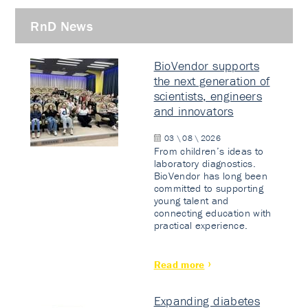
RnD News
BioVendor supports
the next generation of
scientists, engineers
and innovators
03 \ 08 \ 2026
From children’s ideas to
laboratory diagnostics.
BioVendor has long been
committed to supporting
young talent and
connecting education with
practical experience.
Read more
Expanding diabetes