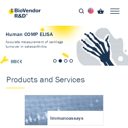
Human COMP ELISA
Accurate measurement of cartilage
turnover in osteoarthritis
Products and Services
Immunoassays