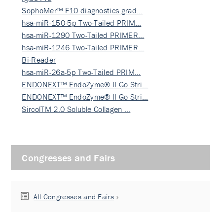
SophoMer™ F10 diagnostics grad…
hsa-miR-150-5p Two-Tailed PRIM…
hsa-miR-1290 Two-Tailed PRIMER…
hsa-miR-1246 Two-Tailed PRIMER…
Bi-Reader
hsa-miR-26a-5p Two-Tailed PRIM…
ENDONEXT™ EndoZyme® II Go Stri…
ENDONEXT™ EndoZyme® II Go Stri…
SircolTM 2.0 Soluble Collagen …
Congresses and Fairs
All Congresses and Fairs