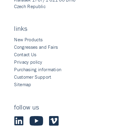
Czech Republic
links
New Products
Congresses and Fairs
Contact Us
Privacy policy
Purchasing information
Customer Support
Sitemap
follow us