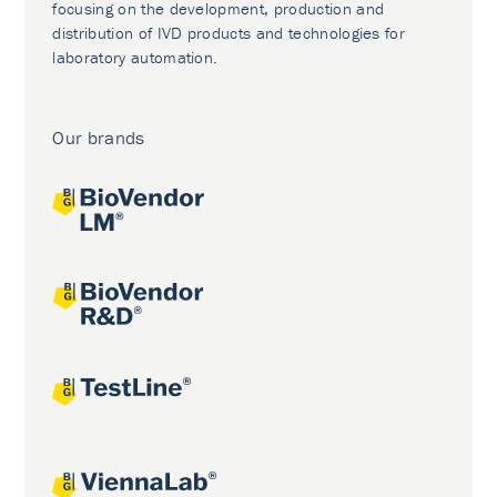
focusing on the development, production and
distribution of IVD products and technologies for
laboratory automation.
Our brands