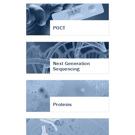
POCT
Next Generation
Sequencing
Proteins