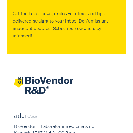
Get the latest news, exclusive offers, and tips
delivered straight to your inbox. Don’t miss any
important updates! Subscribe now and stay
informed!
address
BioVendor – Laboratorni medicina s.r.o.
Karasek 1767/1 621 00 Brno