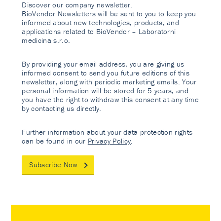
Discover our company newsletter.
BioVendor Newsletters will be sent to you to keep you
informed about new technologies, products, and
applications related to BioVendor – Laboratorni
medicina s.r.o.
By providing your email address, you are giving us
informed consent to send you future editions of this
newsletter, along with periodic marketing emails. Your
personal information will be stored for 5 years, and
you have the right to withdraw this consent at any time
by contacting us directly.
Further information about your data protection rights
can be found in our
Privacy Policy
.
Subscribe Now