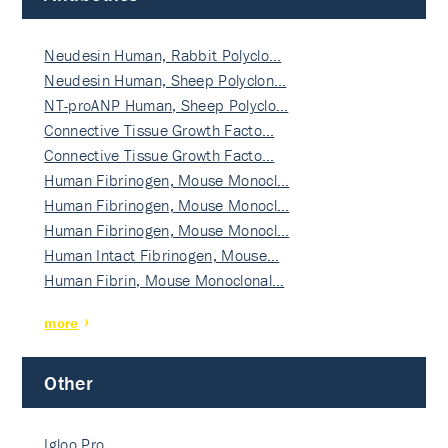
Neudesin Human, Rabbit Polyclo…
Neudesin Human, Sheep Polyclon…
NT-proANP Human, Sheep Polyclo…
Connective Tissue Growth Facto…
Connective Tissue Growth Facto…
Human Fibrinogen, Mouse Monocl…
Human Fibrinogen, Mouse Monocl…
Human Fibrinogen, Mouse Monocl…
Human Intact Fibrinogen, Mouse…
Human Fibrin, Mouse Monoclonal…
more
Other
Igloo Pro