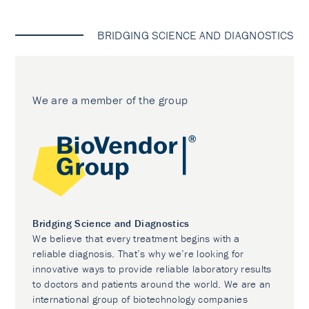
BRIDGING SCIENCE AND DIAGNOSTICS
We are a member of the group
Bridging Science and Diagnostics
We believe that every treatment begins with a
reliable diagnosis. That’s why we’re looking for
innovative ways to provide reliable laboratory results
to doctors and patients around the world. We are an
international group of biotechnology companies