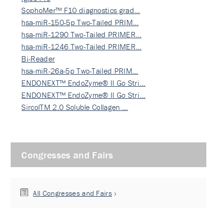
SophoMer™ F10 diagnostics grad…
hsa-miR-150-5p Two-Tailed PRIM…
hsa-miR-1290 Two-Tailed PRIMER…
hsa-miR-1246 Two-Tailed PRIMER…
Bi-Reader
hsa-miR-26a-5p Two-Tailed PRIM…
ENDONEXT™ EndoZyme® II Go Stri…
ENDONEXT™ EndoZyme® II Go Stri…
SircolTM 2.0 Soluble Collagen …
Congresses and Fairs
All Congresses and Fairs