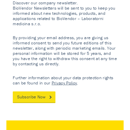
Discover our company newsletter.
BioVendor Newsletters will be sent to you to keep you
informed about new technologies, products, and
applications related to BioVendor – Laboratorni
medicina s.r.o.
By providing your email address, you are giving us
informed consent to send you future editions of this
newsletter, along with periodic marketing emails. Your
personal information will be stored for 5 years, and
you have the right to withdraw this consent at any time
by contacting us directly.
Further information about your data protection rights
can be found in our
Privacy Policy
.
Subscribe Now