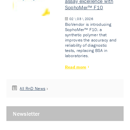
assay excellence with
SophoMer™ F10
02 \ 03 \ 2026
BioVendor is introducing
SophoMer™ F10: a
synthetic polymer that
improves the accuracy and
reliability of diagnostic
tests, replacing BSA in
laboratories.
Read more
All RnD News
Newsletter