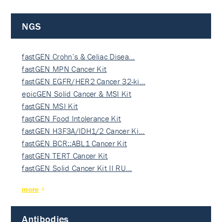
NGS
fastGEN Crohn’s & Celiac Disea…
fastGEN MPN Cancer Kit
fastGEN EGFR/HER2 Cancer 32-ki…
epicGEN Solid Cancer & MSI Kit
fastGEN MSI Kit
fastGEN Food Intolerance Kit
fastGEN H3F3A/IDH1/2 Cancer Ki…
fastGEN BCR::ABL1 Cancer Kit
fastGEN TERT Cancer Kit
fastGEN Solid Cancer Kit II RU…
more
Antibodies