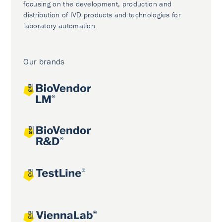
focusing on the development, production and
distribution of IVD products and technologies for
laboratory automation.
Our brands