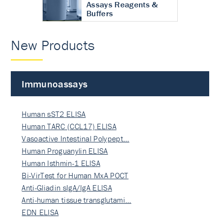
Assays Reagents &
Buffers
New Products
Immunoassays
Human sST2 ELISA
Human TARC (CCL17) ELISA
Vasoactive Intestinal Polypept…
Human Proguanylin ELISA
Human Isthmin-1 ELISA
Bi-VirTest for Human MxA POCT
Anti-Gliadin sIgA/IgA ELISA
Anti-human tissue transglutami…
EDN ELISA