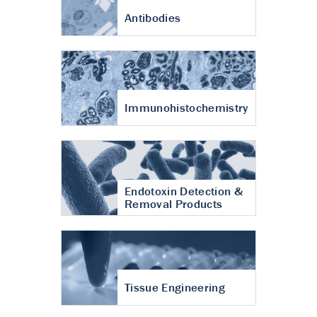
Antibodies
Immunohistochemistry
Endotoxin Detection &
Removal Products
Tissue Engineering