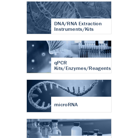
DNA/RNA Extraction
Instruments/Kits
qPCR
Kits/Enzymes/Reagents
microRNA