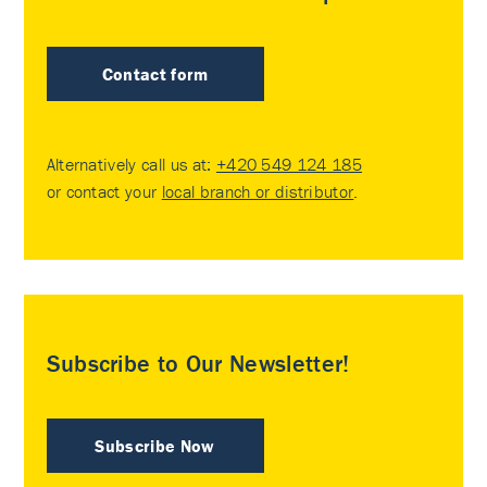
Contact form
Alternatively call us at:
+420 549 124 185
or contact your
local branch or distributor
.
Subscribe to Our Newsletter!
Subscribe Now