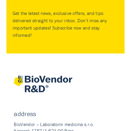
Get the latest news, exclusive offers, and tips
delivered straight to your inbox. Don’t miss any
important updates! Subscribe now and stay
informed!
address
BioVendor – Laboratorni medicina s.r.o.
Karasek 1767/1 621 00 Brno