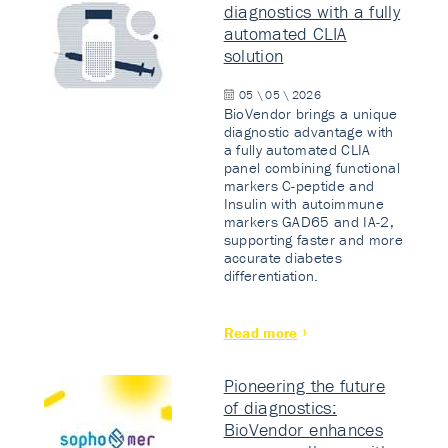
diagnostics with a fully
automated CLIA
solution
05 \ 05 \ 2026
BioVendor brings a unique
diagnostic advantage with
a fully automated CLIA
panel combining functional
markers C-peptide and
Insulin with autoimmune
markers GAD65 and IA-2,
supporting faster and more
accurate diabetes
differentiation.
Read more
Pioneering the future
of diagnostics:
BioVendor enhances