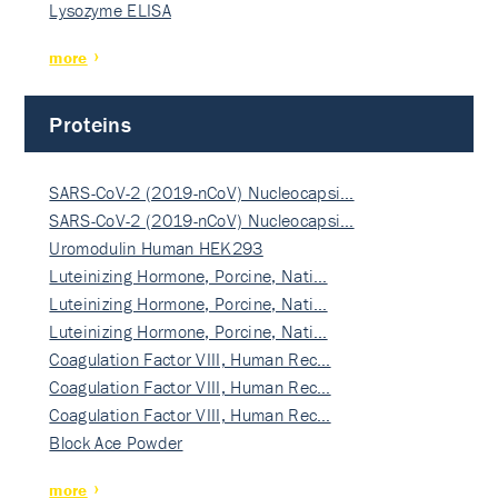
Lysozyme ELISA
more
Proteins
SARS-CoV-2 (2019-nCoV) Nucleocapsi…
SARS-CoV-2 (2019-nCoV) Nucleocapsi…
Uromodulin Human HEK293
Luteinizing Hormone, Porcine, Nati…
Luteinizing Hormone, Porcine, Nati…
Luteinizing Hormone, Porcine, Nati…
Coagulation Factor VIII, Human Rec…
Coagulation Factor VIII, Human Rec…
Coagulation Factor VIII, Human Rec…
Block Ace Powder
more