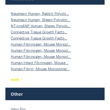
Neudesin Human, Rabbit Polyclo…
Neudesin Human, Sheep Polyclon…
NT-proANP Human, Sheep Polyclo…
Connective Tissue Growth Facto…
Connective Tissue Growth Facto…
Human Fibrinogen, Mouse Monocl…
Human Fibrinogen, Mouse Monocl…
Human Fibrinogen, Mouse Monocl…
Human Intact Fibrinogen, Mouse…
Human Fibrin, Mouse Monoclonal…
more
Other
Igloo Pro