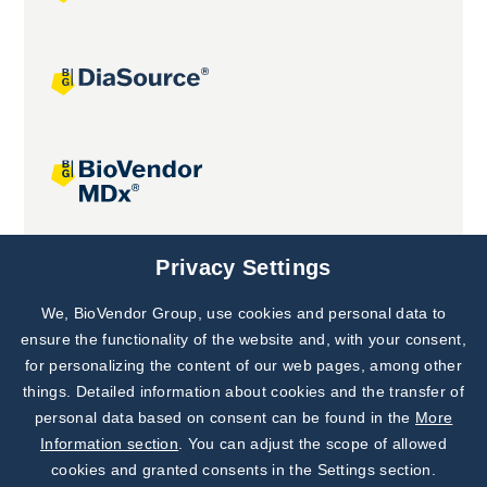
Joint projects
Privacy Settings
We, BioVendor Group, use cookies and personal data to
Subscribe to
Our Newsletter!
ensure the functionality of the website and, with your consent,
for personalizing the content of our web pages, among other
Discover News from
BioVendor R&D
things. Detailed information about cookies and the transfer of
personal data based on consent can be found in the
More
Subscribe Now
Information section
. You can adjust the scope of allowed
cookies and granted consents in the Settings section.