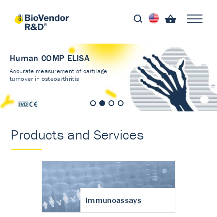
Human COMP ELISA
Accurate measurement of cartilage
turnover in osteoarthritis
Products and Services
Immunoassays