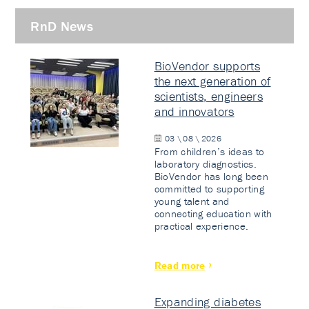
RnD News
BioVendor supports
the next generation of
scientists, engineers
and innovators
03 \ 08 \ 2026
From children’s ideas to
laboratory diagnostics.
BioVendor has long been
committed to supporting
young talent and
connecting education with
practical experience.
Read more
Expanding diabetes