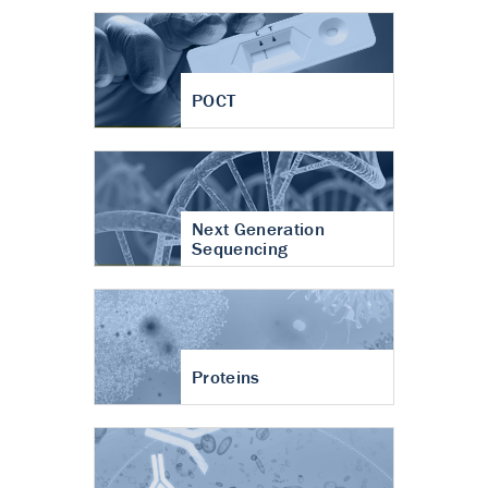
POCT
Next Generation
Sequencing
Proteins