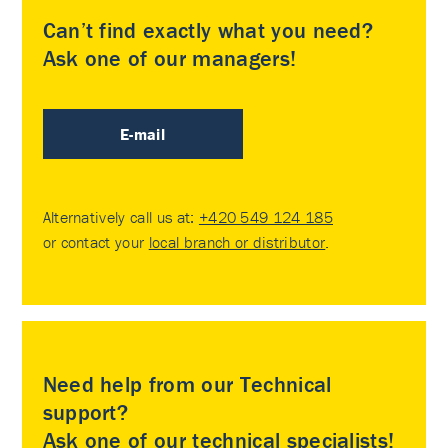
Can’t find exactly what you need?
Ask one of our managers!
E-mail
Alternatively call us at:
+420 549 124 185
or contact your
local branch or distributor
.
Need help from our Technical
support?
Ask one of our technical specialists!