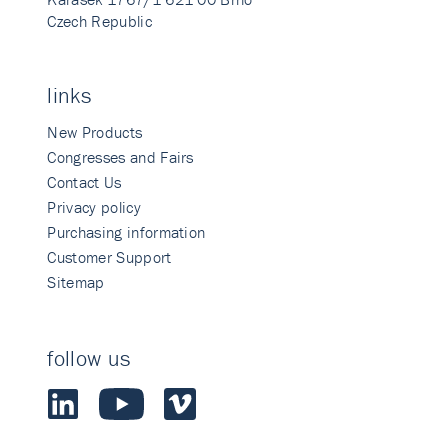
Czech Republic
links
New Products
Congresses and Fairs
Contact Us
Privacy policy
Purchasing information
Customer Support
Sitemap
follow us