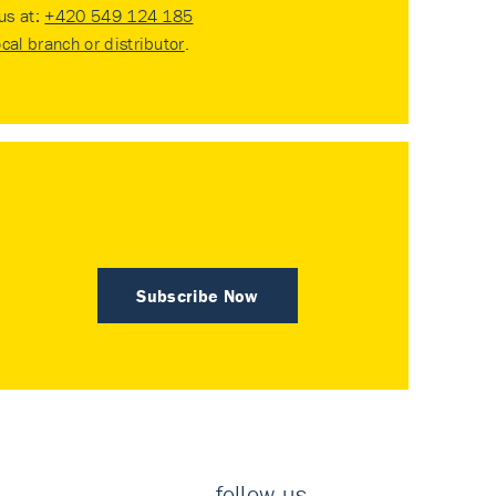
 us at:
+420 549 124 185
ocal branch or distributor
.
Subscribe Now
follow us