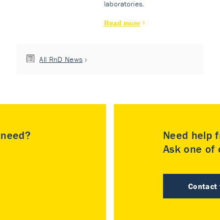
laboratories.
Read more
All RnD News
u need?
Need help f
Ask one of o
Contact