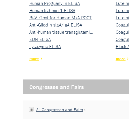
Human Proguanylin ELISA
Lutein
Human Isthmin-1 ELISA
Nati…
Lutein
Bi-VirTest for Human MxA POCT
Nati…
Lutein
Anti-Gliadin sIgA/IgA ELISA
Nati…
Coagul
Anti-human tissue transglutami…
Rec…
Coagul
EDN ELISA
Rec…
Coagul
Lysozyme ELISA
Rec…
Block 
more
more
Congresses and Fairs
All Congresses and Fairs