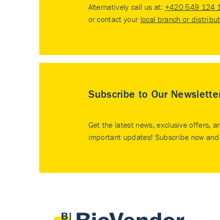
Alternatively call us at:
+420 549 124 
or contact your
local branch or distribu
Subscribe to Our Newslette
Get the latest news, exclusive offers, a
important updates! Subscribe now and 