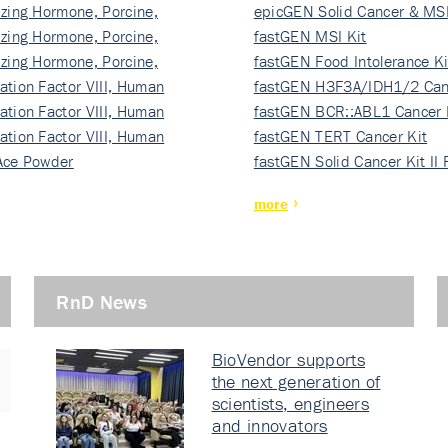
izing Hormone, Porcine,
ki…
epicGEN Solid Cancer & MSI
izing Hormone, Porcine,
fastGEN MSI Kit
izing Hormone, Porcine,
fastGEN Food Intolerance Ki
ation Factor VIII, Human
fastGEN H3F3A/IDH1/2 Can
ation Factor VIII, Human
Ki…
fastGEN BCR::ABL1 Cancer 
ation Factor VIII, Human
fastGEN TERT Cancer Kit
Ace Powder
fastGEN Solid Cancer Kit II
more
RnD News
BioVendor supports
the next generation of
scientists, engineers
and innovators