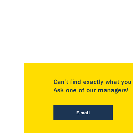
Can’t find exactly what yo
Ask one of our managers!
E-mail