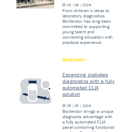
03 \ 08 \ 2026
From children’s ideas to
laboratory diagnostics.
BioVendor has long been
committed to supporting
young talent and
connecting education with
practical experience.
Read more
Expanding diabetes
diagnostics with a fully
automated CLIA
solution
05 \ 05 \ 2026
BioVendor brings a unique
diagnostic advantage with
a fully automated CLIA
panel combining functional