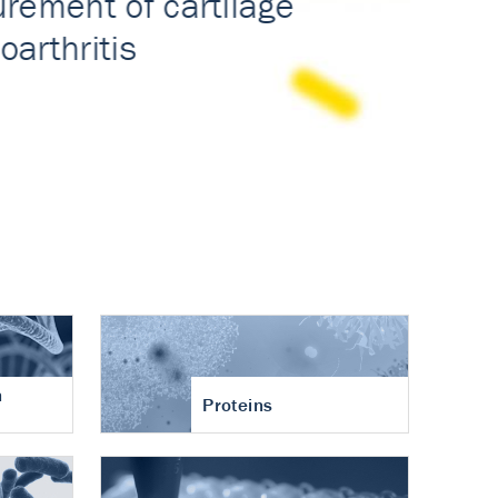
n
Proteins