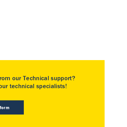
rom our Technical support?
ur technical specialists!
 form