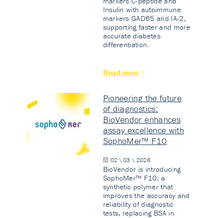
markers C-peptide and
Insulin with autoimmune
markers GAD65 and IA-2,
supporting faster and more
accurate diabetes
differentiation.
Read more
Pioneering the future
of diagnostics:
BioVendor enhances
assay excellence with
SophoMer™ F10
02 \ 03 \ 2026
BioVendor is introducing
SophoMer™ F10: a
synthetic polymer that
improves the accuracy and
reliability of diagnostic
tests, replacing BSA in