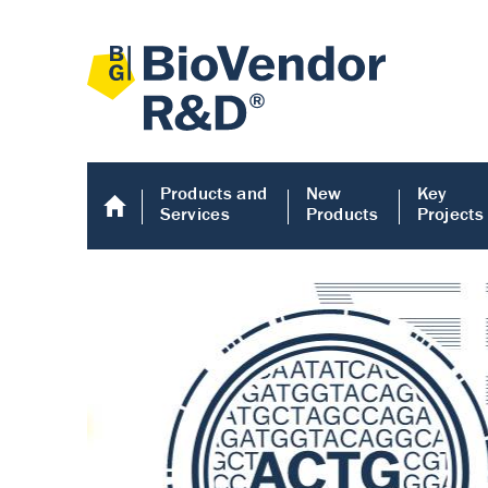
Products and
New
Key
Services
Products
Projects
Human COMP E
Human COMP