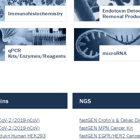
Endotoxin Detec
Immunohistochemistry
Removal Produ
qPCR
microRNA
Kits/Enzymes/Reagents
ins
NGS
CoV-2 (2019-nCoV)
fastGEN Crohn’s & Celiac D
ocapsi…
CoV-2 (2019-nCoV)
fastGEN MPN Cancer Kit
ocapsi…
dulin Human HEK293
fastGEN EGFR/HER2 Cancer