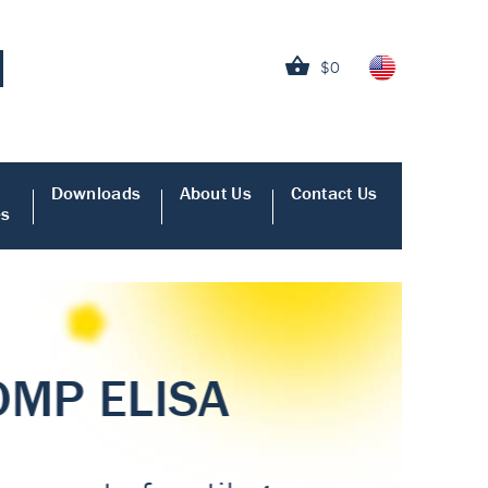
$0
Downloads
About Us
Contact Us
es