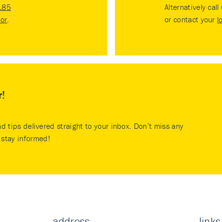
185
Alternatively call
tor
.
or contact your
l
r!
nd tips delivered straight to your inbox. Don’t miss any
stay informed!
address
links