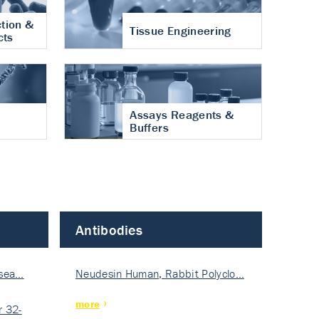
tion &
Tissue Engineering
cts
Assays Reagents &
Buffers
Antibodies
isea…
Neudesin Human, Rabbit Polyclo…
more
 32-