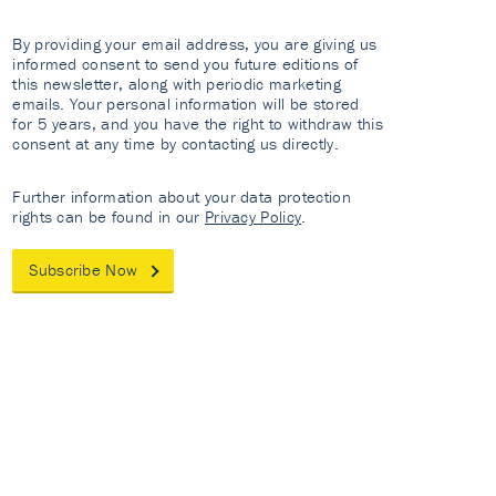
By providing your email address, you are giving us
informed consent to send you future editions of
this newsletter, along with periodic marketing
emails. Your personal information will be stored
for 5 years, and you have the right to withdraw this
consent at any time by contacting us directly.
Further information about your data protection
rights can be found in our
Privacy Policy
.
Subscribe Now