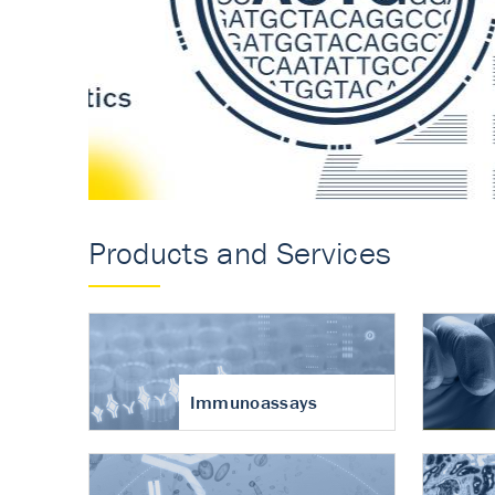
Accurate measureme
turnover in osteoart
Products and Services
Immunoassays