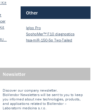
 Kit
Other
t
cer
Kit
Igloo Pro
SophoMer™ F10 diagnostics
 RU…
grad…
hsa-miR-150-5p Two-Tailed
PRIM…
Newsletter
Discover our company newsletter.
BioVendor Newsletters will be sent to you to keep
you informed about new technologies, products,
and applications related to BioVendor –
Laboratorni medicina s.r.o.