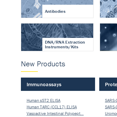
Antibodies
DNA/RNA Extraction
Instruments/Kits
New Products
Immunoassays
Prote
Human sST2 ELISA
SARS-
Human TARC (CCL17) ELISA
Nucle
SARS-
Vasoactive Intestinal Polypept…
Nucle
Uromo