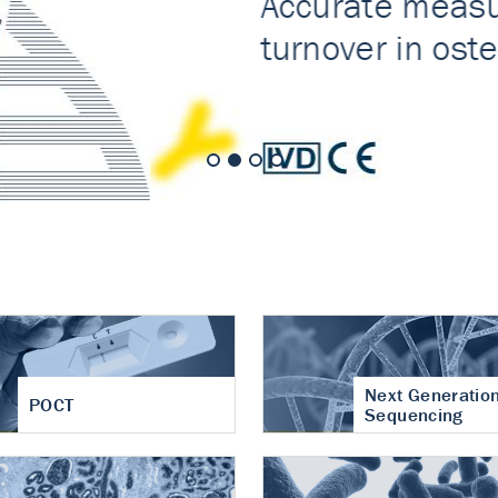
nt of cartilage
hritis
Next Generatio
POCT
Sequencing