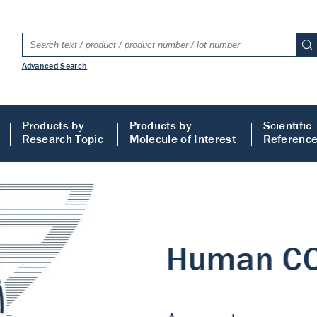
Advanced Search
Products by
Products by
Scientific
Research Topic
Molecule of Interest
Referenc
LISA
 ELISA