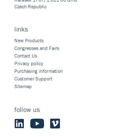
Czech Republic
links
New Products
Congresses and Fairs
Contact Us
Privacy policy
Purchasing information
Customer Support
Sitemap
follow us