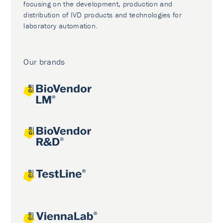
focusing on the development, production and
distribution of IVD products and technologies for
laboratory automation.
Our brands