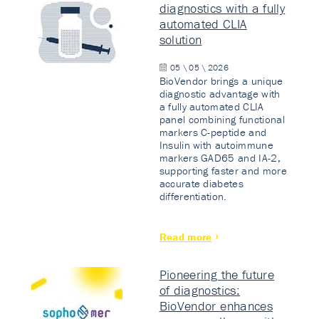
diagnostics with a fully
automated CLIA
solution
05 \ 05 \ 2026
BioVendor brings a unique
diagnostic advantage with
a fully automated CLIA
panel combining functional
markers C-peptide and
Insulin with autoimmune
markers GAD65 and IA-2,
supporting faster and more
accurate diabetes
differentiation.
Read more
Pioneering the future
of diagnostics:
BioVendor enhances