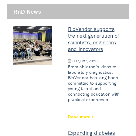
RnD News
BioVendor supports
the next generation of
scientists, engineers
and innovators
03 \ 08 \ 2026
From children’s ideas to
laboratory diagnostics.
BioVendor has long been
committed to supporting
young talent and
connecting education with
practical experience.
Read more
Expanding diabetes