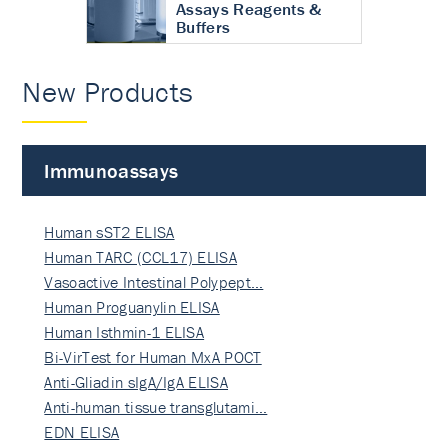
Assays Reagents &
Buffers
New Products
Immunoassays
Human sST2 ELISA
Human TARC (CCL17) ELISA
Vasoactive Intestinal Polypept…
Human Proguanylin ELISA
Human Isthmin-1 ELISA
Bi-VirTest for Human MxA POCT
Anti-Gliadin sIgA/IgA ELISA
Anti-human tissue transglutami…
EDN ELISA