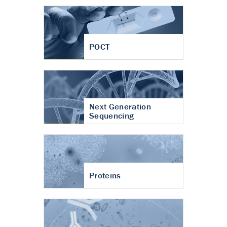
POCT
Next Generation
Sequencing
Proteins