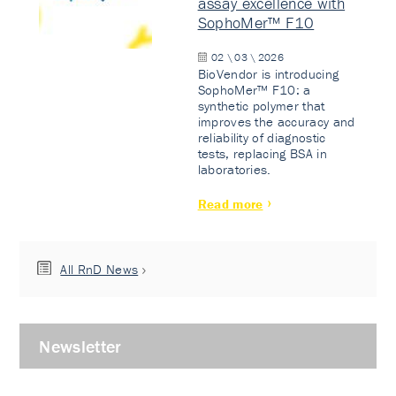
assay excellence with
SophoMer™ F10
02 \ 03 \ 2026
BioVendor is introducing
SophoMer™ F10: a
synthetic polymer that
improves the accuracy and
reliability of diagnostic
tests, replacing BSA in
laboratories.
Read more
All RnD News
Newsletter