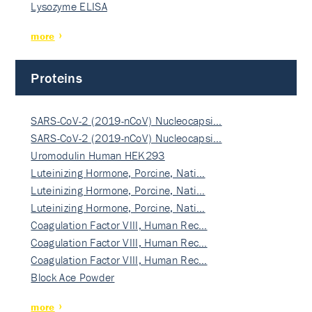
Lysozyme ELISA
more
Proteins
SARS-CoV-2 (2019-nCoV) Nucleocapsi…
SARS-CoV-2 (2019-nCoV) Nucleocapsi…
Uromodulin Human HEK293
Luteinizing Hormone, Porcine, Nati…
Luteinizing Hormone, Porcine, Nati…
Luteinizing Hormone, Porcine, Nati…
Coagulation Factor VIII, Human Rec…
Coagulation Factor VIII, Human Rec…
Coagulation Factor VIII, Human Rec…
Block Ace Powder
more