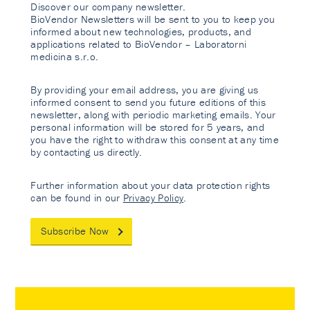
Discover our company newsletter.
BioVendor Newsletters will be sent to you to keep you
informed about new technologies, products, and
applications related to BioVendor – Laboratorni
medicina s.r.o.
By providing your email address, you are giving us
informed consent to send you future editions of this
newsletter, along with periodic marketing emails. Your
personal information will be stored for 5 years, and
you have the right to withdraw this consent at any time
by contacting us directly.
Further information about your data protection rights
can be found in our
Privacy Policy
.
Subscribe Now