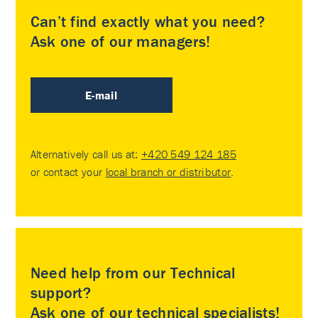
Can’t find exactly what you need?
Ask one of our managers!
E-mail
Alternatively call us at:
+420 549 124 185
or contact your
local branch or distributor
.
Need help from our Technical
support?
Ask one of our technical specialists!