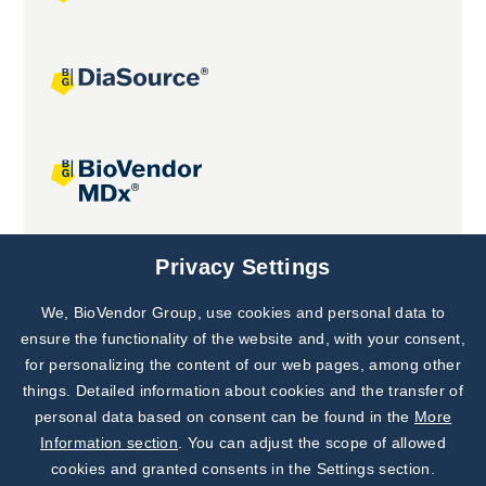
Joint projects
Privacy Settings
We, BioVendor Group, use cookies and personal data to
Subscribe to
Our Newsletter!
ensure the functionality of the website and, with your consent,
for personalizing the content of our web pages, among other
Discover News from
BioVendor R&D
things. Detailed information about cookies and the transfer of
personal data based on consent can be found in the
More
Subscribe Now
Information section
. You can adjust the scope of allowed
cookies and granted consents in the Settings section.