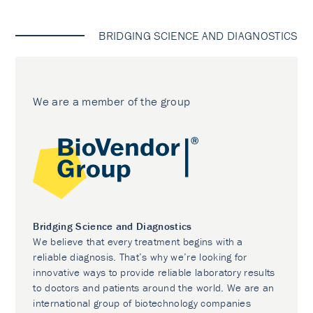
BRIDGING SCIENCE AND DIAGNOSTICS
We are a member of the group
Bridging Science and Diagnostics
We believe that every treatment begins with a
reliable diagnosis. That’s why we’re looking for
innovative ways to provide reliable laboratory results
to doctors and patients around the world. We are an
international group of biotechnology companies