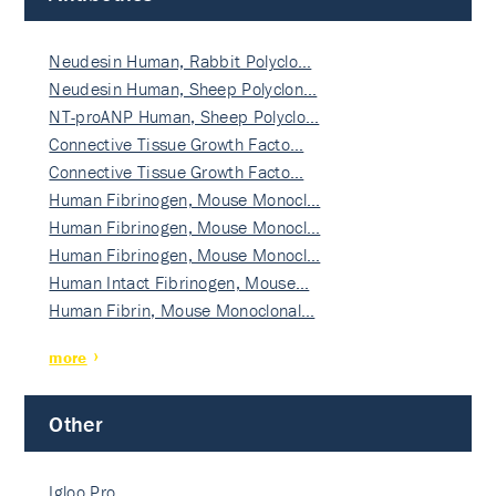
Neudesin Human, Rabbit Polyclo…
Neudesin Human, Sheep Polyclon…
NT-proANP Human, Sheep Polyclo…
Connective Tissue Growth Facto…
Connective Tissue Growth Facto…
Human Fibrinogen, Mouse Monocl…
Human Fibrinogen, Mouse Monocl…
Human Fibrinogen, Mouse Monocl…
Human Intact Fibrinogen, Mouse…
Human Fibrin, Mouse Monoclonal…
more
Other
Igloo Pro