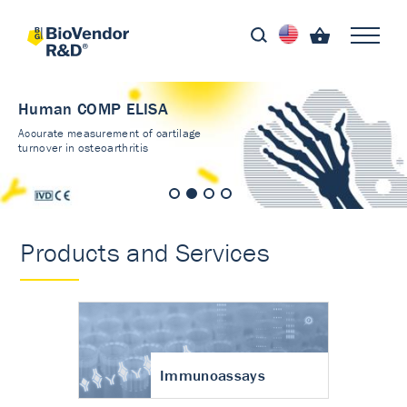
Human COMP ELISA
Accurate measurement of cartilage
turnover in osteoarthritis
Products and Services
Immunoassays