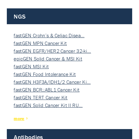
NGS
fastGEN Crohn’s & Celiac Disea…
fastGEN MPN Cancer Kit
fastGEN EGFR/HER2 Cancer 32-ki…
epicGEN Solid Cancer & MSI Kit
fastGEN MSI Kit
fastGEN Food Intolerance Kit
fastGEN H3F3A/IDH1/2 Cancer Ki…
fastGEN BCR::ABL1 Cancer Kit
fastGEN TERT Cancer Kit
fastGEN Solid Cancer Kit II RU…
more
Antibodies