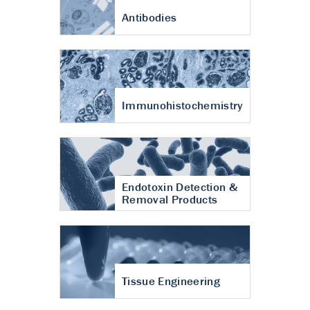
Antibodies
Immunohistochemistry
Endotoxin Detection &
Removal Products
Tissue Engineering