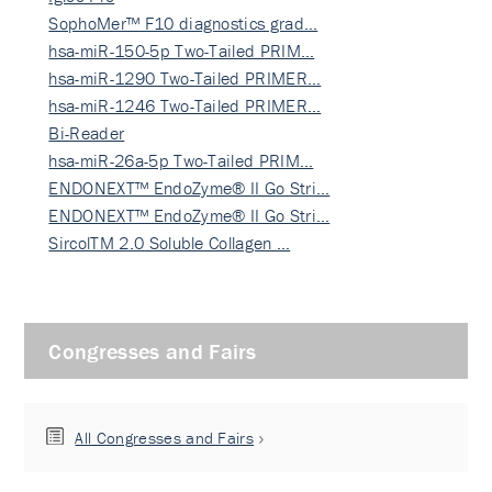
SophoMer™ F10 diagnostics grad…
hsa-miR-150-5p Two-Tailed PRIM…
hsa-miR-1290 Two-Tailed PRIMER…
hsa-miR-1246 Two-Tailed PRIMER…
Bi-Reader
hsa-miR-26a-5p Two-Tailed PRIM…
ENDONEXT™ EndoZyme® II Go Stri…
ENDONEXT™ EndoZyme® II Go Stri…
SircolTM 2.0 Soluble Collagen …
Congresses and Fairs
All Congresses and Fairs