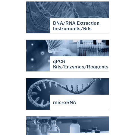
DNA/RNA Extraction
Instruments/Kits
qPCR
Kits/Enzymes/Reagents
microRNA