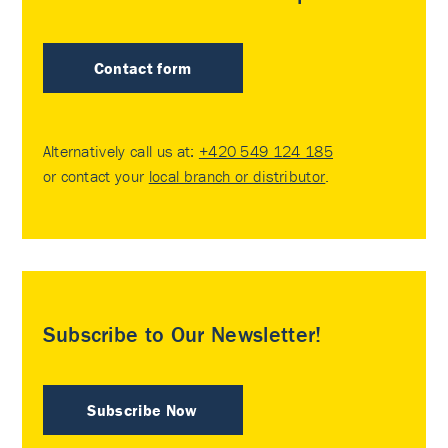
Contact form
Alternatively call us at:
+420 549 124 185
or contact your
local branch or distributor
.
Subscribe to Our Newsletter!
Subscribe Now