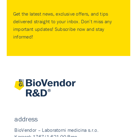
Get the latest news, exclusive offers, and tips
delivered straight to your inbox. Don’t miss any
important updates! Subscribe now and stay
informed!
address
BioVendor – Laboratorni medicina s.r.o.
Karasek 1767/1 621 00 Brno